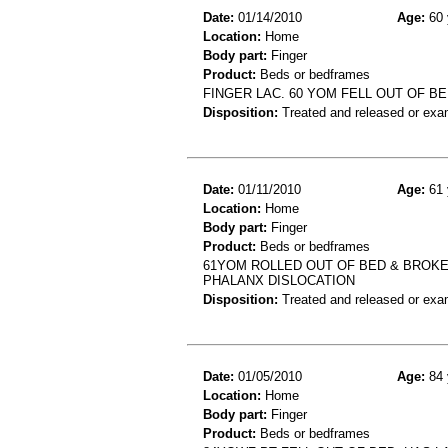
Date:
01/14/2010
Age:
60 
Location:
Home
Body part:
Finger
Product:
Beds or bedframes
FINGER LAC. 60 YOM FELL OUT OF BE
Disposition:
Treated and released or exa
Date:
01/11/2010
Age:
61 
Location:
Home
Body part:
Finger
Product:
Beds or bedframes
61YOM ROLLED OUT OF BED & BROKE
PHALANX DISLOCATION
Disposition:
Treated and released or exa
Date:
01/05/2010
Age:
84 
Location:
Home
Body part:
Finger
Product:
Beds or bedframes