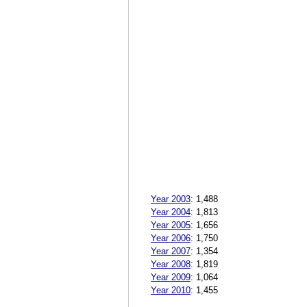
Year 2003
:
1,488
Year 2004
:
1,813
Year 2005
:
1,656
Year 2006
:
1,750
Year 2007
:
1,354
Year 2008
:
1,819
Year 2009
:
1,064
Year 2010
:
1,455