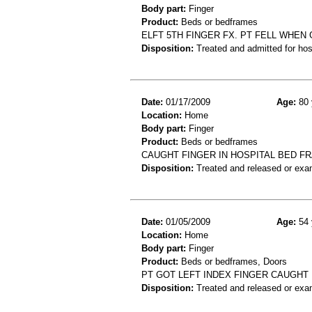
Body part:
Finger
Product:
Beds or bedframes
ELFT 5TH FINGER FX. PT FELL WHEN
Disposition:
Treated and admitted for hospi
Date:
01/17/2009
Age:
80 
Location:
Home
Body part:
Finger
Product:
Beds or bedframes
CAUGHT FINGER IN HOSPITAL BED F
Disposition:
Treated and released or exa
Date:
01/05/2009
Age:
54 
Location:
Home
Body part:
Finger
Product:
Beds or bedframes, Doors
PT GOT LEFT INDEX FINGER CAUGHT
Disposition:
Treated and released or exa