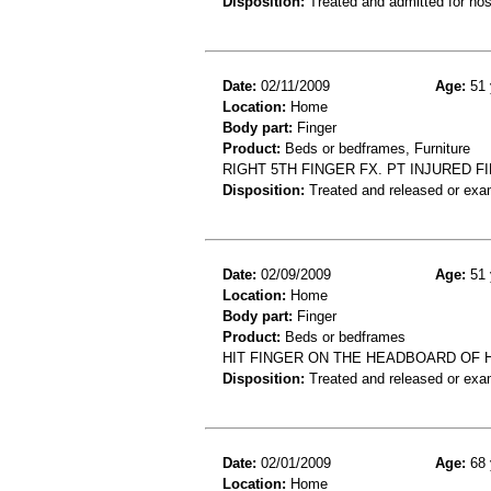
Disposition:
Treated and admitted for hospi
Date:
02/11/2009
Age:
51 
Location:
Home
Body part:
Finger
Product:
Beds or bedframes, Furniture
RIGHT 5TH FINGER FX. PT INJURED 
Disposition:
Treated and released or exa
Date:
02/09/2009
Age:
51 
Location:
Home
Body part:
Finger
Product:
Beds or bedframes
HIT FINGER ON THE HEADBOARD OF 
Disposition:
Treated and released or exa
Date:
02/01/2009
Age:
68 
Location:
Home