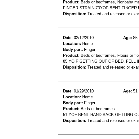
Product:
Beds or bedframes, Nonbaby ma
FINGER STRAIN-70YOF-BENT FINGER
Disposition:
Treated and released or exa
Date:
02/12/2010
Age:
85 
Location:
Home
Body part:
Finger
Product:
Beds or bedframes, Floors or flo
85 YO F GETTING OUT OF BED, FELL
Disposition:
Treated and released or exa
Date:
01/29/2010
Age:
51 
Location:
Home
Body part:
Finger
Product:
Beds or bedframes
51 YOF BENT HAND BACK GETTING OU
Disposition:
Treated and released or exa