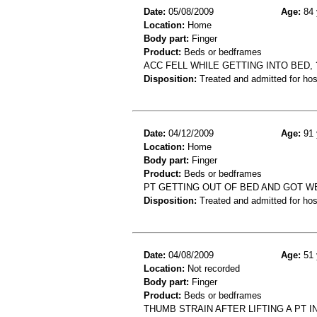
Date:
05/08/2009
Age:
84 
Location:
Home
Body part:
Finger
Product:
Beds or bedframes
ACC FELL WHILE GETTING INTO BED,
Disposition:
Treated and admitted for hospi
Date:
04/12/2009
Age:
91 
Location:
Home
Body part:
Finger
Product:
Beds or bedframes
PT GETTING OUT OF BED AND GOT W
Disposition:
Treated and admitted for hospi
Date:
04/08/2009
Age:
51 
Location:
Not recorded
Body part:
Finger
Product:
Beds or bedframes
THUMB STRAIN AFTER LIFTING A PT I