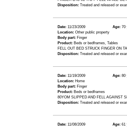
Disposition:
Treated and released or exa
Date:
11/23/2009
Age:
70 
Location:
Other public property
Body part:
Finger
Product:
Beds or bedframes, Tables
FELL OUT BED STRUCK FINGER ON T
Disposition:
Treated and released or exa
Date:
11/19/2009
Age:
80 
Location:
Home
Body part:
Finger
Product:
Beds or bedframes
80YOM SLIPPED AND FELL AGAINST S
Disposition:
Treated and released or exa
Date:
11/08/2009
Age:
61 