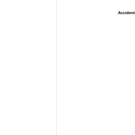
Accident