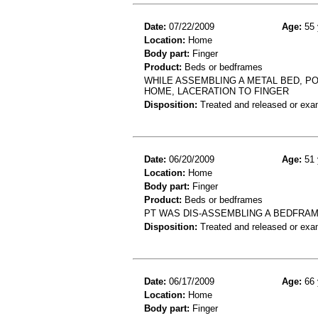
Date:
07/22/2009
Age:
55 
Location:
Home
Body part:
Finger
Product:
Beds or bedframes
WHILE ASSEMBLING A METAL BED, PO
HOME, LACERATION TO FINGER
Disposition:
Treated and released or exa
Date:
06/20/2009
Age:
51 
Location:
Home
Body part:
Finger
Product:
Beds or bedframes
PT WAS DIS-ASSEMBLING A BEDFRAME 
Disposition:
Treated and released or exa
Date:
06/17/2009
Age:
66 
Location:
Home
Body part:
Finger