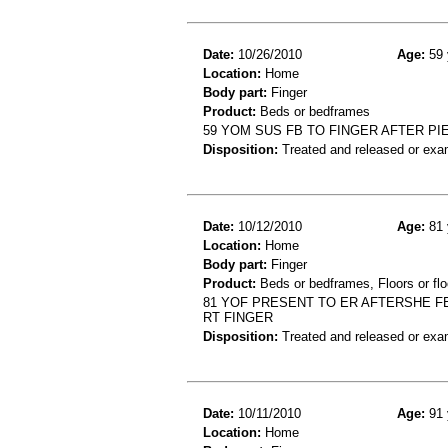
Date:
10/26/2010
Age:
59 
Location:
Home
Body part:
Finger
Product:
Beds or bedframes
59 YOM SUS FB TO FINGER AFTER P
Disposition:
Treated and released or exa
Date:
10/12/2010
Age:
81 
Location:
Home
Body part:
Finger
Product:
Beds or bedframes, Floors or flo
81 YOF PRESENT TO ER AFTERSHE FE
RT FINGER
Disposition:
Treated and released or exa
Date:
10/11/2010
Age:
91 
Location:
Home