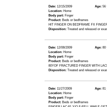
Date:
12/15/2009
Age:
56 
Location:
Home
Body part:
Finger
Product:
Beds or bedframes
HIT FINGER ON BEDFRAME FX FINGE
Disposition:
Treated and released or exa
Date:
12/08/2009
Age:
80 
Location:
Home
Body part:
Finger
Product:
Beds or bedframes
80YOF FRACTURED FINGER WITH LAC
Disposition:
Treated and released or exa
Date:
11/27/2009
Age:
81 
Location:
Home
Body part:
Finger
Product:
Beds or bedframes
FINGER LAC-81 Y/O F-FELL WHILE G