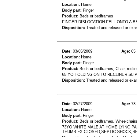
Location:
Home
Body part:
Finger
Product:
Beds or bedframes
FINGER DISLOCATION-FELL ONTO A 
Disposition:
Treated and released or exa
Date:
03/05/2009
Age:
65 
Location:
Home
Body part:
Finger
Product:
Beds or bedframes, Chair, reclin
65 YO HOLDING ON TO RECLINER SL
Disposition:
Treated and released or exa
Date:
02/27/2009
Age:
73 
Location:
Home
Body part:
Finger
Product:
Beds or bedframes, Wheelchair
73YO WHITE MALE AT HOME LYING P
THUMB FX-CLOSED,SEPTIC SHOCK,RE