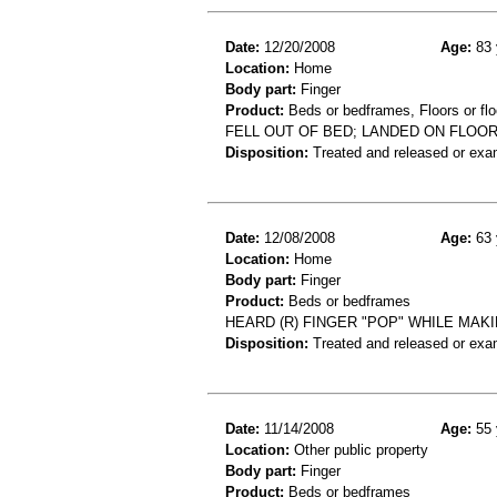
Date:
12/20/2008
Age:
83 
Location:
Home
Body part:
Finger
Product:
Beds or bedframes, Floors or flo
FELL OUT OF BED; LANDED ON FLOOR
Disposition:
Treated and released or exa
Date:
12/08/2008
Age:
63 
Location:
Home
Body part:
Finger
Product:
Beds or bedframes
HEARD (R) FINGER "POP" WHILE MAKI
Disposition:
Treated and released or exa
Date:
11/14/2008
Age:
55 
Location:
Other public property
Body part:
Finger
Product:
Beds or bedframes