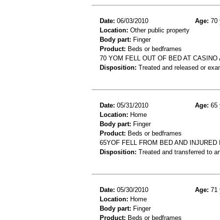
Date:
06/03/2010
Age:
70 
Location:
Other public property
Body part:
Finger
Product:
Beds or bedframes
70 YOM FELL OUT OF BED AT CASINO
Disposition:
Treated and released or exa
Date:
05/31/2010
Age:
65 
Location:
Home
Body part:
Finger
Product:
Beds or bedframes
65YOF FELL FROM BED AND INJURED
Disposition:
Treated and transferred to an
Date:
05/30/2010
Age:
71 
Location:
Home
Body part:
Finger
Product:
Beds or bedframes