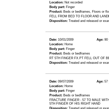
Location:
Not recorded
Body part:
Finger
Product:
Beds or bedframes, Floors or flo
FELL FROM BED TO FLOOR AND LAND
Disposition:
Treated and released or exa
Date:
10/01/2009
Age:
90 
Location:
Home
Body part:
Finger
Product:
Beds or bedframes
RT 5TH FINGER FX.PT FELL OUT OF B
Disposition:
Treated and released or exa
Date:
09/07/2009
Age:
57 
Location:
Home
Body part:
Finger
Product:
Beds or bedframes
FRACTURE FINGER - 57 TO MALE WIT
5TH FINGER OF HIS RIGHT HAND
Disposition:
Treated and released or exa