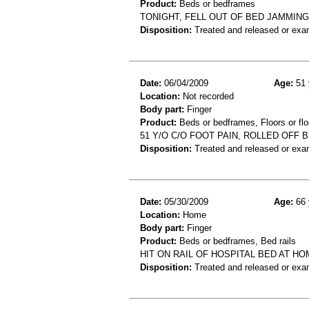
Product:
Beds or bedframes
TONIGHT, FELL OUT OF BED JAMMIN
Disposition:
Treated and released or exa
Date:
06/04/2009
Age:
51 
Location:
Not recorded
Body part:
Finger
Product:
Beds or bedframes, Floors or flo
51 Y/O C/O FOOT PAIN, ROLLED OFF
Disposition:
Treated and released or exa
Date:
05/30/2009
Age:
66 
Location:
Home
Body part:
Finger
Product:
Beds or bedframes, Bed rails
HIT ON RAIL OF HOSPITAL BED AT H
Disposition:
Treated and released or exa