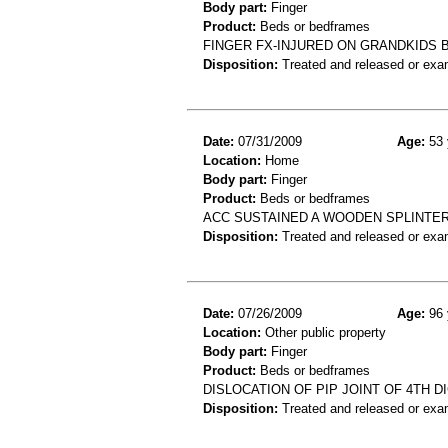
Body part:
Finger
Product:
Beds or bedframes
FINGER FX-INJURED ON GRANDKIDS
Disposition:
Treated and released or exa
Date:
07/31/2009
Age:
53 
Location:
Home
Body part:
Finger
Product:
Beds or bedframes
ACC SUSTAINED A WOODEN SPLINTE
Disposition:
Treated and released or exa
Date:
07/26/2009
Age:
96 
Location:
Other public property
Body part:
Finger
Product:
Beds or bedframes
DISLOCATION OF PIP JOINT OF 4TH DI
Disposition:
Treated and released or exa