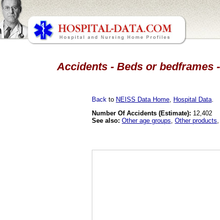
Accidents - Beds or bedframes -
Back
to
NEISS Data Home
,
Hospital Data
.
Number Of Accidents (Estimate):
12,402
See also:
Other age groups
,
Other products