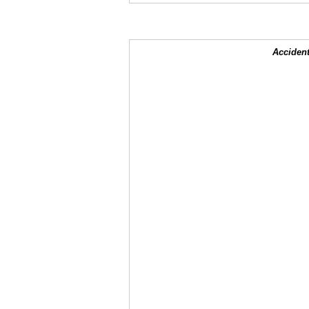
Accident