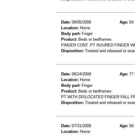
Date:
09/05/2009
Age:
54 
Location:
Home
Body part:
Finger
Product:
Beds or bedframes
FINGER CONT. PT INJURED FINGER W
Disposition:
Treated and released or exa
Date:
08/24/2009
Age:
77 
Location:
Home
Body part:
Finger
Product:
Beds or bedframes
PT WITH DISLOCATED FINGER FALL 
Disposition:
Treated and released or exa
Date:
07/31/2009
Age:
56 
Location:
Home