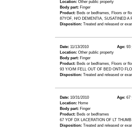
Location:
Other public property
Body part:
Finger
Product:
Beds or bedframes, Floors or flo
87YOF, H/O DEMENTIA, SUSATINED A
Disposition:
Treated and released or exa
Date:
11/13/2010
Age:
93 
Location:
Other public property
Body part:
Finger
Product:
Beds or bedframes, Floors or flo
93 Y/O/M FELL OUT OF BED ONTO FL
Disposition:
Treated and released or exa
Date:
10/31/2010
Age:
67 
Location:
Home
Body part:
Finger
Product:
Beds or bedframes
67 YOF DX LACERATION OF LT THUMB
Disposition:
Treated and released or exa