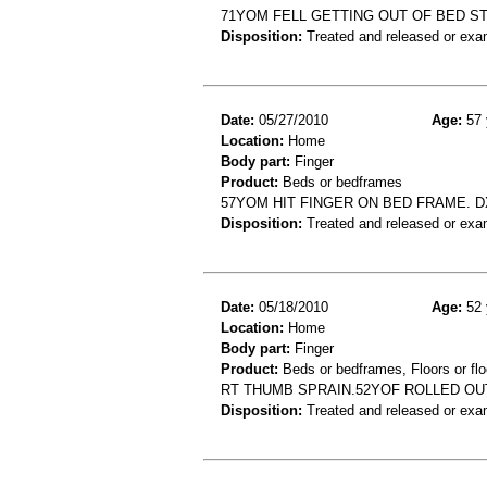
71YOM FELL GETTING OUT OF BED S
Disposition:
Treated and released or exa
Date:
05/27/2010
Age:
57 
Location:
Home
Body part:
Finger
Product:
Beds or bedframes
57YOM HIT FINGER ON BED FRAME. DX
Disposition:
Treated and released or exa
Date:
05/18/2010
Age:
52 
Location:
Home
Body part:
Finger
Product:
Beds or bedframes, Floors or flo
RT THUMB SPRAIN.52YOF ROLLED OU
Disposition:
Treated and released or exa