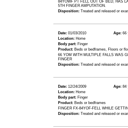
84YOWF PT FELL OUT OF BED, HAS LA
5TH FINGER AMPUTATION.
Disposition:
Treated and released or exa
Date:
01/03/2010
Age:
66 
Location:
Home
Body part:
Finger
Product:
Beds or bedframes, Floors or flo
66 YOM WITH MULTIPLE FALLS WAS G
FINGER
Disposition:
Treated and released or exa
Date:
12/24/2009
Age:
84 
Location:
Home
Body part:
Finger
Product:
Beds or bedframes
FINGER FX-84YOF-FELL WHILE GETTI
Disposition:
Treated and released or exa