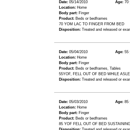
Date:
05/14/2010
Age:
70 
Location:
Home
Body part:
Finger
Product:
Beds or bedframes
70 YOM LAC TO FINGER FROM BED
Disposition:
Treated and released or exa
Date:
05/04/2010
Age:
55 
Location:
Home
Body part:
Finger
Product:
Beds or bedframes, Tables
55YOF, FELL OUT OF BED WHILE ASL
Disposition:
Treated and released or exa
Date:
05/03/2010
Age:
85 
Location:
Home
Body part:
Finger
Product:
Beds or bedframes
85 YOF FELL OUT OF BED SUSTAINI
Disposition:
Treated and released or exa