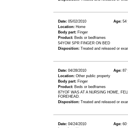
Date:
05/02/2010
Age:
54 
Location:
Home
Body part:
Finger
Product:
Beds or bedframes
54YOM SPR FINGER ON BED
Disposition:
Treated and released or exa
Date:
04/28/2010
Age:
87 
Location:
Other public property
Body part:
Finger
Product:
Beds or bedframes
87YOF WAS AT A NURSING HOME, FEL
FOREHEAD.
Disposition:
Treated and released or exa
Date:
04/24/2010
Age:
60 