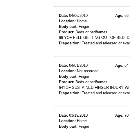
Date:
04/06/2010
Age:
66 
Location:
Home
Body part:
Finger
Product:
Beds or bedframes
66 YOF FELL GETTING OUT OF BED. DX
Disposition:
Treated and released or exa
Date:
04/01/2010
Age:
64 
Location:
Not recorded
Body part:
Finger
Product:
Beds or bedframes
64YOF SUSTAINED FINGER INJURY W
Disposition:
Treated and released or exa
Date:
03/19/2010
Age:
70 
Location:
Home
Body part:
Finger