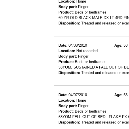
Location:
Home
Body part:
Finger
Product:
Beds or bedframes
60 YR OLD BLACK MALE DX LT 4RD FI
Disposition:
Treated and released or exa
Date:
04/08/2010
Age:
53 
Location:
Not recorded
Body part:
Finger
Product:
Beds or bedframes
53YOM, SUSTAINED A FALL OUT OF B
Disposition:
Treated and released or exa
Date:
04/07/2010
Age:
53 
Location:
Home
Body part:
Finger
Product:
Beds or bedframes
53YOM FELL OUT OF BED - FLAKE FX
Disposition:
Treated and released or exa