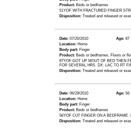
Product:
Beds or bedframes
51YOF WITH FRACTURED FINGER ST
Disposition:
Treated and released or exa
Date:
07/20/2010
Age:
87 
Location:
Home
Body part:
Finger
Product:
Beds or bedframes, Floors or flo
87YOF-GOT UP MOUT OF BED THEN F
FOR SEVERAL HRS. DX: LAC TO RT F
Disposition:
Treated and released or exa
Date:
06/29/2010
Age:
56 
Location:
Home
Body part:
Finger
Product:
Beds or bedframes
56YOF CUT FINGER ON A BEDFRAME. D
Disposition:
Treated and released or exa