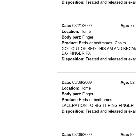
Disposition:
Treated and released or exa
Date:
03/21/2009
Age:
77 
Location:
Home
Body part:
Finger
Product:
Beds or bedframes, Chairs
GOT OUT OF BED THIS AM AND BECAME
DX- FINGER FX
Disposition:
Treated and released or exa
Date:
03/08/2009
Age:
52 
Location:
Home
Body part:
Finger
Product:
Beds or bedframes
LACERATION TO RIGHT RING FINGER,
Disposition:
Treated and released or exa
Date:
03/06/2009
Age:
82 