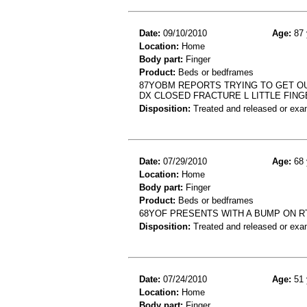
Date:
09/10/2010
Age:
87 
Location:
Home
Body part:
Finger
Product:
Beds or bedframes
87YOBM REPORTS TRYING TO GET OUT
DX CLOSED FRACTURE L LITTLE FING
Disposition:
Treated and released or exa
Date:
07/29/2010
Age:
68 
Location:
Home
Body part:
Finger
Product:
Beds or bedframes
68YOF PRESENTS WITH A BUMP ON RT
Disposition:
Treated and released or exa
Date:
07/24/2010
Age:
51 
Location:
Home
Body part:
Finger