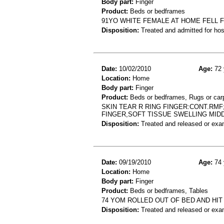
Body part:
Finger
Product:
Beds or bedframes
91YO WHITE FEMALE AT HOME FELL F
Disposition:
Treated and admitted for hospi
Date:
10/02/2010
Age:
72 
Location:
Home
Body part:
Finger
Product:
Beds or bedframes, Rugs or car
SKIN TEAR R RING FINGER:CONT.RMF
FINGER,SOFT TISSUE SWELLING MID
Disposition:
Treated and released or exa
Date:
09/19/2010
Age:
74 
Location:
Home
Body part:
Finger
Product:
Beds or bedframes, Tables
74 YOM ROLLED OUT OF BED AND HIT
Disposition:
Treated and released or exa