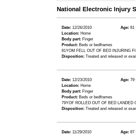
National Electronic Injury
Date:
12/26/2010
Age:
81 
Location:
Home
Body part:
Finger
Product:
Beds or bedframes
81YOM FELL OUT OF BED INJURING F
Disposition:
Treated and released or exa
Date:
12/23/2010
Age:
79 
Location:
Home
Body part:
Finger
Product:
Beds or bedframes
79YOF ROLLED OUT OF BED LANDED
Disposition:
Treated and released or exa
Date:
11/29/2010
Age:
87 