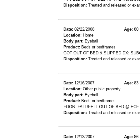
Disposition:
Treated and released or exa
Date:
02/22/2008
Age:
80 
Location:
Home
Body part:
Eyeball
Product:
Beds or bedframes
GOT OUT OF BED & SLIPPED DX: S
Disposition:
Treated and released or exa
Date:
12/16/2007
Age:
83 
Location:
Other public property
Body part:
Eyeball
Product:
Beds or bedframes
FOOB: FALL/FELL OUT OF BED @ EC
Disposition:
Treated and released or exa
Date:
12/13/2007
Age:
86 