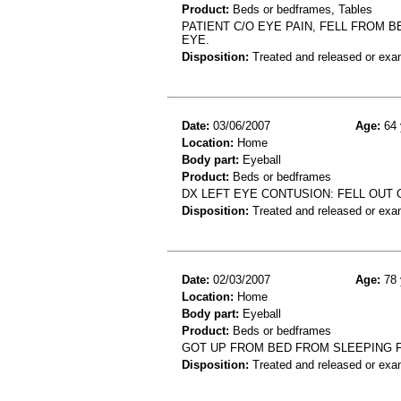
Product:
Beds or bedframes, Tables
PATIENT C/O EYE PAIN, FELL FROM B
EYE.
Disposition:
Treated and released or exa
Date:
03/06/2007
Age:
64 
Location:
Home
Body part:
Eyeball
Product:
Beds or bedframes
DX LEFT EYE CONTUSION: FELL OUT 
Disposition:
Treated and released or exa
Date:
02/03/2007
Age:
78 
Location:
Home
Body part:
Eyeball
Product:
Beds or bedframes
GOT UP FROM BED FROM SLEEPING F
Disposition:
Treated and released or exa