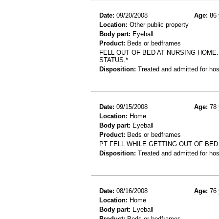
Date:
09/20/2008
Age:
86 
Location:
Other public property
Body part:
Eyeball
Product:
Beds or bedframes
FELL OUT OF BED AT NURSING HOME
STATUS.*
Disposition:
Treated and admitted for hospi
Date:
09/15/2008
Age:
78 
Location:
Home
Body part:
Eyeball
Product:
Beds or bedframes
PT FELL WHILE GETTING OUT OF BE
Disposition:
Treated and admitted for hospi
Date:
08/16/2008
Age:
76 
Location:
Home
Body part:
Eyeball
Product:
Beds or bedframes