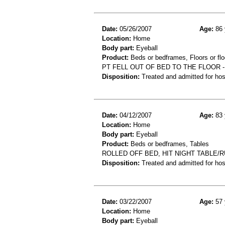
Date:
05/26/2007
Age:
86 
Location:
Home
Body part:
Eyeball
Product:
Beds or bedframes, Floors or flo
PT FELL OUT OF BED TO THE FLOOR 
Disposition:
Treated and admitted for hospi
Date:
04/12/2007
Age:
83 
Location:
Home
Body part:
Eyeball
Product:
Beds or bedframes, Tables
ROLLED OFF BED, HIT NIGHT TABLE
Disposition:
Treated and admitted for hospi
Date:
03/22/2007
Age:
57 
Location:
Home
Body part:
Eyeball