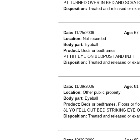
PT TURNED OVER IN BED AND SCRATC
Disposition:
Treated and released or exa
Date:
11/25/2006
Age:
67 
Location:
Not recorded
Body part:
Eyeball
Product:
Beds or bedframes
PT HIT EYE ON BEDPOST AND INJ IT
Disposition:
Treated and released or exa
Date:
11/09/2006
Age:
81 
Location:
Other public property
Body part:
Eyeball
Product:
Beds or bedframes, Floors or flo
81 YO FELL OUT BED STRIKING EYE
Disposition:
Treated and released or exa