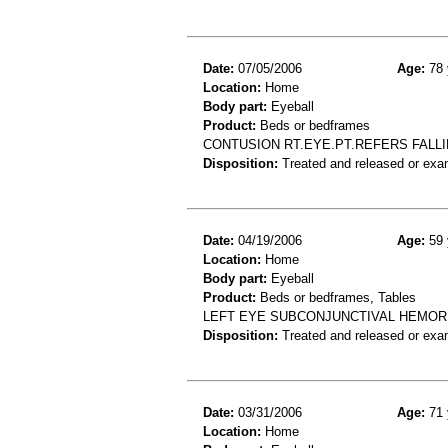
Date:
07/05/2006
Age:
78 
Location:
Home
Body part:
Eyeball
Product:
Beds or bedframes
CONTUSION RT.EYE.PT.REFERS FALL
Disposition:
Treated and released or exa
Date:
04/19/2006
Age:
59 
Location:
Home
Body part:
Eyeball
Product:
Beds or bedframes, Tables
LEFT EYE SUBCONJUNCTIVAL HEMORR
Disposition:
Treated and released or exa
Date:
03/31/2006
Age:
71 
Location:
Home