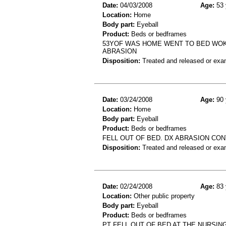
Date:
04/03/2008
Age:
53 
Location:
Home
Body part:
Eyeball
Product:
Beds or bedframes
53YOF WAS HOME WENT TO BED WO
ABRASION
Disposition:
Treated and released or exa
Date:
03/24/2008
Age:
90 
Location:
Home
Body part:
Eyeball
Product:
Beds or bedframes
FELL OUT OF BED. DX ABRASION CON
Disposition:
Treated and released or exa
Date:
02/24/2008
Age:
83 
Location:
Other public property
Body part:
Eyeball
Product:
Beds or bedframes
PT FELL OUT OF BED AT THE NURSI