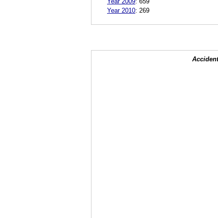
Year 2009
:
659
Year 2010
:
269
Accident