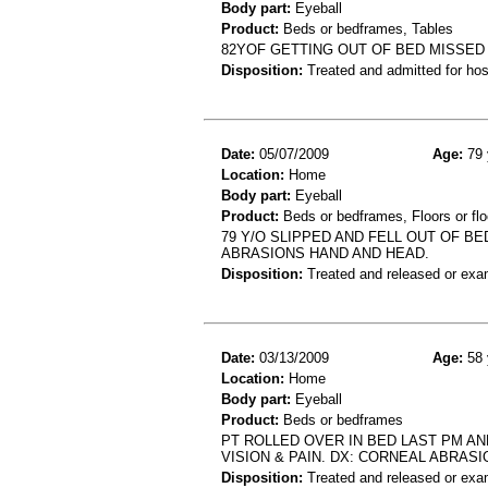
Body part:
Eyeball
Product:
Beds or bedframes, Tables
82YOF GETTING OUT OF BED MISSED
Disposition:
Treated and admitted for hospi
Date:
05/07/2009
Age:
79 
Location:
Home
Body part:
Eyeball
Product:
Beds or bedframes, Floors or flo
79 Y/O SLIPPED AND FELL OUT OF B
ABRASIONS HAND AND HEAD.
Disposition:
Treated and released or exa
Date:
03/13/2009
Age:
58 
Location:
Home
Body part:
Eyeball
Product:
Beds or bedframes
PT ROLLED OVER IN BED LAST PM A
VISION & PAIN. DX: CORNEAL ABRASI
Disposition:
Treated and released or exa