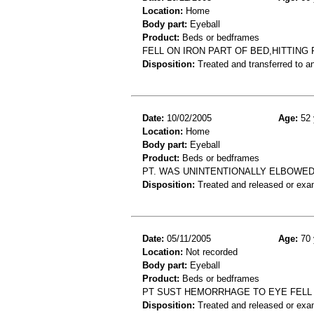
Location:
Home
Body part:
Eyeball
Product:
Beds or bedframes
FELL ON IRON PART OF BED,HITTING
Disposition:
Treated and transferred to an
Date:
10/02/2005
Age:
52 
Location:
Home
Body part:
Eyeball
Product:
Beds or bedframes
PT. WAS UNINTENTIONALLY ELBOWED 
Disposition:
Treated and released or exa
Date:
05/11/2005
Age:
70 
Location:
Not recorded
Body part:
Eyeball
Product:
Beds or bedframes
PT SUST HEMORRHAGE TO EYE FELL
Disposition:
Treated and released or exa