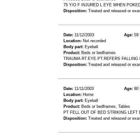
75 Y/O F INJURED L EYE WHEN POKE
Disposition:
Treated and released or exa
Date:
11/12/2003
Age:
59 
Location:
Not recorded
Body part:
Eyeball
Product:
Beds or bedframes
TRAUMA RT.EYE.PT.REFERS FALLING
Disposition:
Treated and released or exa
Date:
11/11/2003
Age:
80 
Location:
Home
Body part:
Eyeball
Product:
Beds or bedframes, Tables
PT FELL OUT OF BED STRIKING LEFT
Disposition:
Treated and released or exa