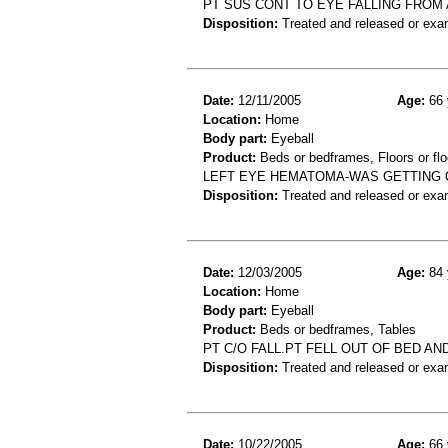
PT SUS CONT TO EYE FALLING FROM 
Disposition:
Treated and released or exa
Date:
12/11/2005
Age:
66 
Location:
Home
Body part:
Eyeball
Product:
Beds or bedframes, Floors or flo
LEFT EYE HEMATOMA-WAS GETTING O
Disposition:
Treated and released or exa
Date:
12/03/2005
Age:
84 
Location:
Home
Body part:
Eyeball
Product:
Beds or bedframes, Tables
PT C/O FALL.PT FELL OUT OF BED A
Disposition:
Treated and released or exa
Date:
10/22/2005
Age:
66 