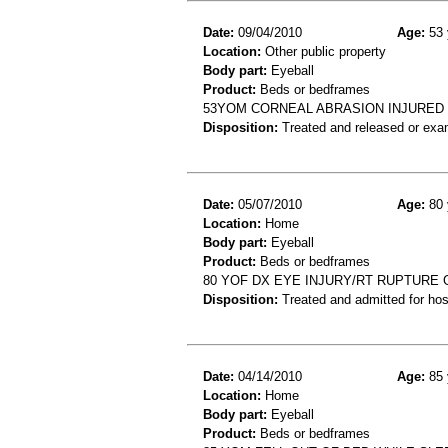
Date:
09/04/2010
Age:
53 
Location:
Other public property
Body part:
Eyeball
Product:
Beds or bedframes
53YOM CORNEAL ABRASION INJURED 
Disposition:
Treated and released or exa
Date:
05/07/2010
Age:
80 
Location:
Home
Body part:
Eyeball
Product:
Beds or bedframes
80 YOF DX EYE INJURY/RT RUPTURE 
Disposition:
Treated and admitted for hospi
Date:
04/14/2010
Age:
85 
Location:
Home
Body part:
Eyeball
Product:
Beds or bedframes