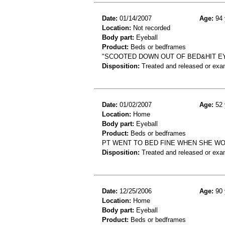
Date:
01/14/2007
Age:
94 
Location:
Not recorded
Body part:
Eyeball
Product:
Beds or bedframes
"SCOOTED DOWN OUT OF BED&HIT EY
Disposition:
Treated and released or exa
Date:
01/02/2007
Age:
52 
Location:
Home
Body part:
Eyeball
Product:
Beds or bedframes
PT WENT TO BED FINE WHEN SHE WO
Disposition:
Treated and released or exa
Date:
12/25/2006
Age:
90 
Location:
Home
Body part:
Eyeball
Product:
Beds or bedframes