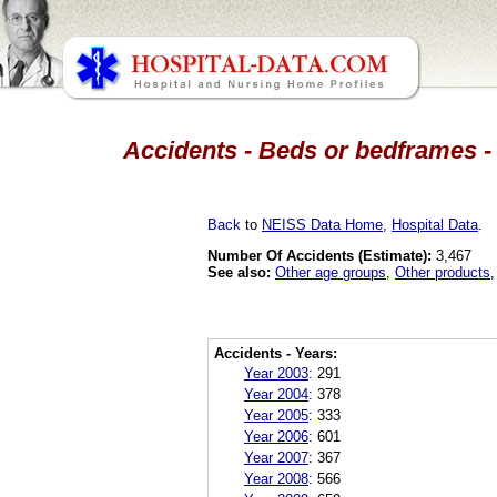
Accidents - Beds or bedframes - 
Back
to
NEISS Data Home
,
Hospital Data
.
Number Of Accidents (Estimate):
3,467
See also:
Other age groups
,
Other products
Accidents - Years:
Year 2003
:
291
Year 2004
:
378
Year 2005
:
333
Year 2006
:
601
Year 2007
:
367
Year 2008
:
566