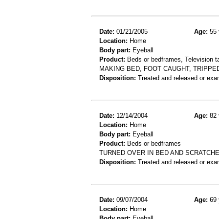
Date:
01/21/2005
Age:
55 
Location:
Home
Body part:
Eyeball
Product:
Beds or bedframes, Television t
MAKING BED, FOOT CAUGHT, TRIPPE
Disposition:
Treated and released or exa
Date:
12/14/2004
Age:
82 
Location:
Home
Body part:
Eyeball
Product:
Beds or bedframes
TURNED OVER IN BED AND SCRATCH
Disposition:
Treated and released or exa
Date:
09/07/2004
Age:
69 
Location:
Home
Body part:
Eyeball