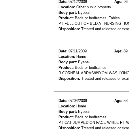
Date:
07/12/2009
Age:
96 
Location:
Other public property
Body part:
Eyeball
Product:
Beds or bedframes, Tables
PT FELL OUT OF BED AT NURSING HO
Disposition:
Treated and released or exa
Date:
07/11/2009
Age:
89 
Location:
Home
Body part:
Eyeball
Product:
Beds or bedframes
R CORNEAL ABRAS/89YOM WAS LYING 
Disposition:
Treated and released or exa
Date:
07/04/2009
Age:
58 
Location:
Home
Body part:
Eyeball
Product:
Beds or bedframes
PT CAT JUMPED ON FACE WHILE PT 
Disposition:
Treated and released or exa