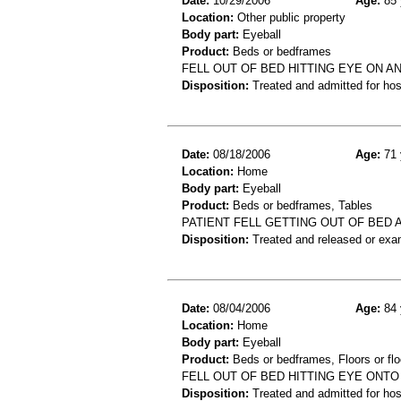
Date:
10/29/2006
Age:
85 
Location:
Other public property
Body part:
Eyeball
Product:
Beds or bedframes
FELL OUT OF BED HITTING EYE ON A
Disposition:
Treated and admitted for hospi
Date:
08/18/2006
Age:
71 
Location:
Home
Body part:
Eyeball
Product:
Beds or bedframes, Tables
PATIENT FELL GETTING OUT OF BED 
Disposition:
Treated and released or exa
Date:
08/04/2006
Age:
84 
Location:
Home
Body part:
Eyeball
Product:
Beds or bedframes, Floors or flo
FELL OUT OF BED HITTING EYE ONT
Disposition:
Treated and admitted for hospi