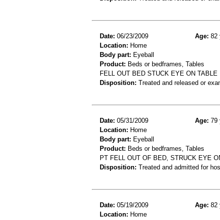
Date:
06/23/2009
Age:
82 
Location:
Home
Body part:
Eyeball
Product:
Beds or bedframes, Tables
FELL OUT BED STUCK EYE ON TABL
Disposition:
Treated and released or exa
Date:
05/31/2009
Age:
79 
Location:
Home
Body part:
Eyeball
Product:
Beds or bedframes, Tables
PT FELL OUT OF BED, STRUCK EYE O
Disposition:
Treated and admitted for hospi
Date:
05/19/2009
Age:
82 
Location:
Home