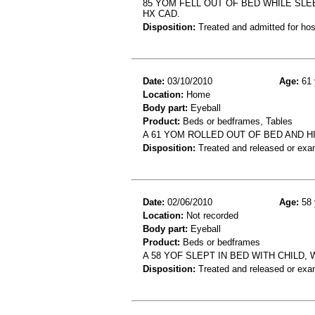
85 YOM FELL OUT OF BED WHILE SLE
HX CAD.
Disposition:
Treated and admitted for hospi
Date:
03/10/2010
Age:
61 
Location:
Home
Body part:
Eyeball
Product:
Beds or bedframes, Tables
A 61 YOM ROLLED OUT OF BED AND HI
Disposition:
Treated and released or exa
Date:
02/06/2010
Age:
58 
Location:
Not recorded
Body part:
Eyeball
Product:
Beds or bedframes
A 58 YOF SLEPT IN BED WITH CHILD,
Disposition:
Treated and released or exa