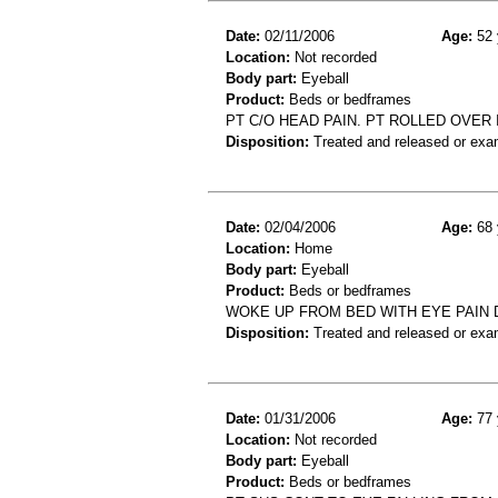
Date:
02/11/2006
Age:
52 
Location:
Not recorded
Body part:
Eyeball
Product:
Beds or bedframes
PT C/O HEAD PAIN. PT ROLLED OVER 
Disposition:
Treated and released or exa
Date:
02/04/2006
Age:
68 
Location:
Home
Body part:
Eyeball
Product:
Beds or bedframes
WOKE UP FROM BED WITH EYE PAIN
Disposition:
Treated and released or exa
Date:
01/31/2006
Age:
77 
Location:
Not recorded
Body part:
Eyeball
Product:
Beds or bedframes