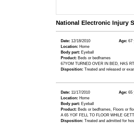
National Electronic Injury
Date:
12/18/2010
Age:
67 
Location:
Home
Body part:
Eyeball
Product:
Beds or bedframes
67YOM TURNED OVER IN BED, HAS RT
Disposition:
Treated and released or exa
Date:
11/17/2010
Age:
65 
Location:
Home
Body part:
Eyeball
Product:
Beds or bedframes, Floors or flo
A 65 YOF FELL TO FLOOR WHILE GETT
Disposition:
Treated and admitted for hospi