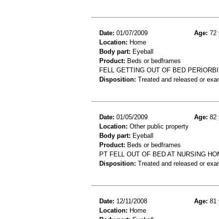
Date:
01/07/2009
Age:
72 
Location:
Home
Body part:
Eyeball
Product:
Beds or bedframes
FELL GETTING OUT OF BED PERIORB
Disposition:
Treated and released or exa
Date:
01/05/2009
Age:
82 
Location:
Other public property
Body part:
Eyeball
Product:
Beds or bedframes
PT FELL OUT OF BED AT NURSING H
Disposition:
Treated and released or exa
Date:
12/11/2008
Age:
81 
Location:
Home