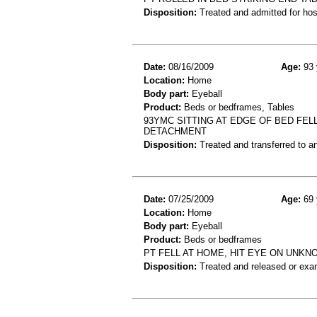
Disposition:
Treated and admitted for hospi
Date:
08/16/2009
Age:
93 
Location:
Home
Body part:
Eyeball
Product:
Beds or bedframes, Tables
93YMC SITTING AT EDGE OF BED FEL
DETACHMENT
Disposition:
Treated and transferred to an
Date:
07/25/2009
Age:
69 
Location:
Home
Body part:
Eyeball
Product:
Beds or bedframes
PT FELL AT HOME, HIT EYE ON UNKN
Disposition:
Treated and released or exa