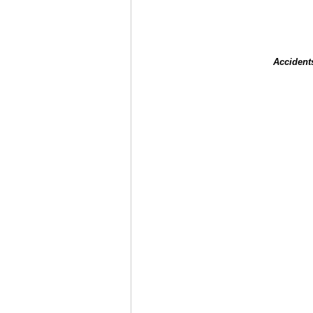
Accident