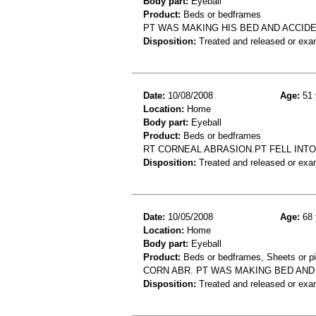
Body part:
Eyeball
Product:
Beds or bedframes
PT WAS MAKING HIS BED AND ACCID
Disposition:
Treated and released or exa
Date:
10/08/2008
Age:
51 
Location:
Home
Body part:
Eyeball
Product:
Beds or bedframes
RT CORNEAL ABRASION.PT FELL INTO
Disposition:
Treated and released or exa
Date:
10/05/2008
Age:
68 
Location:
Home
Body part:
Eyeball
Product:
Beds or bedframes, Sheets or p
CORN ABR. PT WAS MAKING BED AN
Disposition:
Treated and released or exa