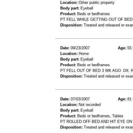
Location:
Other public property
Body part:
Eyeball
Product:
Beds or bedframes
PT FELL WHILE GETTING OUT OF BED
Disposition:
Treated and released or exa
Date:
09/23/2007
Age:
55 
Location:
Home
Body part:
Eyeball
Product:
Beds or bedframes
PT FELL OUT OF BED 3 WK AGO. DX:
Disposition:
Treated and released or exa
Date:
07/03/2007
Age:
81 
Location:
Not recorded
Body part:
Eyeball
Product:
Beds or bedframes, Tables
PT ROLLED OFF BED AND HIT EYE ON
Disposition:
Treated and released or exa