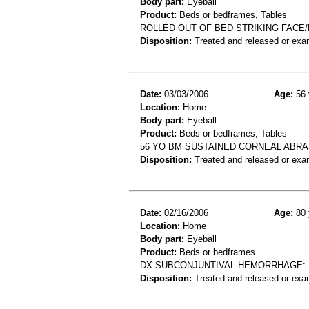
Body part:
Eyeball
Product:
Beds or bedframes, Tables
ROLLED OUT OF BED STRIKING FACE
Disposition:
Treated and released or exa
Date:
03/03/2006
Age:
56 
Location:
Home
Body part:
Eyeball
Product:
Beds or bedframes, Tables
56 YO BM SUSTAINED CORNEAL ABRA
Disposition:
Treated and released or exa
Date:
02/16/2006
Age:
80 
Location:
Home
Body part:
Eyeball
Product:
Beds or bedframes
DX SUBCONJUNTIVAL HEMORRHAGE: 
Disposition:
Treated and released or exa