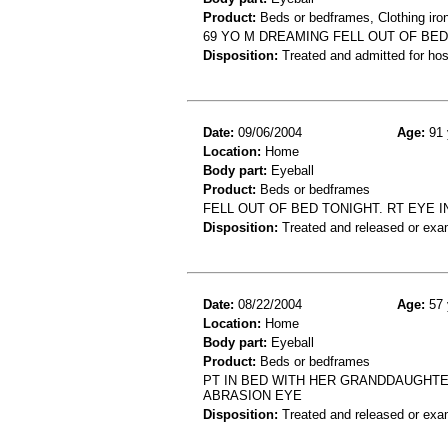
Product:
Beds or bedframes, Clothing iro
69 YO M DREAMING FELL OUT OF BED
Disposition:
Treated and admitted for hospi
Date:
09/06/2004
Age:
91 
Location:
Home
Body part:
Eyeball
Product:
Beds or bedframes
FELL OUT OF BED TONIGHT. RT EYE 
Disposition:
Treated and released or exa
Date:
08/22/2004
Age:
57 
Location:
Home
Body part:
Eyeball
Product:
Beds or bedframes
PT IN BED WITH HER GRANDDAUGHTE
ABRASION EYE
Disposition:
Treated and released or exa