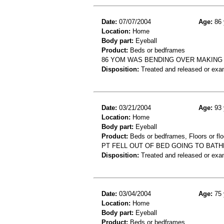
Date:
07/07/2004
Age:
86 
Location:
Home
Body part:
Eyeball
Product:
Beds or bedframes
86 YOM WAS BENDING OVER MAKING H
Disposition:
Treated and released or exa
Date:
03/21/2004
Age:
93 
Location:
Home
Body part:
Eyeball
Product:
Beds or bedframes, Floors or flo
PT FELL OUT OF BED GOING TO BATH
Disposition:
Treated and released or exa
Date:
03/04/2004
Age:
75 
Location:
Home
Body part:
Eyeball
Product:
Beds or bedframes