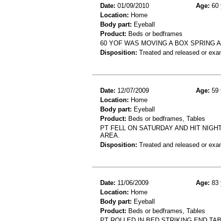
Date:
01/09/2010
Age:
60 
Location:
Home
Body part:
Eyeball
Product:
Beds or bedframes
60 YOF WAS MOVING A BOX SPRING AN
Disposition:
Treated and released or exa
Date:
12/07/2009
Age:
59 
Location:
Home
Body part:
Eyeball
Product:
Beds or bedframes, Tables
PT FELL ON SATURDAY AND HIT NIGH
AREA.
Disposition:
Treated and released or exa
Date:
11/06/2009
Age:
83 
Location:
Home
Body part:
Eyeball
Product:
Beds or bedframes, Tables
PT ROLLED IN BED STRIKING END TA