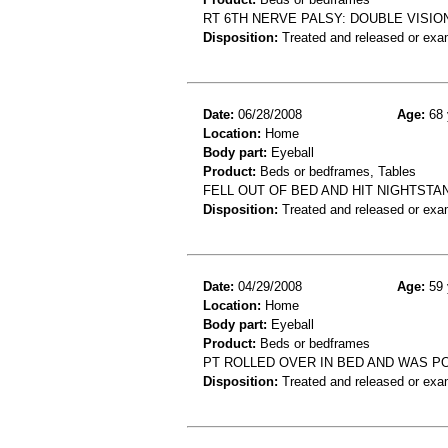
RT 6TH NERVE PALSY: DOUBLE VISI
Disposition:
Treated and released or exa
Date:
06/28/2008
Age:
68 
Location:
Home
Body part:
Eyeball
Product:
Beds or bedframes, Tables
FELL OUT OF BED AND HIT NIGHTSTAN
Disposition:
Treated and released or exa
Date:
04/29/2008
Age:
59 
Location:
Home
Body part:
Eyeball
Product:
Beds or bedframes
PT ROLLED OVER IN BED AND WAS P
Disposition:
Treated and released or exa