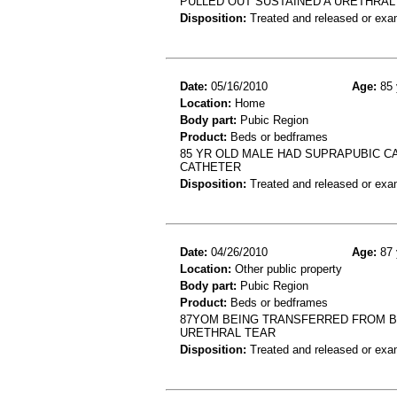
PULLED OUT SUSTAINED A URETHRAL
Disposition:
Treated and released or exa
Date:
05/16/2010
Age:
85 
Location:
Home
Body part:
Pubic Region
Product:
Beds or bedframes
85 YR OLD MALE HAD SUPRAPUBIC C
CATHETER
Disposition:
Treated and released or exa
Date:
04/26/2010
Age:
87 
Location:
Other public property
Body part:
Pubic Region
Product:
Beds or bedframes
87YOM BEING TRANSFERRED FROM B
URETHRAL TEAR
Disposition:
Treated and released or exa