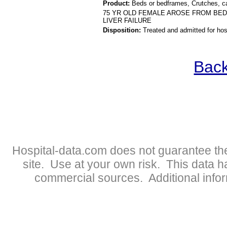
Product:
Beds or bedframes, Crutches, c
75 YR OLD FEMALE AROSE FROM BED
LIVER FAILURE
Disposition:
Treated and admitted for hospi
Back
Hospital-data.com does not guarantee the
site. Use at your own risk. This data 
commercial sources. Additional infor