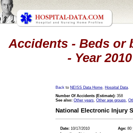
Accidents - Beds or 
- Year 201
Back
to
NEISS Data Home
,
Hospital Data
.
Number Of Accidents (Estimate):
358
See also:
Other years
,
Other age groups
,
Ot
National Electronic Injury
Date:
10/17/2010
Age:
80 