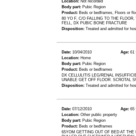
Location:
Not recorded
Body part:
Pubic Region
Product:
Beds or bedframes, Floors or flo
80 YO F, C/O FALLING TO THE FLOO
FELL, DX PUBIC BONE FRACTURE
Disposition:
Treated and admitted for hospi
Date:
10/04/2010
Age:
61 
Location:
Home
Body part:
Pubic Region
Product:
Beds or bedframes
DX CELLULITIS LEG/RENAL INSUFFIC
UNABLE GET OFF FLOOR. SCROTAL S
Disposition:
Treated and admitted for hospi
Date:
07/12/2010
Age:
65 
Location:
Other public property
Body part:
Pubic Region
Product:
Beds or bedframes
65YOM GETTING OUT OF BED AT THE