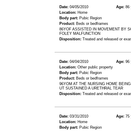
Date:
04/05/2010
Age:
86 
Location:
Home
Body part:
Pubic Region
Product:
Beds or bedframes
86YOF ASSISTED IN MOVEMENT BY SO
FOLEY MALFUNCTION
Disposition:
Treated and released or exa
Date:
04/04/2010
Age:
96 
Location:
Other public property
Body part:
Pubic Region
Product:
Beds or bedframes
96YOM AT THE NURSING HOME BEING
UT SUSTAINED A URETHRAL TEAR
Disposition:
Treated and released or exa
Date:
03/31/2010
Age:
75 
Location:
Home
Body part:
Pubic Region