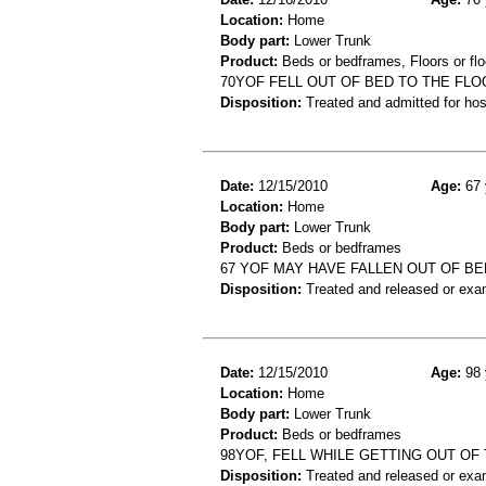
Location:
Home
Body part:
Lower Trunk
Product:
Beds or bedframes, Floors or flo
70YOF FELL OUT OF BED TO THE FLO
Disposition:
Treated and admitted for hospi
Date:
12/15/2010
Age:
67 
Location:
Home
Body part:
Lower Trunk
Product:
Beds or bedframes
67 YOF MAY HAVE FALLEN OUT OF BE
Disposition:
Treated and released or exa
Date:
12/15/2010
Age:
98 
Location:
Home
Body part:
Lower Trunk
Product:
Beds or bedframes
98YOF, FELL WHILE GETTING OUT OF 
Disposition:
Treated and released or exa