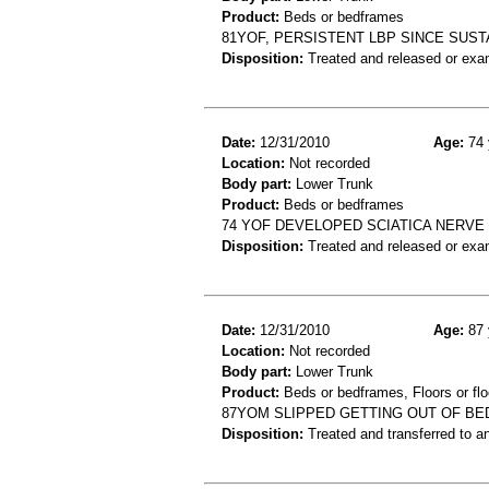
Product:
Beds or bedframes
81YOF, PERSISTENT LBP SINCE SUST
Disposition:
Treated and released or exa
Date:
12/31/2010
Age:
74 
Location:
Not recorded
Body part:
Lower Trunk
Product:
Beds or bedframes
74 YOF DEVELOPED SCIATICA NERVE
Disposition:
Treated and released or exa
Date:
12/31/2010
Age:
87 
Location:
Not recorded
Body part:
Lower Trunk
Product:
Beds or bedframes, Floors or flo
87YOM SLIPPED GETTING OUT OF BE
Disposition:
Treated and transferred to an