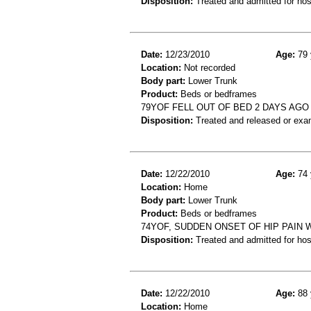
Disposition:
Treated and admitted for hospi
Date:
12/23/2010
Age:
79 
Location:
Not recorded
Body part:
Lower Trunk
Product:
Beds or bedframes
79YOF FELL OUT OF BED 2 DAYS AGO
Disposition:
Treated and released or exa
Date:
12/22/2010
Age:
74 
Location:
Home
Body part:
Lower Trunk
Product:
Beds or bedframes
74YOF, SUDDEN ONSET OF HIP PAIN 
Disposition:
Treated and admitted for hospi
Date:
12/22/2010
Age:
88 
Location:
Home