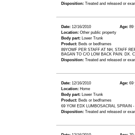
Disposition:
Treated and released or exa
Date:
12/16/2010
Age:
89 
Location:
Other public property
Body part:
Lower Trunk
Product:
Beds or bedframes
89YOWF PER STAFF AT NH, STAFF REP
BAGAN TO C/O LOW BACK PAIN. DX. 
Disposition:
Treated and released or exa
Date:
12/16/2010
Age:
69 
Location:
Home
Body part:
Lower Trunk
Product:
Beds or bedframes
69 YOM EDX LUMBOSACRAL SPRAIN - 
Disposition:
Treated and released or exa
Date:
12/16/2010
Age:
70 