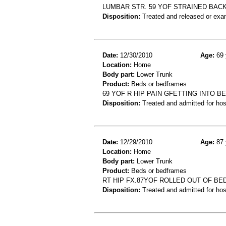
LUMBAR STR. 59 YOF STRAINED BAC
Disposition:
Treated and released or exa
Date:
12/30/2010
Age:
69 
Location:
Home
Body part:
Lower Trunk
Product:
Beds or bedframes
69 YOF R HIP PAIN GFETTING INTO B
Disposition:
Treated and admitted for hospi
Date:
12/29/2010
Age:
87 
Location:
Home
Body part:
Lower Trunk
Product:
Beds or bedframes
RT HIP FX.87YOF ROLLED OUT OF BED
Disposition:
Treated and admitted for hospi