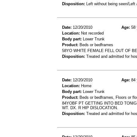
Disposition:
Left without being seen/Left
Date:
12/20/2010
Age:
58 
Location:
Not recorded
Body part:
Lower Trunk
Product:
Beds or bedframes
58YO WHITE FEMALE FELL OUT OF BE
Disposition:
Treated and admitted for hospi
Date:
12/20/2010
Age:
84 
Location:
Home
Body part:
Lower Trunk
Product:
Beds or bedframes, Floors or flo
84YOBF PT GETTING INTO BED TONIG
WT. DX. R HIP DISLOCATION.
Disposition:
Treated and admitted for hospi