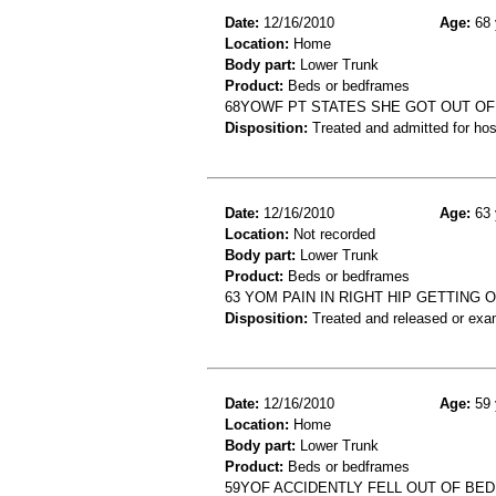
Date:
12/16/2010
Age:
68 
Location:
Home
Body part:
Lower Trunk
Product:
Beds or bedframes
68YOWF PT STATES SHE GOT OUT OF B
Disposition:
Treated and admitted for hospi
Date:
12/16/2010
Age:
63 
Location:
Not recorded
Body part:
Lower Trunk
Product:
Beds or bedframes
63 YOM PAIN IN RIGHT HIP GETTING 
Disposition:
Treated and released or exa
Date:
12/16/2010
Age:
59 
Location:
Home
Body part:
Lower Trunk
Product:
Beds or bedframes
59YOF ACCIDENTLY FELL OUT OF BE