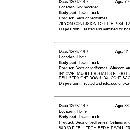
Date:
12/29/2010
Age:
79 
Location:
Not recorded
Body part:
Lower Trunk
Product:
Beds or bedframes
79 YOM CONTUSION TO RT. HIP S/P F
Disposition:
Treated and admitted for hospi
Date:
12/29/2010
Age:
84 
Location:
Home
Body part:
Lower Trunk
Product:
Beds or bedframes, Windows and
84YOWF DAUGHTER STATES PT GOT U
FELL STRAIGHT DOWN. DX. CONT BA
Disposition:
Treated and released or exa
Date:
12/28/2010
Age:
88 
Location:
Home
Body part:
Lower Trunk
Product:
Beds or bedframes, Ceilings and
88 Y/O F FELL FROM BED HIT WALL F