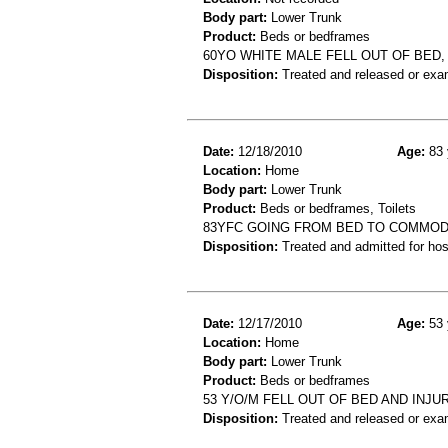
Body part:
Lower Trunk
Product:
Beds or bedframes
60YO WHITE MALE FELL OUT OF BED,
Disposition:
Treated and released or exa
Date:
12/18/2010
Age:
83 
Location:
Home
Body part:
Lower Trunk
Product:
Beds or bedframes, Toilets
83YFC GOING FROM BED TO COMMODE
Disposition:
Treated and admitted for hospi
Date:
12/17/2010
Age:
53 
Location:
Home
Body part:
Lower Trunk
Product:
Beds or bedframes
53 Y/O/M FELL OUT OF BED AND IN
Disposition:
Treated and released or exa