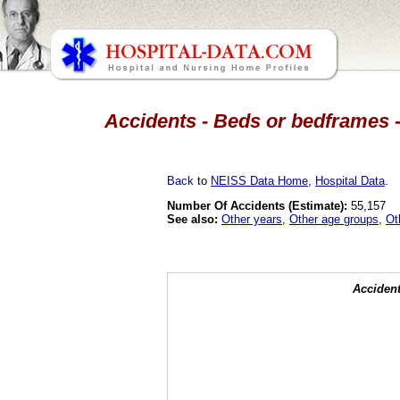
Accidents - Beds or bedframes -
Back
to
NEISS Data Home
,
Hospital Data
.
Number Of Accidents (Estimate):
55,157
See also:
Other years
,
Other age groups
,
Ot
Accident