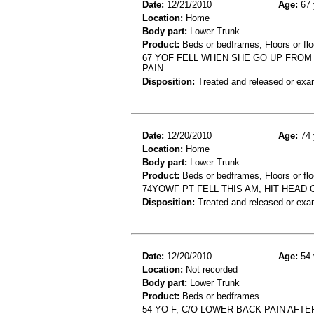
Date:
12/21/2010
Age:
67 
Location:
Home
Body part:
Lower Trunk
Product:
Beds or bedframes, Floors or flo
67 YOF FELL WHEN SHE GO UP FROM 
PAIN.
Disposition:
Treated and released or exa
Date:
12/20/2010
Age:
74 
Location:
Home
Body part:
Lower Trunk
Product:
Beds or bedframes, Floors or flo
74YOWF PT FELL THIS AM, HIT HEAD
Disposition:
Treated and released or exa
Date:
12/20/2010
Age:
54 
Location:
Not recorded
Body part:
Lower Trunk
Product:
Beds or bedframes
54 YO F, C/O LOWER BACK PAIN AFT