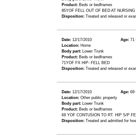
Product:
Beds or bedframes
85YOF FELL OUT OF BED AT NURSING
Disposition:
Treated and released or exa
Date:
12/17/2010
Age:
71 
Location:
Home
Body part:
Lower Trunk
Product:
Beds or bedframes
71YOF FX HIP- FELL BED
Disposition:
Treated and released or exa
Date:
12/17/2010
Age:
69 
Location:
Other public property
Body part:
Lower Trunk
Product:
Beds or bedframes
69 YOF CONTUSION TO RT. HIP S/P F
Disposition:
Treated and admitted for hospi