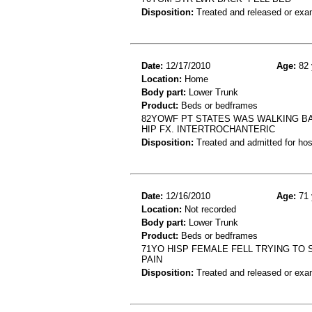
Disposition:
Treated and released or exa
Date:
12/17/2010
Age:
82 
Location:
Home
Body part:
Lower Trunk
Product:
Beds or bedframes
82YOWF PT STATES WAS WALKING BA
HIP FX. INTERTROCHANTERIC
Disposition:
Treated and admitted for hospi
Date:
12/16/2010
Age:
71 
Location:
Not recorded
Body part:
Lower Trunk
Product:
Beds or bedframes
71YO HISP FEMALE FELL TRYING TO 
PAIN
Disposition:
Treated and released or exa