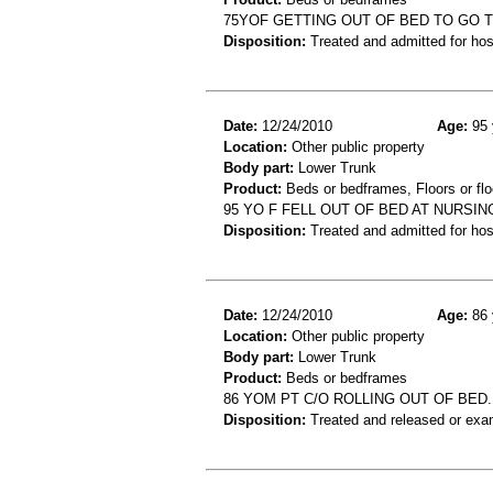
75YOF GETTING OUT OF BED TO GO 
Disposition:
Treated and admitted for hospi
Date:
12/24/2010
Age:
95 
Location:
Other public property
Body part:
Lower Trunk
Product:
Beds or bedframes, Floors or flo
95 YO F FELL OUT OF BED AT NURSIN
Disposition:
Treated and admitted for hospi
Date:
12/24/2010
Age:
86 
Location:
Other public property
Body part:
Lower Trunk
Product:
Beds or bedframes
86 YOM PT C/O ROLLING OUT OF BED.
Disposition:
Treated and released or exa