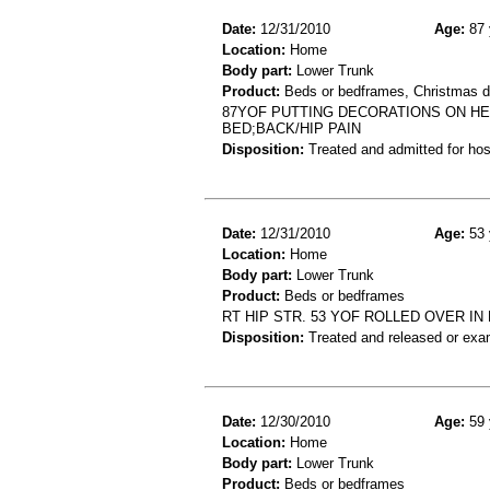
Date:
12/31/2010
Age:
87 
Location:
Home
Body part:
Lower Trunk
Product:
Beds or bedframes, Christmas d
87YOF PUTTING DECORATIONS ON HE
BED;BACK/HIP PAIN
Disposition:
Treated and admitted for hospi
Date:
12/31/2010
Age:
53 
Location:
Home
Body part:
Lower Trunk
Product:
Beds or bedframes
RT HIP STR. 53 YOF ROLLED OVER IN
Disposition:
Treated and released or exa
Date:
12/30/2010
Age:
59 
Location:
Home
Body part:
Lower Trunk
Product:
Beds or bedframes