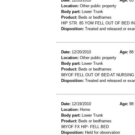
Date:
12/20/2010
Age:
85 
Location:
Other public property
Body part:
Lower Trunk
Product:
Beds or bedframes
HIP STR. 85 YOM FELL OUT OF BED I
Disposition:
Treated and released or exa
Date:
12/20/2010
Age:
88 
Location:
Other public property
Body part:
Lower Trunk
Product:
Beds or bedframes
88YOF FELL OUT OF BED AT NURSING
Disposition:
Treated and released or exa
Date:
12/19/2010
Age:
98 
Location:
Home
Body part:
Lower Trunk
Product:
Beds or bedframes
98YOF FX HIP- FELL BED
Disposition:
Held for observation