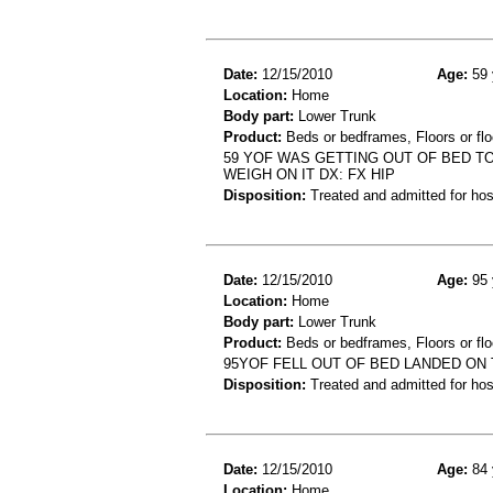
Date:
12/15/2010
Age:
59 
Location:
Home
Body part:
Lower Trunk
Product:
Beds or bedframes, Floors or flo
59 YOF WAS GETTING OUT OF BED TO
WEIGH ON IT DX: FX HIP
Disposition:
Treated and admitted for hospi
Date:
12/15/2010
Age:
95 
Location:
Home
Body part:
Lower Trunk
Product:
Beds or bedframes, Floors or flo
95YOF FELL OUT OF BED LANDED ON 
Disposition:
Treated and admitted for hospi
Date:
12/15/2010
Age:
84 
Location:
Home