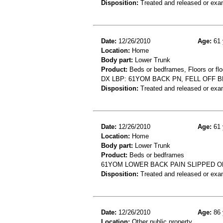
Disposition:
Treated and released or exa
Date:
12/26/2010
Age:
61 
Location:
Home
Body part:
Lower Trunk
Product:
Beds or bedframes, Floors or flo
DX LBP: 61YOM BACK PN, FELL OFF 
Disposition:
Treated and released or exa
Date:
12/26/2010
Age:
61 
Location:
Home
Body part:
Lower Trunk
Product:
Beds or bedframes
61YOM LOWER BACK PAIN SLIPPED O
Disposition:
Treated and released or exa
Date:
12/26/2010
Age:
86 
Location:
Other public property