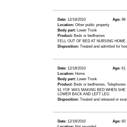
Date:
12/19/2010
Age:
96 
Location:
Other public property
Body part:
Lower Trunk
Product:
Beds or bedframes
FELL OUT OF BED AT NURSING HOME 
Disposition:
Treated and admitted for hospi
Date:
12/18/2010
Age:
61 
Location:
Home
Body part:
Lower Trunk
Product:
Beds or bedframes, Telephones 
61 YOF WAS MAKING BED WHEN SHE 
LOWER BACK AND LEFT LEG
Disposition:
Treated and released or exa
Date:
12/18/2010
Age:
60 
Location:
Not recorded