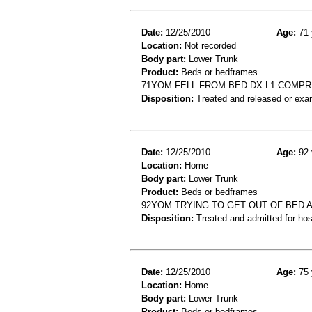
Date:
12/25/2010
Age:
71 
Location:
Not recorded
Body part:
Lower Trunk
Product:
Beds or bedframes
71YOM FELL FROM BED DX:L1 COMPR
Disposition:
Treated and released or exa
Date:
12/25/2010
Age:
92 
Location:
Home
Body part:
Lower Trunk
Product:
Beds or bedframes
92YOM TRYING TO GET OUT OF BED
Disposition:
Treated and admitted for hospi
Date:
12/25/2010
Age:
75 
Location:
Home
Body part:
Lower Trunk
Product:
Beds or bedframes