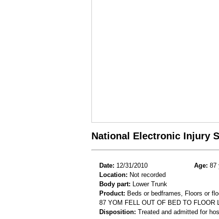
National Electronic Injury
Date:
12/31/2010
Age:
87 
Location:
Not recorded
Body part:
Lower Trunk
Product:
Beds or bedframes, Floors or flo
87 YOM FELL OUT OF BED TO FLOO
Disposition:
Treated and admitted for hospi