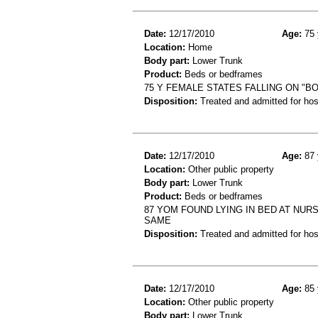
Date:
12/17/2010
Age:
75 
Location:
Home
Body part:
Lower Trunk
Product:
Beds or bedframes
75 Y FEMALE STATES FALLING ON "B
Disposition:
Treated and admitted for hospi
Date:
12/17/2010
Age:
87 
Location:
Other public property
Body part:
Lower Trunk
Product:
Beds or bedframes
87 YOM FOUND LYING IN BED AT NUR
SAME
Disposition:
Treated and admitted for hospi
Date:
12/17/2010
Age:
85 
Location:
Other public property
Body part:
Lower Trunk