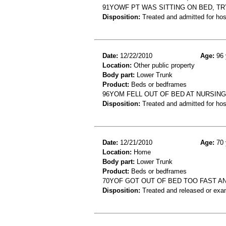
91YOWF PT WAS SITTING ON BED, TRY
Disposition:
Treated and admitted for hospi
Date:
12/22/2010
Age:
96 
Location:
Other public property
Body part:
Lower Trunk
Product:
Beds or bedframes
96YOM FELL OUT OF BED AT NURSING 
Disposition:
Treated and admitted for hospi
Date:
12/21/2010
Age:
70 
Location:
Home
Body part:
Lower Trunk
Product:
Beds or bedframes
70YOF GOT OUT OF BED TOO FAST AND
Disposition:
Treated and released or exa