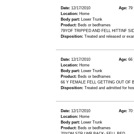
Date:
12/17/2010
Age:
79 
Location:
Home
Body part:
Lower Trunk
Product:
Beds or bedframes
79YOF TRIPPED AND FELL HITTINF S
Disposition:
Treated and released or exa
Date:
12/17/2010
Age:
66 
Location:
Home
Body part:
Lower Trunk
Product:
Beds or bedframes
66 Y FEMALE FELL GETTING OUT OF B
Disposition:
Treated and admitted for hospi
Date:
12/17/2010
Age:
70 
Location:
Home
Body part:
Lower Trunk
Product:
Beds or bedframes
70YOM STR LWR BACK- FELL BED