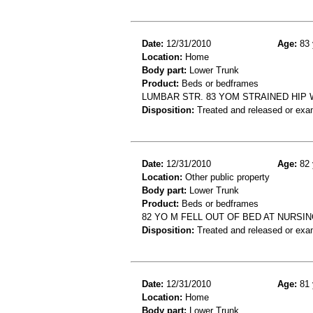
Date:
12/31/2010
Age:
83 
Location:
Home
Body part:
Lower Trunk
Product:
Beds or bedframes
LUMBAR STR. 83 YOM STRAINED HIP
Disposition:
Treated and released or exa
Date:
12/31/2010
Age:
82 
Location:
Other public property
Body part:
Lower Trunk
Product:
Beds or bedframes
82 YO M FELL OUT OF BED AT NURSI
Disposition:
Treated and released or exa
Date:
12/31/2010
Age:
81 
Location:
Home
Body part:
Lower Trunk