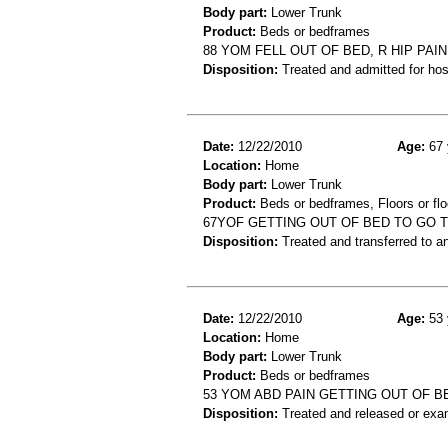
Body part:
Lower Trunk
Product:
Beds or bedframes
88 YOM FELL OUT OF BED, R HIP PAIN
Disposition:
Treated and admitted for hospi
Date:
12/22/2010
Age:
67 
Location:
Home
Body part:
Lower Trunk
Product:
Beds or bedframes, Floors or flo
67YOF GETTING OUT OF BED TO GO 
Disposition:
Treated and transferred to an
Date:
12/22/2010
Age:
53 
Location:
Home
Body part:
Lower Trunk
Product:
Beds or bedframes
53 YOM ABD PAIN GETTING OUT OF B
Disposition:
Treated and released or exa