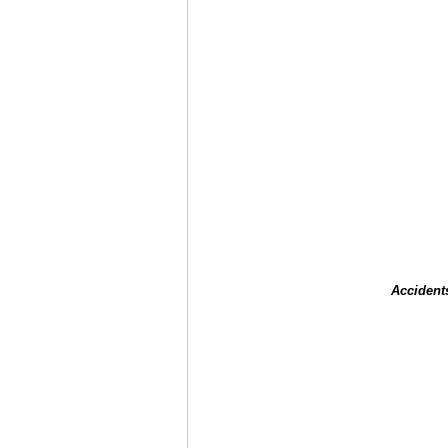
Accident