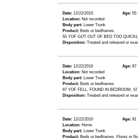
Date:
12/22/2010
Age:
55 
Location:
Not recorded
Body part:
Lower Trunk
Product:
Beds or bedframes
55 YOF GOT OUT OF BED TOO QUICK
Disposition:
Treated and released or exa
Date:
12/22/2010
Age:
87 
Location:
Not recorded
Body part:
Lower Trunk
Product:
Beds or bedframes
87 YOF FELL, FOUND IN BEDROOM, SI
Disposition:
Treated and released or exa
Date:
12/22/2010
Age:
91 
Location:
Home
Body part:
Lower Trunk
Product:
Beds or bedframes, Floors or flo