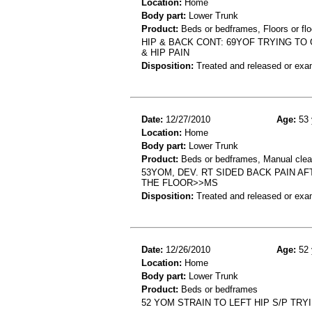
Location:
Home
Body part:
Lower Trunk
Product:
Beds or bedframes, Floors or flo
HIP & BACK CONT: 69YOF TRYING TO
& HIP PAIN
Disposition:
Treated and released or exa
Date:
12/27/2010
Age:
53 
Location:
Home
Body part:
Lower Trunk
Product:
Beds or bedframes, Manual clea
53YOM, DEV. RT SIDED BACK PAIN 
THE FLOOR>>MS
Disposition:
Treated and released or exa
Date:
12/26/2010
Age:
52 
Location:
Home
Body part:
Lower Trunk
Product:
Beds or bedframes
52 YOM STRAIN TO LEFT HIP S/P TRY