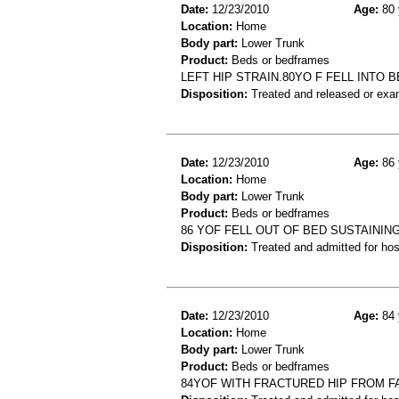
Date:
12/23/2010
Age:
80 
Location:
Home
Body part:
Lower Trunk
Product:
Beds or bedframes
LEFT HIP STRAIN.80YO F FELL INTO 
Disposition:
Treated and released or exa
Date:
12/23/2010
Age:
86 
Location:
Home
Body part:
Lower Trunk
Product:
Beds or bedframes
86 YOF FELL OUT OF BED SUSTAININ
Disposition:
Treated and admitted for hospi
Date:
12/23/2010
Age:
84 
Location:
Home
Body part:
Lower Trunk
Product:
Beds or bedframes
84YOF WITH FRACTURED HIP FROM F