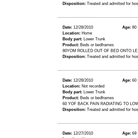
Disposition:
Treated and admitted for hospi
Date:
12/28/2010
Age:
80 
Location:
Home
Body part:
Lower Trunk
Product:
Beds or bedframes
80YOM ROLLED OUT OF BED ONTO LE
Disposition:
Treated and admitted for hospi
Date:
12/28/2010
Age:
60 
Location:
Not recorded
Body part:
Lower Trunk
Product:
Beds or bedframes
60 YOF BACK PAIN RADIATING TO LO
Disposition:
Treated and admitted for hospi
Date:
12/27/2010
Age:
69 