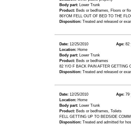
Body part:
Lower Trunk
Product:
Beds or bedframes, Floors or flo
86YOM FELL OUT OF BED TO THE FL
Disposition:
Treated and released or exa
Date:
12/25/2010
Age:
82 
Location:
Home
Body part:
Lower Trunk
Product:
Beds or bedframes
82 Y/O F BACK PAIN AFTER GETTING 
Disposition:
Treated and released or exa
Date:
12/25/2010
Age:
79 
Location:
Home
Body part:
Lower Trunk
Product:
Beds or bedframes, Toilets
FELL GETTING UP TO BEDSIDE COMM
Disposition:
Treated and admitted for hospi