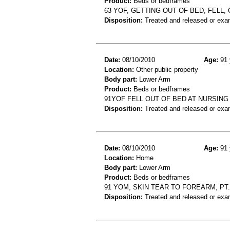
Product:
Beds or bedframes
63 YOF, GETTING OUT OF BED, FELL
Disposition:
Treated and released or exa
Date:
08/10/2010
Age:
91 
Location:
Other public property
Body part:
Lower Arm
Product:
Beds or bedframes
91YOF FELL OUT OF BED AT NURSI
Disposition:
Treated and released or exa
Date:
08/10/2010
Age:
91 
Location:
Home
Body part:
Lower Arm
Product:
Beds or bedframes
91 YOM, SKIN TEAR TO FOREARM, PT
Disposition:
Treated and released or exa