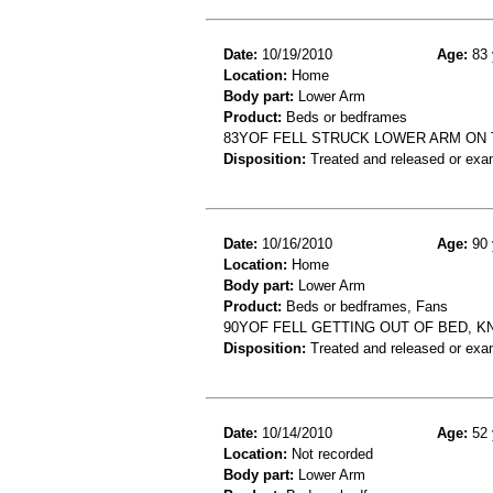
Date:
10/19/2010
Age:
83 
Location:
Home
Body part:
Lower Arm
Product:
Beds or bedframes
83YOF FELL STRUCK LOWER ARM ON
Disposition:
Treated and released or exa
Date:
10/16/2010
Age:
90 
Location:
Home
Body part:
Lower Arm
Product:
Beds or bedframes, Fans
90YOF FELL GETTING OUT OF BED, K
Disposition:
Treated and released or exa
Date:
10/14/2010
Age:
52 
Location:
Not recorded
Body part:
Lower Arm