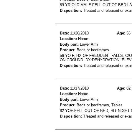
89 YR OLD MALE FELL OUT OF BED 
Disposition:
Treated and released or exa
Date:
11/20/2010
Age:
56 
Location:
Home
Body part:
Lower Arm
Product:
Beds or bedframes
56 YO F, HX OF FREQUENT FALLS, C
ON GROUND. DX:DEHYDRATION, ELEV.
Disposition:
Treated and released or exa
Date:
11/17/2010
Age:
82 
Location:
Home
Body part:
Lower Arm
Product:
Beds or bedframes, Tables
82 YOF FELL OUT OF BED, HIT NIGHT 
Disposition:
Treated and released or exa