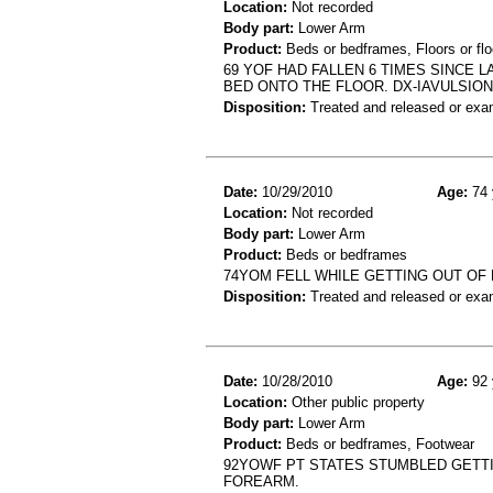
Location:
Not recorded
Body part:
Lower Arm
Product:
Beds or bedframes, Floors or flo
69 YOF HAD FALLEN 6 TIMES SINCE 
BED ONTO THE FLOOR. DX-IAVULSIO
Disposition:
Treated and released or exa
Date:
10/29/2010
Age:
74 
Location:
Not recorded
Body part:
Lower Arm
Product:
Beds or bedframes
74YOM FELL WHILE GETTING OUT OF
Disposition:
Treated and released or exa
Date:
10/28/2010
Age:
92 
Location:
Other public property
Body part:
Lower Arm
Product:
Beds or bedframes, Footwear
92YOWF PT STATES STUMBLED GETTIN
FOREARM.