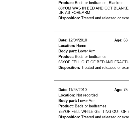
Product:
Beds or bedframes, Blankets
88YOM WAS IN BED AND GOT BLANKE
UP. AB FOREARM
Disposition:
Treated and released or exa
Date:
12/04/2010
Age:
63 
Location:
Home
Body part:
Lower Arm
Product:
Beds or bedframes
63YOF FELL OUT OF BED AND FRAC
Disposition:
Treated and released or exa
Date:
11/25/2010
Age:
75 
Location:
Not recorded
Body part:
Lower Arm
Product:
Beds or bedframes
75YOF FELL WHILE GETTING OUT OF B
Disposition:
Treated and released or exa