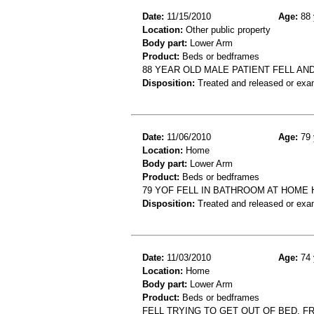
Date:
11/15/2010
Age:
88 
Location:
Other public property
Body part:
Lower Arm
Product:
Beds or bedframes
88 YEAR OLD MALE PATIENT FELL AN
Disposition:
Treated and released or exa
Date:
11/06/2010
Age:
79 
Location:
Home
Body part:
Lower Arm
Product:
Beds or bedframes
79 YOF FELL IN BATHROOM AT HOME 
Disposition:
Treated and released or exa
Date:
11/03/2010
Age:
74 
Location:
Home
Body part:
Lower Arm
Product:
Beds or bedframes
FELL TRYING TO GET OUT OF BED. F