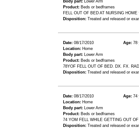
Body part:
Lower Arm
Product:
Beds or bedframes
FELL OUT OF BED AT NURSING HOME 
Disposition:
Treated and released or exa
Date:
08/17/2010
Age:
78 
Location:
Home
Body part:
Lower Arm
Product:
Beds or bedframes
78YOF FELL OUT OF BED. DX. FX. RAD
Disposition:
Treated and released or exa
Date:
08/17/2010
Age:
74 
Location:
Home
Body part:
Lower Arm
Product:
Beds or bedframes
74 YOM FELL WHILE GETTING OUT OF 
Disposition:
Treated and released or exa