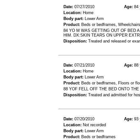
Date:
07/27/2010
Age:
84 
Location:
Home
Body part:
Lower Arm
Product:
Beds or bedframes, Wheelchair
84 YO M WAS GETTING OUT OF BED
HIM. DX:SKIN TEARS ON UPPER EXTR
Disposition:
Treated and released or exa
Date:
07/21/2010
Age:
88 
Location:
Home
Body part:
Lower Arm
Product:
Beds or bedframes, Floors or flo
88 YOF FELL OFF THE BED ONTO THE
Disposition:
Treated and admitted for hospi
Date:
07/20/2010
Age:
93 
Location:
Not recorded
Body part:
Lower Arm
Product:
Beds or bedframes