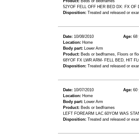
Product:
Beds or bedframes
52YOF FELL OFF HER BED DX: FX OF 
Disposition:
Treated and released or exa
Date:
10/08/2010
Age:
68 
Location:
Home
Body part:
Lower Arm
Product:
Beds or bedframes, Floors or flo
68YOF FX LWR ARM- FELL BED, HIT F
Disposition:
Treated and released or exa
Date:
10/07/2010
Age:
60 
Location:
Home
Body part:
Lower Arm
Product:
Beds or bedframes
LEFT FOREARM LAC.60YOM WAS STAN
Disposition:
Treated and released or exa