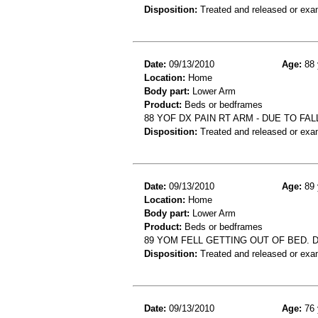
Disposition:
Treated and released or exa
Date:
09/13/2010
Age:
88 
Location:
Home
Body part:
Lower Arm
Product:
Beds or bedframes
88 YOF DX PAIN RT ARM - DUE TO FA
Disposition:
Treated and released or exa
Date:
09/13/2010
Age:
89 
Location:
Home
Body part:
Lower Arm
Product:
Beds or bedframes
89 YOM FELL GETTING OUT OF BED. 
Disposition:
Treated and released or exa
Date:
09/13/2010
Age:
76 