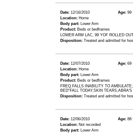
Date:
12/16/2010
Age:
99 
Location:
Home
Body part:
Lower Arm
Product:
Beds or bedframes
LOWER ARM LAC, 99 YOF ROLLED OUT
Disposition:
Treated and admitted for hospi
Date:
12/07/2010
Age:
69 
Location:
Home
Body part:
Lower Arm
Product:
Beds or bedframes
FREQ.FALLS:INABILITY TO AMBULATE
BED"FALL TODAY,SKIN TEARS,ABRA'S
Disposition:
Treated and admitted for hospi
Date:
12/06/2010
Age:
88 
Location:
Not recorded
Body part:
Lower Arm