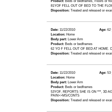
Product:
Beds or bedframes, Floors or flo
81YOF FELL OUT OF BED TO THE FL
Disposition:
Treated and released or exa
Date:
11/22/2010
Age:
62 
Location:
Home
Body part:
Lower Arm
Product:
Beds or bedframes
62 YO F FELL OUT OF BED AT HOME
Disposition:
Treated and released or exa
Date:
11/22/2010
Age:
53 
Location:
Home
Body part:
Lower Arm
Product:
Beds or bedframes
53YOF, REPORTS SHE IS ON ***, 3D 
PAIN>>MS/CONTS
Disposition:
Treated and released or exa