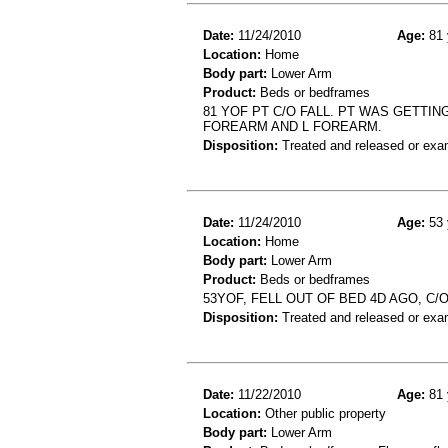
Date:
11/24/2010
Age:
81 
Location:
Home
Body part:
Lower Arm
Product:
Beds or bedframes
81 YOF PT C/O FALL. PT WAS GETTI
FOREARM AND L FOREARM.
Disposition:
Treated and released or exa
Date:
11/24/2010
Age:
53 
Location:
Home
Body part:
Lower Arm
Product:
Beds or bedframes
53YOF, FELL OUT OF BED 4D AGO, 
Disposition:
Treated and released or exa
Date:
11/22/2010
Age:
81 
Location:
Other public property
Body part:
Lower Arm