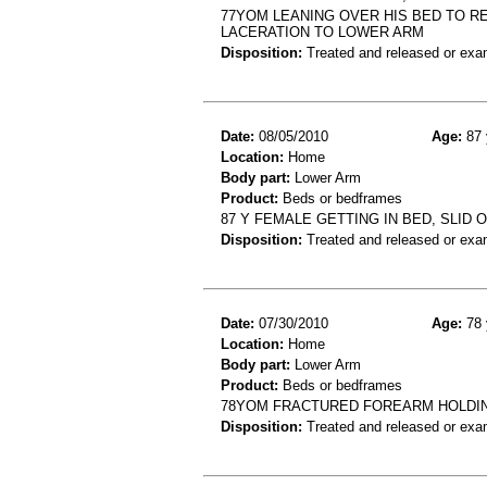
77YOM LEANING OVER HIS BED TO R
LACERATION TO LOWER ARM
Disposition:
Treated and released or exa
Date:
08/05/2010
Age:
87 
Location:
Home
Body part:
Lower Arm
Product:
Beds or bedframes
87 Y FEMALE GETTING IN BED, SLID 
Disposition:
Treated and released or exa
Date:
07/30/2010
Age:
78 
Location:
Home
Body part:
Lower Arm
Product:
Beds or bedframes
78YOM FRACTURED FOREARM HOLDING
Disposition:
Treated and released or exa