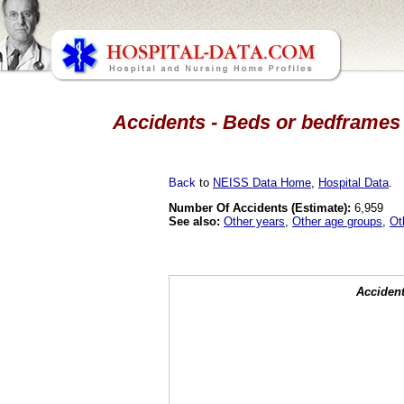
Accidents - Beds or bedframes 
Back
to
NEISS Data Home
,
Hospital Data
.
Number Of Accidents (Estimate):
6,959
See also:
Other years
,
Other age groups
,
Ot
Accident