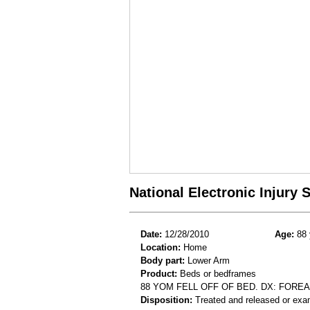
National Electronic Injury
Date:
12/28/2010
Age:
88 
Location:
Home
Body part:
Lower Arm
Product:
Beds or bedframes
88 YOM FELL OFF OF BED. DX: FORE
Disposition:
Treated and released or exa