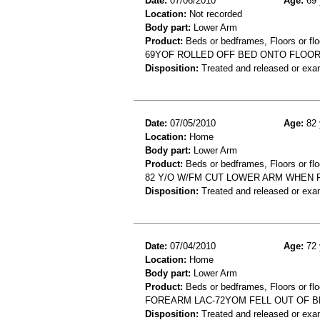
Date:
07/06/2010
Age:
69 
Location:
Not recorded
Body part:
Lower Arm
Product:
Beds or bedframes, Floors or flo
69YOF ROLLED OFF BED ONTO FLOOR 
Disposition:
Treated and released or exa
Date:
07/05/2010
Age:
82 
Location:
Home
Body part:
Lower Arm
Product:
Beds or bedframes, Floors or flo
82 Y/O W/FM CUT LOWER ARM WHEN 
Disposition:
Treated and released or exa
Date:
07/04/2010
Age:
72 
Location:
Home
Body part:
Lower Arm
Product:
Beds or bedframes, Floors or flo
FOREARM LAC-72YOM FELL OUT OF 
Disposition:
Treated and released or exa