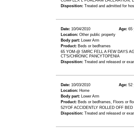
COMPLEX L FOREARM LACERATION, 
Disposition:
Treated and admitted for hospi
Date:
10/04/2010
Age:
65 
Location:
Other public property
Body part:
Lower Arm
Product:
Beds or bedframes
65 YOM-@ SMRC FELL A FEW DAYS AG
CT'S/CHRONIC PANCYTOPENIA
Disposition:
Treated and released or exa
Date:
10/03/2010
Age:
52 
Location:
Home
Body part:
Lower Arm
Product:
Beds or bedframes, Floors or flo
52YOF ACCIDENTLY ROLLED OFF BED
Disposition:
Treated and released or exa