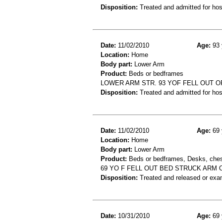
Disposition:
Treated and admitted for hospi
Date:
11/02/2010
Age:
93 
Location:
Home
Body part:
Lower Arm
Product:
Beds or bedframes
LOWER ARM STR. 93 YOF FELL OUT O
Disposition:
Treated and admitted for hospi
Date:
11/02/2010
Age:
69 
Location:
Home
Body part:
Lower Arm
Product:
Beds or bedframes, Desks, chest
69 YO F FELL OUT BED STRUCK ARM
Disposition:
Treated and released or exa
Date:
10/31/2010
Age:
69 