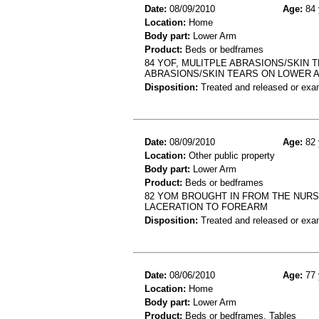
Date:
08/09/2010
Age:
84 
Location:
Home
Body part:
Lower Arm
Product:
Beds or bedframes
84 YOF, MULITPLE ABRASIONS/SKIN 
ABRASIONS/SKIN TEARS ON LOWER 
Disposition:
Treated and released or exa
Date:
08/09/2010
Age:
82 
Location:
Other public property
Body part:
Lower Arm
Product:
Beds or bedframes
82 YOM BROUGHT IN FROM THE NURS
LACERATION TO FOREARM
Disposition:
Treated and released or exa
Date:
08/06/2010
Age:
77 
Location:
Home
Body part:
Lower Arm
Product:
Beds or bedframes, Tables