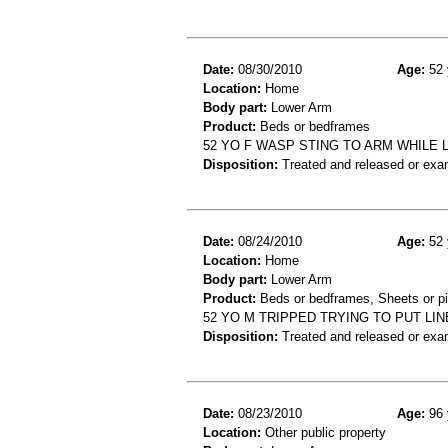
Date:
08/30/2010
Age:
52 
Location:
Home
Body part:
Lower Arm
Product:
Beds or bedframes
52 YO F WASP STING TO ARM WHILE 
Disposition:
Treated and released or exa
Date:
08/24/2010
Age:
52 
Location:
Home
Body part:
Lower Arm
Product:
Beds or bedframes, Sheets or p
52 YO M TRIPPED TRYING TO PUT LI
Disposition:
Treated and released or exa
Date:
08/23/2010
Age:
96 
Location:
Other public property