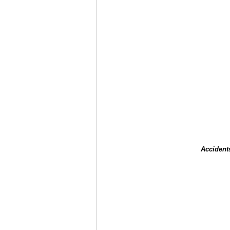
Accident