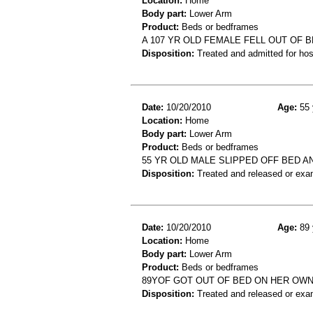
Location:
Home
Body part:
Lower Arm
Product:
Beds or bedframes
A 107 YR OLD FEMALE FELL OUT OF 
Disposition:
Treated and admitted for hospi
Date:
10/20/2010
Age:
55 
Location:
Home
Body part:
Lower Arm
Product:
Beds or bedframes
55 YR OLD MALE SLIPPED OFF BED 
Disposition:
Treated and released or exa
Date:
10/20/2010
Age:
89 
Location:
Home
Body part:
Lower Arm
Product:
Beds or bedframes
89YOF GOT OUT OF BED ON HER OWN
Disposition:
Treated and released or exa