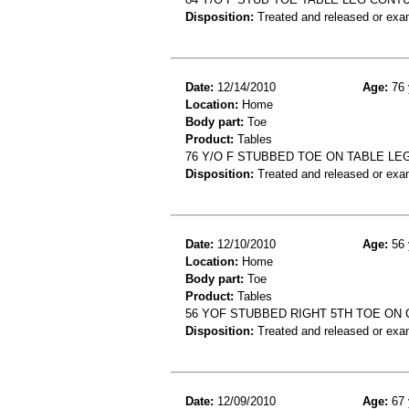
Disposition:
Treated and released or exa
Date:
12/14/2010
Age:
76 
Location:
Home
Body part:
Toe
Product:
Tables
76 Y/O F STUBBED TOE ON TABLE LE
Disposition:
Treated and released or exa
Date:
12/10/2010
Age:
56 
Location:
Home
Body part:
Toe
Product:
Tables
56 YOF STUBBED RIGHT 5TH TOE ON
Disposition:
Treated and released or exa
Date:
12/09/2010
Age:
67 