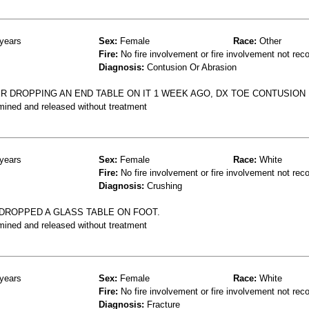
years
Sex:
Female
Race:
Other
Fire:
No fire involvement or fire involvement not rec
Diagnosis:
Contusion Or Abrasion
TER DROPPING AN END TABLE ON IT 1 WEEK AGO, DX TOE CONTUSION
mined and released without treatment
years
Sex:
Female
Race:
White
Fire:
No fire involvement or fire involvement not rec
Diagnosis:
Crushing
 DROPPED A GLASS TABLE ON FOOT.
mined and released without treatment
years
Sex:
Female
Race:
White
Fire:
No fire involvement or fire involvement not rec
Diagnosis:
Fracture