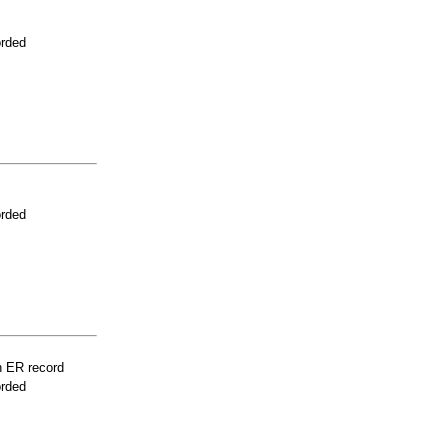
orded
orded
n ER record
orded