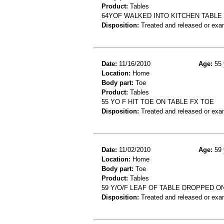
Product:
Tables
64YOF WALKED INTO KITCHEN TABLE
Disposition:
Treated and released or exa
Date:
11/16/2010
Age:
55 
Location:
Home
Body part:
Toe
Product:
Tables
55 YO F HIT TOE ON TABLE FX TOE
Disposition:
Treated and released or exa
Date:
11/02/2010
Age:
59 
Location:
Home
Body part:
Toe
Product:
Tables
59 Y/O/F LEAF OF TABLE DROPPED O
Disposition:
Treated and released or exa