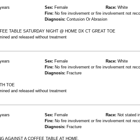
years
Sex:
Female
Race:
White
Fire:
No fire involvement or fire involvement not rec
Diagnosis:
Contusion Or Abrasion
FEE TABLE SATURDAY NIGHT @ HOME DX CT GREAT TOE
mined and released without treatment
years
Sex:
Female
Race:
White
Fire:
No fire involvement or fire involvement not rec
Diagnosis:
Fracture
4TH TOE
mined and released without treatment
years
Sex:
Female
Race:
Not stated i
Fire:
No fire involvement or fire involvement not rec
Diagnosis:
Fracture
NG AGAINST A COFFEE TABLE AT HOME.