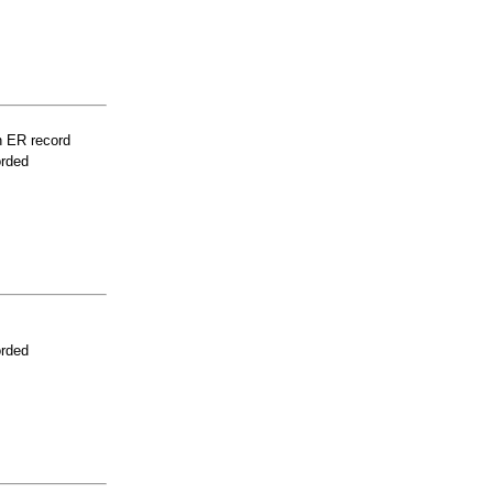
n ER record
orded
orded