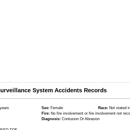
 Surveillance System Accidents Records
years
Sex:
Female
Race:
Not stated i
Fire:
No fire involvement or fire involvement not rec
Diagnosis:
Contusion Or Abrasion
USED TOE