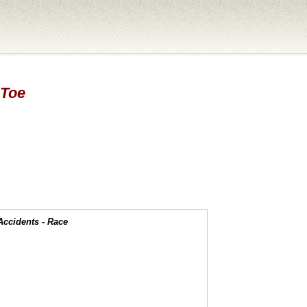
 Toe
Accidents - Race