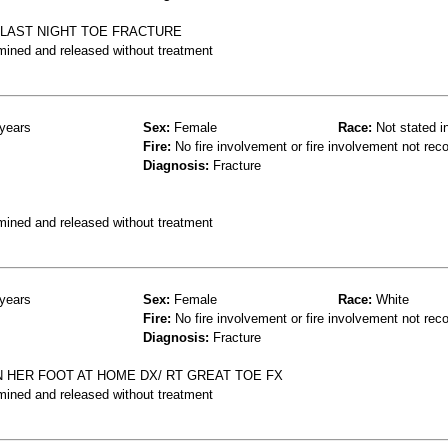
 LAST NIGHT TOE FRACTURE
mined and released without treatment
years
Sex:
Female
Race:
Not stated i
Fire:
No fire involvement or fire involvement not rec
Diagnosis:
Fracture
mined and released without treatment
years
Sex:
Female
Race:
White
Fire:
No fire involvement or fire involvement not rec
Diagnosis:
Fracture
N HER FOOT AT HOME DX/ RT GREAT TOE FX
mined and released without treatment