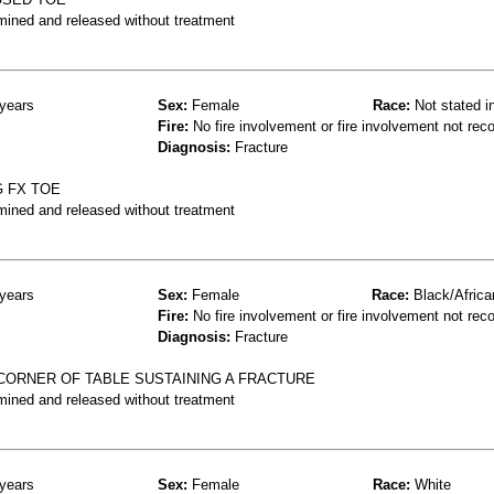
mined and released without treatment
years
Sex:
Female
Race:
Not stated i
Fire:
No fire involvement or fire involvement not rec
Diagnosis:
Fracture
G FX TOE
mined and released without treatment
years
Sex:
Female
Race:
Black/Africa
Fire:
No fire involvement or fire involvement not rec
Diagnosis:
Fracture
 CORNER OF TABLE SUSTAINING A FRACTURE
mined and released without treatment
years
Sex:
Female
Race:
White