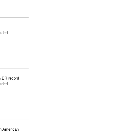
orded
n ER record
orded
n American