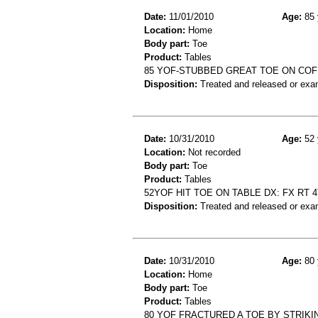
Date:
11/01/2010
Age:
85 
Location:
Home
Body part:
Toe
Product:
Tables
85 YOF-STUBBED GREAT TOE ON COF
Disposition:
Treated and released or exa
Date:
10/31/2010
Age:
52 
Location:
Not recorded
Body part:
Toe
Product:
Tables
52YOF HIT TOE ON TABLE DX: FX RT 
Disposition:
Treated and released or exa
Date:
10/31/2010
Age:
80 
Location:
Home
Body part:
Toe
Product:
Tables
80 YOF FRACTURED A TOE BY STRIKI