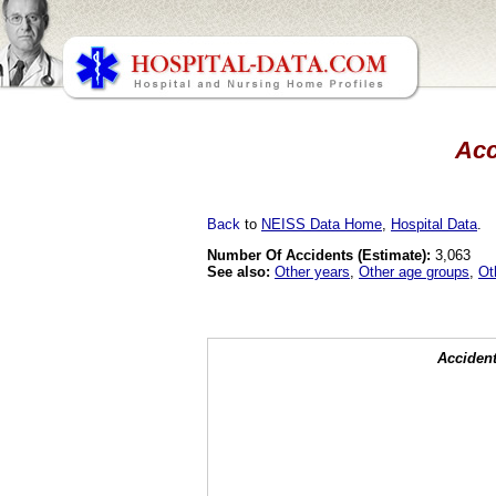
Acc
Back
to
NEISS Data Home
,
Hospital Data
.
Number Of Accidents (Estimate):
3,063
See also:
Other years
,
Other age groups
,
Ot
Accident