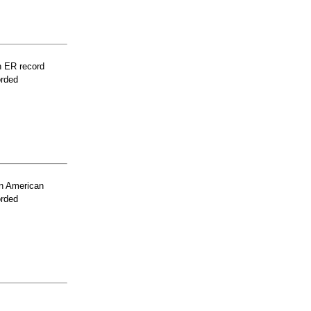
n ER record
orded
n American
orded