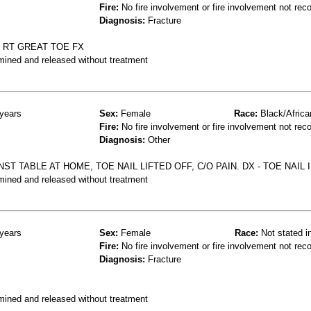
Fire:
No fire involvement or fire involvement not rec
Diagnosis:
Fracture
 RT GREAT TOE FX
mined and released without treatment
years
Sex:
Female
Race:
Black/Africa
Fire:
No fire involvement or fire involvement not rec
Diagnosis:
Other
ST TABLE AT HOME, TOE NAIL LIFTED OFF, C/O PAIN. DX - TOE NAIL 
mined and released without treatment
years
Sex:
Female
Race:
Not stated i
Fire:
No fire involvement or fire involvement not rec
Diagnosis:
Fracture
mined and released without treatment