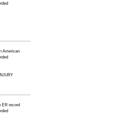
orded
n American
orded
INJURY
n ER record
orded