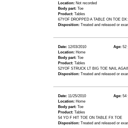
Location:
Not recorded
Body part:
Toe
Product:
Tables
67YOF DROPPED A TABLE ON TOE DX:
Disposition:
Treated and released or exa
Date:
12/03/2010
Age:
52 
Location:
Home
Body part:
Toe
Product:
Tables
52YOF STRUCK LT BIG TOE NAIL AGAIN
Disposition:
Treated and released or exa
Date:
11/25/2010
Age:
54 
Location:
Home
Body part:
Toe
Product:
Tables
54 YO F HIT TOE ON TABLE FX TOE
Disposition:
Treated and released or exa