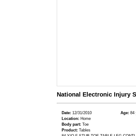
National Electronic Injury
Date:
12/31/2010
Age:
84 
Location:
Home
Body part:
Toe
Product:
Tables
84 Y/O F STUB TOE TABLE LEG CONT