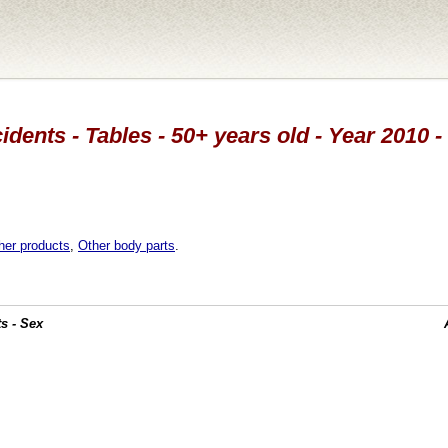
idents - Tables - 50+ years old - Year 2010 -
her products
,
Other body parts
.
s - Sex