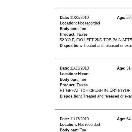
Date:
11/23/2010
Age:
52 
Location:
Not recorded
Body part:
Toe
Product:
Tables
52 YO F, C/O LEFT 2ND TOE PAIN AF
Disposition:
Treated and released or exa
Date:
11/23/2010
Age:
51 
Location:
Home
Body part:
Toe
Product:
Tables
RT GREAT TOE CRUSH INJURY.51YOF
Disposition:
Treated and released or exa
Date:
11/17/2010
Age:
64 
Location:
Not recorded
Body part:
Toe