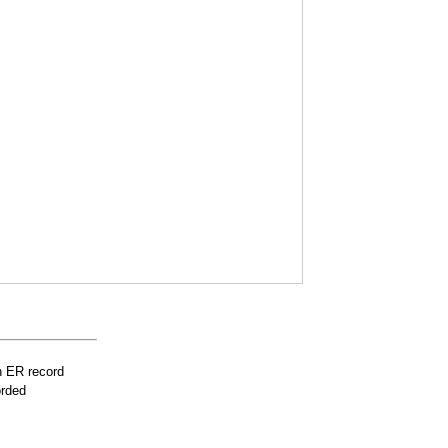
n ER record
orded