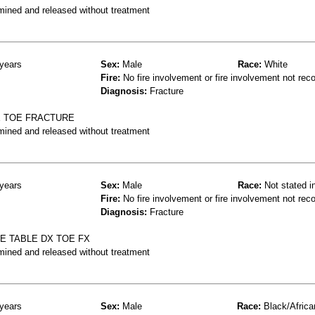
mined and released without treatment
years
Sex:
Male
Race:
White
Fire:
No fire involvement or fire involvement not rec
Diagnosis:
Fracture
E TOE FRACTURE
mined and released without treatment
years
Sex:
Male
Race:
Not stated i
Fire:
No fire involvement or fire involvement not rec
Diagnosis:
Fracture
EE TABLE DX TOE FX
mined and released without treatment
years
Sex:
Male
Race:
Black/Africa