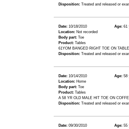
Disposition:
Treated and released or exa
Date:
10/18/2010
Age:
61 
Location:
Not recorded
Body part:
Toe
Product:
Tables
61YOM BANGED RIGHT TOE ON TABL
Disposition:
Treated and released or exa
Date:
10/14/2010
Age:
58 
Location:
Home
Body part:
Toe
Product:
Tables
A 58 YR OLD MALE HIT TOE ON COFF
Disposition:
Treated and released or exa
Date:
09/30/2010
Age:
55 