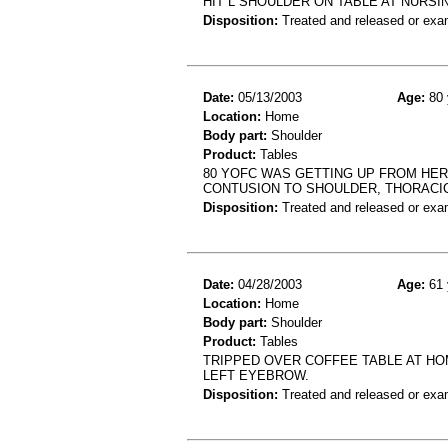
HIT L SHOULDER ON TABLE AT NURSI
Disposition:
Treated and released or exa
Date:
05/13/2003
Age:
80 
Location:
Home
Body part:
Shoulder
Product:
Tables
80 YOFC WAS GETTING UP FROM HER 
CONTUSION TO SHOULDER, THORACIC
Disposition:
Treated and released or exa
Date:
04/28/2003
Age:
61 
Location:
Home
Body part:
Shoulder
Product:
Tables
TRIPPED OVER COFFEE TABLE AT HO
LEFT EYEBROW.
Disposition:
Treated and released or exa