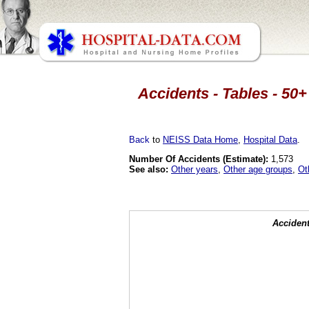
Accidents - Tables - 50+
Back
to
NEISS Data Home
,
Hospital Data
.
Number Of Accidents (Estimate):
1,573
See also:
Other years
,
Other age groups
,
Ot
Accident