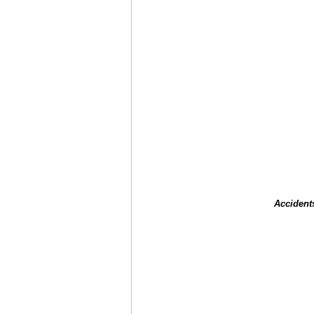
Accident