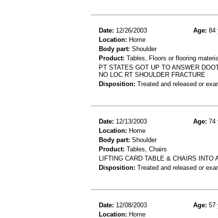
Date:
12/26/2003
Age:
84 
Location:
Home
Body part:
Shoulder
Product:
Tables, Floors or flooring materi
PT STATES GOT UP TO ANSWER DOOT 
NO LOC RT SHOULDER FRACTURE
Disposition:
Treated and released or exa
Date:
12/13/2003
Age:
74 
Location:
Home
Body part:
Shoulder
Product:
Tables, Chairs
LIFTING CARD TABLE & CHAIRS INTO 
Disposition:
Treated and released or exa
Date:
12/08/2003
Age:
57 
Location:
Home