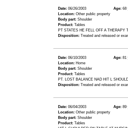
Date:
06/26/2003
Age:
68 
Location:
Other public property
Body part:
Shoulder
Product:
Tables
PT STATES HE FELL OFF A THERAPY
Disposition:
Treated and released or exa
Date:
06/10/2003
Age:
81 
Location:
Home
Body part:
Shoulder
Product:
Tables
PT. LOST BALANCE NAD HIT L SHOULD
Disposition:
Treated and released or exa
Date:
06/04/2003
Age:
89 
Location:
Other public property
Body part:
Shoulder
Product:
Tables