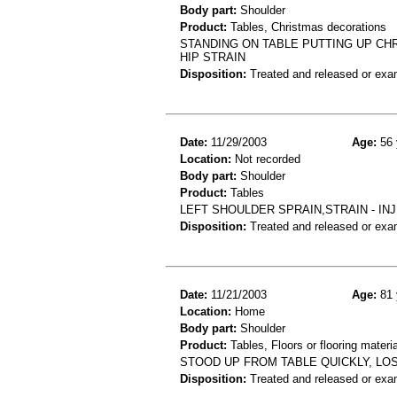
Body part:
Shoulder
Product:
Tables, Christmas decorations
STANDING ON TABLE PUTTING UP CHR
HIP STRAIN
Disposition:
Treated and released or exa
Date:
11/29/2003
Age:
56 
Location:
Not recorded
Body part:
Shoulder
Product:
Tables
LEFT SHOULDER SPRAIN,STRAIN - IN
Disposition:
Treated and released or exa
Date:
11/21/2003
Age:
81 
Location:
Home
Body part:
Shoulder
Product:
Tables, Floors or flooring materi
STOOD UP FROM TABLE QUICKLY, LOS
Disposition:
Treated and released or exa