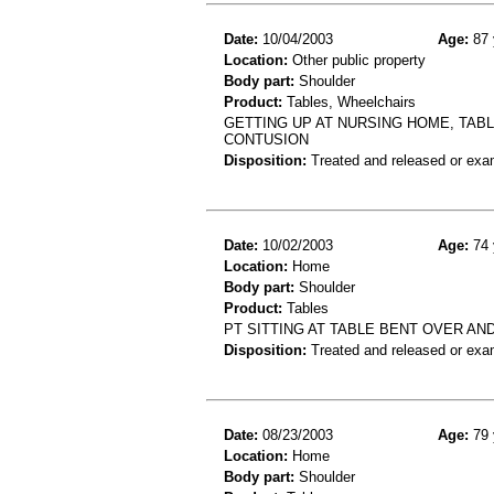
Date:
10/04/2003
Age:
87 
Location:
Other public property
Body part:
Shoulder
Product:
Tables, Wheelchairs
GETTING UP AT NURSING HOME, TAB
CONTUSION
Disposition:
Treated and released or exa
Date:
10/02/2003
Age:
74 
Location:
Home
Body part:
Shoulder
Product:
Tables
PT SITTING AT TABLE BENT OVER AN
Disposition:
Treated and released or exa
Date:
08/23/2003
Age:
79 
Location:
Home
Body part:
Shoulder