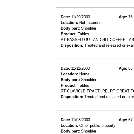
Date:
11/20/2003
Age:
76 
Location:
Not recorded
Body part:
Shoulder
Product:
Tables
PT PASSED OUT AND HIT COFFEE TAB
Disposition:
Treated and released or exa
Date:
11/11/2003
Age:
85 
Location:
Home
Body part:
Shoulder
Product:
Tables
RT CLAVICLE FRACTURE, RT GREAT T
Disposition:
Treated and released or exa
Date:
11/03/2003
Age:
57 
Location:
Other public property
Body part:
Shoulder