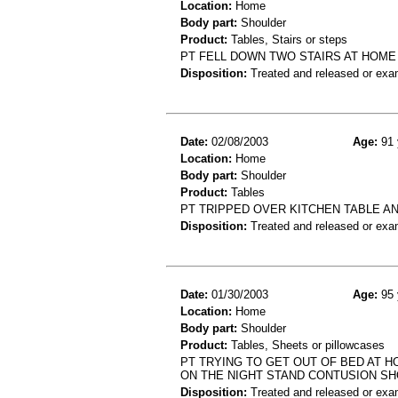
Location:
Home
Body part:
Shoulder
Product:
Tables, Stairs or steps
PT FELL DOWN TWO STAIRS AT HOME
Disposition:
Treated and released or exa
Date:
02/08/2003
Age:
91 
Location:
Home
Body part:
Shoulder
Product:
Tables
PT TRIPPED OVER KITCHEN TABLE A
Disposition:
Treated and released or exa
Date:
01/30/2003
Age:
95 
Location:
Home
Body part:
Shoulder
Product:
Tables, Sheets or pillowcases
PT TRYING TO GET OUT OF BED AT 
ON THE NIGHT STAND CONTUSION S
Disposition:
Treated and released or exa