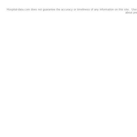
Hospital-data.com does not guarantee the accuracy or timeliness of any information on this site. Us
about pr