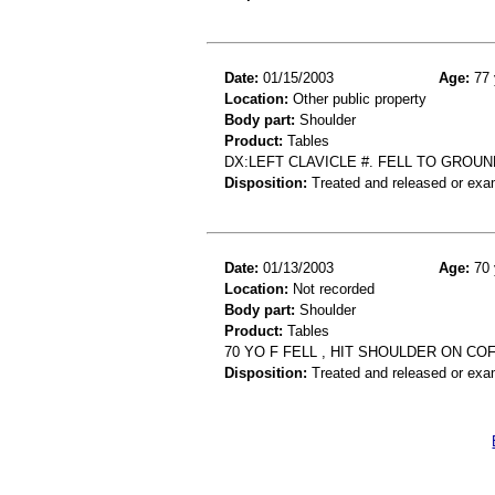
Date:
01/15/2003
Age:
77 
Location:
Other public property
Body part:
Shoulder
Product:
Tables
DX:LEFT CLAVICLE #. FELL TO GROU
Disposition:
Treated and released or exa
Date:
01/13/2003
Age:
70 
Location:
Not recorded
Body part:
Shoulder
Product:
Tables
70 YO F FELL , HIT SHOULDER ON C
Disposition:
Treated and released or exa