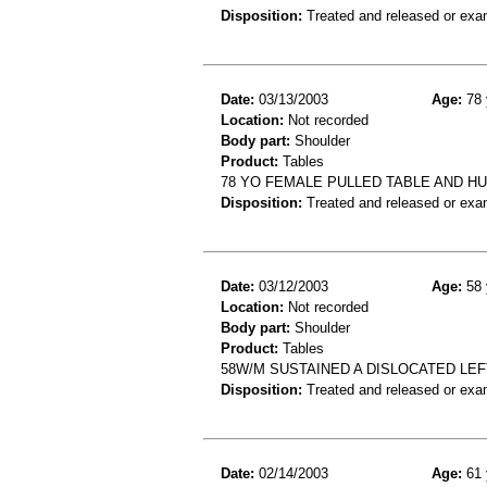
Disposition:
Treated and released or exa
Date:
03/13/2003
Age:
78 
Location:
Not recorded
Body part:
Shoulder
Product:
Tables
78 YO FEMALE PULLED TABLE AND H
Disposition:
Treated and released or exa
Date:
03/12/2003
Age:
58 
Location:
Not recorded
Body part:
Shoulder
Product:
Tables
58W/M SUSTAINED A DISLOCATED LEF
Disposition:
Treated and released or exa
Date:
02/14/2003
Age:
61 