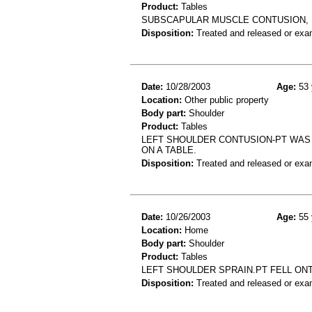
Product:
Tables
SUBSCAPULAR MUSCLE CONTUSION, F
Disposition:
Treated and released or exa
Date:
10/28/2003
Age:
53 
Location:
Other public property
Body part:
Shoulder
Product:
Tables
LEFT SHOULDER CONTUSION-PT WAS S
ON A TABLE.
Disposition:
Treated and released or exa
Date:
10/26/2003
Age:
55 
Location:
Home
Body part:
Shoulder
Product:
Tables
LEFT SHOULDER SPRAIN.PT FELL ONT
Disposition:
Treated and released or exa