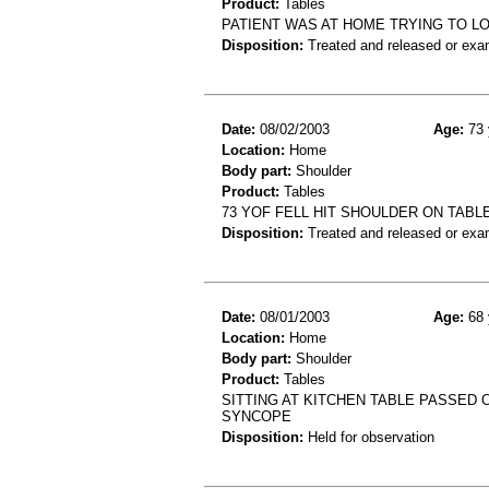
Product:
Tables
PATIENT WAS AT HOME TRYING TO LO
Disposition:
Treated and released or exa
Date:
08/02/2003
Age:
73 
Location:
Home
Body part:
Shoulder
Product:
Tables
73 YOF FELL HIT SHOULDER ON TAB
Disposition:
Treated and released or exa
Date:
08/01/2003
Age:
68 
Location:
Home
Body part:
Shoulder
Product:
Tables
SITTING AT KITCHEN TABLE PASSED
SYNCOPE
Disposition:
Held for observation