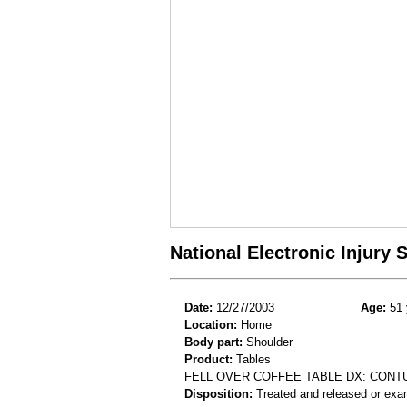
National Electronic Injury
Date:
12/27/2003
Age:
51 
Location:
Home
Body part:
Shoulder
Product:
Tables
FELL OVER COFFEE TABLE DX: CONT
Disposition:
Treated and released or exa