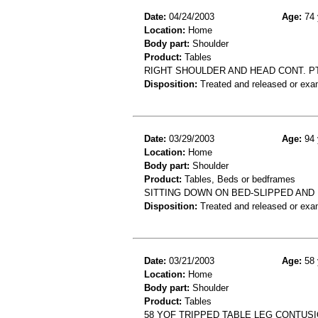
Date:
04/24/2003
Age:
74 
Location:
Home
Body part:
Shoulder
Product:
Tables
RIGHT SHOULDER AND HEAD CONT. PT
Disposition:
Treated and released or exa
Date:
03/29/2003
Age:
94 
Location:
Home
Body part:
Shoulder
Product:
Tables, Beds or bedframes
SITTING DOWN ON BED-SLIPPED AND
Disposition:
Treated and released or exa
Date:
03/21/2003
Age:
58 
Location:
Home
Body part:
Shoulder
Product:
Tables
58 YOF TRIPPED TABLE LEG CONTUS