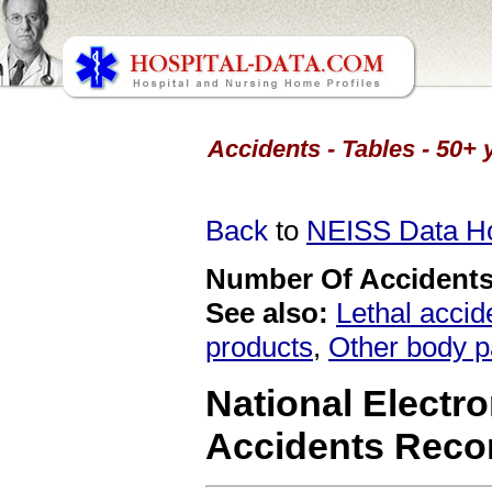
Accidents - Tables - 50+ 
Back
to
NEISS Data 
Number Of Accidents 
See also:
Lethal accid
products
,
Other body p
National Electro
Accidents Reco