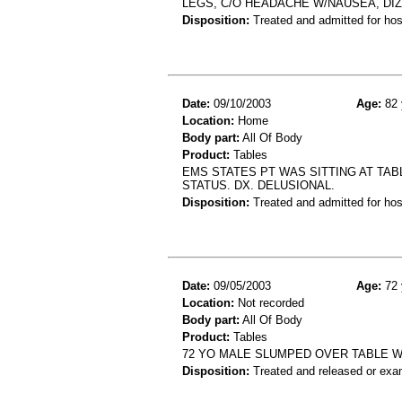
LEGS, C/O HEADACHE W/NAUSEA, DI
Disposition:
Treated and admitted for hospi
Date:
09/10/2003
Age:
82 
Location:
Home
Body part:
All Of Body
Product:
Tables
EMS STATES PT WAS SITTING AT TA
STATUS. DX. DELUSIONAL.
Disposition:
Treated and admitted for hospi
Date:
09/05/2003
Age:
72 
Location:
Not recorded
Body part:
All Of Body
Product:
Tables
72 YO MALE SLUMPED OVER TABLE W
Disposition:
Treated and released or exa