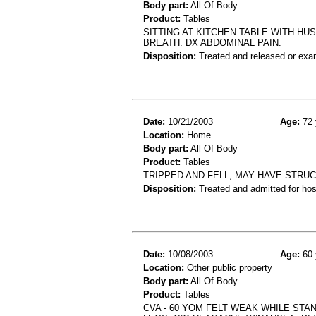
Body part:
All Of Body
Product:
Tables
SITTING AT KITCHEN TABLE WITH H
BREATH. DX ABDOMINAL PAIN.
Disposition:
Treated and released or exa
Date:
10/21/2003
Age:
72 
Location:
Home
Body part:
All Of Body
Product:
Tables
TRIPPED AND FELL, MAY HAVE STRU
Disposition:
Treated and admitted for hospi
Date:
10/08/2003
Age:
60 
Location:
Other public property
Body part:
All Of Body
Product:
Tables
CVA - 60 YOM FELT WEAK WHILE STA