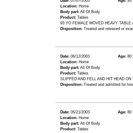
Date:
07/07/2003
Age:
93 
Location:
Home
Body part:
All Of Body
Product:
Tables
93 YO FEMALE MOVED HEAVY TABLE 
Disposition:
Treated and released or exa
Date:
06/12/2003
Age:
80 
Location:
Home
Body part:
All Of Body
Product:
Tables
SLIPPED AND FELL AND HIT HEAD ON 
Disposition:
Treated and admitted for hospi
Date:
05/21/2003
Age:
80 
Location:
Home
Body part:
All Of Body
Product:
Tables