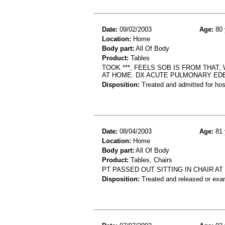
Date:
09/02/2003
Age:
80 
Location:
Home
Body part:
All Of Body
Product:
Tables
TOOK ***, FEELS SOB IS FROM THAT
AT HOME. DX ACUTE PULMONARY ED
Disposition:
Treated and admitted for hospi
Date:
08/04/2003
Age:
81 
Location:
Home
Body part:
All Of Body
Product:
Tables, Chairs
PT PASSED OUT SITTING IN CHAIR A
Disposition:
Treated and released or exa