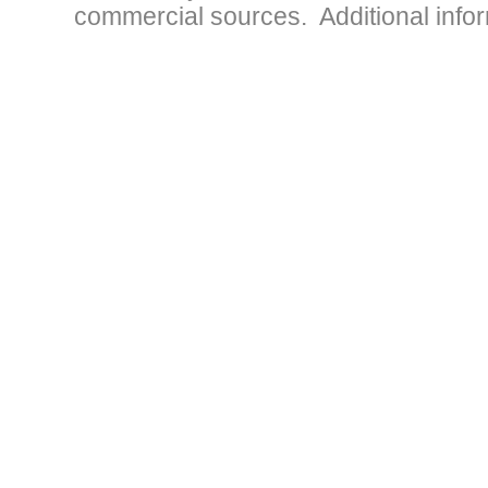
commercial sources. Additional infor