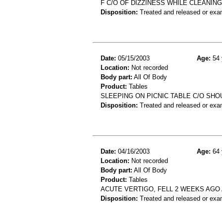
F C/O OF DIZZINESS WHILE CLEANING
Disposition:
Treated and released or exa
Date:
05/15/2003
Age:
54 
Location:
Not recorded
Body part:
All Of Body
Product:
Tables
SLEEPING ON PICNIC TABLE C/O SH
Disposition:
Treated and released or exa
Date:
04/16/2003
Age:
64 
Location:
Not recorded
Body part:
All Of Body
Product:
Tables
ACUTE VERTIGO, FELL 2 WEEKS AGO
Disposition:
Treated and released or exa