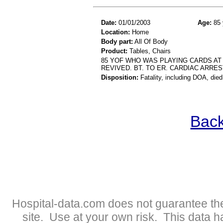
Date:
01/01/2003
Age:
85 
Location:
Home
Body part:
All Of Body
Product:
Tables, Chairs
85 YOF WHO WAS PLAYING CARDS AT 
REVIVED. BT. TO ER. CARDIAC ARRES
Disposition:
Fatality, including DOA, died
Back
Hospital-data.com does not guarantee the
site. Use at your own risk. This data 