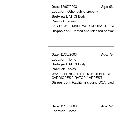
Date:
12/07/2003
Age:
63 
Location:
Other public property
Body part:
All Of Body
Product:
Tables
63 Y.O. W FEMALE W/SYNCOPAL EPIS
Disposition:
Treated and released or exa
Date:
11/30/2003
Age:
75 
Location:
Home
Body part:
All Of Body
Product:
Tables
WAS SITTING AT THE KITCHEN TABLE
CARDIORESPIRATORY ARREST.
Disposition:
Fatality, including DOA, died
Date:
11/16/2003
Age:
52 
Location:
Home