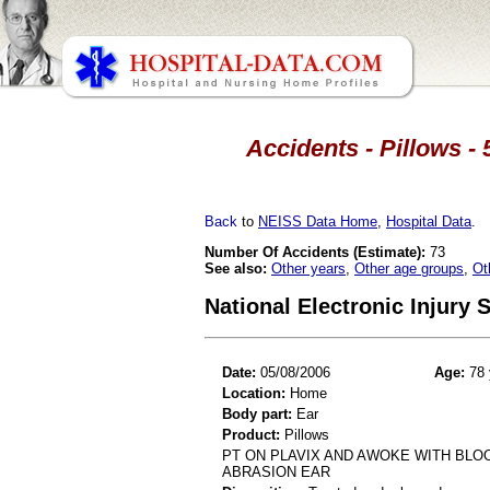
Accidents - Pillows - 
Back
to
NEISS Data Home
,
Hospital Data
.
Number Of Accidents (Estimate):
73
See also:
Other years
,
Other age groups
,
Ot
National Electronic Injury
Date:
05/08/2006
Age:
78 
Location:
Home
Body part:
Ear
Product:
Pillows
PT ON PLAVIX AND AWOKE WITH BLO
ABRASION EAR