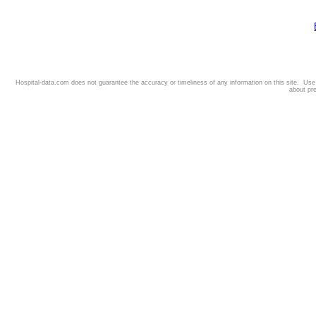
Hospital-data.com does not guarantee the accuracy or timeliness of any information on this site. Us
about pr