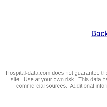
Back
Hospital-data.com does not guarantee the
site. Use at your own risk. This data 
commercial sources. Additional infor