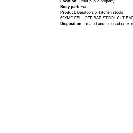
Location:
Other public property
Body part:
Ear
Product:
Barstools or kitchen stools
69YMC FELL OFF BAR STOOL CUT EA
Disposition:
Treated and released or exa