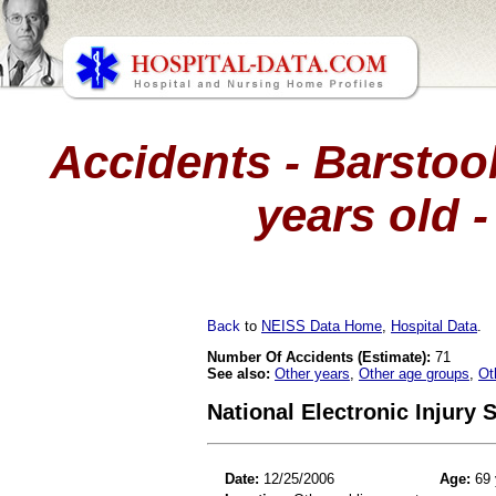
Accidents - Barstool
years old -
Back
to
NEISS Data Home
,
Hospital Data
.
Number Of Accidents (Estimate):
71
See also:
Other years
,
Other age groups
,
Ot
National Electronic Injury
Date:
12/25/2006
Age:
69 