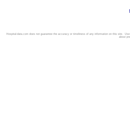
Hospital-data.com does not guarantee the accuracy or timeliness of any information on this site. Us
about pr