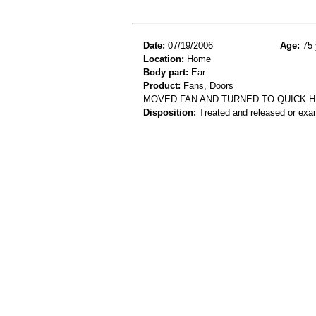
Date:
07/19/2006
Age:
75 
Location:
Home
Body part:
Ear
Product:
Fans, Doors
MOVED FAN AND TURNED TO QUICK HI
Disposition:
Treated and released or exa