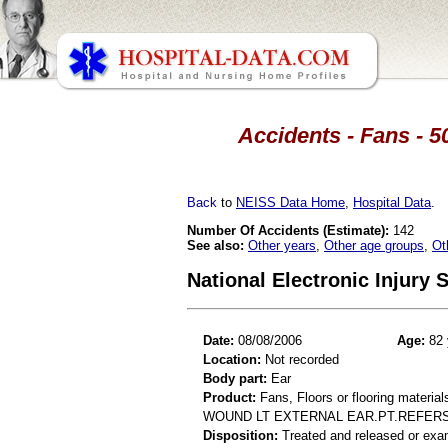
Accidents - Fans - 5
Back
to
NEISS Data Home
,
Hospital Data
.
Number Of Accidents (Estimate):
142
See also:
Other years
,
Other age groups
,
Ot
National Electronic Injury
Date:
08/08/2006
Age:
82 
Location:
Not recorded
Body part:
Ear
Product:
Fans, Floors or flooring material
WOUND LT EXTERNAL EAR.PT.REFERS 
Disposition:
Treated and released or exa