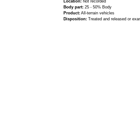
Location:
Not recorded
Body part:
25 - 50% Body
Product:
All-terrain vehicles
Disposition:
Treated and released or exa