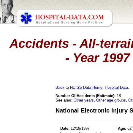
Accidents - All-terra
- Year 1997
Back
to
NEISS Data Home
,
Hospital Data
.
Number Of Accidents (Estimate):
18
See also:
Other years
,
Other age groups
,
Ot
National Electronic Injury
Date:
12/19/1997
Age:
62 