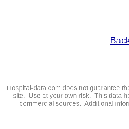
Back
Hospital-data.com does not guarantee the
site. Use at your own risk. This data 
commercial sources. Additional infor