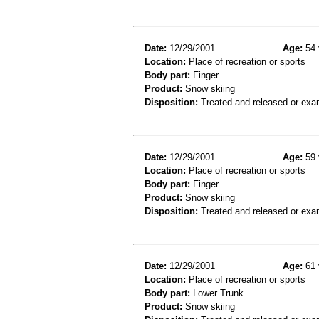
Date:
12/29/2001
Age:
54 
Location:
Place of recreation or sports
Body part:
Finger
Product:
Snow skiing
Disposition:
Treated and released or exa
Date:
12/29/2001
Age:
59 
Location:
Place of recreation or sports
Body part:
Finger
Product:
Snow skiing
Disposition:
Treated and released or exa
Date:
12/29/2001
Age:
61 
Location:
Place of recreation or sports
Body part:
Lower Trunk
Product:
Snow skiing