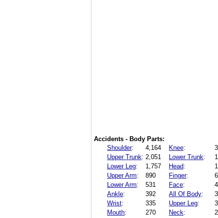
Accidents - Body Parts:
Shoulder
:
4,164
Knee
:
3
Upper Trunk
:
2,051
Lower Trunk
:
1
Lower Leg
:
1,757
Head
:
1
Upper Arm
:
890
Finger
:
6
Lower Arm
:
531
Face
:
4
Ankle
:
392
All Of Body
:
3
Wrist
:
335
Upper Leg
:
3
Mouth
:
270
Neck
:
2