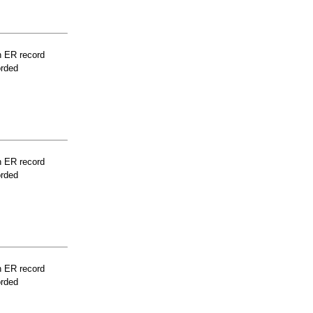
n ER record
orded
n ER record
orded
n ER record
orded