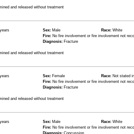
mined and released without treatment
years
Sex:
Male
Race:
White
Fire:
No fire involvement or fire involvement not rec
Diagnosis:
Fracture
mined and released without treatment
years
Sex:
Female
Race:
Not stated i
Fire:
No fire involvement or fire involvement not rec
Diagnosis:
Fracture
mined and released without treatment
years
Sex:
Male
Race:
White
Fire:
No fire involvement or fire involvement not rec
Diagnosis:
Concussion