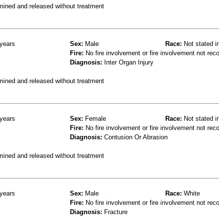
mined and released without treatment
years
Sex:
Male
Race:
Not stated i
Fire:
No fire involvement or fire involvement not rec
Diagnosis:
Inter Organ Injury
mined and released without treatment
years
Sex:
Female
Race:
Not stated i
Fire:
No fire involvement or fire involvement not rec
Diagnosis:
Contusion Or Abrasion
mined and released without treatment
years
Sex:
Male
Race:
White
Fire:
No fire involvement or fire involvement not rec
Diagnosis:
Fracture