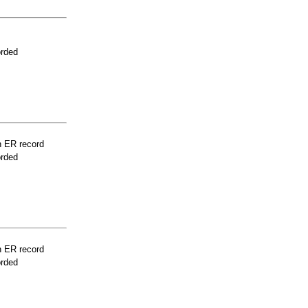
orded
n ER record
orded
n ER record
orded