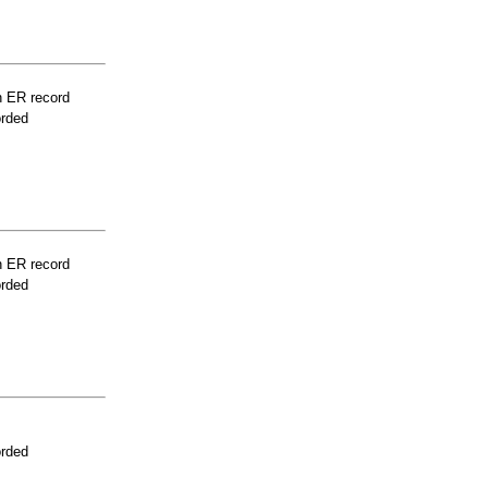
n ER record
orded
n ER record
orded
orded