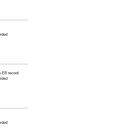
orded
n ER record
orded
orded