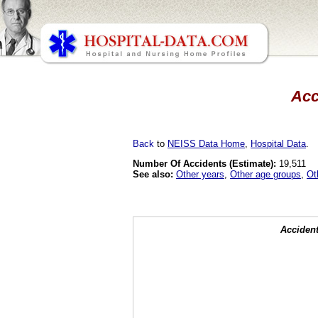
Acc
Back
to
NEISS Data Home
,
Hospital Data
.
Number Of Accidents (Estimate):
19,511
See also:
Other years
,
Other age groups
,
Ot
Accident