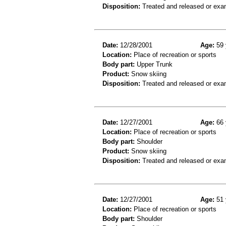
Disposition:
Treated and released or exa
Date:
12/28/2001
Age:
59 
Location:
Place of recreation or sports
Body part:
Upper Trunk
Product:
Snow skiing
Disposition:
Treated and released or exa
Date:
12/27/2001
Age:
66 
Location:
Place of recreation or sports
Body part:
Shoulder
Product:
Snow skiing
Disposition:
Treated and released or exa
Date:
12/27/2001
Age:
51 
Location:
Place of recreation or sports
Body part:
Shoulder