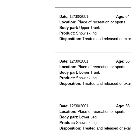
Date:
12/30/2001
Age:
64 
Location:
Place of recreation or sports
Body part:
Upper Trunk
Product:
Snow skiing
Disposition:
Treated and released or exa
Date:
12/30/2001
Age:
56 
Location:
Place of recreation or sports
Body part:
Lower Trunk
Product:
Snow skiing
Disposition:
Treated and released or exa
Date:
12/30/2001
Age:
56 
Location:
Place of recreation or sports
Body part:
Lower Leg
Product:
Snow skiing
Disposition:
Treated and released or exa