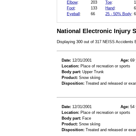
Elbow
:
203
Toe
:
1
Foot
:
133
Hand
:
6
Eyeball
:
66
25 - 50% Body
:
6
National Electronic Injury
Displaying 300 out of 317 NEISS Accidents
Date:
12/31/2001
Age:
69 
Location:
Place of recreation or sports
Body part:
Upper Trunk
Product:
Snow skiing
Disposition:
Treated and released or exa
Date:
12/31/2001
Age:
54 
Location:
Place of recreation or sports
Body part:
Face
Product:
Snow skiing
Disposition:
Treated and released or exa