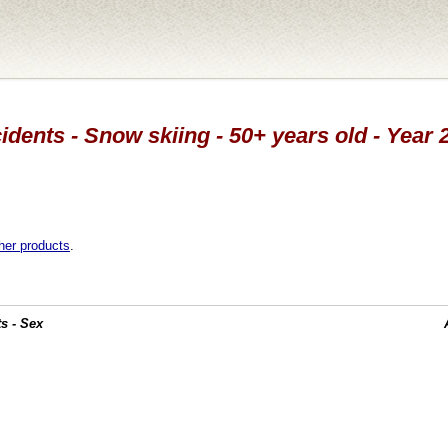
idents - Snow skiing - 50+ years old - Year 
her products
.
s - Sex