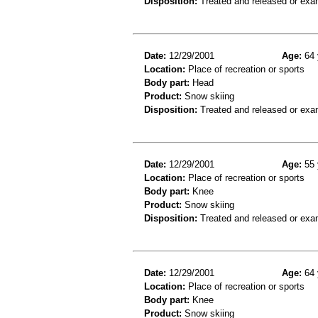
Disposition:
Treated and released or exa
Date:
12/29/2001
Age:
64 
Location:
Place of recreation or sports
Body part:
Head
Product:
Snow skiing
Disposition:
Treated and released or exa
Date:
12/29/2001
Age:
55 
Location:
Place of recreation or sports
Body part:
Knee
Product:
Snow skiing
Disposition:
Treated and released or exa
Date:
12/29/2001
Age:
64 
Location:
Place of recreation or sports
Body part:
Knee
Product:
Snow skiing