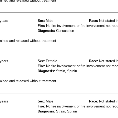
mined and released without treatment
years
Sex:
Male
Race:
Not stated i
Fire:
No fire involvement or fire involvement not rec
Diagnosis:
Concussion
mined and released without treatment
years
Sex:
Female
Race:
Not stated i
Fire:
No fire involvement or fire involvement not rec
Diagnosis:
Strain, Sprain
mined and released without treatment
years
Sex:
Male
Race:
Not stated i
Fire:
No fire involvement or fire involvement not rec
Diagnosis:
Strain, Sprain