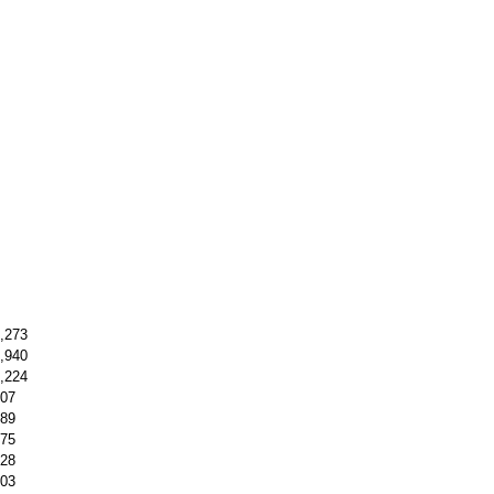
,273
,940
,224
07
89
75
28
03