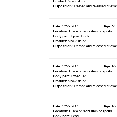
Product:
Snow skiing
Disposition:
Treated and released or exa
Date:
12/27/2001
Age:
54 
Location:
Place of recreation or sports
Body part:
Upper Trunk
Product:
Snow skiing
Disposition:
Treated and released or exa
Date:
12/27/2001
Age:
66 
Location:
Place of recreation or sports
Body part:
Lower Leg
Product:
Snow skiing
Disposition:
Treated and released or exa
Date:
12/27/2001
Age:
65 
Location:
Place of recreation or sports
Body part:
Head