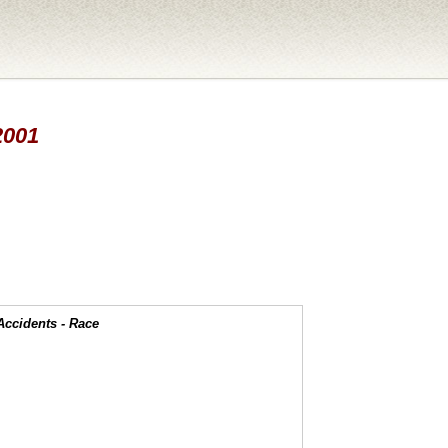
2001
Accidents - Race