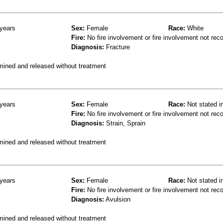
years
Sex:
Female
Race:
White
Fire:
No fire involvement or fire involvement not rec
Diagnosis:
Fracture
mined and released without treatment
years
Sex:
Female
Race:
Not stated i
Fire:
No fire involvement or fire involvement not rec
Diagnosis:
Strain, Sprain
mined and released without treatment
years
Sex:
Female
Race:
Not stated i
Fire:
No fire involvement or fire involvement not rec
Diagnosis:
Avulsion
mined and released without treatment