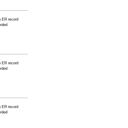
n ER record
orded
n ER record
orded
n ER record
orded