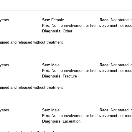
years
Sex:
Female
Race:
Not stated i
Fire:
No fire involvement or fire involvement not rec
Diagnosis:
Other
mined and released without treatment
years
Sex:
Male
Race:
Not stated i
Fire:
No fire involvement or fire involvement not rec
Diagnosis:
Fracture
mined and released without treatment
years
Sex:
Male
Race:
Not stated i
Fire:
No fire involvement or fire involvement not rec
Diagnosis:
Laceration