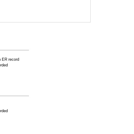
n ER record
orded
orded