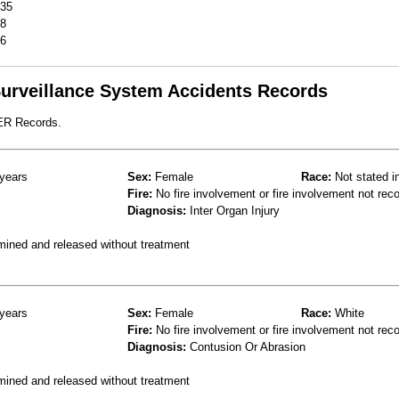
35
8
6
 Surveillance System Accidents Records
 ER Records.
years
Sex:
Female
Race:
Not stated i
Fire:
No fire involvement or fire involvement not rec
Diagnosis:
Inter Organ Injury
mined and released without treatment
years
Sex:
Female
Race:
White
Fire:
No fire involvement or fire involvement not rec
Diagnosis:
Contusion Or Abrasion
mined and released without treatment