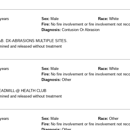
years
Sex:
Male
Race:
White
Fire:
No fire involvement or fire involvement not rec
Diagnosis:
Contusion Or Abrasion
AB. DX-ABRASIONS MULTIPLE SITES.
mined and released without treatment
years
Sex:
Male
Race:
White
Fire:
No fire involvement or fire involvement not rec
Diagnosis:
Other
EADMILL-@ HEALTH CLUB
mined and released without treatment
years
Sex:
Male
Race:
Other
Fire:
No fire involvement or fire involvement not rec
Diagnosis:
Other