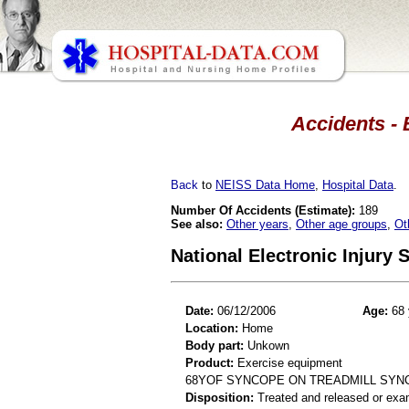
Accidents - 
Back
to
NEISS Data Home
,
Hospital Data
.
Number Of Accidents (Estimate):
189
See also:
Other years
,
Other age groups
,
Ot
National Electronic Injury
Date:
06/12/2006
Age:
68 
Location:
Home
Body part:
Unkown
Product:
Exercise equipment
68YOF SYNCOPE ON TREADMILL SYN
Disposition:
Treated and released or exa