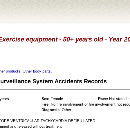
Exercise equipment - 50+ years old - Year 
her products
,
Other body parts
.
 Surveillance System Accidents Records
years
Sex:
Female
Race:
Not stated i
Fire:
No fire involvement or fire involvement not rec
Diagnosis:
Other
COPE VENTRICAULAR TACHYCARDIA DEFIBU LATED
mined and released without treatment