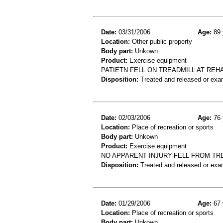
Date:
03/31/2006
Age:
89 
Location:
Other public property
Body part:
Unkown
Product:
Exercise equipment
PATIETN FELL ON TREADMILL AT REH
Disposition:
Treated and released or exa
Date:
02/03/2006
Age:
76 
Location:
Place of recreation or sports
Body part:
Unkown
Product:
Exercise equipment
NO APPARENT INJURY-FELL FROM TR
Disposition:
Treated and released or exa
Date:
01/29/2006
Age:
67 
Location:
Place of recreation or sports
Body part:
Unkown