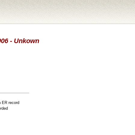
2006 - Unkown
n ER record
orded