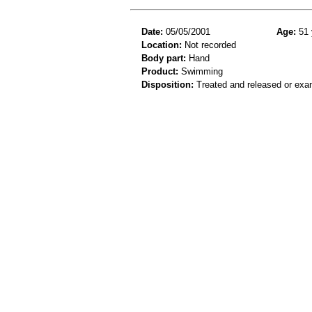
Date:
05/05/2001
Age:
51 
Location:
Not recorded
Body part:
Hand
Product:
Swimming
Disposition:
Treated and released or exa