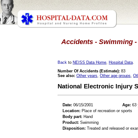
Accidents - Swimming - 
Back
to
NEISS Data Home
,
Hospital Data
.
Number Of Accidents (Estimate):
83
See also:
Other years
,
Other age groups
,
Ot
National Electronic Injury
Date:
06/15/2001
Age:
63 
Location:
Place of recreation or sports
Body part:
Hand
Product:
Swimming
Disposition:
Treated and released or exa