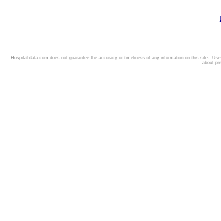
Hospital-data.com does not guarantee the accuracy or timeliness of any information on this site. Us
about pr