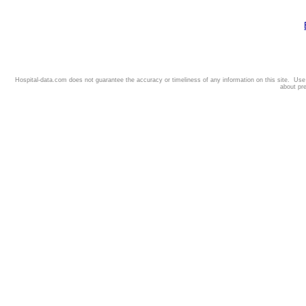
Hospital-data.com does not guarantee the accuracy or timeliness of any information on this site. Us
about pr