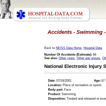
Accidents - Swimming - 
Back
to
NEISS Data Home
,
Hospital Data
.
Number Of Accidents (Estimate):
66
See also:
Other years
,
Other age groups
,
Ot
National Electronic Injury
Date:
07/24/2001
Age:
67 
Location:
Place of recreation or sports
Body part:
Face
Product:
Swimming
Disposition:
Treated and released or exa