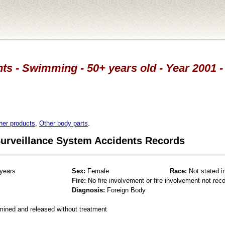
ts - Swimming - 50+ years old - Year 2001 -
her products
,
Other body parts
.
 Surveillance System Accidents Records
years
Sex:
Female
Race:
Not stated i
Fire:
No fire involvement or fire involvement not rec
Diagnosis:
Foreign Body
mined and released without treatment