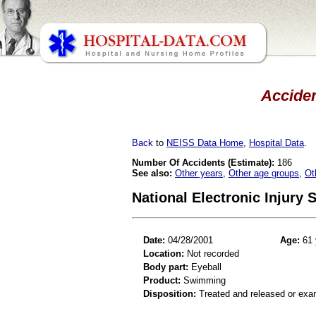
Acciden
Back
to
NEISS Data Home
,
Hospital Data
.
Number Of Accidents (Estimate):
186
See also:
Other years
,
Other age groups
,
Ot
National Electronic Injury
Date:
04/28/2001
Age:
61 
Location:
Not recorded
Body part:
Eyeball
Product:
Swimming
Disposition:
Treated and released or exa