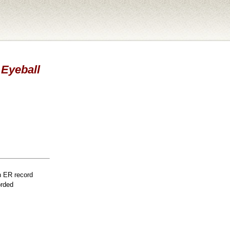
 Eyeball
n ER record
orded