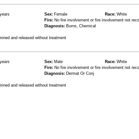
years
Sex:
Female
Race:
White
Fire:
No fire involvement or fire involvement not rec
Diagnosis:
Burns, Chemical
mined and released without treatment
years
Sex:
Male
Race:
White
Fire:
No fire involvement or fire involvement not rec
Diagnosis:
Dermat Or Conj
mined and released without treatment