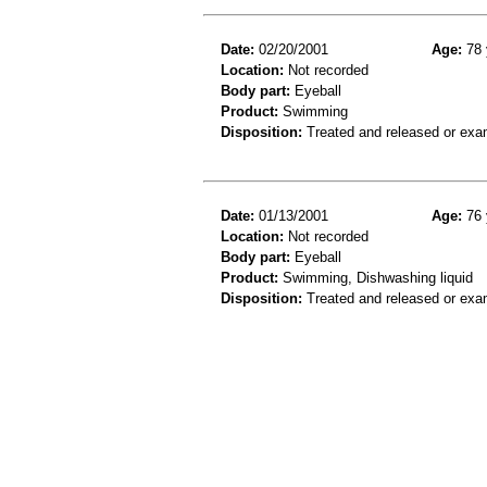
Date:
02/20/2001
Age:
78 
Location:
Not recorded
Body part:
Eyeball
Product:
Swimming
Disposition:
Treated and released or exa
Date:
01/13/2001
Age:
76 
Location:
Not recorded
Body part:
Eyeball
Product:
Swimming, Dishwashing liquid
Disposition:
Treated and released or exa