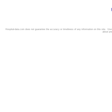
Hospital-data.com does not guarantee the accuracy or timeliness of any information on this site. Us
about pr