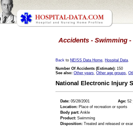
Accidents - Swimming - 
Back
to
NEISS Data Home
,
Hospital Data
.
Number Of Accidents (Estimate):
150
See also:
Other years
,
Other age groups
,
Ot
National Electronic Injury
Date:
05/28/2001
Age:
52 
Location:
Place of recreation or sports
Body part:
Ankle
Product:
Swimming
Disposition:
Treated and released or exa