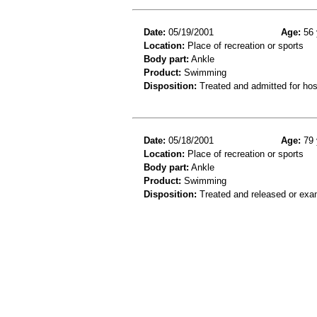
Date:
05/19/2001
Age:
56 
Location:
Place of recreation or sports
Body part:
Ankle
Product:
Swimming
Disposition:
Treated and admitted for hospi
Date:
05/18/2001
Age:
79 
Location:
Place of recreation or sports
Body part:
Ankle
Product:
Swimming
Disposition:
Treated and released or exa