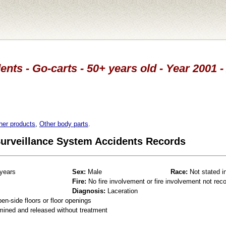
ents - Go-carts - 50+ years old - Year 2001 -
her products
,
Other body parts
.
 Surveillance System Accidents Records
years
Sex:
Male
Race:
Not stated i
Fire:
No fire involvement or fire involvement not rec
Diagnosis:
Laceration
en-side floors or floor openings
mined and released without treatment