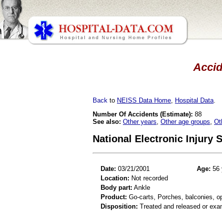
Accid
Back
to
NEISS Data Home
,
Hospital Data
.
Number Of Accidents (Estimate):
88
See also:
Other years
,
Other age groups
,
Ot
National Electronic Injury
Date:
03/21/2001
Age:
56 
Location:
Not recorded
Body part:
Ankle
Product:
Go-carts, Porches, balconies, op
Disposition:
Treated and released or exa