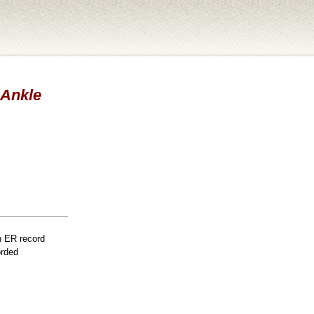
 Ankle
n ER record
orded