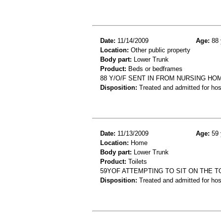
Date:
11/14/2009
Age:
88 
Location:
Other public property
Body part:
Lower Trunk
Product:
Beds or bedframes
88 Y/O/F SENT IN FROM NURSING HOM
Disposition:
Treated and admitted for hospi
Date:
11/13/2009
Age:
59 
Location:
Home
Body part:
Lower Trunk
Product:
Toilets
59YOF ATTEMPTING TO SIT ON THE T
Disposition:
Treated and admitted for hospi