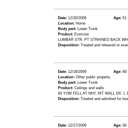
Date:
12/20/2009
Age:
51 
Location:
Home
Body part:
Lower Trunk
Product:
Exercise
LUMBAR STR. PT STRAINED BACK WH
Disposition:
Treated and released or exa
Date:
12/18/2009
Age:
60 
Location:
Other public property
Body part:
Lower Trunk
Product:
Ceilings and walls
60 YOM FELL AT NHY, HIT WALL DX: 
Disposition:
Treated and admitted for hospi
Date:
12/17/2009
Age:
66 