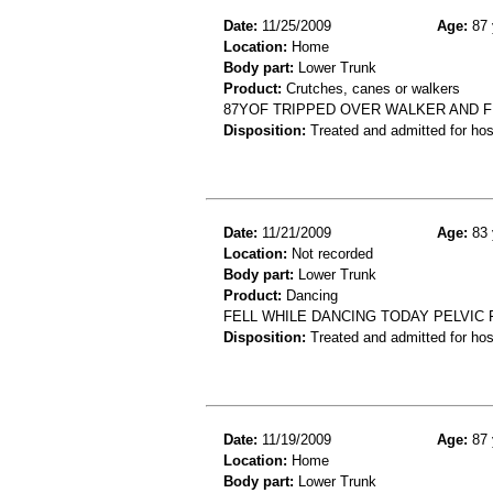
Date:
11/25/2009
Age:
87 
Location:
Home
Body part:
Lower Trunk
Product:
Crutches, canes or walkers
87YOF TRIPPED OVER WALKER AND 
Disposition:
Treated and admitted for hospi
Date:
11/21/2009
Age:
83 
Location:
Not recorded
Body part:
Lower Trunk
Product:
Dancing
FELL WHILE DANCING TODAY PELVIC
Disposition:
Treated and admitted for hospi
Date:
11/19/2009
Age:
87 
Location:
Home
Body part:
Lower Trunk