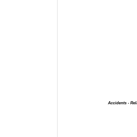
Accidents - Re