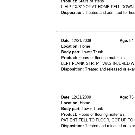
Product:
Stairs or steps
L HIP FX/81YOF AT HOME FELL DOWN
Disposition:
Treated and admitted for hospi
Date:
12/21/2009
Age:
84 
Location:
Home
Body part:
Lower Trunk
Product:
Floors or flooring materials
LEFT FLANK STR. PT WAS INJURED 
Disposition:
Treated and released or exa
Date:
12/21/2009
Age:
75 
Location:
Home
Body part:
Lower Trunk
Product:
Floors or flooring materials
PATIENT FELL TO FLOOR, GOT UP TO 
Disposition:
Treated and released or exa