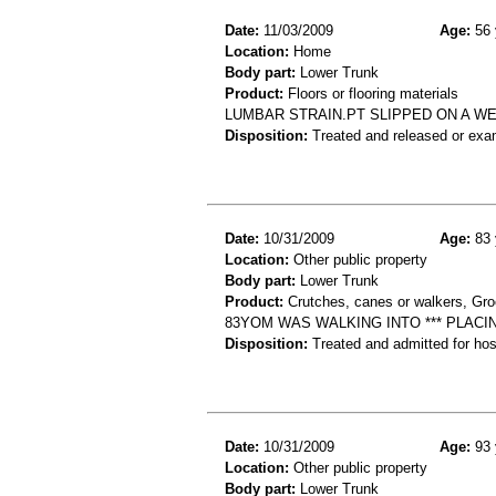
Date:
11/03/2009
Age:
56 
Location:
Home
Body part:
Lower Trunk
Product:
Floors or flooring materials
LUMBAR STRAIN.PT SLIPPED ON A WE
Disposition:
Treated and released or exa
Date:
10/31/2009
Age:
83 
Location:
Other public property
Body part:
Lower Trunk
Product:
Crutches, canes or walkers, Gro
83YOM WAS WALKING INTO *** PLAC
Disposition:
Treated and admitted for hospi
Date:
10/31/2009
Age:
93 
Location:
Other public property
Body part:
Lower Trunk