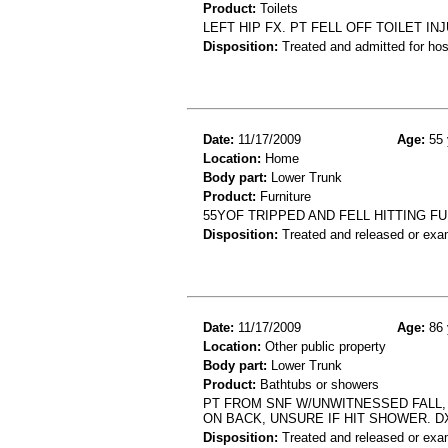
Product:
Toilets
LEFT HIP FX. PT FELL OFF TOILET IN
Disposition:
Treated and admitted for hospi
Date:
11/17/2009
Age:
55 
Location:
Home
Body part:
Lower Trunk
Product:
Furniture
55YOF TRIPPED AND FELL HITTING 
Disposition:
Treated and released or exa
Date:
11/17/2009
Age:
86 
Location:
Other public property
Body part:
Lower Trunk
Product:
Bathtubs or showers
PT FROM SNF W/UNWITNESSED FALL,
ON BACK, UNSURE IF HIT SHOWER. D
Disposition:
Treated and released or exa