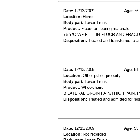
Date:
12/13/2009
Age:
76 
Location:
Home
Body part:
Lower Trunk
Product:
Floors or flooring materials
76 Y/O WF FELL IN FLOOR AND FRACT
Disposition:
Treated and transferred to an
Date:
12/13/2009
Age:
84 
Location:
Other public property
Body part:
Lower Trunk
Product:
Wheelchairs
BILATERAL GROIN PAIN/THIGH PAIN,
Disposition:
Treated and admitted for hospi
Date:
12/13/2009
Age:
53 
Location:
Not recorded