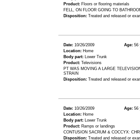
Product:
Floors or flooring materials
FELL, ON FLOOR GOING TO BATHROOM
Disposition:
Treated and released or exa
Date:
10/26/2009
Age:
56 
Location:
Home
Body part:
Lower Trunk
Product:
Televisions
PT WAS MOVING A LARGE TELEVISIO
STRAIN
Disposition:
Treated and released or exa
Date:
10/26/2009
Age:
56 
Location:
Home
Body part:
Lower Trunk
Product:
Ramps or landings
CONTUSION SACRUM & COCCYX: CHRO
Disposition:
Treated and released or exa