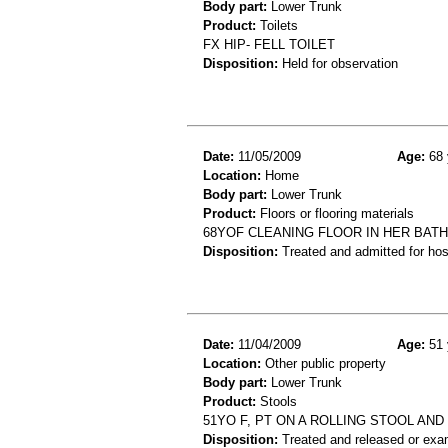
Body part:
Lower Trunk
Product:
Toilets
FX HIP- FELL TOILET
Disposition:
Held for observation
Date:
11/05/2009
Age:
68 
Location:
Home
Body part:
Lower Trunk
Product:
Floors or flooring materials
68YOF CLEANING FLOOR IN HER BAT
Disposition:
Treated and admitted for hospi
Date:
11/04/2009
Age:
51 
Location:
Other public property
Body part:
Lower Trunk
Product:
Stools
51YO F, PT ON A ROLLING STOOL AN
Disposition:
Treated and released or exa