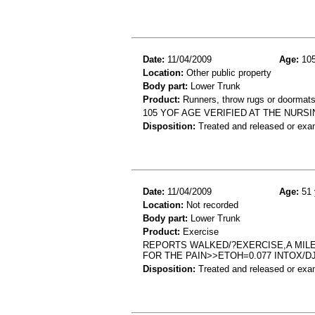
Date:
11/04/2009
Age:
105
Location:
Other public property
Body part:
Lower Trunk
Product:
Runners, throw rugs or doormat
105 YOF AGE VERIFIED AT THE NURS
Disposition:
Treated and released or exa
Date:
11/04/2009
Age:
51 
Location:
Not recorded
Body part:
Lower Trunk
Product:
Exercise
REPORTS WALKED/?EXERCISE,A MILE
FOR THE PAIN>>ETOH=0.077 INTOX/D
Disposition:
Treated and released or exa