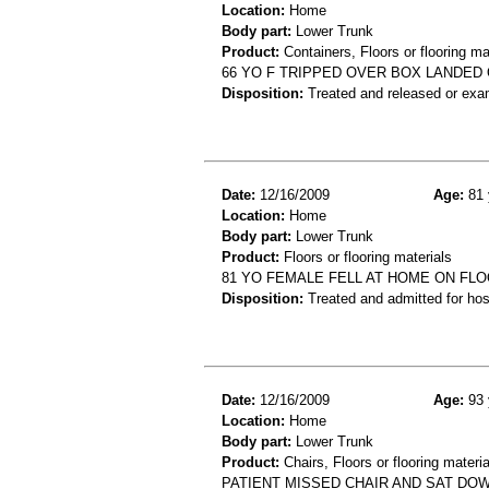
Location:
Home
Body part:
Lower Trunk
Product:
Containers, Floors or flooring ma
66 YO F TRIPPED OVER BOX LANDED 
Disposition:
Treated and released or exa
Date:
12/16/2009
Age:
81 
Location:
Home
Body part:
Lower Trunk
Product:
Floors or flooring materials
81 YO FEMALE FELL AT HOME ON FLO
Disposition:
Treated and admitted for hospi
Date:
12/16/2009
Age:
93 
Location:
Home
Body part:
Lower Trunk
Product:
Chairs, Floors or flooring materia
PATIENT MISSED CHAIR AND SAT DOW