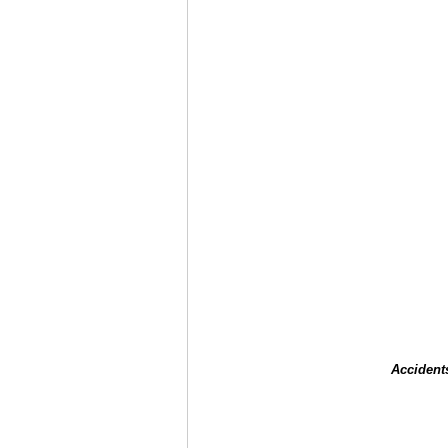
Accident