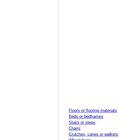
Floors or flooring materials
:
Beds or bedframes
:
Stairs or steps
:
Chairs
:
Crutches, canes or walkers
: