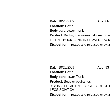
Date:
10/25/2009
Age:
86 
Location:
Home
Body part:
Lower Trunk
Product:
Books, magazines, albums or s
LIFTING BOOKS AND INJ LOWER BACK
Disposition:
Treated and released or exa
Date:
10/23/2009
Age:
93 
Location:
Home
Body part:
Lower Trunk
Product:
Beds or bedframes
93YOM ATTEMPTING TO GET OUT OF 
LEGS SCIATICA
Disposition:
Treated and released or exa