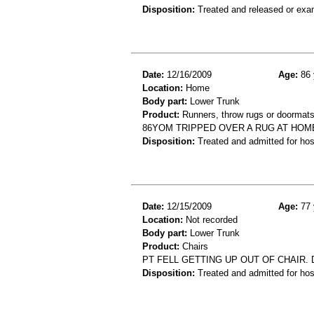
Disposition:
Treated and released or exa
Date:
12/16/2009
Age:
86 
Location:
Home
Body part:
Lower Trunk
Product:
Runners, throw rugs or doormats,
86YOM TRIPPED OVER A RUG AT HOME
Disposition:
Treated and admitted for hospi
Date:
12/15/2009
Age:
77 
Location:
Not recorded
Body part:
Lower Trunk
Product:
Chairs
PT FELL GETTING UP OUT OF CHAIR. 
Disposition:
Treated and admitted for hospi