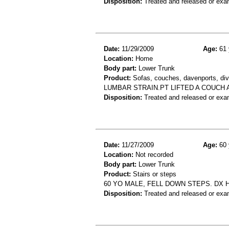
Disposition:
Treated and released or exa
Date:
11/29/2009
Age:
61 
Location:
Home
Body part:
Lower Trunk
Product:
Sofas, couches, davenports, div
LUMBAR STRAIN.PT LIFTED A COUCH 
Disposition:
Treated and released or exa
Date:
11/27/2009
Age:
60 
Location:
Not recorded
Body part:
Lower Trunk
Product:
Stairs or steps
60 YO MALE, FELL DOWN STEPS. DX 
Disposition:
Treated and released or exa