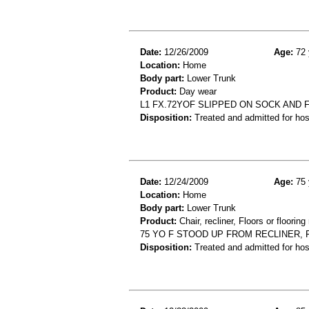
Date:
12/26/2009
Age:
72 
Location:
Home
Body part:
Lower Trunk
Product:
Day wear
L1 FX.72YOF SLIPPED ON SOCK AND F
Disposition:
Treated and admitted for hospi
Date:
12/24/2009
Age:
75 
Location:
Home
Body part:
Lower Trunk
Product:
Chair, recliner, Floors or flooring
75 YO F STOOD UP FROM RECLINER, 
Disposition:
Treated and admitted for hospi