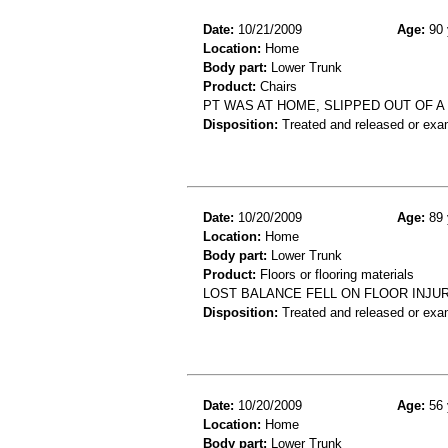
Date:
10/21/2009
Age:
90 
Location:
Home
Body part:
Lower Trunk
Product:
Chairs
PT WAS AT HOME, SLIPPED OUT OF A 
Disposition:
Treated and released or exa
Date:
10/20/2009
Age:
89 
Location:
Home
Body part:
Lower Trunk
Product:
Floors or flooring materials
LOST BALANCE FELL ON FLOOR INJ
Disposition:
Treated and released or exa
Date:
10/20/2009
Age:
56 
Location:
Home
Body part:
Lower Trunk