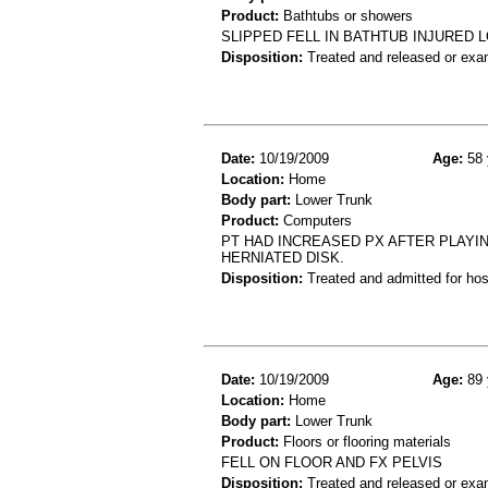
Product:
Bathtubs or showers
SLIPPED FELL IN BATHTUB INJURED
Disposition:
Treated and released or exa
Date:
10/19/2009
Age:
58 
Location:
Home
Body part:
Lower Trunk
Product:
Computers
PT HAD INCREASED PX AFTER PLAYIN
HERNIATED DISK.
Disposition:
Treated and admitted for hospi
Date:
10/19/2009
Age:
89 
Location:
Home
Body part:
Lower Trunk
Product:
Floors or flooring materials
FELL ON FLOOR AND FX PELVIS
Disposition:
Treated and released or exa