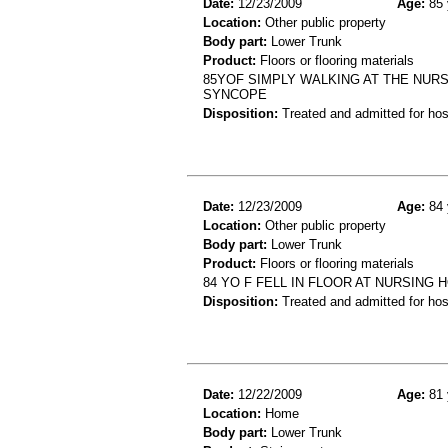
Date:
12/23/2009
Age:
85 
Location:
Other public property
Body part:
Lower Trunk
Product:
Floors or flooring materials
85YOF SIMPLY WALKING AT THE NUR
SYNCOPE
Disposition:
Treated and admitted for hospi
Date:
12/23/2009
Age:
84 
Location:
Other public property
Body part:
Lower Trunk
Product:
Floors or flooring materials
84 YO F FELL IN FLOOR AT NURSING 
Disposition:
Treated and admitted for hospi
Date:
12/22/2009
Age:
81 
Location:
Home
Body part:
Lower Trunk