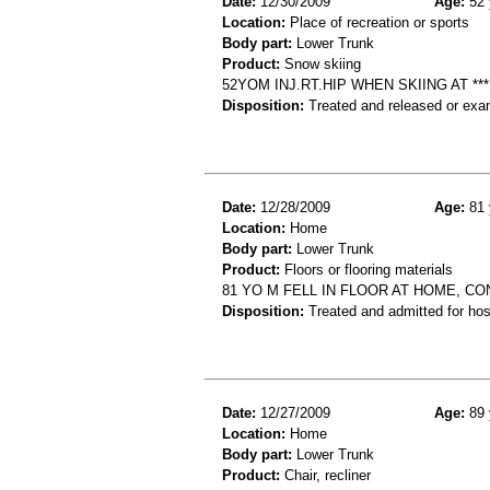
Date:
12/30/2009
Age:
52 
Location:
Place of recreation or sports
Body part:
Lower Trunk
Product:
Snow skiing
52YOM INJ.RT.HIP WHEN SKIING AT **
Disposition:
Treated and released or exa
Date:
12/28/2009
Age:
81 
Location:
Home
Body part:
Lower Trunk
Product:
Floors or flooring materials
81 YO M FELL IN FLOOR AT HOME, C
Disposition:
Treated and admitted for hospi
Date:
12/27/2009
Age:
89 
Location:
Home
Body part:
Lower Trunk
Product:
Chair, recliner