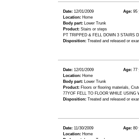
Date:
12/01/2009
Age:
95 
Location:
Home
Body part:
Lower Trunk
Product:
Stairs or steps
PT TRIPPED & FELL DOWN 3 STAIRS D
Disposition:
Treated and released or exa
Date:
12/01/2009
Age:
77 
Location:
Home
Body part:
Lower Trunk
Product:
Floors or flooring materials, Cru
77YOF FELL TO FLOOR WHILE USING 
Disposition:
Treated and released or exa
Date:
11/30/2009
Age:
80 
Location:
Home