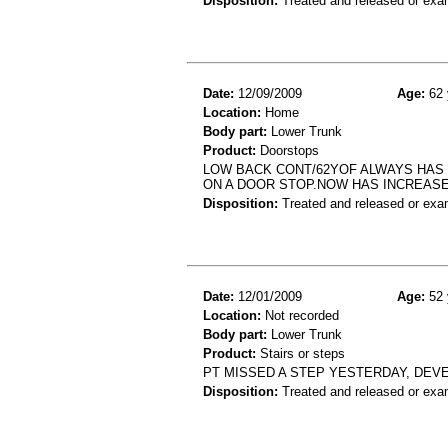
Disposition:
Treated and released or exa
Date:
12/09/2009
Age:
62 
Location:
Home
Body part:
Lower Trunk
Product:
Doorstops
LOW BACK CONT/62YOF ALWAYS HAS 
ON A DOOR STOP.NOW HAS INCREASE
Disposition:
Treated and released or exa
Date:
12/01/2009
Age:
52 
Location:
Not recorded
Body part:
Lower Trunk
Product:
Stairs or steps
PT MISSED A STEP YESTERDAY, DEV
Disposition:
Treated and released or exa