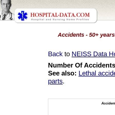
Accidents - 50+ years
Back
to
NEISS Data 
Number Of Accidents 
See also:
Lethal accid
parts
.
Accident