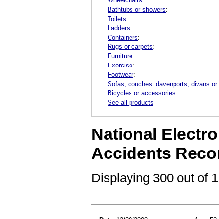
Wheelchairs
:
Bathtubs or showers
:
Toilets
:
Ladders
:
Containers
:
Rugs or carpets
:
Furniture
:
Exercise
:
Footwear
:
Sofas, couches, davenports, divans or
Bicycles or accessories
:
See all products
National Electro
Accidents Reco
Displaying 300 out of