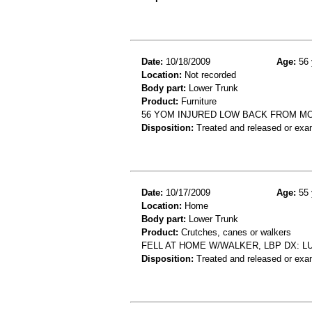
Date:
10/18/2009
Age:
56 
Location:
Not recorded
Body part:
Lower Trunk
Product:
Furniture
56 YOM INJURED LOW BACK FROM MO
Disposition:
Treated and released or exa
Date:
10/17/2009
Age:
55 
Location:
Home
Body part:
Lower Trunk
Product:
Crutches, canes or walkers
FELL AT HOME W/WALKER, LBP DX: 
Disposition:
Treated and released or exa