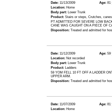
Date:
11/13/2009
Age:
81 
Location:
Home
Body part:
Lower Trunk
Product:
Stairs or steps, Crutches, canes
PT ADMITTED FOR SEVERE LOW BACK
CANE WAS CAUGHT ON A PIECE OF C
Disposition:
Treated and admitted for hospi
Date:
11/12/2009
Age:
59 
Location:
Not recorded
Body part:
Lower Trunk
Product:
Ladders
59 YOM FELL 10 FT OFF A LADDER ON
UPPER ARM.
Disposition:
Treated and admitted for hospi
Date:
11/07/2009
Age:
81 
Location:
Home