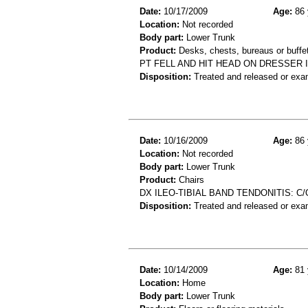
Date:
10/17/2009
Age:
86 
Location:
Not recorded
Body part:
Lower Trunk
Product:
Desks, chests, bureaus or buffe
PT FELL AND HIT HEAD ON DRESSER 
Disposition:
Treated and released or exa
Date:
10/16/2009
Age:
86 
Location:
Not recorded
Body part:
Lower Trunk
Product:
Chairs
DX ILEO-TIBIAL BAND TENDONITIS: C
Disposition:
Treated and released or exa
Date:
10/14/2009
Age:
81 
Location:
Home
Body part:
Lower Trunk