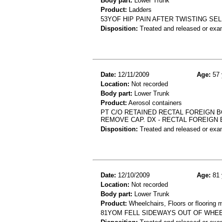
Body part:
Lower Trunk
Product:
Ladders
53YOF HIP PAIN AFTER TWISTING SE
Disposition:
Treated and released or exa
Date:
12/11/2009
Age:
57 
Location:
Not recorded
Body part:
Lower Trunk
Product:
Aerosol containers
PT C/O RETAINED RECTAL FOREIGN B
REMOVE CAP. DX - RECTAL FOREIGN
Disposition:
Treated and released or exa
Date:
12/10/2009
Age:
81 
Location:
Not recorded
Body part:
Lower Trunk
Product:
Wheelchairs, Floors or flooring m
81YOM FELL SIDEWAYS OUT OF WHEE