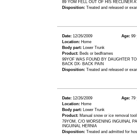
89 YOM FELL OUT OF HIS RECLINER A
Disposition:
Treated and released or exa
Date:
12/26/2009
Age:
99 
Location:
Home
Body part:
Lower Trunk
Product:
Beds or bedframes
99YOF WAS FOUND BY DAUGHTER TO B
BACK DX- BACK PAIN
Disposition:
Treated and released or exa
Date:
12/26/2009
Age:
79 
Location:
Home
Body part:
Lower Trunk
Product:
Manual snow or ice removal tool
79YOM, C/O WORSENING INGUINAL P
INGUINAL HERNIA
Disposition:
Treated and admitted for hospi