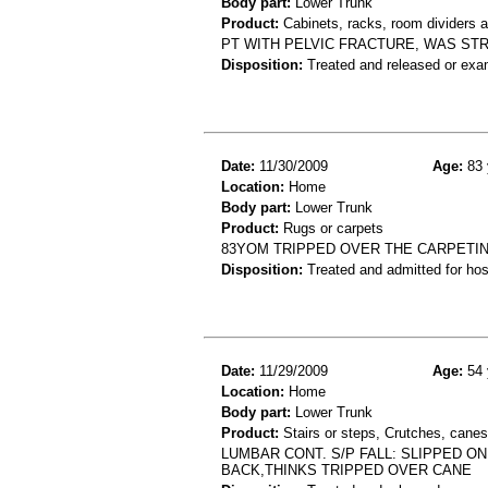
Body part:
Lower Trunk
Product:
Cabinets, racks, room dividers 
PT WITH PELVIC FRACTURE, WAS STR
Disposition:
Treated and released or exa
Date:
11/30/2009
Age:
83 
Location:
Home
Body part:
Lower Trunk
Product:
Rugs or carpets
83YOM TRIPPED OVER THE CARPETING
Disposition:
Treated and admitted for hospi
Date:
11/29/2009
Age:
54 
Location:
Home
Body part:
Lower Trunk
Product:
Stairs or steps, Crutches, canes
LUMBAR CONT. S/P FALL: SLIPPED O
BACK,THINKS TRIPPED OVER CANE