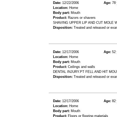
Date:
12/22/2006
Age:
78 
Location:
Home
Body part:
Mouth
Product:
Razors or shavers
SHAVING UPPER LIP AND CUT MOLE W
Disposition:
Treated and released or exa
Date:
12/17/2006
Age:
52 
Location:
Home
Body part:
Mouth
Product:
Ceilings and walls
DENTAL INJURY.PT FELL AND HIT MO
Disposition:
Treated and released or exa
Date:
12/17/2006
Age:
82 
Location:
Home
Body part:
Mouth
Product:
Floors or flooring materials