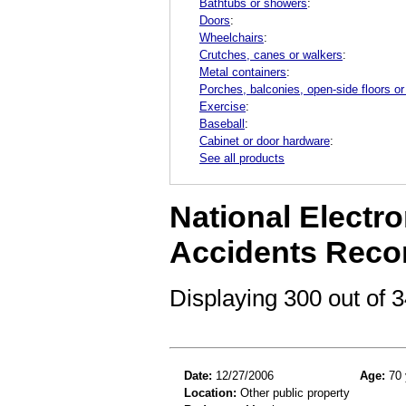
Bathtubs or showers
:
Doors
:
Wheelchairs
:
Crutches, canes or walkers
:
Metal containers
:
Porches, balconies, open-side floors or
Exercise
:
Baseball
:
Cabinet or door hardware
:
See all products
National Electro
Accidents Reco
Displaying 300 out of
Date:
12/27/2006
Age:
70 
Location:
Other public property