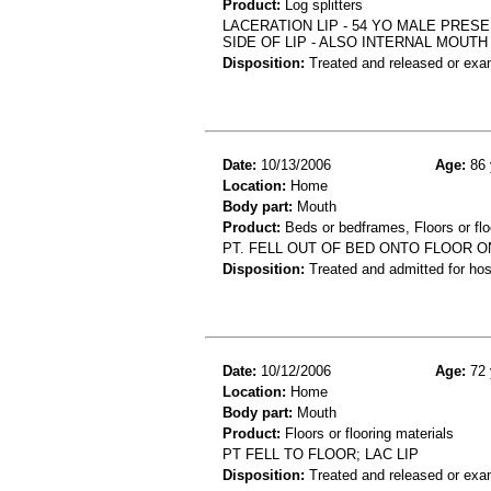
Product:
Log splitters
LACERATION LIP - 54 YO MALE PRES
SIDE OF LIP - ALSO INTERNAL MOUTH
Disposition:
Treated and released or exa
Date:
10/13/2006
Age:
86 
Location:
Home
Body part:
Mouth
Product:
Beds or bedframes, Floors or flo
PT. FELL OUT OF BED ONTO FLOOR ON
Disposition:
Treated and admitted for hospi
Date:
10/12/2006
Age:
72 
Location:
Home
Body part:
Mouth
Product:
Floors or flooring materials
PT FELL TO FLOOR; LAC LIP
Disposition:
Treated and released or exa