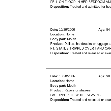
FELL ON FLOOR IN HER BEDROOM AN
Disposition:
Treated and admitted for hospi
Date:
10/29/2006
Age:
54 
Location:
Home
Body part:
Mouth
Product:
Dollies, handtrucks or luggage ca
PT. STATES TRIPPED OVER HAND CART
Disposition:
Treated and released or exa
Date:
10/28/2006
Age:
90 
Location:
Home
Body part:
Mouth
Product:
Razors or shavers
LAC UPPER LIP WHILE SHAVING
Disposition:
Treated and released or exa