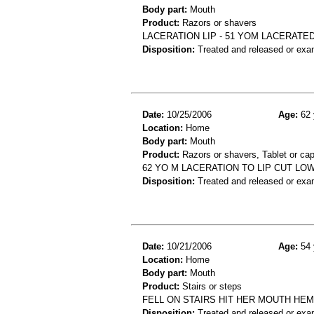
Body part:
Mouth
Product:
Razors or shavers
LACERATION LIP - 51 YOM LACERATED
Disposition:
Treated and released or exa
Date:
10/25/2006
Age:
62 
Location:
Home
Body part:
Mouth
Product:
Razors or shavers, Tablet or ca
62 YO M LACERATION TO LIP CUT LOW
Disposition:
Treated and released or exa
Date:
10/21/2006
Age:
54 
Location:
Home
Body part:
Mouth
Product:
Stairs or steps
FELL ON STAIRS HIT HER MOUTH HE
Disposition:
Treated and released or exa