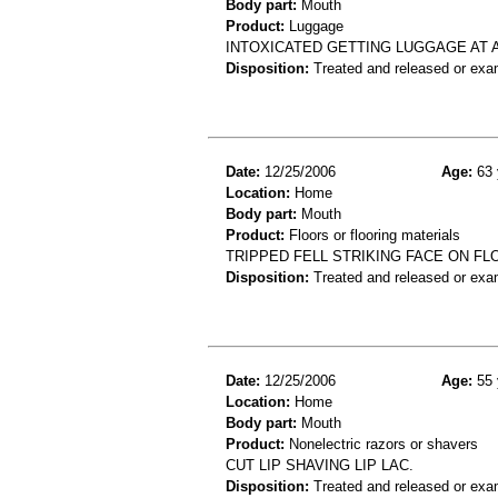
Body part:
Mouth
Product:
Luggage
INTOXICATED GETTING LUGGAGE AT A
Disposition:
Treated and released or exa
Date:
12/25/2006
Age:
63 
Location:
Home
Body part:
Mouth
Product:
Floors or flooring materials
TRIPPED FELL STRIKING FACE ON FL
Disposition:
Treated and released or exa
Date:
12/25/2006
Age:
55 
Location:
Home
Body part:
Mouth
Product:
Nonelectric razors or shavers
CUT LIP SHAVING LIP LAC.
Disposition:
Treated and released or exa