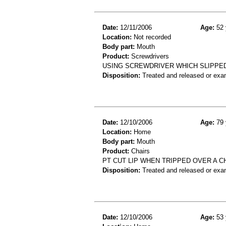
Date:
12/11/2006
Age:
52 
Location:
Not recorded
Body part:
Mouth
Product:
Screwdrivers
USING SCREWDRIVER WHICH SLIPPED
Disposition:
Treated and released or exa
Date:
12/10/2006
Age:
79 
Location:
Home
Body part:
Mouth
Product:
Chairs
PT CUT LIP WHEN TRIPPED OVER A C
Disposition:
Treated and released or exa
Date:
12/10/2006
Age:
53 