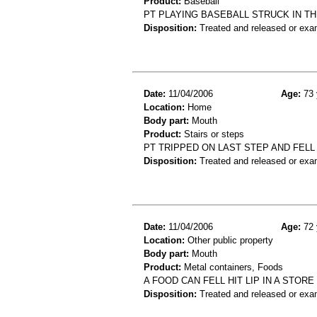
Product:
Baseball
PT PLAYING BASEBALL STRUCK IN TH
Disposition:
Treated and released or exa
Date:
11/04/2006
Age:
73 
Location:
Home
Body part:
Mouth
Product:
Stairs or steps
PT TRIPPED ON LAST STEP AND FEL
Disposition:
Treated and released or exa
Date:
11/04/2006
Age:
72 
Location:
Other public property
Body part:
Mouth
Product:
Metal containers, Foods
A FOOD CAN FELL HIT LIP IN A STOR
Disposition:
Treated and released or exa