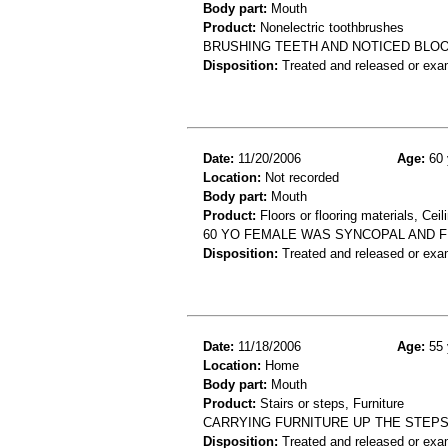
Body part:
Mouth
Product:
Nonelectric toothbrushes
BRUSHING TEETH AND NOTICED BLO
Disposition:
Treated and released or exa
Date:
11/20/2006
Age:
60 
Location:
Not recorded
Body part:
Mouth
Product:
Floors or flooring materials, Ceil
60 YO FEMALE WAS SYNCOPAL AND FE
Disposition:
Treated and released or exa
Date:
11/18/2006
Age:
55 
Location:
Home
Body part:
Mouth
Product:
Stairs or steps, Furniture
CARRYING FURNITURE UP THE STEPS 
Disposition:
Treated and released or exa