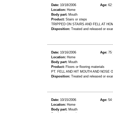
Date:
10/18/2006
Age:
62 
Location:
Home
Body part:
Mouth
Product:
Stairs or steps
TRIPPED ON STAIRS AND FELL AT HO
Disposition:
Treated and released or exa
Date:
10/16/2006
Age:
75 
Location:
Home
Body part:
Mouth
Product:
Floors or flooring materials
PT. FELL AND HIT MOUTH AND NOSE O
Disposition:
Treated and released or exa
Date:
10/15/2006
Age:
54 
Location:
Home
Body part:
Mouth