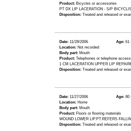
Product:
Bicycles or accessories
PT DX LIP LACERATION - S/P BICYCL
Disposition:
Treated and released or exa
Date:
11/28/2006
Age:
61 
Location:
Not recorded
Body part:
Mouth
Product:
Telephones or telephone access
1 CM LACERATION UPPER LIP REPAIR
Disposition:
Treated and released or exa
Date:
11/27/2006
Age:
80 
Location:
Home
Body part:
Mouth
Product:
Floors or flooring materials
WOUND LOWER LIP.PT.REFERS FALLI
Disposition:
Treated and released or exa