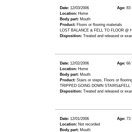
Date:
12/03/2006
Age:
83 
Location:
Home
Body part:
Mouth
Product:
Floors or flooring materials
LOST BALANCE & FELL TO FLOOR @ 
Disposition:
Treated and released or exa
Date:
12/02/2006
Age:
66 
Location:
Home
Body part:
Mouth
Product:
Stairs or steps, Floors or floorin
TRIPPED GOING DOWN STAIRS&FELL TO
Disposition:
Treated and released or exa
Date:
12/01/2006
Age:
73 
Location:
Not recorded
Body part:
Mouth