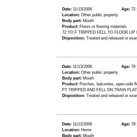
Date:
11/13/2006
Age:
72 
Location:
Other public property
Body part:
Mouth
Product:
Floors or flooring materials
72 YO F TRIPPED FELL TO FLOOR LI
Disposition:
Treated and released or exa
Date:
11/13/2006
Age:
78 
Location:
Other public property
Body part:
Mouth
Product:
Porches, balconies, open-side fl
PT TRIPPED AND FELL ON TRAIN PLA
Disposition:
Treated and released or exa
Date:
11/12/2006
Age:
78 
Location:
Home
Body part:
Mouth