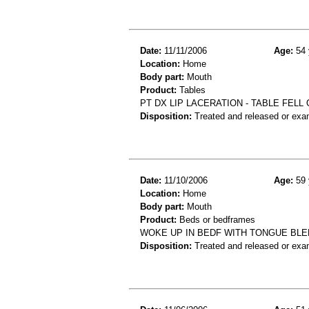
Date:
11/11/2006
Age:
54 
Location:
Home
Body part:
Mouth
Product:
Tables
PT DX LIP LACERATION - TABLE FELL
Disposition:
Treated and released or exa
Date:
11/10/2006
Age:
59 
Location:
Home
Body part:
Mouth
Product:
Beds or bedframes
WOKE UP IN BEDF WITH TONGUE BL
Disposition:
Treated and released or exa