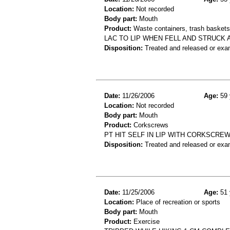
Location:
Not recorded
Body part:
Mouth
Product:
Waste containers, trash baskets 
LAC TO LIP WHEN FELL AND STRUCK
Disposition:
Treated and released or exa
Date:
11/26/2006
Age:
59 
Location:
Not recorded
Body part:
Mouth
Product:
Corkscrews
PT HIT SELF IN LIP WITH CORKSCREW
Disposition:
Treated and released or exa
Date:
11/25/2006
Age:
51 
Location:
Place of recreation or sports
Body part:
Mouth
Product:
Exercise