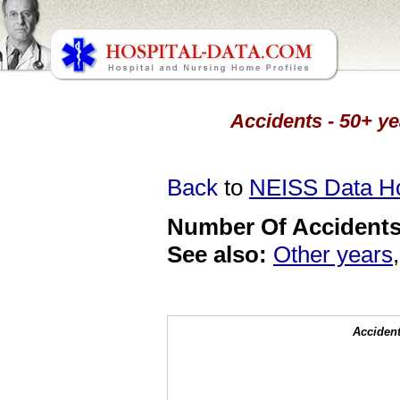
Accidents - 50+ ye
Back
to
NEISS Data 
Number Of Accidents 
See also:
Other years
Accident