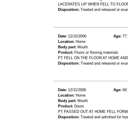
LACERATES LIP WHEN FELL TO FLOO
Disposition:
Treated and released or exa
Date:
12/15/2006
Age:
77 
Location:
Home
Body part:
Mouth
Product:
Floors or flooring materials
PT FELL ON THE FLOOR AT HOME AND
Disposition:
Treated and released or exa
Date:
12/11/2006
Age:
68 
Location:
Home
Body part:
Mouth
Product:
Doors
PT PASSED OUT AT HOME FELL FORW
Disposition:
Treated and admitted for hospi