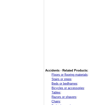
Accidents - Related Products:
Floors or flooring materials
:
Stairs or steps
:
Beds or bedframes
:
Bicycles or accessories
:
Tables
:
Razors or shavers
:
Chairs
: