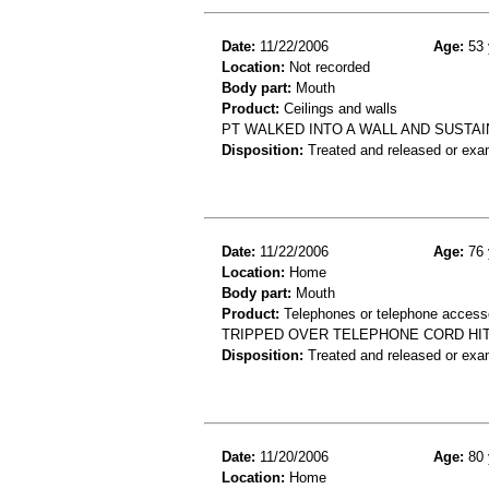
Date:
11/22/2006
Age:
53 
Location:
Not recorded
Body part:
Mouth
Product:
Ceilings and walls
PT WALKED INTO A WALL AND SUSTAI
Disposition:
Treated and released or exa
Date:
11/22/2006
Age:
76 
Location:
Home
Body part:
Mouth
Product:
Telephones or telephone accesso
TRIPPED OVER TELEPHONE CORD HI
Disposition:
Treated and released or exa
Date:
11/20/2006
Age:
80 
Location:
Home