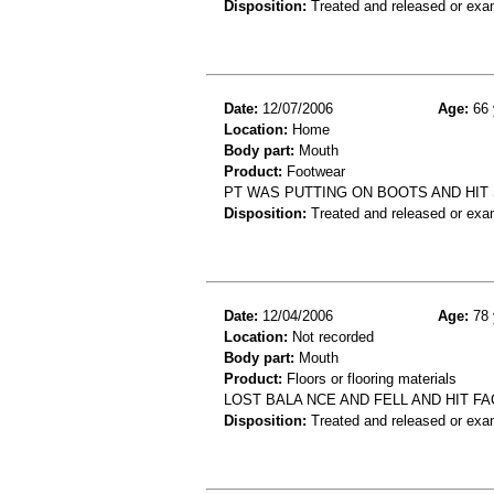
Disposition:
Treated and released or exa
Date:
12/07/2006
Age:
66 
Location:
Home
Body part:
Mouth
Product:
Footwear
PT WAS PUTTING ON BOOTS AND HIT 
Disposition:
Treated and released or exa
Date:
12/04/2006
Age:
78 
Location:
Not recorded
Body part:
Mouth
Product:
Floors or flooring materials
LOST BALA NCE AND FELL AND HIT 
Disposition:
Treated and released or exa