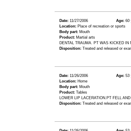
Date:
11/27/2006
Age:
60 
Location:
Place of recreation or sports
Body part:
Mouth
Product:
Martial arts
DENTAL TRAUMA. PT WAS KICKED IN
Disposition:
Treated and released or exa
Date:
11/26/2006
Age:
53 
Location:
Home
Body part:
Mouth
Product:
Tables
LOWER LIP LACERATION.PT FELL AND
Disposition:
Treated and released or exa
Date:
11/26/2006
Age:
53 