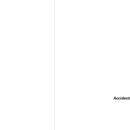
Accident