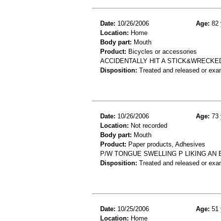
Date:
10/26/2006
Age:
82 
Location:
Home
Body part:
Mouth
Product:
Bicycles or accessories
ACCIDENTALLY HIT A STICK&WRECKE
Disposition:
Treated and released or exa
Date:
10/26/2006
Age:
73 
Location:
Not recorded
Body part:
Mouth
Product:
Paper products, Adhesives
P/W TONGUE SWELLING P LIKING AN
Disposition:
Treated and released or exa
Date:
10/25/2006
Age:
51 
Location:
Home