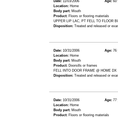
Date:
11/03/2006
Age:
60 
Location:
Home
Body part:
Mouth
Product:
Floors or flooring materials
UPPER LIP LAC, PT FELL TO FLOOR 
Disposition:
Treated and released or exa
Date:
10/31/2006
Age:
76 
Location:
Home
Body part:
Mouth
Product:
Doorsills or frames
FELL INTO DOOR FRAME @ HOME DX
Disposition:
Treated and released or exa
Date:
10/31/2006
Age:
77 
Location:
Home
Body part:
Mouth
Product:
Floors or flooring materials