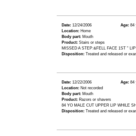
Date:
12/24/2006
Age:
84 
Location:
Home
Body part:
Mouth
Product:
Stairs or steps
MISSED A STEP:&FELL FACE 1ST " LIP
Disposition:
Treated and released or exa
Date:
12/22/2006
Age:
84 
Location:
Not recorded
Body part:
Mouth
Product:
Razors or shavers
84 YO MALE CUT UPPER LIP WHILE 
Disposition:
Treated and released or exa