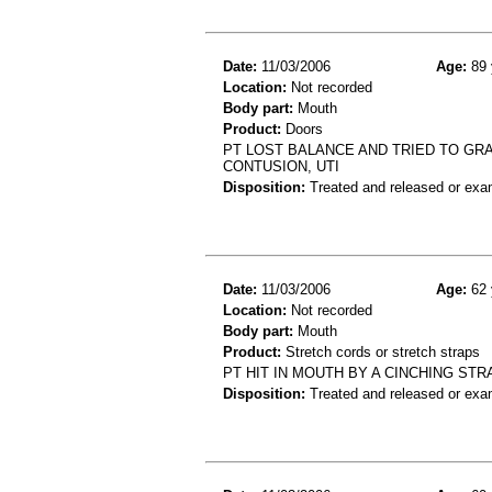
Date:
11/03/2006
Age:
89 
Location:
Not recorded
Body part:
Mouth
Product:
Doors
PT LOST BALANCE AND TRIED TO GRAB
CONTUSION, UTI
Disposition:
Treated and released or exa
Date:
11/03/2006
Age:
62 
Location:
Not recorded
Body part:
Mouth
Product:
Stretch cords or stretch straps
PT HIT IN MOUTH BY A CINCHING STR
Disposition:
Treated and released or exa