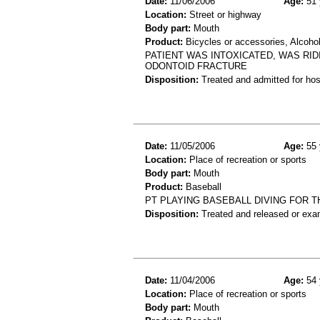
Date:
11/06/2006
Age:
51 
Location:
Street or highway
Body part:
Mouth
Product:
Bicycles or accessories, Alcoho
PATIENT WAS INTOXICATED, WAS RID
ODONTOID FRACTURE
Disposition:
Treated and admitted for hospi
Date:
11/05/2006
Age:
55 
Location:
Place of recreation or sports
Body part:
Mouth
Product:
Baseball
PT PLAYING BASEBALL DIVING FOR T
Disposition:
Treated and released or exa
Date:
11/04/2006
Age:
54 
Location:
Place of recreation or sports
Body part:
Mouth