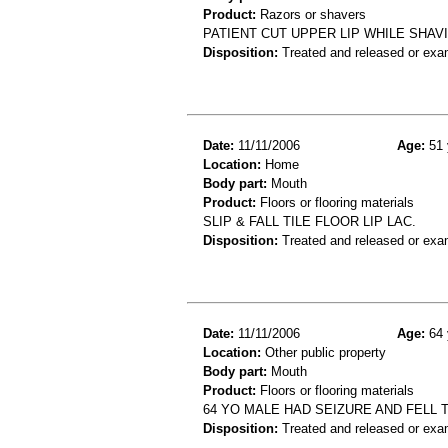
Product:
Razors or shavers
PATIENT CUT UPPER LIP WHILE SHAV
Disposition:
Treated and released or exa
Date:
11/11/2006
Age:
51 
Location:
Home
Body part:
Mouth
Product:
Floors or flooring materials
SLIP & FALL TILE FLOOR LIP LAC.
Disposition:
Treated and released or exa
Date:
11/11/2006
Age:
64 
Location:
Other public property
Body part:
Mouth
Product:
Floors or flooring materials
64 YO MALE HAD SEIZURE AND FELL
Disposition:
Treated and released or exa