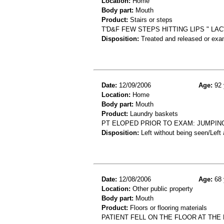
Location:
Home
Body part:
Mouth
Product:
Stairs or steps
T'D&F FEW STEPS HITTING LIPS " LAC
Disposition:
Treated and released or exa
Date:
12/09/2006
Age:
92 
Location:
Home
Body part:
Mouth
Product:
Laundry baskets
PT ELOPED PRIOR TO EXAM: JUMPIN
Disposition:
Left without being seen/Left
Date:
12/08/2006
Age:
68 
Location:
Other public property
Body part:
Mouth
Product:
Floors or flooring materials
PATIENT FELL ON THE FLOOR AT THE