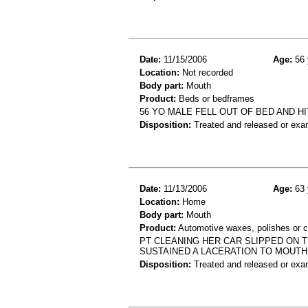
Date:
11/15/2006
Age:
56 
Location:
Not recorded
Body part:
Mouth
Product:
Beds or bedframes
56 YO MALE FELL OUT OF BED AND HI
Disposition:
Treated and released or exa
Date:
11/13/2006
Age:
63 
Location:
Home
Body part:
Mouth
Product:
Automotive waxes, polishes or c
PT CLEANING HER CAR SLIPPED ON 
SUSTAINED A LACERATION TO MOUTH
Disposition:
Treated and released or exa