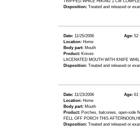
TRIPPED WHILE HIKING 1 CM COMPLE
Disposition:
Treated and released or exa
Date:
11/25/2006
Age:
52 
Location:
Home
Body part:
Mouth
Product:
Knives
LACERATED MOUTH WITH KNIFE WHIL
Disposition:
Treated and released or exa
Date:
11/23/2006
Age:
61 
Location:
Home
Body part:
Mouth
Product:
Porches, balconies, open-side fl
FELL OFF PORCH THIS AFTERNOON,H
Disposition:
Treated and released or exa