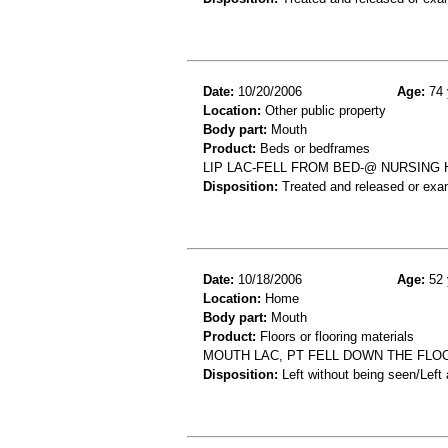
Date:
10/20/2006
Age:
74 
Location:
Other public property
Body part:
Mouth
Product:
Beds or bedframes
LIP LAC-FELL FROM BED-@ NURSING
Disposition:
Treated and released or exa
Date:
10/18/2006
Age:
52 
Location:
Home
Body part:
Mouth
Product:
Floors or flooring materials
MOUTH LAC, PT FELL DOWN THE FLO
Disposition:
Left without being seen/Left