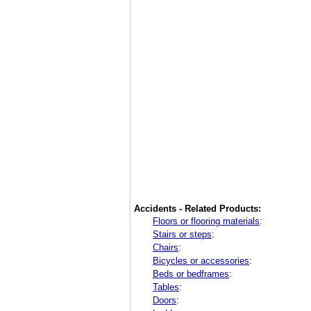
Accidents - Related Products:
Floors or flooring materials
:
Stairs or steps
:
Chairs
:
Bicycles or accessories
:
Beds or bedframes
:
Tables
:
Doors
: