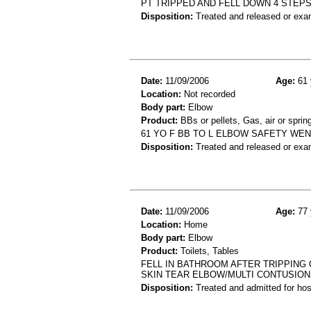
PT TRIPPED AND FELL DOWN 4 STEPS
Disposition:
Treated and released or exa
Date:
11/09/2006
Age:
61 
Location:
Not recorded
Body part:
Elbow
Product:
BBs or pellets, Gas, air or spri
61 YO F BB TO L ELBOW SAFETY WEN
Disposition:
Treated and released or exa
Date:
11/09/2006
Age:
77 
Location:
Home
Body part:
Elbow
Product:
Toilets, Tables
FELL IN BATHROOM AFTER TRIPPING 
SKIN TEAR ELBOW/MULTI CONTUSIO
Disposition:
Treated and admitted for hospi