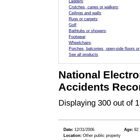
Ladders
:
Crutches, canes or walkers
:
Ceilings and walls
:
Rugs or carpets
:
Golf
:
Bathtubs or showers
:
Footwear
:
Wheelchairs
:
Porches, balconies, open-side floors or
See all products
National Electro
Accidents Reco
Displaying 300 out of
Date:
12/31/2006
Age:
92 
Location:
Other public property