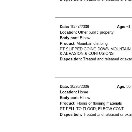
Date:
10/27/2006
Age:
61 
Location:
Other public property
Body part:
Elbow
Product:
Mountain climbing
PT SLIPPED GOING DOWN MOUNTAIN 
& ABRASION & CONTUSIONS
Disposition:
Treated and released or exa
Date:
10/26/2006
Age:
86 
Location:
Home
Body part:
Elbow
Product:
Floors or flooring materials
PT FELL TO FLOOR; ELBOW CONT
Disposition:
Treated and released or exa