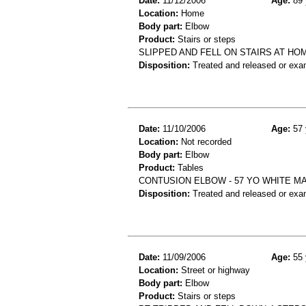
Date:
11/12/2006
Age:
89 
Location:
Home
Body part:
Elbow
Product:
Stairs or steps
SLIPPED AND FELL ON STAIRS AT HO
Disposition:
Treated and released or exa
Date:
11/10/2006
Age:
57 
Location:
Not recorded
Body part:
Elbow
Product:
Tables
CONTUSION ELBOW - 57 YO WHITE M
Disposition:
Treated and released or exa
Date:
11/09/2006
Age:
55 
Location:
Street or highway
Body part:
Elbow
Product:
Stairs or steps