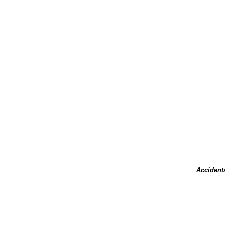
Accident