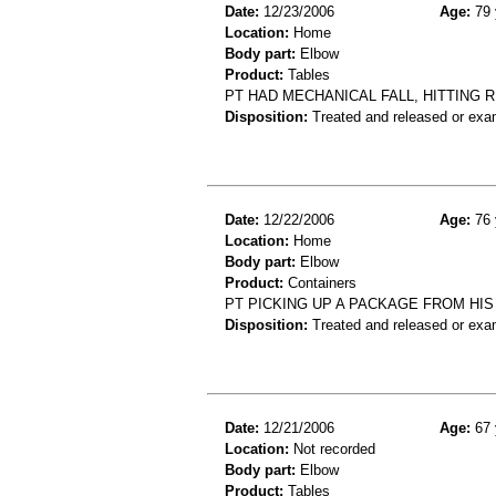
Date:
12/23/2006
Age:
79 
Location:
Home
Body part:
Elbow
Product:
Tables
PT HAD MECHANICAL FALL, HITTING 
Disposition:
Treated and released or exa
Date:
12/22/2006
Age:
76 
Location:
Home
Body part:
Elbow
Product:
Containers
PT PICKING UP A PACKAGE FROM HI
Disposition:
Treated and released or exa
Date:
12/21/2006
Age:
67 
Location:
Not recorded
Body part:
Elbow
Product:
Tables