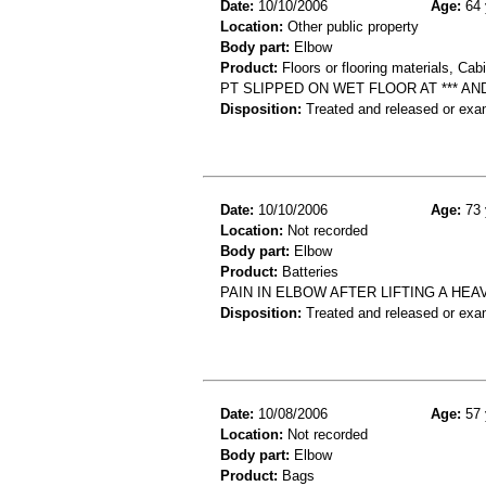
Date:
10/10/2006
Age:
64 
Location:
Other public property
Body part:
Elbow
Product:
Floors or flooring materials, Cab
PT SLIPPED ON WET FLOOR AT *** A
Disposition:
Treated and released or exa
Date:
10/10/2006
Age:
73 
Location:
Not recorded
Body part:
Elbow
Product:
Batteries
PAIN IN ELBOW AFTER LIFTING A HEA
Disposition:
Treated and released or exa
Date:
10/08/2006
Age:
57 
Location:
Not recorded
Body part:
Elbow
Product:
Bags