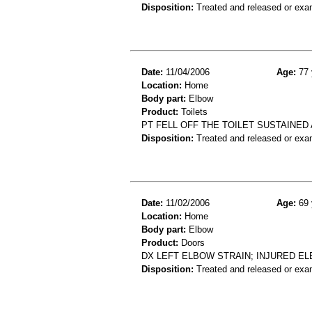
Disposition:
Treated and released or exa
Date:
11/04/2006
Age:
77 
Location:
Home
Body part:
Elbow
Product:
Toilets
PT FELL OFF THE TOILET SUSTAINED
Disposition:
Treated and released or exa
Date:
11/02/2006
Age:
69 
Location:
Home
Body part:
Elbow
Product:
Doors
DX LEFT ELBOW STRAIN; INJURED E
Disposition:
Treated and released or exa