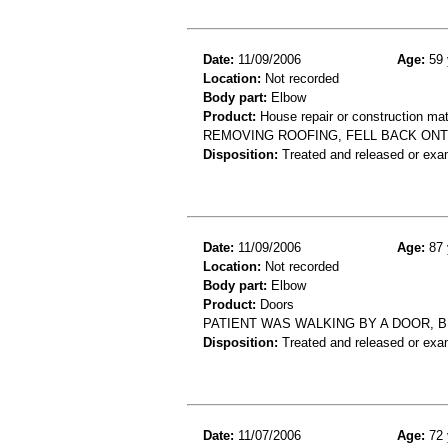
Date:
11/09/2006
Age:
59 
Location:
Not recorded
Body part:
Elbow
Product:
House repair or construction mat
REMOVING ROOFING, FELL BACK ONT
Disposition:
Treated and released or exa
Date:
11/09/2006
Age:
87 
Location:
Not recorded
Body part:
Elbow
Product:
Doors
PATIENT WAS WALKING BY A DOOR, 
Disposition:
Treated and released or exa
Date:
11/07/2006
Age:
72 