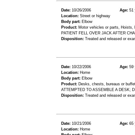
Date:
10/26/2006
Age:
51 
Location:
Street or highway
Body part:
Elbow
Product:
Motor vehicles or parts, Hoists, l
PATIENT FELL OVER JACK AFTER CHA
Disposition:
Treated and released or exa
Date:
10/22/2006
Age:
59 
Location:
Home
Body part:
Elbow
Product:
Desks, chests, bureaus or buffe
ATTEMPTED TO ASSEMBLE A DESK; DE
Disposition:
Treated and released or exa
Date:
10/21/2006
Age:
65 
Location:
Home
Body part:
Elbow