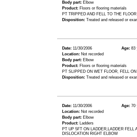
Body part:
Elbow
Product:
Floors or flooring materials
PT TRIPPED AND FELL TO THE FLOO
Disposition:
Treated and released or exa
Date:
11/30/2006
Age:
83 
Location:
Not recorded
Body part:
Elbow
Product:
Floors or flooring materials
PT SLIPPED ON WET FLOOR, FELL O
Disposition:
Treated and released or exa
Date:
11/30/2006
Age:
70 
Location:
Not recorded
Body part:
Elbow
Product:
Ladders
PT UP 5FT ON LADDER,LADDER FELL
DISLOCATION RIGHT ELBOW