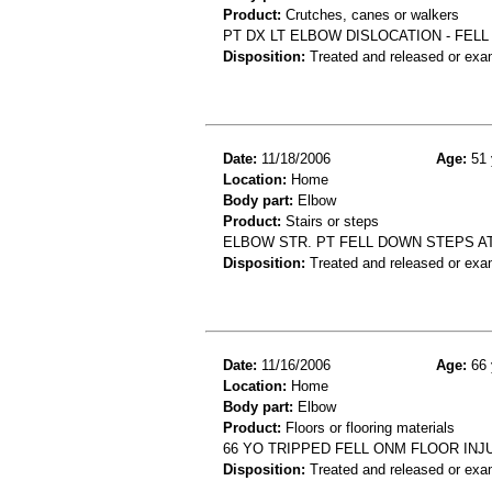
Product:
Crutches, canes or walkers
PT DX LT ELBOW DISLOCATION - FEL
Disposition:
Treated and released or exa
Date:
11/18/2006
Age:
51 
Location:
Home
Body part:
Elbow
Product:
Stairs or steps
ELBOW STR. PT FELL DOWN STEPS A
Disposition:
Treated and released or exa
Date:
11/16/2006
Age:
66 
Location:
Home
Body part:
Elbow
Product:
Floors or flooring materials
66 YO TRIPPED FELL ONM FLOOR IN
Disposition:
Treated and released or exa