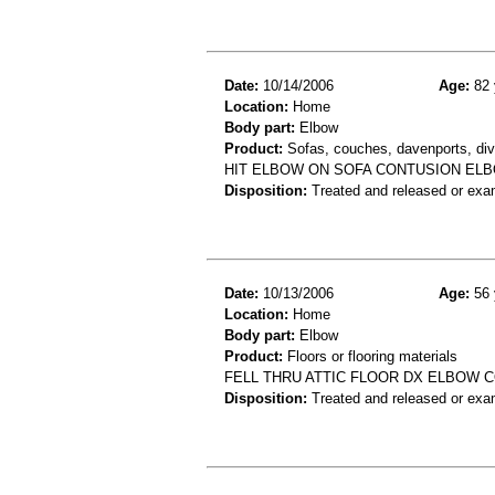
Date:
10/14/2006
Age:
82 
Location:
Home
Body part:
Elbow
Product:
Sofas, couches, davenports, div
HIT ELBOW ON SOFA CONTUSION EL
Disposition:
Treated and released or exa
Date:
10/13/2006
Age:
56 
Location:
Home
Body part:
Elbow
Product:
Floors or flooring materials
FELL THRU ATTIC FLOOR DX ELBOW 
Disposition:
Treated and released or exa