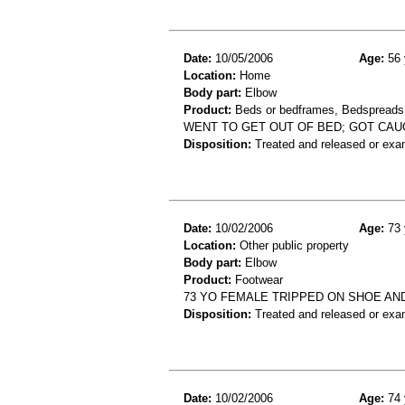
Date:
10/05/2006
Age:
56 
Location:
Home
Body part:
Elbow
Product:
Beds or bedframes, Bedspreads,
WENT TO GET OUT OF BED; GOT CAU
Disposition:
Treated and released or exa
Date:
10/02/2006
Age:
73 
Location:
Other public property
Body part:
Elbow
Product:
Footwear
73 YO FEMALE TRIPPED ON SHOE AN
Disposition:
Treated and released or exa
Date:
10/02/2006
Age:
74 