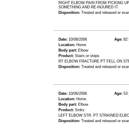
RIGHT ELBOW PAIN FROM PICKING UP
SOMETHING AND RE-INJURED IT.
Disposition:
Treated and released or exa
Date:
10/08/2006
Age:
82 
Location:
Home
Body part:
Elbow
Product:
Stairs or steps
RT ELBOW FRACTURE.PT FELL ON ST
Disposition:
Treated and released or exa
Date:
10/06/2006
Age:
53 
Location:
Home
Body part:
Elbow
Product:
Sinks
LEFT ELBOW STR. PT STRAINED ELBO
Disposition:
Treated and released or exa