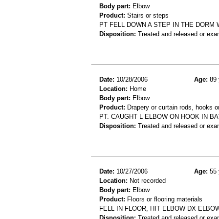
Body part:
Elbow
Product:
Stairs or steps
PT FELL DOWN A STEP IN THE DORM
Disposition:
Treated and released or exa
Date:
10/28/2006
Age:
89 
Location:
Home
Body part:
Elbow
Product:
Drapery or curtain rods, hooks or
PT. CAUGHT L ELBOW ON HOOK IN BA
Disposition:
Treated and released or exa
Date:
10/27/2006
Age:
55 
Location:
Not recorded
Body part:
Elbow
Product:
Floors or flooring materials
FELL IN FLOOR, HIT ELBOW DX ELBO
Disposition:
Treated and released or exa