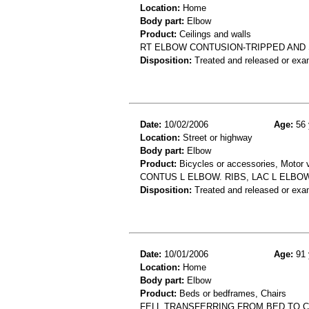
Location:
Home
Body part:
Elbow
Product:
Ceilings and walls
RT ELBOW CONTUSION-TRIPPED AND 
Disposition:
Treated and released or exa
Date:
10/02/2006
Age:
56 
Location:
Street or highway
Body part:
Elbow
Product:
Bicycles or accessories, Motor v
CONTUS L ELBOW. RIBS, LAC L ELBOW
Disposition:
Treated and released or exa
Date:
10/01/2006
Age:
91 
Location:
Home
Body part:
Elbow
Product:
Beds or bedframes, Chairs
FELL TRANSFERRING FROM BED TO 