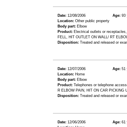
Date:
12/08/2006
Age:
93 
Location:
Other public property
Body part:
Elbow
Product:
Electrical outlets or receptacles,
FELL, HIT OUTLET ON WALL/ RT ELB
Disposition:
Treated and released or exa
Date:
12/07/2006
Age:
51 
Location:
Home
Body part:
Elbow
Product:
Telephones or telephone accessor
R ELBOW PAIN, HIT ON CAR PICKING
Disposition:
Treated and released or exa
Date:
12/06/2006
Age:
61 