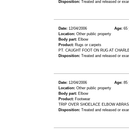
Disposition:
Treated and released or exa
Date:
12/04/2006
Age:
65 
Location:
Other public property
Body part:
Elbow
Product:
Rugs or carpets
PT. CAUGHT FOOT ON RUG AT CHARLE
Disposition:
Treated and released or exa
Date:
12/04/2006
Age:
85 
Location:
Other public property
Body part:
Elbow
Product:
Footwear
TRIP OVER SHOELACE ELBOW ABRA
Disposition:
Treated and released or exa