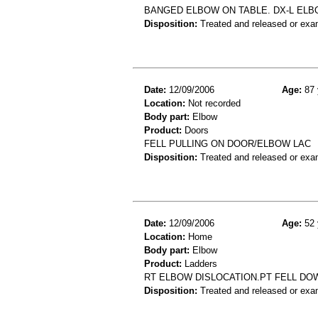
BANGED ELBOW ON TABLE. DX-L EL
Disposition:
Treated and released or exa
Date:
12/09/2006
Age:
87 
Location:
Not recorded
Body part:
Elbow
Product:
Doors
FELL PULLING ON DOOR/ELBOW LAC
Disposition:
Treated and released or exa
Date:
12/09/2006
Age:
52 
Location:
Home
Body part:
Elbow
Product:
Ladders
RT ELBOW DISLOCATION.PT FELL DO
Disposition:
Treated and released or exa