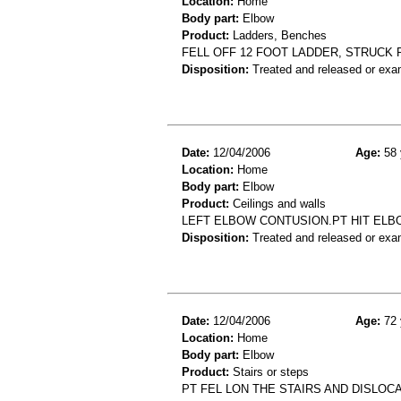
Location:
Home
Body part:
Elbow
Product:
Ladders, Benches
FELL OFF 12 FOOT LADDER, STRUCK
Disposition:
Treated and released or exa
Date:
12/04/2006
Age:
58 
Location:
Home
Body part:
Elbow
Product:
Ceilings and walls
LEFT ELBOW CONTUSION.PT HIT ELB
Disposition:
Treated and released or exa
Date:
12/04/2006
Age:
72 
Location:
Home
Body part:
Elbow
Product:
Stairs or steps
PT FEL LON THE STAIRS AND DISLO