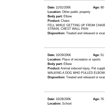
Date:
11/01/2006
Age:
80 
Location:
Other public property
Body part:
Elbow
Product:
Chairs
FELL WHILE GETTING UP FROM CHAIR
STRAIN, CHEST WALL PAIN
Disposition:
Treated and released or exa
Date:
10/29/2006
Age:
51 
Location:
Place of recreation or sports
Body part:
Elbow
Product:
Animal induced injury, Pet suppl
WALKING A DOG WHO PULLED ELBOW 
Disposition:
Treated and released or exa
Date:
10/28/2006
Age:
76 
Location:
School