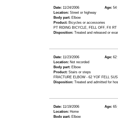
Date:
11/24/2006
Age:
54 
Location:
Street or highway
Body part:
Elbow
Product:
Bicycles or accessories
PT RIDING BICYCLE, FELL OFF, FX R
Disposition:
Treated and released or exa
Date:
11/23/2006
Age:
62 
Location:
Not recorded
Body part:
Elbow
Product:
Stairs or steps
FRACTURE ELBOW - 62 YOF FELL SU
Disposition:
Treated and admitted for hospi
Date:
11/19/2006
Age:
65 
Location:
Home
Body part:
Elbow