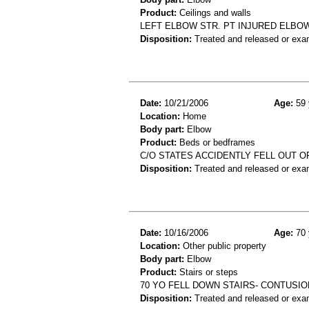
Product:
Ceilings and walls
LEFT ELBOW STR. PT INJURED ELBOW
Disposition:
Treated and released or exa
Date:
10/21/2006
Age:
59 
Location:
Home
Body part:
Elbow
Product:
Beds or bedframes
C/O STATES ACCIDENTLY FELL OUT 
Disposition:
Treated and released or exa
Date:
10/16/2006
Age:
70 
Location:
Other public property
Body part:
Elbow
Product:
Stairs or steps
70 YO FELL DOWN STAIRS- CONTUSI
Disposition:
Treated and released or exa