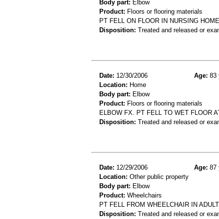
Body part:
Elbow
Product:
Floors or flooring materials
PT FELL ON FLOOR IN NURSING HOM
Disposition:
Treated and released or exa
Date:
12/30/2006
Age:
83 
Location:
Home
Body part:
Elbow
Product:
Floors or flooring materials
ELBOW FX. PT FELL TO WET FLOOR A
Disposition:
Treated and released or exa
Date:
12/29/2006
Age:
87 
Location:
Other public property
Body part:
Elbow
Product:
Wheelchairs
PT FELL FROM WHEELCHAIR IN ADUL
Disposition:
Treated and released or exa