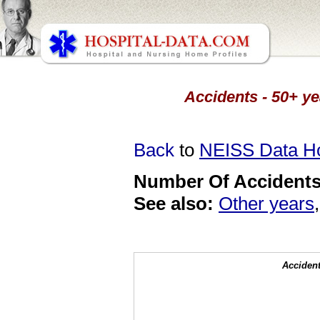
Accidents - 50+ ye
Back
to
NEISS Data 
Number Of Accidents 
See also:
Other years
Accident