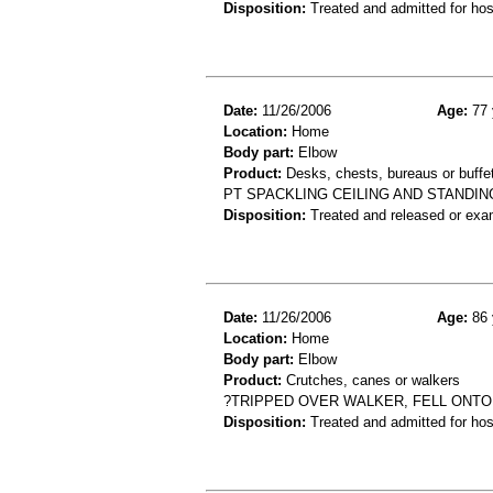
Disposition:
Treated and admitted for hospi
Date:
11/26/2006
Age:
77 
Location:
Home
Body part:
Elbow
Product:
Desks, chests, bureaus or buffet
PT SPACKLING CEILING AND STANDIN
Disposition:
Treated and released or exa
Date:
11/26/2006
Age:
86 
Location:
Home
Body part:
Elbow
Product:
Crutches, canes or walkers
?TRIPPED OVER WALKER, FELL ONTO
Disposition:
Treated and admitted for hospi