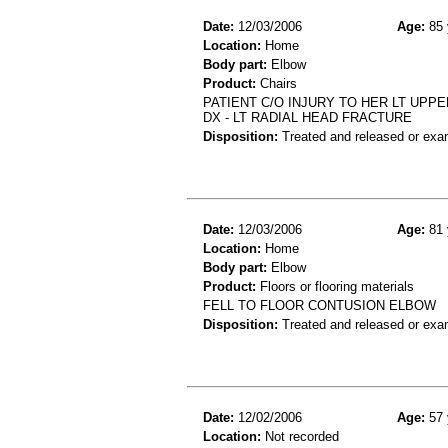
Date:
12/03/2006
Age:
85 
Location:
Home
Body part:
Elbow
Product:
Chairs
PATIENT C/O INJURY TO HER LT UPP
DX - LT RADIAL HEAD FRACTURE
Disposition:
Treated and released or exa
Date:
12/03/2006
Age:
81 
Location:
Home
Body part:
Elbow
Product:
Floors or flooring materials
FELL TO FLOOR CONTUSION ELBOW
Disposition:
Treated and released or exa
Date:
12/02/2006
Age:
57 
Location:
Not recorded