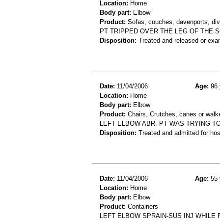
Location:
Home
Body part:
Elbow
Product:
Sofas, couches, davenports, diva
PT TRIPPED OVER THE LEG OF THE 
Disposition:
Treated and released or exa
Date:
11/04/2006
Age:
96 
Location:
Home
Body part:
Elbow
Product:
Chairs, Crutches, canes or walk
LEFT ELBOW ABR. PT WAS TRYING TO
Disposition:
Treated and admitted for hospi
Date:
11/04/2006
Age:
55 
Location:
Home
Body part:
Elbow
Product:
Containers
LEFT ELBOW SPRAIN-SUS INJ WHILE 