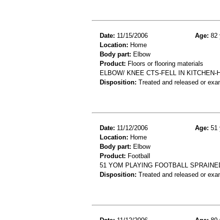
Date:
11/15/2006
Age:
82 
Location:
Home
Body part:
Elbow
Product:
Floors or flooring materials
ELBOW/ KNEE CTS-FELL IN KITCHEN-
Disposition:
Treated and released or exa
Date:
11/12/2006
Age:
51 
Location:
Home
Body part:
Elbow
Product:
Football
51 YOM PLAYING FOOTBALL SPRAINE
Disposition:
Treated and released or exa