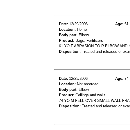
Date:
12/29/2006
Age:
61 
Location:
Home
Body part:
Elbow
Product:
Bags, Fertilizers
61 YO F ABRASION TO R ELBOW AND
Disposition:
Treated and released or exa
Date:
12/23/2006
Age:
74 
Location:
Not recorded
Body part:
Elbow
Product:
Ceilings and walls
74 YO M FELL OVER SMALL WALL FR
Disposition:
Treated and released or exa