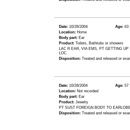
Date:
10/28/2004
Age:
63 
Location:
Home
Body part:
Ear
Product:
Toilets, Bathtubs or showers
LAC R EAR, VIA EMS, PT GETTING UP
LOC.
Disposition:
Treated and released or exa
Date:
10/28/2004
Age:
57 
Location:
Not recorded
Body part:
Ear
Product:
Jewelry
PT SUST FOREIGN BODY TO EARLOB
Disposition:
Treated and released or exa