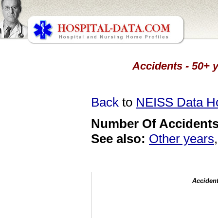
Accidents - 50+ y
Back
to
NEISS Data 
Number Of Accidents 
See also:
Other years
Accident