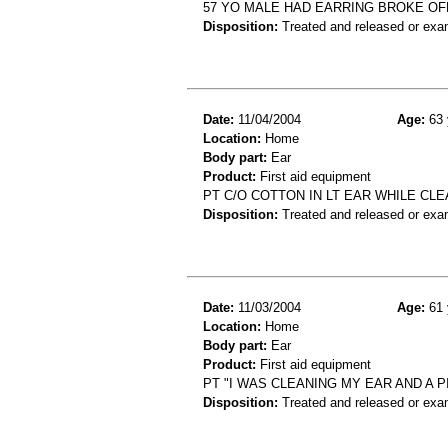
57 YO MALE HAD EARRING BROKE OFF 
Disposition:
Treated and released or exa
Date:
11/04/2004
Age:
63 
Location:
Home
Body part:
Ear
Product:
First aid equipment
PT C/O COTTON IN LT EAR WHILE CL
Disposition:
Treated and released or exa
Date:
11/03/2004
Age:
61 
Location:
Home
Body part:
Ear
Product:
First aid equipment
PT "I WAS CLEANING MY EAR AND A 
Disposition:
Treated and released or exa