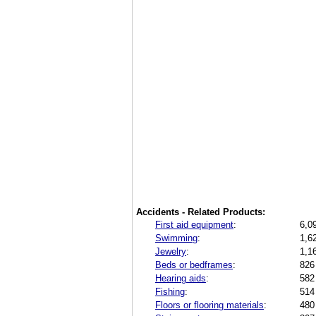
Accidents - Related Products:
First aid equipment
:
6,0
Swimming
:
1,6
Jewelry
:
1,1
Beds or bedframes
:
826
Hearing aids
:
582
Fishing
:
514
Floors or flooring materials
:
480