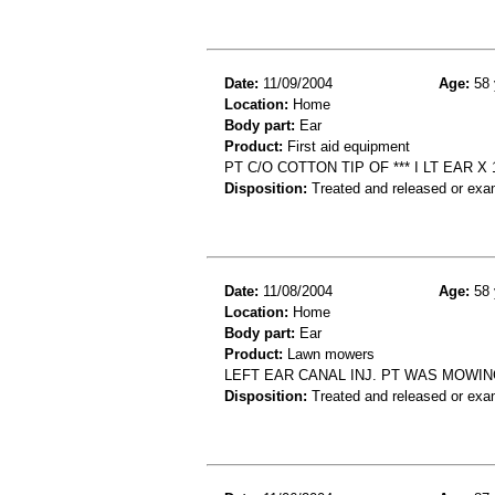
Date:
11/09/2004
Age:
58 
Location:
Home
Body part:
Ear
Product:
First aid equipment
PT C/O COTTON TIP OF *** I LT EAR X
Disposition:
Treated and released or exa
Date:
11/08/2004
Age:
58 
Location:
Home
Body part:
Ear
Product:
Lawn mowers
LEFT EAR CANAL INJ. PT WAS MOWIN
Disposition:
Treated and released or exa