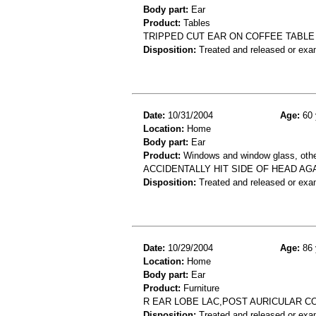
Body part:
Ear
Product:
Tables
TRIPPED CUT EAR ON COFFEE TABLE
Disposition:
Treated and released or exa
Date:
10/31/2004
Age:
60 
Location:
Home
Body part:
Ear
Product:
Windows and window glass, othe
ACCIDENTALLY HIT SIDE OF HEAD AG
Disposition:
Treated and released or exa
Date:
10/29/2004
Age:
86 
Location:
Home
Body part:
Ear
Product:
Furniture
R EAR LOBE LAC,POST AURICULAR C
Disposition:
Treated and released or exa