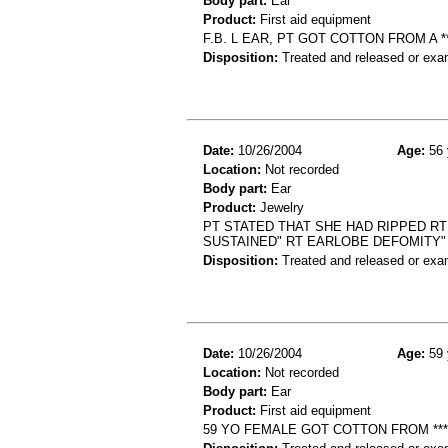
Body part:
Ear
Product:
First aid equipment
F.B. L EAR, PT GOT COTTON FROM A 
Disposition:
Treated and released or exa
Date:
10/26/2004
Age:
56 
Location:
Not recorded
Body part:
Ear
Product:
Jewelry
PT STATED THAT SHE HAD RIPPED RT
SUSTAINED" RT EARLOBE DEFOMITY"
Disposition:
Treated and released or exa
Date:
10/26/2004
Age:
59 
Location:
Not recorded
Body part:
Ear
Product:
First aid equipment
59 YO FEMALE GOT COTTON FROM *** 