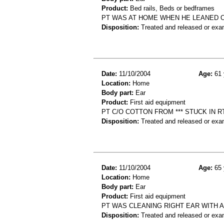
Product:
Bed rails, Beds or bedframes
PT WAS AT HOME WHEN HE LEANED OU
Disposition:
Treated and released or exa
Date:
11/10/2004
Age:
61 
Location:
Home
Body part:
Ear
Product:
First aid equipment
PT C/O COTTON FROM *** STUCK IN R
Disposition:
Treated and released or exa
Date:
11/10/2004
Age:
65 
Location:
Home
Body part:
Ear
Product:
First aid equipment
PT WAS CLEANING RIGHT EAR WITH A
Disposition:
Treated and released or exa