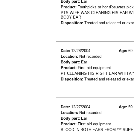
Body part:
Ear
Product:
Toothpicks or hor d'oeuvres pick
PTS WIFE WAS CLEANING HIS EAR WI
BODY EAR
Disposition:
Treated and released or exa
Date:
12/28/2004
Age:
69 
Location:
Not recorded
Body part:
Ear
Product:
First aid equipment
PT CLEANING HIS RIGHT EAR WITH A 
Disposition:
Treated and released or exa
Date:
12/27/2004
Age:
59 
Location:
Not recorded
Body part:
Ear
Product:
First aid equipment
BLOOD IN BOTH EARS FROM *** SUPE