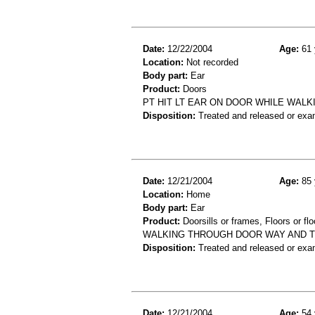
Date:
12/22/2004
Age:
61 
Location:
Not recorded
Body part:
Ear
Product:
Doors
PT HIT LT EAR ON DOOR WHILE WALKI
Disposition:
Treated and released or exa
Date:
12/21/2004
Age:
85 
Location:
Home
Body part:
Ear
Product:
Doorsills or frames, Floors or flo
WALKING THROUGH DOOR WAY AND TR
Disposition:
Treated and released or exa
Date:
12/21/2004
Age:
54 