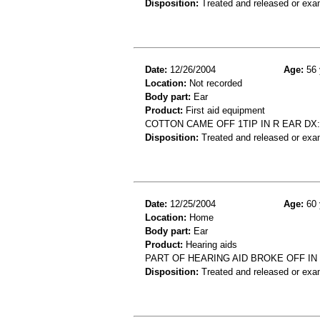
Disposition:
Treated and released or exa
Date:
12/26/2004
Age:
56 
Location:
Not recorded
Body part:
Ear
Product:
First aid equipment
COTTON CAME OFF 1TIP IN R EAR DX
Disposition:
Treated and released or exa
Date:
12/25/2004
Age:
60 
Location:
Home
Body part:
Ear
Product:
Hearing aids
PART OF HEARING AID BROKE OFF IN 
Disposition:
Treated and released or exa