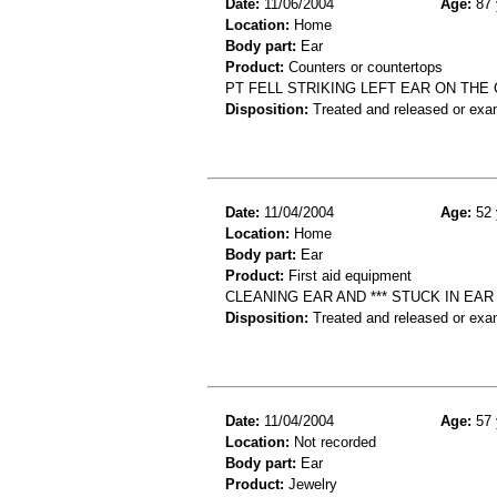
Date:
11/06/2004
Age:
87 
Location:
Home
Body part:
Ear
Product:
Counters or countertops
PT FELL STRIKING LEFT EAR ON TH
Disposition:
Treated and released or exa
Date:
11/04/2004
Age:
52 
Location:
Home
Body part:
Ear
Product:
First aid equipment
CLEANING EAR AND *** STUCK IN EAR
Disposition:
Treated and released or exa
Date:
11/04/2004
Age:
57 
Location:
Not recorded
Body part:
Ear
Product:
Jewelry