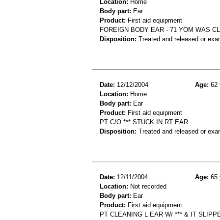
Location:
Home
Body part:
Ear
Product:
First aid equipment
FOREIGN BODY EAR - 71 YOM WAS CL
Disposition:
Treated and released or exa
Date:
12/12/2004
Age:
62 
Location:
Home
Body part:
Ear
Product:
First aid equipment
PT C/O *** STUCK IN RT EAR.
Disposition:
Treated and released or exa
Date:
12/11/2004
Age:
65 
Location:
Not recorded
Body part:
Ear
Product:
First aid equipment
PT CLEANING L EAR W/ *** & IT SLIP