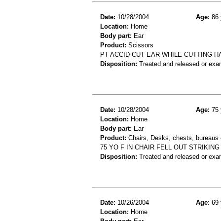
Date:
10/28/2004
Age:
86 
Location:
Home
Body part:
Ear
Product:
Scissors
PT ACCID CUT EAR WHILE CUTTING HA
Disposition:
Treated and released or exa
Date:
10/28/2004
Age:
75 
Location:
Home
Body part:
Ear
Product:
Chairs, Desks, chests, bureaus o
75 YO F IN CHAIR FELL OUT STRIKIN
Disposition:
Treated and released or exa
Date:
10/26/2004
Age:
69 
Location:
Home