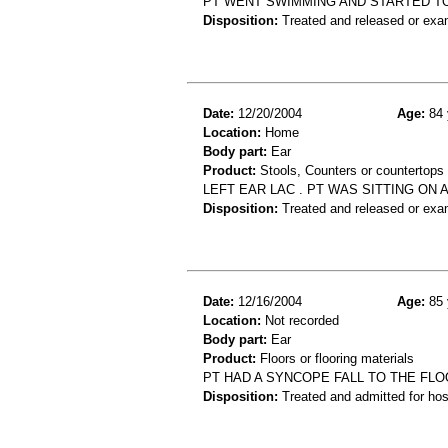
PT WENT SWIMMING AND STARTED TO 
Disposition:
Treated and released or exa
Date:
12/20/2004
Age:
84 
Location:
Home
Body part:
Ear
Product:
Stools, Counters or countertops
LEFT EAR LAC . PT WAS SITTING ON
Disposition:
Treated and released or exa
Date:
12/16/2004
Age:
85 
Location:
Not recorded
Body part:
Ear
Product:
Floors or flooring materials
PT HAD A SYNCOPE FALL TO THE FL
Disposition:
Treated and admitted for hospi