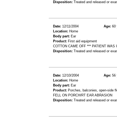
Disposition:
Treated and released or exa
Date:
12/11/2004
Age:
60 
Location:
Home
Body part:
Ear
Product:
First aid equipment
COTTON CAME OFF *** PATIENT WAS 
Disposition:
Treated and released or exa
Date:
12/10/2004
Age:
56 
Location:
Home
Body part:
Ear
Product:
Porches, balconies, open-side fl
FELL ON PORCH/RT EAR ABRASION
Disposition:
Treated and released or exa