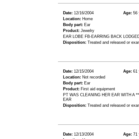
Date:
12/16/2004
Age:
56 
Location:
Home
Body part:
Ear
Product:
Jewelry
EAR LOBE FB-EARRING BACK LODGED
Disposition:
Treated and released or exa
Date:
12/15/2004
Age:
61 
Location:
Not recorded
Body part:
Ear
Product:
First aid equipment
PT WAS CLEANING HER EAR WITH A *
EAR
Disposition:
Treated and released or exa
Date:
12/13/2004
Age:
71 