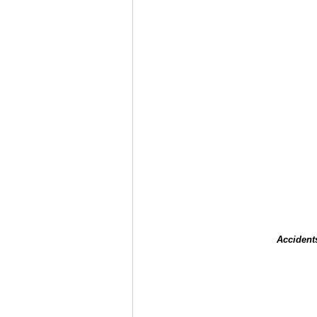
Accident