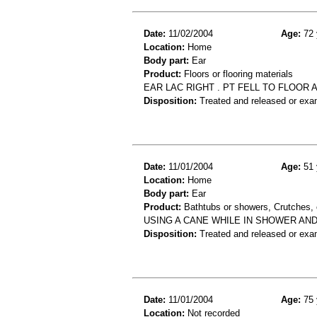
Date:
11/02/2004
Age:
72 
Location:
Home
Body part:
Ear
Product:
Floors or flooring materials
EAR LAC RIGHT . PT FELL TO FLOOR 
Disposition:
Treated and released or exa
Date:
11/01/2004
Age:
51 
Location:
Home
Body part:
Ear
Product:
Bathtubs or showers, Crutches, 
USING A CANE WHILE IN SHOWER AND
Disposition:
Treated and released or exa
Date:
11/01/2004
Age:
75 
Location:
Not recorded