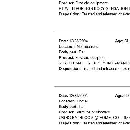
Product:
First aid equipment
PT WITH FOREIGN BODY SENSATION I
Disposition:
Treated and released or exa
Date:
12/23/2004
Age:
51 
Location:
Not recorded
Body part:
Ear
Product:
First aid equipment
51 YO FEMALE STUCK *** IN EAR AND
Disposition:
Treated and released or exa
Date:
12/23/2004
Age:
80 
Location:
Home
Body part:
Ear
Product:
Bathtubs or showers
USING BATHROOM @ HOME, GOT DIZZY
Disposition:
Treated and released or exa