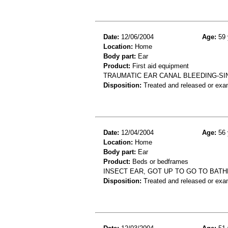
Date:
12/06/2004
Age:
59 
Location:
Home
Body part:
Ear
Product:
First aid equipment
TRAUMATIC EAR CANAL BLEEDING-SIN
Disposition:
Treated and released or exa
Date:
12/04/2004
Age:
56 
Location:
Home
Body part:
Ear
Product:
Beds or bedframes
INSECT EAR, GOT UP TO GO TO BAT
Disposition:
Treated and released or exa