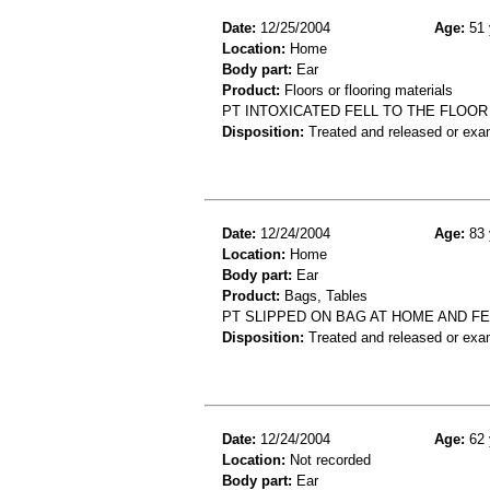
Date:
12/25/2004
Age:
51 
Location:
Home
Body part:
Ear
Product:
Floors or flooring materials
PT INTOXICATED FELL TO THE FLOOR
Disposition:
Treated and released or exa
Date:
12/24/2004
Age:
83 
Location:
Home
Body part:
Ear
Product:
Bags, Tables
PT SLIPPED ON BAG AT HOME AND FE
Disposition:
Treated and released or exa
Date:
12/24/2004
Age:
62 
Location:
Not recorded
Body part:
Ear