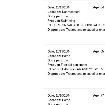
Date:
11/13/2004
Age:
64 
Location:
Not recorded
Body part:
Ear
Product:
Swimming
PT HERE ON VACATION DOING ALOT O
Disposition:
Treated and released or exa
Date:
11/13/2004
Age:
65 
Location:
Home
Body part:
Ear
Product:
First aid equipment
PT WS CLEANING EAR AND *** GOT STUC
Disposition:
Treated and released or exa
Date:
11/10/2004
Age:
77 
Location:
Home
Body part:
Ear