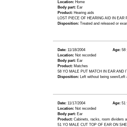
Location:
Home
Body part:
Ear
Product:
Hearing aids
LOST PIECE OF HEARING AID IN EAR
Disposition:
Treated and released or exa
Date:
11/18/2004
Age:
58 
Location:
Not recorded
Body part:
Ear
Product:
Matches
58 YO MALE PUT MATCH IN EAR AND
Disposition:
Left without being seen/Left
Date:
11/17/2004
Age:
51 
Location:
Not recorded
Body part:
Ear
Product:
Cabinets, racks, room dividers 
51 YO MALE CUT TOP OF EAR ON SHE