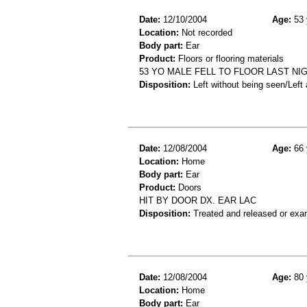
Date:
12/10/2004
Age:
53 
Location:
Not recorded
Body part:
Ear
Product:
Floors or flooring materials
53 YO MALE FELL TO FLOOR LAST N
Disposition:
Left without being seen/Left
Date:
12/08/2004
Age:
66 
Location:
Home
Body part:
Ear
Product:
Doors
HIT BY DOOR DX. EAR LAC
Disposition:
Treated and released or exa
Date:
12/08/2004
Age:
80 
Location:
Home
Body part:
Ear