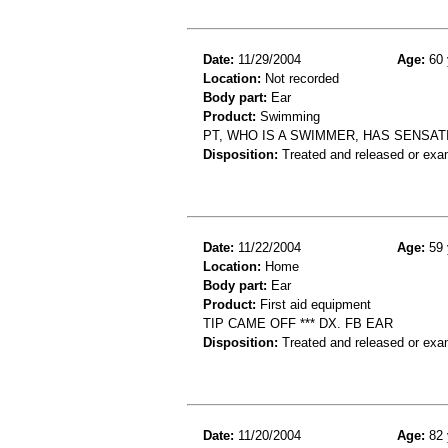
Date:
11/29/2004
Age:
60 
Location:
Not recorded
Body part:
Ear
Product:
Swimming
PT, WHO IS A SWIMMER, HAS SENSAT
Disposition:
Treated and released or exa
Date:
11/22/2004
Age:
59 
Location:
Home
Body part:
Ear
Product:
First aid equipment
TIP CAME OFF *** DX. FB EAR
Disposition:
Treated and released or exa
Date:
11/20/2004
Age:
82 