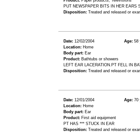
Product:
Paper products, Televisions
PUT NEWSPAPER BITS IN HER EARS 
Disposition:
Treated and released or exa
Date:
12/02/2004
Age:
58 
Location:
Home
Body part:
Ear
Product:
Bathtubs or showers
LEFT EAR LACERATION.PT FELL IN B
Disposition:
Treated and released or exa
Date:
12/01/2004
Age:
70 
Location:
Home
Body part:
Ear
Product:
First aid equipment
PT HAS *** STUCK IN EAR
Disposition:
Treated and released or exa