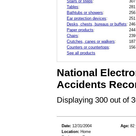
Stairs or steps
:
307
Tables
:
281
Bathtubs or showers
:
256
Ear protection devices
:
251
Desks, chests, bureaus or buffets
:
246
Paper products
:
244
Chairs
:
239
Crutches, canes or walkers
:
187
Counters or countertops
:
156
See all products
National Electro
Accidents Reco
Displaying 300 out of
Date:
12/31/2004
Age:
82 
Location:
Home