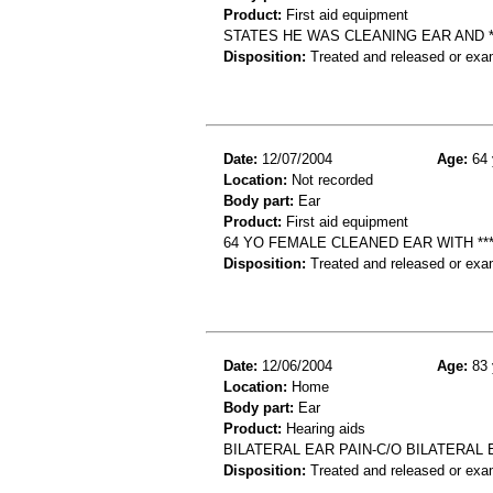
Product:
First aid equipment
STATES HE WAS CLEANING EAR AND ***
Disposition:
Treated and released or exa
Date:
12/07/2004
Age:
64 
Location:
Not recorded
Body part:
Ear
Product:
First aid equipment
64 YO FEMALE CLEANED EAR WITH **
Disposition:
Treated and released or exa
Date:
12/06/2004
Age:
83 
Location:
Home
Body part:
Ear
Product:
Hearing aids
BILATERAL EAR PAIN-C/O BILATERAL 
Disposition:
Treated and released or exa