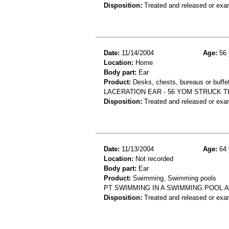
Disposition:
Treated and released or exa
Date:
11/14/2004
Age:
56 
Location:
Home
Body part:
Ear
Product:
Desks, chests, bureaus or buffe
LACERATION EAR - 56 YOM STRUCK T
Disposition:
Treated and released or exa
Date:
11/13/2004
Age:
64 
Location:
Not recorded
Body part:
Ear
Product:
Swimming, Swimming pools
PT SWIMMING IN A SWIMMING POOL A
Disposition:
Treated and released or exa