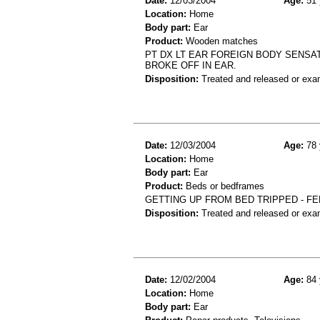
Date:
12/03/2004
Age:
51 
Location:
Home
Body part:
Ear
Product:
Wooden matches
PT DX LT EAR FOREIGN BODY SENSAT
BROKE OFF IN EAR.
Disposition:
Treated and released or exa
Date:
12/03/2004
Age:
78 
Location:
Home
Body part:
Ear
Product:
Beds or bedframes
GETTING UP FROM BED TRIPPED - FE
Disposition:
Treated and released or exa
Date:
12/02/2004
Age:
84 
Location:
Home
Body part:
Ear