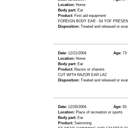
Location:
Home
Body part:
Ear
Product:
First aid equipment
FOREIGN BODY EAR - 54 YOF PRESE
Disposition:
Treated and released or exa
Date:
12/21/2004
Age:
73 
Location:
Home
Body part:
Ear
Product:
Razors or shavers
CUT WITH RAZOR EAR LAC
Disposition:
Treated and released or exa
Date:
12/20/2004
Age:
55 
Location:
Place of recreation or sports
Body part:
Ear
Product:
Swimming