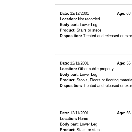
Date:
12/12/2001
Age:
63 
Location:
Not recorded
Body part:
Lower Leg
Product:
Stairs or steps
Disposition:
Treated and released or exa
Date:
12/11/2001
Age:
55 
Location:
Other public property
Body part:
Lower Leg
Product:
Stools, Floors or flooring materia
Disposition:
Treated and released or exa
Date:
12/11/2001
Age:
56 
Location:
Home
Body part:
Lower Leg
Product:
Stairs or steps