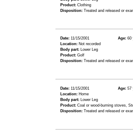
Product:
Clothing
Disposition:
Treated and released or exa
Date:
11/15/2001
Age:
60 
Location:
Not recorded
Body part:
Lower Leg
Product:
Golf
Disposition:
Treated and released or exa
Date:
11/15/2001
Age:
57 
Location:
Home
Body part:
Lower Leg
Product:
Coal or wood-burning stoves, St
Disposition:
Treated and released or exa