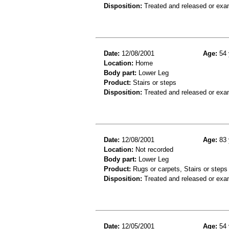
Disposition:
Treated and released or exa
Date:
12/08/2001
Age:
54 
Location:
Home
Body part:
Lower Leg
Product:
Stairs or steps
Disposition:
Treated and released or exa
Date:
12/08/2001
Age:
83 
Location:
Not recorded
Body part:
Lower Leg
Product:
Rugs or carpets, Stairs or steps
Disposition:
Treated and released or exa
Date:
12/05/2001
Age:
54 