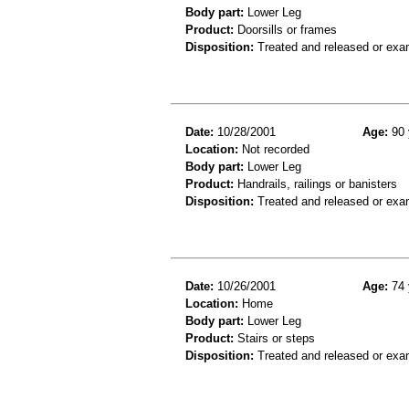
Body part:
Lower Leg
Product:
Doorsills or frames
Disposition:
Treated and released or exa
Date:
10/28/2001
Age:
90 
Location:
Not recorded
Body part:
Lower Leg
Product:
Handrails, railings or banisters
Disposition:
Treated and released or exa
Date:
10/26/2001
Age:
74 
Location:
Home
Body part:
Lower Leg
Product:
Stairs or steps
Disposition:
Treated and released or exa