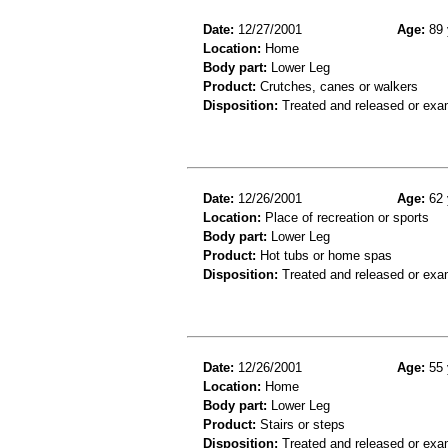
Date:
12/27/2001
Age:
89 
Location:
Home
Body part:
Lower Leg
Product:
Crutches, canes or walkers
Disposition:
Treated and released or exa
Date:
12/26/2001
Age:
62 
Location:
Place of recreation or sports
Body part:
Lower Leg
Product:
Hot tubs or home spas
Disposition:
Treated and released or exa
Date:
12/26/2001
Age:
55 
Location:
Home
Body part:
Lower Leg
Product:
Stairs or steps
Disposition:
Treated and released or exa