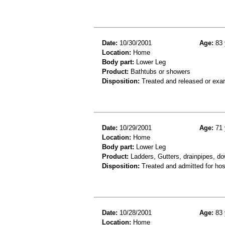
Date:
10/30/2001
Age:
83 
Location:
Home
Body part:
Lower Leg
Product:
Bathtubs or showers
Disposition:
Treated and released or exa
Date:
10/29/2001
Age:
71 
Location:
Home
Body part:
Lower Leg
Product:
Ladders, Gutters, drainpipes, do
Disposition:
Treated and admitted for hospi
Date:
10/28/2001
Age:
83 
Location:
Home