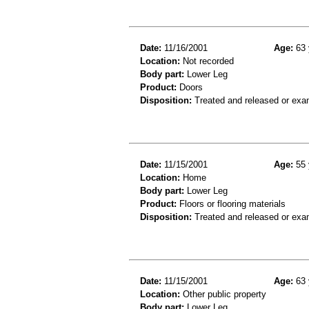
Date:
11/16/2001
Age:
63 
Location:
Not recorded
Body part:
Lower Leg
Product:
Doors
Disposition:
Treated and released or exa
Date:
11/15/2001
Age:
55 
Location:
Home
Body part:
Lower Leg
Product:
Floors or flooring materials
Disposition:
Treated and released or exa
Date:
11/15/2001
Age:
63 
Location:
Other public property
Body part:
Lower Leg