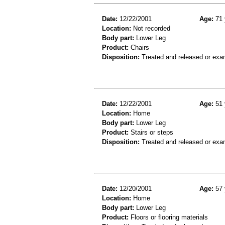
Date:
12/22/2001
Age:
71 
Location:
Not recorded
Body part:
Lower Leg
Product:
Chairs
Disposition:
Treated and released or exa
Date:
12/22/2001
Age:
51 
Location:
Home
Body part:
Lower Leg
Product:
Stairs or steps
Disposition:
Treated and released or exa
Date:
12/20/2001
Age:
57 
Location:
Home
Body part:
Lower Leg
Product:
Floors or flooring materials