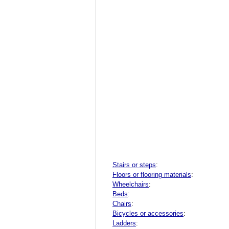
Stairs or steps
:
Floors or flooring materials
:
Wheelchairs
:
Beds
:
Chairs
:
Bicycles or accessories
:
Ladders
: