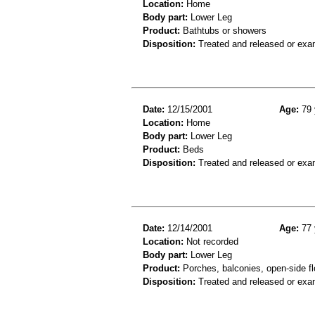
Location:
Home
Body part:
Lower Leg
Product:
Bathtubs or showers
Disposition:
Treated and released or exa
Date:
12/15/2001
Age:
79 
Location:
Home
Body part:
Lower Leg
Product:
Beds
Disposition:
Treated and released or exa
Date:
12/14/2001
Age:
77 
Location:
Not recorded
Body part:
Lower Leg
Product:
Porches, balconies, open-side fl
Disposition:
Treated and released or exa