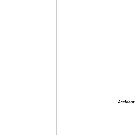
Accident