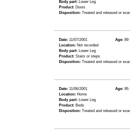
Body part:
Lower Leg
Product:
Doors
Disposition:
Treated and released or exa
Date:
11/07/2001
Age:
89 
Location:
Not recorded
Body part:
Lower Leg
Product:
Stairs or steps
Disposition:
Treated and released or exa
Date:
11/06/2001
Age:
95 
Location:
Home
Body part:
Lower Leg
Product:
Beds
Disposition:
Treated and released or exa