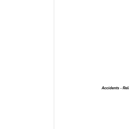
Accidents - Re