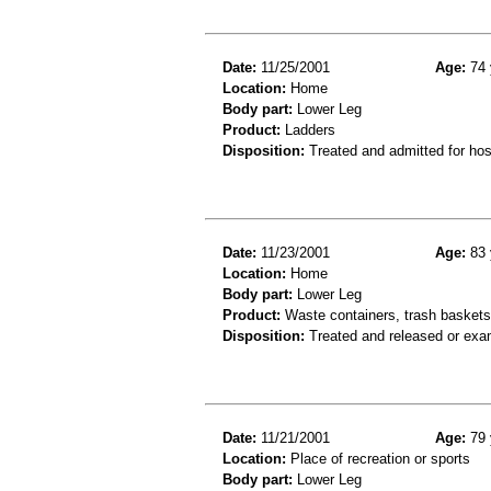
Date:
11/25/2001
Age:
74 
Location:
Home
Body part:
Lower Leg
Product:
Ladders
Disposition:
Treated and admitted for hospi
Date:
11/23/2001
Age:
83 
Location:
Home
Body part:
Lower Leg
Product:
Waste containers, trash baskets 
Disposition:
Treated and released or exa
Date:
11/21/2001
Age:
79 
Location:
Place of recreation or sports
Body part:
Lower Leg