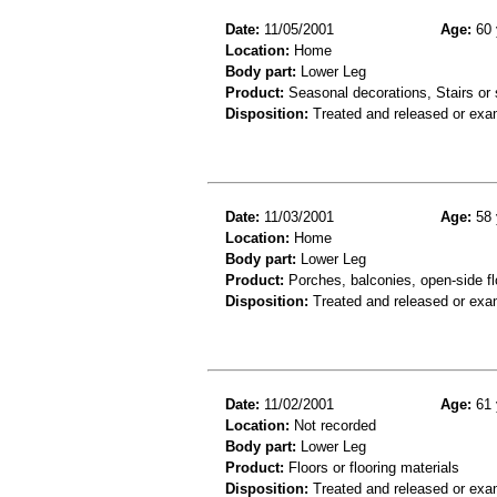
Date:
11/05/2001
Age:
60 
Location:
Home
Body part:
Lower Leg
Product:
Seasonal decorations, Stairs or 
Disposition:
Treated and released or exa
Date:
11/03/2001
Age:
58 
Location:
Home
Body part:
Lower Leg
Product:
Porches, balconies, open-side fl
Disposition:
Treated and released or exa
Date:
11/02/2001
Age:
61 
Location:
Not recorded
Body part:
Lower Leg
Product:
Floors or flooring materials
Disposition:
Treated and released or exa