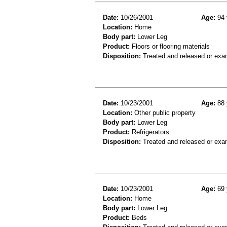
Date:
10/26/2001
Age:
94 
Location:
Home
Body part:
Lower Leg
Product:
Floors or flooring materials
Disposition:
Treated and released or exa
Date:
10/23/2001
Age:
88 
Location:
Other public property
Body part:
Lower Leg
Product:
Refrigerators
Disposition:
Treated and released or exa
Date:
10/23/2001
Age:
69 
Location:
Home
Body part:
Lower Leg
Product:
Beds