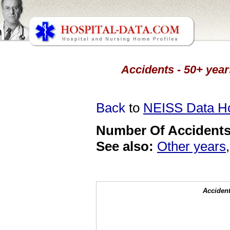
Accidents - 50+ year
Back
to
NEISS Data 
Number Of Accidents 
See also:
Other years
Accident