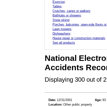
Exercise
:
Tables
:
Crutches, canes or walkers
:
Bathtubs or showers
:
Snow skiing
:
Porches, balconies, open-side floors or
Lawn mowers
:
Dishwashers
:
House repair or construction materials
:
See all products
National Electro
Accidents Reco
Displaying 300 out of
Date:
12/31/2001
Age:
83 
Location:
Other public property