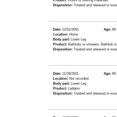
Product:
Floors or flooring materials
Disposition:
Treated and released or exa
Date:
12/01/2001
Age:
89 
Location:
Home
Body part:
Lower Leg
Product:
Bathtubs or showers, Bathtub or
Disposition:
Treated and released or exa
Date:
11/29/2001
Age:
89 
Location:
Not recorded
Body part:
Lower Leg
Product:
Ladders
Disposition:
Treated and released or exa