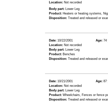
Location:
Not recorded
Body part:
Lower Leg
Product:
Heaters or heating systems, Nig
Disposition:
Treated and released or exa
Date:
10/22/2001
Age:
74 
Location:
Not recorded
Body part:
Lower Leg
Product:
Benches
Disposition:
Treated and released or exa
Date:
10/21/2001
Age:
87 
Location:
Not recorded
Body part:
Lower Leg
Product:
Wheelchairs, Fences or fence p
Disposition:
Treated and released or exa