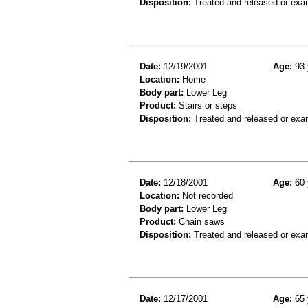
Disposition:
Treated and released or exa
Date:
12/19/2001
Age:
93 
Location:
Home
Body part:
Lower Leg
Product:
Stairs or steps
Disposition:
Treated and released or exa
Date:
12/18/2001
Age:
60 
Location:
Not recorded
Body part:
Lower Leg
Product:
Chain saws
Disposition:
Treated and released or exa
Date:
12/17/2001
Age:
65 