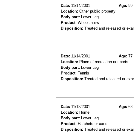
Date:
11/14/2001
Age:
99 
Location:
Other public property
Body part:
Lower Leg
Product:
Wheelchairs
Disposition:
Treated and released or exa
Date:
11/14/2001
Age:
77 
Location:
Place of recreation or sports
Body part:
Lower Leg
Product:
Tennis
Disposition:
Treated and released or exa
Date:
11/13/2001
Age:
68 
Location:
Home
Body part:
Lower Leg
Product:
Hatchets or axes
Disposition:
Treated and released or exa