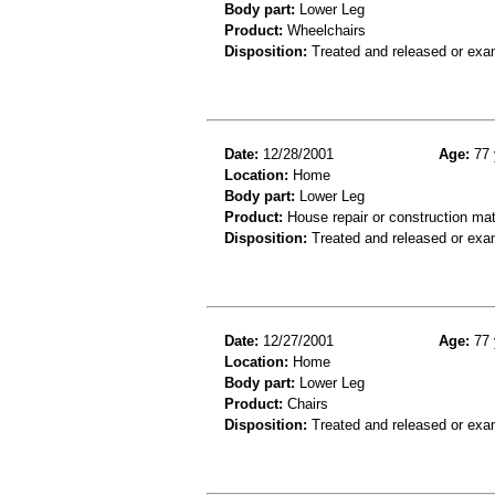
Body part:
Lower Leg
Product:
Wheelchairs
Disposition:
Treated and released or exa
Date:
12/28/2001
Age:
77 
Location:
Home
Body part:
Lower Leg
Product:
House repair or construction mat
Disposition:
Treated and released or exa
Date:
12/27/2001
Age:
77 
Location:
Home
Body part:
Lower Leg
Product:
Chairs
Disposition:
Treated and released or exa