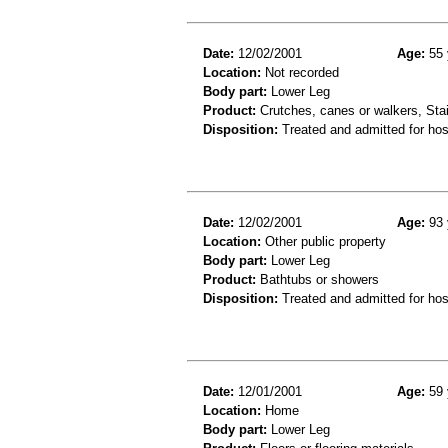
Date:
12/02/2001
Age:
55 
Location:
Not recorded
Body part:
Lower Leg
Product:
Crutches, canes or walkers, Stai
Disposition:
Treated and admitted for hospi
Date:
12/02/2001
Age:
93 
Location:
Other public property
Body part:
Lower Leg
Product:
Bathtubs or showers
Disposition:
Treated and admitted for hospi
Date:
12/01/2001
Age:
59 
Location:
Home
Body part:
Lower Leg