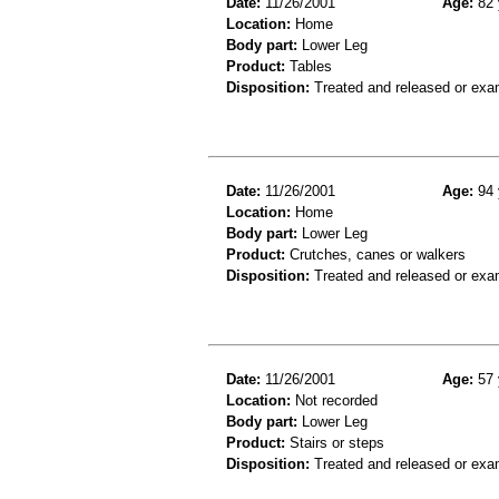
Date:
11/26/2001
Age:
82 
Location:
Home
Body part:
Lower Leg
Product:
Tables
Disposition:
Treated and released or exa
Date:
11/26/2001
Age:
94 
Location:
Home
Body part:
Lower Leg
Product:
Crutches, canes or walkers
Disposition:
Treated and released or exa
Date:
11/26/2001
Age:
57 
Location:
Not recorded
Body part:
Lower Leg
Product:
Stairs or steps
Disposition:
Treated and released or exa