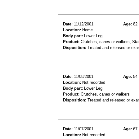
Date:
11/12/2001
Age:
82 
Location:
Home
Body part:
Lower Leg
Product:
Crutches, canes or walkers, Stai
Disposition:
Treated and released or exa
Date:
11/08/2001
Age:
54 
Location:
Not recorded
Body part:
Lower Leg
Product:
Crutches, canes or walkers
Disposition:
Treated and released or exa
Date:
11/07/2001
Age:
67 
Location:
Not recorded