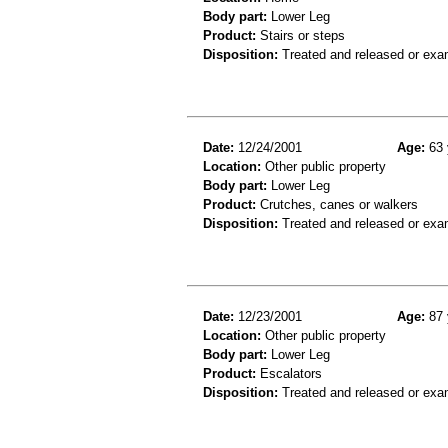
Body part:
Lower Leg
Product:
Stairs or steps
Disposition:
Treated and released or exa
Date:
12/24/2001
Age:
63 
Location:
Other public property
Body part:
Lower Leg
Product:
Crutches, canes or walkers
Disposition:
Treated and released or exa
Date:
12/23/2001
Age:
87 
Location:
Other public property
Body part:
Lower Leg
Product:
Escalators
Disposition:
Treated and released or exa