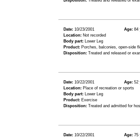
Disposition:
Treated and released or exa
Date:
10/23/2001
Age:
84 
Location:
Not recorded
Body part:
Lower Leg
Product:
Porches, balconies, open-side fl
Disposition:
Treated and released or exa
Date:
10/22/2001
Age:
52 
Location:
Place of recreation or sports
Body part:
Lower Leg
Product:
Exercise
Disposition:
Treated and admitted for hospi
Date:
10/22/2001
Age:
75 