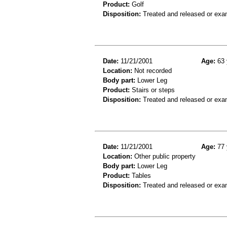
Product:
Golf
Disposition:
Treated and released or exa
Date:
11/21/2001
Age:
63 
Location:
Not recorded
Body part:
Lower Leg
Product:
Stairs or steps
Disposition:
Treated and released or exa
Date:
11/21/2001
Age:
77 
Location:
Other public property
Body part:
Lower Leg
Product:
Tables
Disposition:
Treated and released or exa