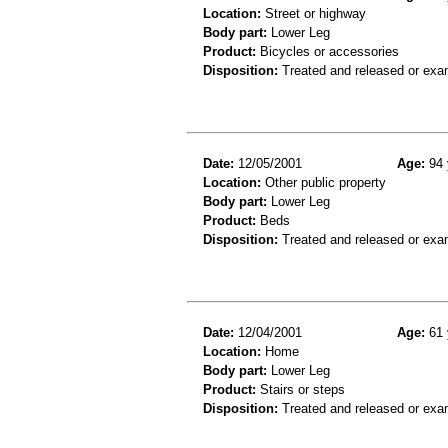
Location:
Street or highway
Body part:
Lower Leg
Product:
Bicycles or accessories
Disposition:
Treated and released or exa
Date:
12/05/2001
Age:
94 
Location:
Other public property
Body part:
Lower Leg
Product:
Beds
Disposition:
Treated and released or exa
Date:
12/04/2001
Age:
61 
Location:
Home
Body part:
Lower Leg
Product:
Stairs or steps
Disposition:
Treated and released or exa