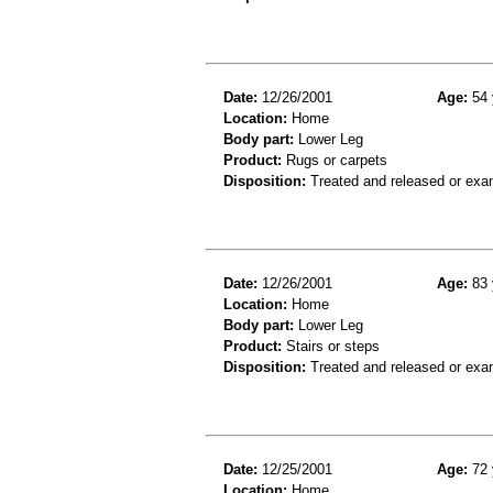
Date:
12/26/2001
Age:
54 
Location:
Home
Body part:
Lower Leg
Product:
Rugs or carpets
Disposition:
Treated and released or exa
Date:
12/26/2001
Age:
83 
Location:
Home
Body part:
Lower Leg
Product:
Stairs or steps
Disposition:
Treated and released or exa
Date:
12/25/2001
Age:
72 
Location:
Home