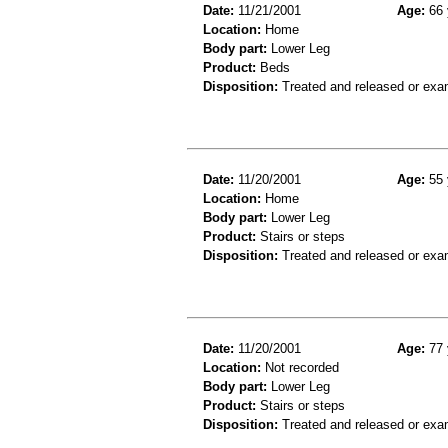
Date:
11/21/2001
Age:
66 
Location:
Home
Body part:
Lower Leg
Product:
Beds
Disposition:
Treated and released or exa
Date:
11/20/2001
Age:
55 
Location:
Home
Body part:
Lower Leg
Product:
Stairs or steps
Disposition:
Treated and released or exa
Date:
11/20/2001
Age:
77 
Location:
Not recorded
Body part:
Lower Leg
Product:
Stairs or steps
Disposition:
Treated and released or exa