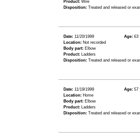
Product:
Wire
Disposition:
Treated and released or exa
Date:
11/20/1999
Age:
63 
Location:
Not recorded
Body part:
Elbow
Product:
Ladders
Disposition:
Treated and released or exa
Date:
11/19/1999
Age:
57 
Location:
Home
Body part:
Elbow
Product:
Ladders
Disposition:
Treated and released or exa