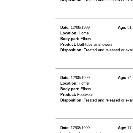
Date:
12/08/1999
Age:
81 
Location:
Home
Body part:
Elbow
Product:
Bathtubs or showers
Disposition:
Treated and released or exa
Date:
12/08/1999
Age:
74 
Location:
Home
Body part:
Elbow
Product:
Footwear
Disposition:
Treated and released or exa
Date:
12/08/1999
Age:
77 