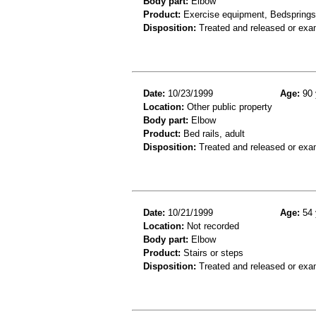
Body part:
Elbow
Product:
Exercise equipment, Bedsprings
Disposition:
Treated and released or exa
Date:
10/23/1999
Age:
90 
Location:
Other public property
Body part:
Elbow
Product:
Bed rails, adult
Disposition:
Treated and released or exa
Date:
10/21/1999
Age:
54 
Location:
Not recorded
Body part:
Elbow
Product:
Stairs or steps
Disposition:
Treated and released or exa