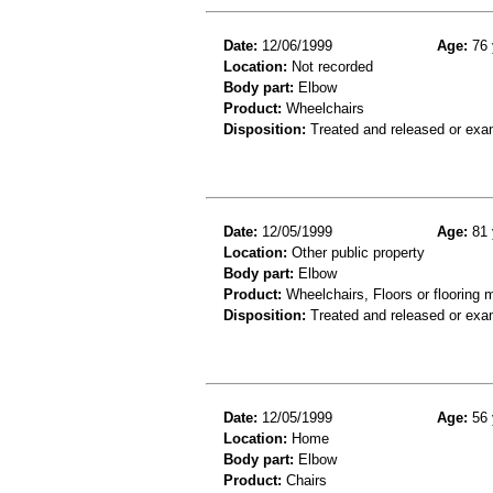
Date:
12/06/1999
Age:
76 
Location:
Not recorded
Body part:
Elbow
Product:
Wheelchairs
Disposition:
Treated and released or exa
Date:
12/05/1999
Age:
81 
Location:
Other public property
Body part:
Elbow
Product:
Wheelchairs, Floors or flooring m
Disposition:
Treated and released or exa
Date:
12/05/1999
Age:
56 
Location:
Home
Body part:
Elbow
Product:
Chairs