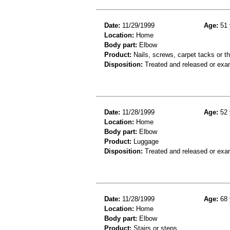
Date:
11/29/1999
Age:
51 
Location:
Home
Body part:
Elbow
Product:
Nails, screws, carpet tacks or t
Disposition:
Treated and released or exa
Date:
11/28/1999
Age:
52 
Location:
Home
Body part:
Elbow
Product:
Luggage
Disposition:
Treated and released or exa
Date:
11/28/1999
Age:
68 
Location:
Home
Body part:
Elbow
Product:
Stairs or steps