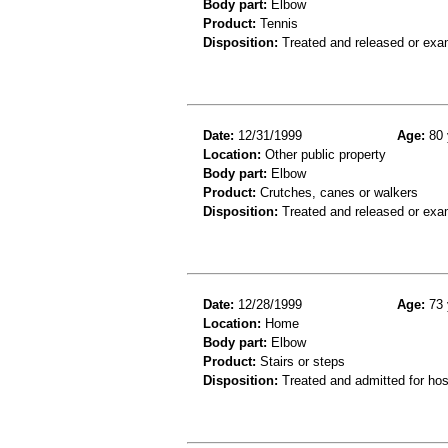
Body part:
Elbow
Product:
Tennis
Disposition:
Treated and released or exa
Date:
12/31/1999
Age:
80 
Location:
Other public property
Body part:
Elbow
Product:
Crutches, canes or walkers
Disposition:
Treated and released or exa
Date:
12/28/1999
Age:
73 
Location:
Home
Body part:
Elbow
Product:
Stairs or steps
Disposition:
Treated and admitted for hospi