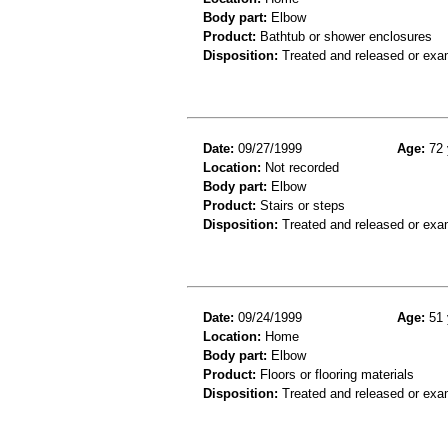
Body part:
Elbow
Product:
Bathtub or shower enclosures
Disposition:
Treated and released or exa
Date:
09/27/1999
Age:
72 
Location:
Not recorded
Body part:
Elbow
Product:
Stairs or steps
Disposition:
Treated and released or exa
Date:
09/24/1999
Age:
51 
Location:
Home
Body part:
Elbow
Product:
Floors or flooring materials
Disposition:
Treated and released or exa