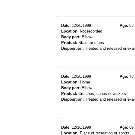
Date:
12/20/1999
Age:
63 
Location:
Not recorded
Body part:
Elbow
Product:
Stairs or steps
Disposition:
Treated and released or exa
Date:
12/20/1999
Age:
78 
Location:
Home
Body part:
Elbow
Product:
Crutches, canes or walkers
Disposition:
Treated and released or exa
Date:
12/16/1999
Age:
69 
Location:
Place of recreation or sports