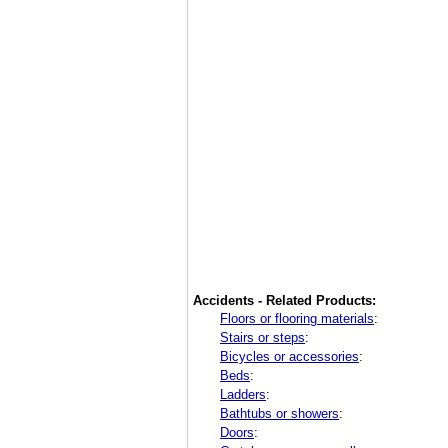
Accidents - Related Products:
Floors or flooring materials
:
Stairs or steps
:
Bicycles or accessories
:
Beds
:
Ladders
:
Bathtubs or showers
:
Doors
: