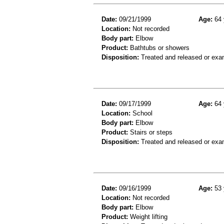
Date:
09/21/1999
Age:
64 
Location:
Not recorded
Body part:
Elbow
Product:
Bathtubs or showers
Disposition:
Treated and released or exa
Date:
09/17/1999
Age:
64 
Location:
School
Body part:
Elbow
Product:
Stairs or steps
Disposition:
Treated and released or exa
Date:
09/16/1999
Age:
53 
Location:
Not recorded
Body part:
Elbow
Product:
Weight lifting