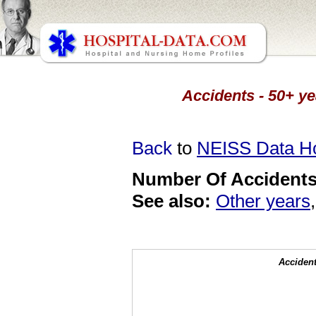
Accidents - 50+ ye
Back
to
NEISS Data 
Number Of Accidents 
See also:
Other years
Accident