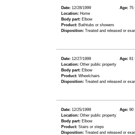
Date:
12/28/1999
Age:
75 
Location:
Home
Body part:
Elbow
Product:
Bathtubs or showers
Disposition:
Treated and released or exa
Date:
12/27/1999
Age:
81 
Location:
Other public property
Body part:
Elbow
Product:
Wheelchairs
Disposition:
Treated and released or exa
Date:
12/25/1999
Age:
90 
Location:
Other public property
Body part:
Elbow
Product:
Stairs or steps
Disposition:
Treated and released or exa