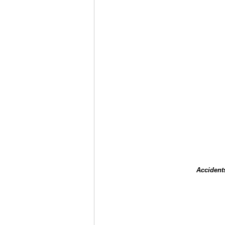
Accident