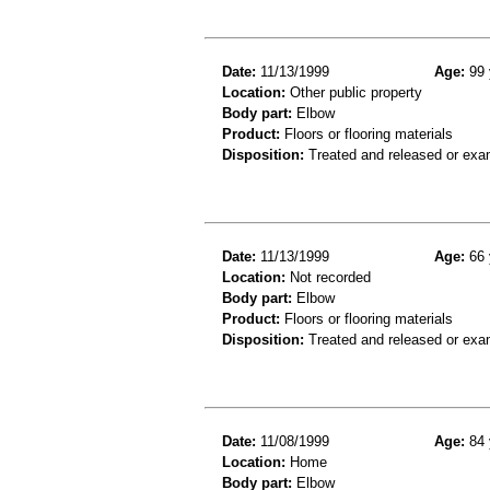
Date:
11/13/1999
Age:
99 
Location:
Other public property
Body part:
Elbow
Product:
Floors or flooring materials
Disposition:
Treated and released or exa
Date:
11/13/1999
Age:
66 
Location:
Not recorded
Body part:
Elbow
Product:
Floors or flooring materials
Disposition:
Treated and released or exa
Date:
11/08/1999
Age:
84 
Location:
Home
Body part:
Elbow