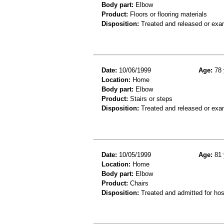
Body part:
Elbow
Product:
Floors or flooring materials
Disposition:
Treated and released or exa
Date:
10/06/1999
Age:
78 
Location:
Home
Body part:
Elbow
Product:
Stairs or steps
Disposition:
Treated and released or exa
Date:
10/05/1999
Age:
81 
Location:
Home
Body part:
Elbow
Product:
Chairs
Disposition:
Treated and admitted for hospi