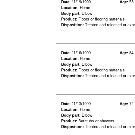
Date:
11/19/1999
Age:
53 
Location:
Home
Body part:
Elbow
Product:
Floors or flooring materials
Disposition:
Treated and released or exa
Date:
11/16/1999
Age:
84 
Location:
Home
Body part:
Elbow
Product:
Floors or flooring materials
Disposition:
Treated and released or exa
Date:
11/13/1999
Age:
72 
Location:
Home
Body part:
Elbow
Product:
Bathtubs or showers
Disposition:
Treated and released or exa