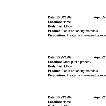
Date:
10/30/1999
Age:
65 
Location:
Home
Body part:
Elbow
Product:
Floors or flooring materials
Disposition:
Treated and released or exa
Date:
10/25/1999
Age:
92 
Location:
Other public property
Body part:
Elbow
Product:
Floors or flooring materials
Disposition:
Treated and released or exa
Date:
10/23/1999
Age:
92 
Location:
Home