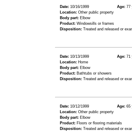
Date:
10/16/1999
Age:
77 
Location:
Other public property
Body part:
Elbow
Product:
Windowsills or frames
Disposition:
Treated and released or exa
Date:
10/13/1999
Age:
71 
Location:
Home
Body part:
Elbow
Product:
Bathtubs or showers
Disposition:
Treated and released or exa
Date:
10/12/1999
Age:
65 
Location:
Other public property
Body part:
Elbow
Product:
Floors or flooring materials
Disposition:
Treated and released or exa