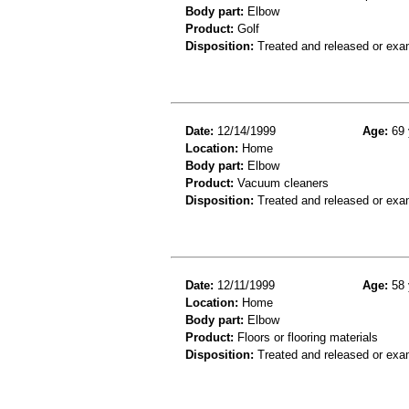
Body part:
Elbow
Product:
Golf
Disposition:
Treated and released or exa
Date:
12/14/1999
Age:
69 
Location:
Home
Body part:
Elbow
Product:
Vacuum cleaners
Disposition:
Treated and released or exa
Date:
12/11/1999
Age:
58 
Location:
Home
Body part:
Elbow
Product:
Floors or flooring materials
Disposition:
Treated and released or exa