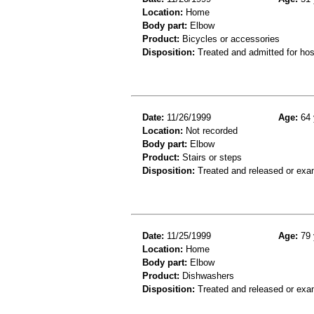
Location:
Home
Body part:
Elbow
Product:
Bicycles or accessories
Disposition:
Treated and admitted for hospi
Date:
11/26/1999
Age:
64 
Location:
Not recorded
Body part:
Elbow
Product:
Stairs or steps
Disposition:
Treated and released or exa
Date:
11/25/1999
Age:
79 
Location:
Home
Body part:
Elbow
Product:
Dishwashers
Disposition:
Treated and released or exa