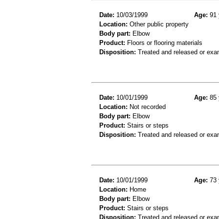
Date:
10/03/1999
Age:
91 
Location:
Other public property
Body part:
Elbow
Product:
Floors or flooring materials
Disposition:
Treated and released or exa
Date:
10/01/1999
Age:
85 
Location:
Not recorded
Body part:
Elbow
Product:
Stairs or steps
Disposition:
Treated and released or exa
Date:
10/01/1999
Age:
73 
Location:
Home
Body part:
Elbow
Product:
Stairs or steps
Disposition:
Treated and released or exa