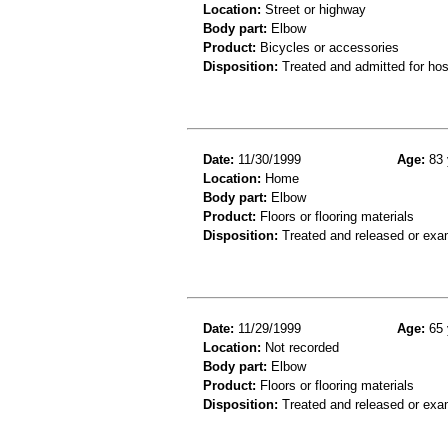
Location:
Street or highway
Body part:
Elbow
Product:
Bicycles or accessories
Disposition:
Treated and admitted for hospi
Date:
11/30/1999
Age:
83 
Location:
Home
Body part:
Elbow
Product:
Floors or flooring materials
Disposition:
Treated and released or exa
Date:
11/29/1999
Age:
65 
Location:
Not recorded
Body part:
Elbow
Product:
Floors or flooring materials
Disposition:
Treated and released or exa