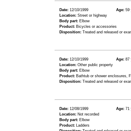
Date:
12/10/1999
Age:
59 
Location:
Street or highway
Body part:
Elbow
Product:
Bicycles or accessories
Disposition:
Treated and released or exa
Date:
12/10/1999
Age:
87 
Location:
Other public property
Body part:
Elbow
Product:
Bathtub or shower enclosures, Fl
Disposition:
Treated and released or exa
Date:
12/08/1999
Age:
71 
Location:
Not recorded
Body part:
Elbow
Product:
Ladders
Disposition:
Treated and released or exa