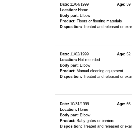
Date:
11/04/1999
Age:
59 
Location:
Home
Body part:
Elbow
Product:
Floors or flooring materials
Disposition:
Treated and released or exa
Date:
11/02/1999
Age:
52 
Location:
Not recorded
Body part:
Elbow
Product:
Manual cleaning equipment
Disposition:
Treated and released or exa
Date:
10/31/1999
Age:
56 
Location:
Home
Body part:
Elbow
Product:
Baby gates or barriers
Disposition:
Treated and released or exa