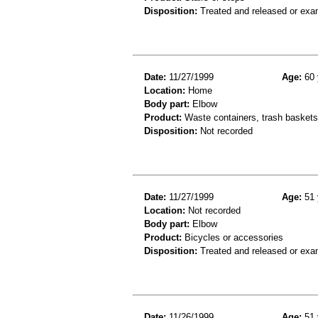
Disposition:
Treated and released or exa
Date:
11/27/1999
Age:
60 
Location:
Home
Body part:
Elbow
Product:
Waste containers, trash baskets 
Disposition:
Not recorded
Date:
11/27/1999
Age:
51 
Location:
Not recorded
Body part:
Elbow
Product:
Bicycles or accessories
Disposition:
Treated and released or exa
Date:
11/26/1999
Age:
51 