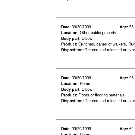
Date:
09/30/1999
Age:
53 
Location:
Other public property
Body part:
Elbow
Product:
Crutches, canes or walkers, Rug
Disposition:
Treated and released or exa
Date:
09/30/1999
Age:
95 
Location:
Home
Body part:
Elbow
Product:
Floors or flooring materials
Disposition:
Treated and released or exa
Date:
09/29/1999
Age:
62 
Location:
Home