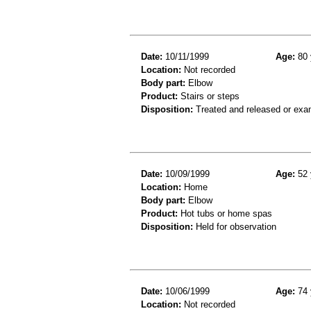
Date:
10/11/1999
Age:
80 
Location:
Not recorded
Body part:
Elbow
Product:
Stairs or steps
Disposition:
Treated and released or exa
Date:
10/09/1999
Age:
52 
Location:
Home
Body part:
Elbow
Product:
Hot tubs or home spas
Disposition:
Held for observation
Date:
10/06/1999
Age:
74 
Location:
Not recorded