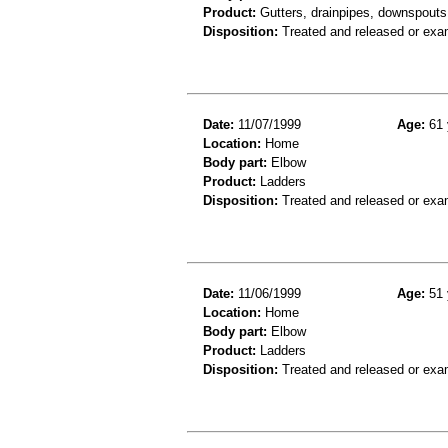
Product:
Gutters, drainpipes, downspouts 
Disposition:
Treated and released or exa
Date:
11/07/1999
Age:
61 
Location:
Home
Body part:
Elbow
Product:
Ladders
Disposition:
Treated and released or exa
Date:
11/06/1999
Age:
51 
Location:
Home
Body part:
Elbow
Product:
Ladders
Disposition:
Treated and released or exa