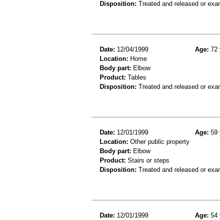
Disposition:
Treated and released or exa
Date:
12/04/1999
Age:
72 
Location:
Home
Body part:
Elbow
Product:
Tables
Disposition:
Treated and released or exa
Date:
12/01/1999
Age:
59 
Location:
Other public property
Body part:
Elbow
Product:
Stairs or steps
Disposition:
Treated and released or exa
Date:
12/01/1999
Age:
54 