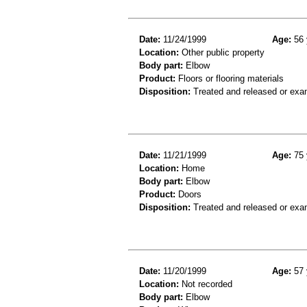
Date:
11/24/1999
Age:
56 
Location:
Other public property
Body part:
Elbow
Product:
Floors or flooring materials
Disposition:
Treated and released or exa
Date:
11/21/1999
Age:
75 
Location:
Home
Body part:
Elbow
Product:
Doors
Disposition:
Treated and released or exa
Date:
11/20/1999
Age:
57 
Location:
Not recorded
Body part:
Elbow