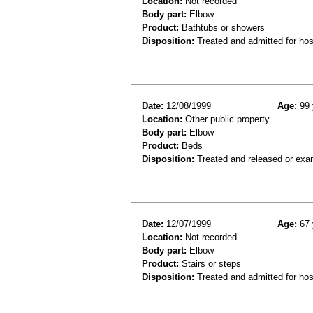
Location:
Not recorded
Body part:
Elbow
Product:
Bathtubs or showers
Disposition:
Treated and admitted for hospi
Date:
12/08/1999
Age:
99 
Location:
Other public property
Body part:
Elbow
Product:
Beds
Disposition:
Treated and released or exa
Date:
12/07/1999
Age:
67 
Location:
Not recorded
Body part:
Elbow
Product:
Stairs or steps
Disposition:
Treated and admitted for hospi