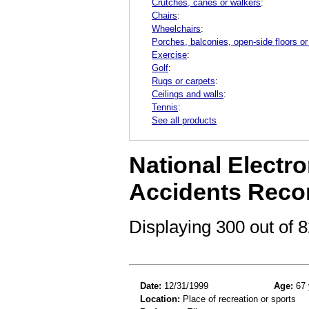
Crutches, canes or walkers
:
Chairs
:
Wheelchairs
:
Porches, balconies, open-side floors or
Exercise
:
Golf
:
Rugs or carpets
:
Ceilings and walls
:
Tennis
:
See all products
National Electro
Accidents Reco
Displaying 300 out of
Date:
12/31/1999
Age:
67 
Location:
Place of recreation or sports