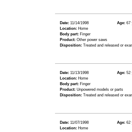
Date:
11/14/1998
Age:
67 
Location:
Home
Body part:
Finger
Product:
Other power saws
Disposition:
Treated and released or exa
Date:
11/13/1998
Age:
52 
Location:
Home
Body part:
Finger
Product:
Unpowered models or parts
Disposition:
Treated and released or exa
Date:
11/07/1998
Age:
62 
Location:
Home