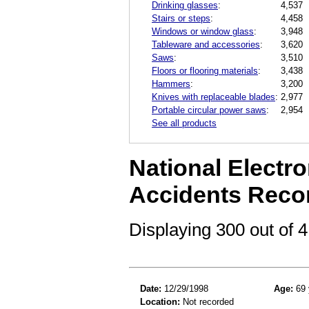
Drinking glasses
:
4,537
Stairs or steps
:
4,458
Windows or window glass
:
3,948
Tableware and accessories
:
3,620
Saws
:
3,510
Floors or flooring materials
:
3,438
Hammers
:
3,200
Knives with replaceable blades
:
2,977
Portable circular power saws
:
2,954
See all products
National Electro
Accidents Reco
Displaying 300 out of
Date:
12/29/1998
Age:
69 
Location:
Not recorded