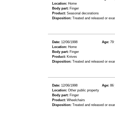
Location:
Home
Body part:
Finger
Product:
Seasonal decorations
Disposition:
Treated and released or exa
Date:
12/06/1998
Age:
79 
Location:
Home
Body part:
Finger
Product:
Knives
Disposition:
Treated and released or exa
Date:
12/06/1998
Age:
86 
Location:
Other public property
Body part:
Finger
Product:
Wheelchairs
Disposition:
Treated and released or exa