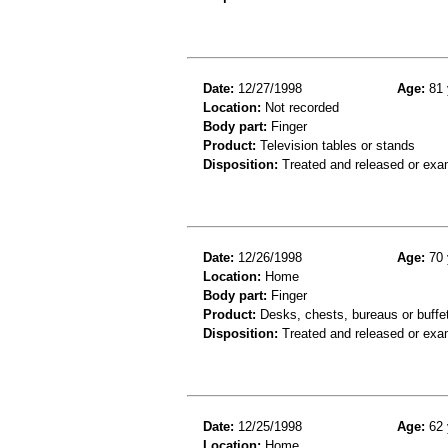
Date:
12/27/1998
Age:
81 
Location:
Not recorded
Body part:
Finger
Product:
Television tables or stands
Disposition:
Treated and released or exa
Date:
12/26/1998
Age:
70 
Location:
Home
Body part:
Finger
Product:
Desks, chests, bureaus or buffe
Disposition:
Treated and released or exa
Date:
12/25/1998
Age:
62 
Location:
Home