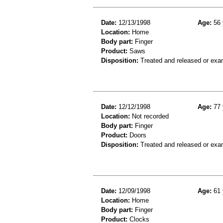
Date:
12/13/1998
Age:
56 
Location:
Home
Body part:
Finger
Product:
Saws
Disposition:
Treated and released or exa
Date:
12/12/1998
Age:
77 
Location:
Not recorded
Body part:
Finger
Product:
Doors
Disposition:
Treated and released or exa
Date:
12/09/1998
Age:
61 
Location:
Home
Body part:
Finger
Product:
Clocks