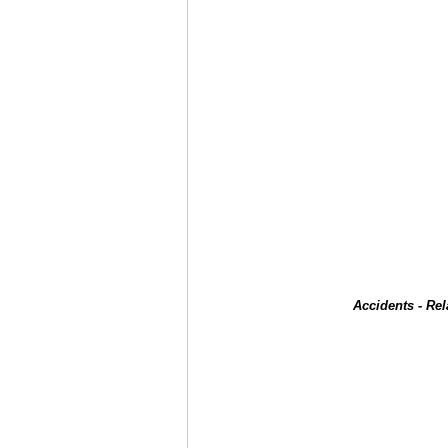
Accidents - Re