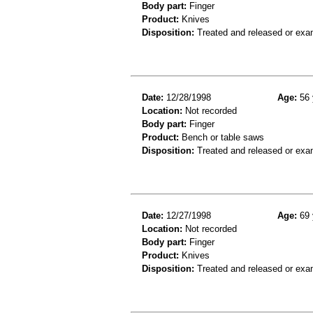
Body part:
Finger
Product:
Knives
Disposition:
Treated and released or exa
Date:
12/28/1998
Age:
56 
Location:
Not recorded
Body part:
Finger
Product:
Bench or table saws
Disposition:
Treated and released or exa
Date:
12/27/1998
Age:
69 
Location:
Not recorded
Body part:
Finger
Product:
Knives
Disposition:
Treated and released or exa