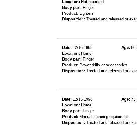
Location:
Not recorded
Body part:
Finger
Product:
Lighters
Disposition:
Treated and released or exa
Date:
12/16/1998
Age:
80 
Location:
Home
Body part:
Finger
Product:
Power drills or accessories
Disposition:
Treated and released or exa
Date:
12/15/1998
Age:
75 
Location:
Home
Body part:
Finger
Product:
Manual cleaning equipment
Disposition:
Treated and released or exa