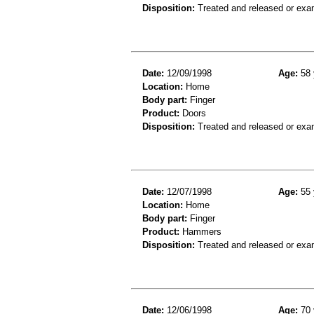
Disposition:
Treated and released or exa
Date:
12/09/1998
Age:
58 
Location:
Home
Body part:
Finger
Product:
Doors
Disposition:
Treated and released or exa
Date:
12/07/1998
Age:
55 
Location:
Home
Body part:
Finger
Product:
Hammers
Disposition:
Treated and released or exa
Date:
12/06/1998
Age:
70 