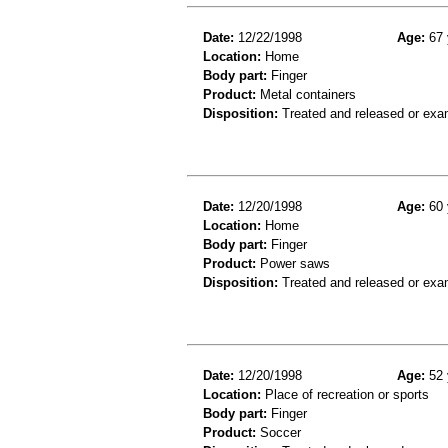
Date:
12/22/1998
Age:
67 
Location:
Home
Body part:
Finger
Product:
Metal containers
Disposition:
Treated and released or exa
Date:
12/20/1998
Age:
60 
Location:
Home
Body part:
Finger
Product:
Power saws
Disposition:
Treated and released or exa
Date:
12/20/1998
Age:
52 
Location:
Place of recreation or sports
Body part:
Finger
Product:
Soccer