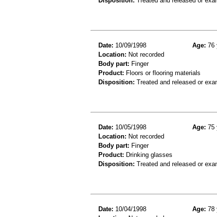
Disposition:
Treated and released or exa
Date:
10/09/1998
Age:
76 
Location:
Not recorded
Body part:
Finger
Product:
Floors or flooring materials
Disposition:
Treated and released or exa
Date:
10/05/1998
Age:
75 
Location:
Not recorded
Body part:
Finger
Product:
Drinking glasses
Disposition:
Treated and released or exa
Date:
10/04/1998
Age:
78 