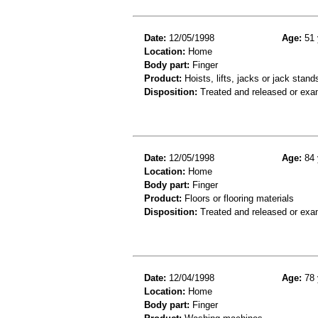
Date:
12/05/1998
Age:
51 
Location:
Home
Body part:
Finger
Product:
Hoists, lifts, jacks or jack stand
Disposition:
Treated and released or exa
Date:
12/05/1998
Age:
84 
Location:
Home
Body part:
Finger
Product:
Floors or flooring materials
Disposition:
Treated and released or exa
Date:
12/04/1998
Age:
78 
Location:
Home
Body part:
Finger