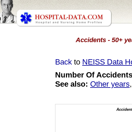
Accidents - 50+ ye
Back
to
NEISS Data 
Number Of Accidents 
See also:
Other years
Accident