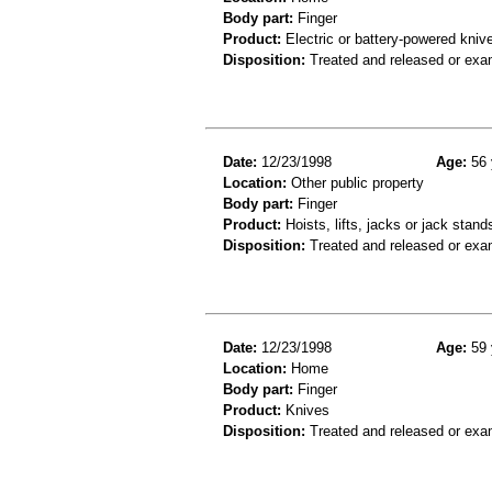
Body part:
Finger
Product:
Electric or battery-powered kniv
Disposition:
Treated and released or exa
Date:
12/23/1998
Age:
56 
Location:
Other public property
Body part:
Finger
Product:
Hoists, lifts, jacks or jack stand
Disposition:
Treated and released or exa
Date:
12/23/1998
Age:
59 
Location:
Home
Body part:
Finger
Product:
Knives
Disposition:
Treated and released or exa