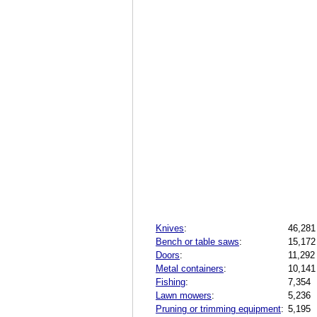
Knives
:
46,281
Bench or table saws
:
15,172
Doors
:
11,292
Metal containers
:
10,141
Fishing
:
7,354
Lawn mowers
:
5,236
Pruning or trimming equipment
:
5,195