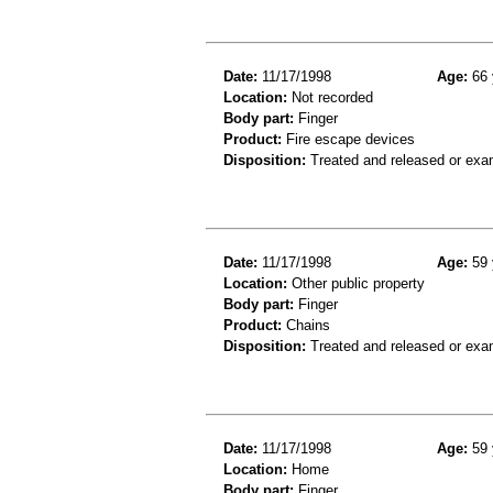
Date:
11/17/1998
Age:
66 
Location:
Not recorded
Body part:
Finger
Product:
Fire escape devices
Disposition:
Treated and released or exa
Date:
11/17/1998
Age:
59 
Location:
Other public property
Body part:
Finger
Product:
Chains
Disposition:
Treated and released or exa
Date:
11/17/1998
Age:
59 
Location:
Home
Body part:
Finger