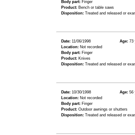
Body part:
Finger
Product:
Bench or table saws
Disposition:
Treated and released or exa
Date:
11/06/1998
Age:
73 
Location:
Not recorded
Body part:
Finger
Product:
Knives
Disposition:
Treated and released or exa
Date:
10/30/1998
Age:
56 
Location:
Not recorded
Body part:
Finger
Product:
Outdoor awnings or shutters
Disposition:
Treated and released or exa