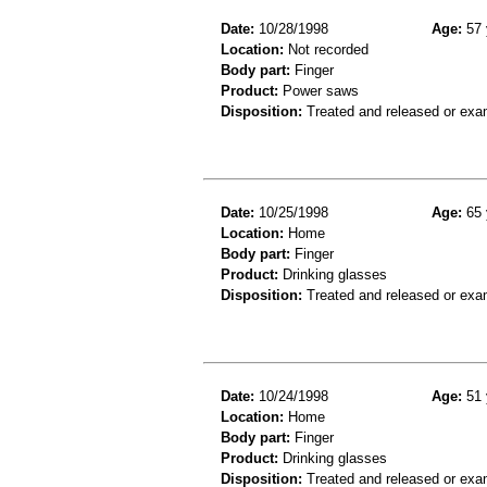
Date:
10/28/1998
Age:
57 
Location:
Not recorded
Body part:
Finger
Product:
Power saws
Disposition:
Treated and released or exa
Date:
10/25/1998
Age:
65 
Location:
Home
Body part:
Finger
Product:
Drinking glasses
Disposition:
Treated and released or exa
Date:
10/24/1998
Age:
51 
Location:
Home
Body part:
Finger
Product:
Drinking glasses
Disposition:
Treated and released or exa