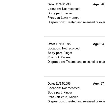
Date:
11/16/1998
Age:
76 
Location:
Not recorded
Body part:
Finger
Product:
Lawn mowers
Disposition:
Treated and released or exa
Date:
11/16/1998
Age:
64 
Location:
Not recorded
Body part:
Finger
Product:
Knives
Disposition:
Treated and released or exa
Date:
11/14/1998
Age:
57 
Location:
Not recorded
Body part:
Finger
Product:
Wire, Knives
Disposition:
Treated and released or exa