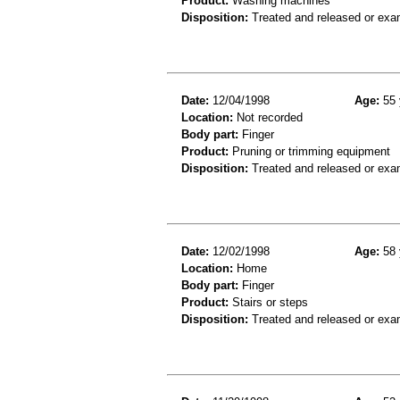
Product:
Washing machines
Disposition:
Treated and released or exa
Date:
12/04/1998
Age:
55 
Location:
Not recorded
Body part:
Finger
Product:
Pruning or trimming equipment
Disposition:
Treated and released or exa
Date:
12/02/1998
Age:
58 
Location:
Home
Body part:
Finger
Product:
Stairs or steps
Disposition:
Treated and released or exa