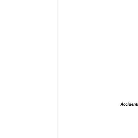
Accident