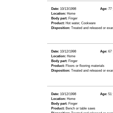
Date:
10/13/1998
Age:
77 
Location:
Home
Body part:
Finger
Product:
Hot water, Cookware
Disposition:
Treated and released or exa
Date:
10/12/1998
Age:
67 
Location:
Home
Body part:
Finger
Product:
Floors or flooring materials
Disposition:
Treated and released or exa
Date:
10/12/1998
Age:
51 
Location:
Home
Body part:
Finger
Product:
Bench or table saws