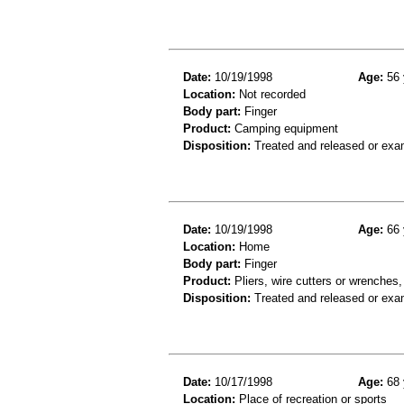
Date:
10/19/1998
Age:
56 
Location:
Not recorded
Body part:
Finger
Product:
Camping equipment
Disposition:
Treated and released or exa
Date:
10/19/1998
Age:
66 
Location:
Home
Body part:
Finger
Product:
Pliers, wire cutters or wrenches,
Disposition:
Treated and released or exa
Date:
10/17/1998
Age:
68 
Location:
Place of recreation or sports