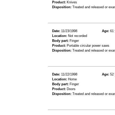
Product:
Knives
Disposition:
Treated and released or exa
Date:
11/23/1998
Age:
61 
Location:
Not recorded
Body part:
Finger
Product:
Portable circular power saws
Disposition:
Treated and released or exa
Date:
11/22/1998
Age:
52 
Location:
Home
Body part:
Finger
Product:
Doors
Disposition:
Treated and released or exa