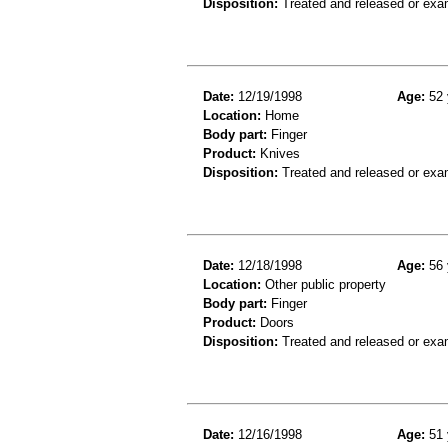
Disposition:
Treated and released or exa
Date:
12/19/1998
Age:
52 
Location:
Home
Body part:
Finger
Product:
Knives
Disposition:
Treated and released or exa
Date:
12/18/1998
Age:
56 
Location:
Other public property
Body part:
Finger
Product:
Doors
Disposition:
Treated and released or exa
Date:
12/16/1998
Age:
51 