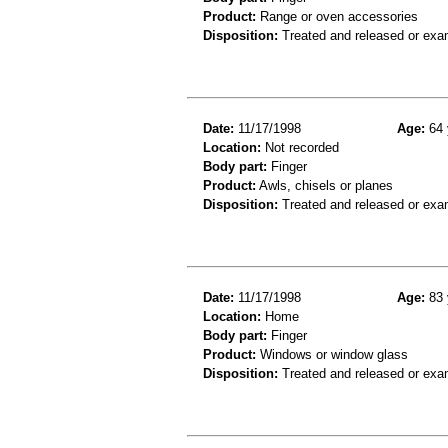
Product:
Range or oven accessories
Disposition:
Treated and released or exa
Date:
11/17/1998
Age:
64 
Location:
Not recorded
Body part:
Finger
Product:
Awls, chisels or planes
Disposition:
Treated and released or exa
Date:
11/17/1998
Age:
83 
Location:
Home
Body part:
Finger
Product:
Windows or window glass
Disposition:
Treated and released or exa