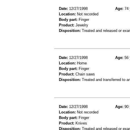
Date:
12/27/1998
Age:
74 
Location:
Not recorded
Body part:
Finger
Product:
Jewelry
Disposition:
Treated and released or exa
Date:
12/27/1998
Age:
56 
Location:
Home
Body part:
Finger
Product:
Chain saws
Disposition:
Treated and transferred to an
Date:
12/27/1998
Age:
90 
Location:
Not recorded
Body part:
Finger
Product:
Knives
Disposition:
Treated and released or exa