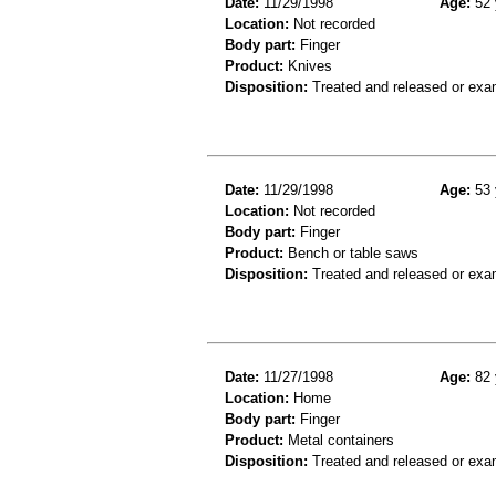
Date:
11/29/1998
Age:
52 
Location:
Not recorded
Body part:
Finger
Product:
Knives
Disposition:
Treated and released or exa
Date:
11/29/1998
Age:
53 
Location:
Not recorded
Body part:
Finger
Product:
Bench or table saws
Disposition:
Treated and released or exa
Date:
11/27/1998
Age:
82 
Location:
Home
Body part:
Finger
Product:
Metal containers
Disposition:
Treated and released or exa