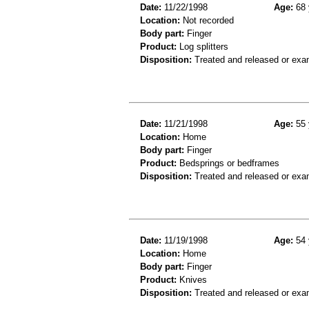
Date:
11/22/1998
Age:
68 
Location:
Not recorded
Body part:
Finger
Product:
Log splitters
Disposition:
Treated and released or exa
Date:
11/21/1998
Age:
55 
Location:
Home
Body part:
Finger
Product:
Bedsprings or bedframes
Disposition:
Treated and released or exa
Date:
11/19/1998
Age:
54 
Location:
Home
Body part:
Finger
Product:
Knives
Disposition:
Treated and released or exa