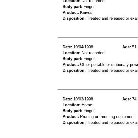
Location:
Not recorded
Body part:
Finger
Product:
Knives
Disposition:
Treated and released or exa
Date:
10/04/1998
Age:
51 
Location:
Not recorded
Body part:
Finger
Product:
Other portable or stationary powe
Disposition:
Treated and released or exa
Date:
10/03/1998
Age:
74 
Location:
Home
Body part:
Finger
Product:
Pruning or trimming equipment
Disposition:
Treated and released or exa