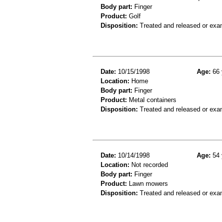
Body part:
Finger
Product:
Golf
Disposition:
Treated and released or exa
Date:
10/15/1998
Age:
66 
Location:
Home
Body part:
Finger
Product:
Metal containers
Disposition:
Treated and released or exa
Date:
10/14/1998
Age:
54 
Location:
Not recorded
Body part:
Finger
Product:
Lawn mowers
Disposition:
Treated and released or exa