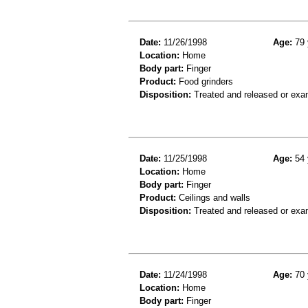
Date:
11/26/1998
Age:
79 
Location:
Home
Body part:
Finger
Product:
Food grinders
Disposition:
Treated and released or exa
Date:
11/25/1998
Age:
54 
Location:
Home
Body part:
Finger
Product:
Ceilings and walls
Disposition:
Treated and released or exa
Date:
11/24/1998
Age:
70 
Location:
Home
Body part:
Finger