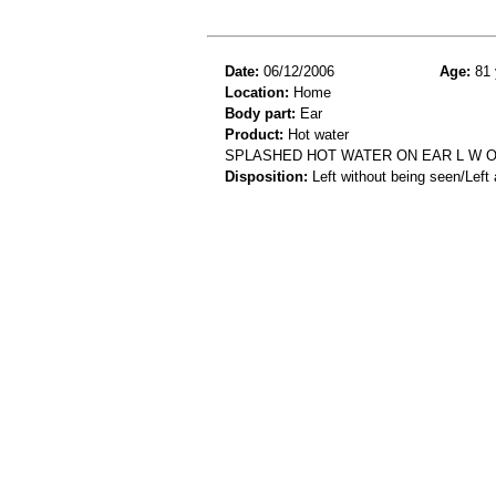
Date:
06/12/2006
Age:
81 
Location:
Home
Body part:
Ear
Product:
Hot water
SPLASHED HOT WATER ON EAR L W O
Disposition:
Left without being seen/Left