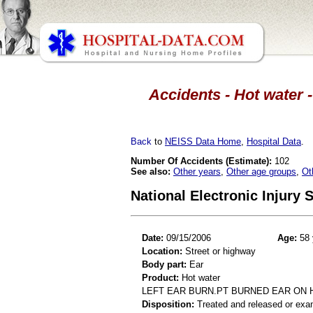
Accidents - Hot water -
Back
to
NEISS Data Home
,
Hospital Data
.
Number Of Accidents (Estimate):
102
See also:
Other years
,
Other age groups
,
Ot
National Electronic Injury
Date:
09/15/2006
Age:
58 
Location:
Street or highway
Body part:
Ear
Product:
Hot water
LEFT EAR BURN.PT BURNED EAR ON 
Disposition:
Treated and released or exa