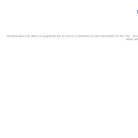
Hospital-data.com does not guarantee the accuracy or timeliness of any information on this site. Us
about pr