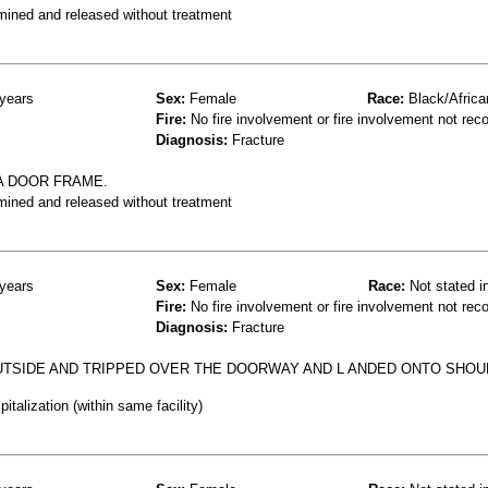
mined and released without treatment
years
Sex:
Female
Race:
Black/Africa
Fire:
No fire involvement or fire involvement not rec
Diagnosis:
Fracture
A DOOR FRAME.
mined and released without treatment
years
Sex:
Female
Race:
Not stated i
Fire:
No fire involvement or fire involvement not rec
Diagnosis:
Fracture
UTSIDE AND TRIPPED OVER THE DOORWAY AND L ANDED ONTO SHO
talization (within same facility)