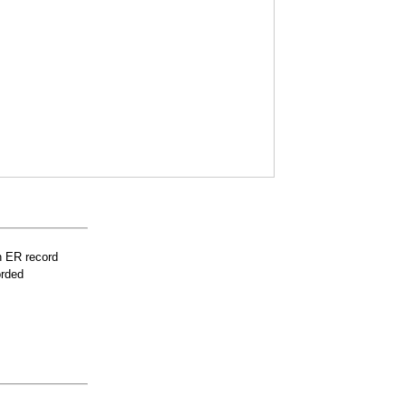
n ER record
orded