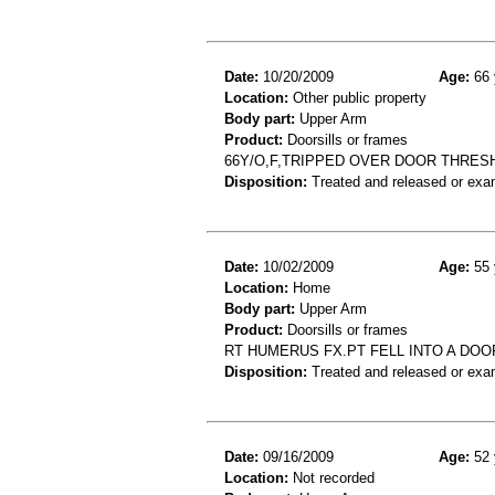
Date:
10/20/2009
Age:
66 
Location:
Other public property
Body part:
Upper Arm
Product:
Doorsills or frames
66Y/O,F,TRIPPED OVER DOOR THRES
Disposition:
Treated and released or exa
Date:
10/02/2009
Age:
55 
Location:
Home
Body part:
Upper Arm
Product:
Doorsills or frames
RT HUMERUS FX.PT FELL INTO A DOO
Disposition:
Treated and released or exa
Date:
09/16/2009
Age:
52 
Location:
Not recorded