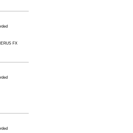
orded
MERUS FX
orded
orded