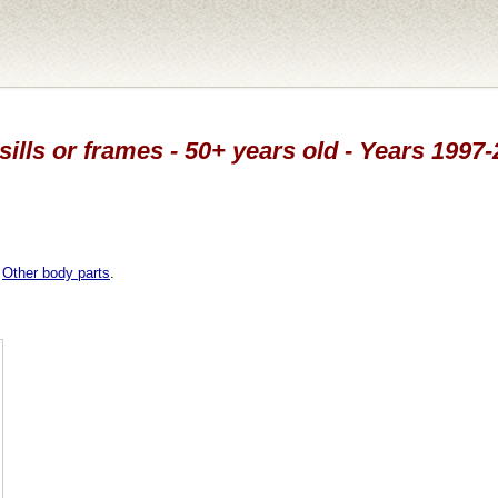
sills or frames - 50+ years old - Years 1997
,
Other body parts
.