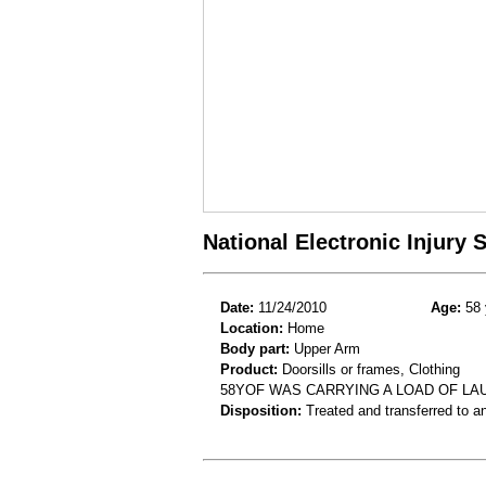
National Electronic Injury
Date:
11/24/2010
Age:
58 
Location:
Home
Body part:
Upper Arm
Product:
Doorsills or frames, Clothing
58YOF WAS CARRYING A LOAD OF LA
Disposition:
Treated and transferred to an