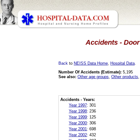
Accidents - Door
Back
to
NEISS Data Home
,
Hospital Data
.
Number Of Accidents (Estimate):
5,195
See also:
Other age groups
,
Other products
Accidents - Years:
Year 1997
:
301
Year 1998
:
236
Year 1999
:
125
Year 2000
:
306
Year 2001
:
698
Year 2002
:
432