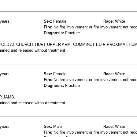
years
Sex:
Female
Race:
White
Fire:
No fire involvement or fire involvement not rec
Diagnosis:
Fracture
HOLD AT CHURCH, HURT UPPER ARM, COMMINUT ED R PROXIMAL HU
mined and released without treatment
years
Sex:
Female
Race:
White
Fire:
No fire involvement or fire involvement not rec
Diagnosis:
Fracture
R JAMB.
mined and released without treatment
years
Sex:
Male
Race:
White
Fire:
No fire involvement or fire involvement not rec