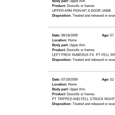
Body part:
Upper Arm
Product:
Doorsills or frames
UPPER ARM PAIN-HIT A DOOR JAMB
Disposition:
Treated and released or exa
Date:
08/19/2009
Age:
57 
Location:
Home
Body part:
Upper Arm
Product:
Doorsills or frames
LEFT PROX HUMERUS FX. PT FELL IN
Disposition:
Treated and released or exa
Date:
07/19/2009
Age:
52 
Location:
Home
Body part:
Upper Arm
Product:
Doorsills or frames
PT TRIPPED AND FELL STRUCK RIGH
Disposition:
Treated and released or exa