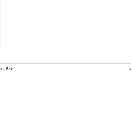
s - Sex