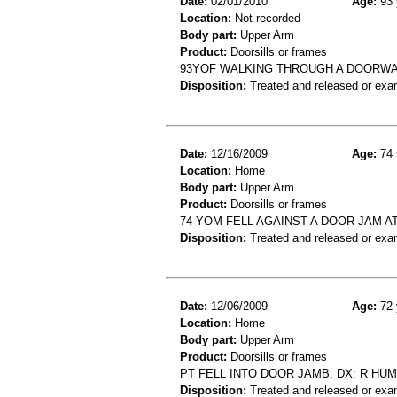
Date:
02/01/2010
Age:
93 
Location:
Not recorded
Body part:
Upper Arm
Product:
Doorsills or frames
93YOF WALKING THROUGH A DOORWA
Disposition:
Treated and released or exa
Date:
12/16/2009
Age:
74 
Location:
Home
Body part:
Upper Arm
Product:
Doorsills or frames
74 YOM FELL AGAINST A DOOR JAM 
Disposition:
Treated and released or exa
Date:
12/06/2009
Age:
72 
Location:
Home
Body part:
Upper Arm
Product:
Doorsills or frames
PT FELL INTO DOOR JAMB. DX: R HU
Disposition:
Treated and released or exa