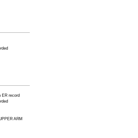
orded
n ER record
orded
 UPPER ARM