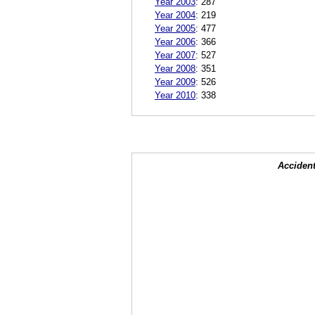
Year 2003
:
287
Year 2004
:
219
Year 2005
:
477
Year 2006
:
366
Year 2007
:
527
Year 2008
:
351
Year 2009
:
526
Year 2010
:
338
Accident