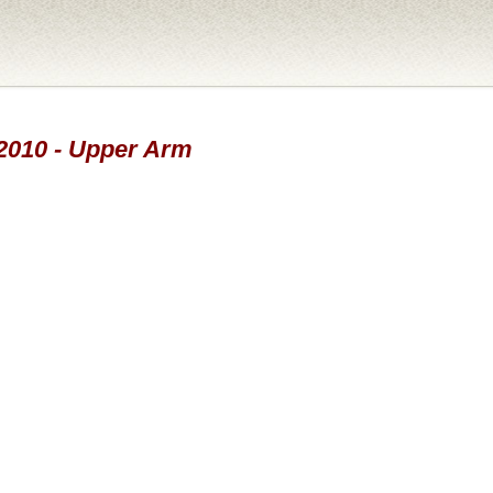
-2010 - Upper Arm