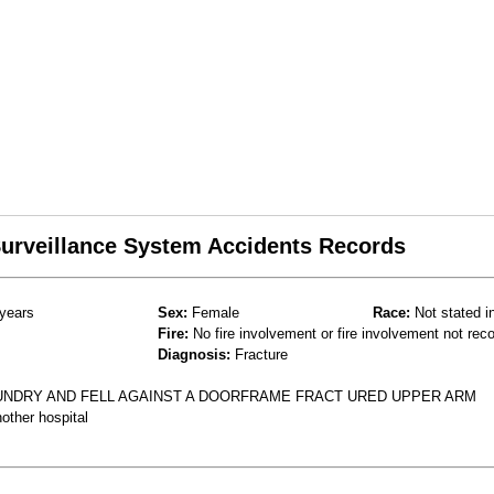
 Surveillance System Accidents Records
years
Sex:
Female
Race:
Not stated i
Fire:
No fire involvement or fire involvement not rec
Diagnosis:
Fracture
UNDRY AND FELL AGAINST A DOORFRAME FRACT URED UPPER ARM
other hospital