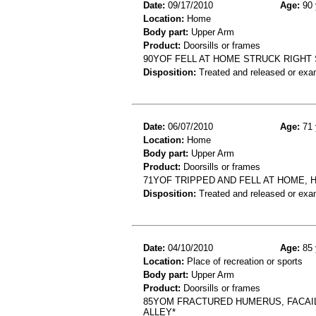
Date:
09/17/2010
Age:
90 
Location:
Home
Body part:
Upper Arm
Product:
Doorsills or frames
90YOF FELL AT HOME STRUCK RIGH
Disposition:
Treated and released or exa
Date:
06/07/2010
Age:
71 
Location:
Home
Body part:
Upper Arm
Product:
Doorsills or frames
71YOF TRIPPED AND FELL AT HOME, 
Disposition:
Treated and released or exa
Date:
04/10/2010
Age:
85 
Location:
Place of recreation or sports
Body part:
Upper Arm
Product:
Doorsills or frames
85YOM FRACTURED HUMERUS, FACAIL
ALLEY*