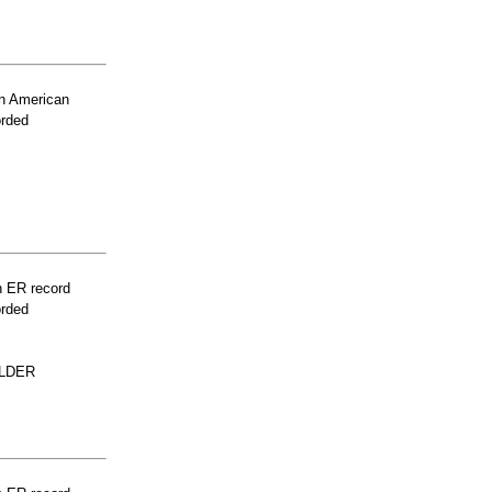
n American
orded
n ER record
orded
ULDER