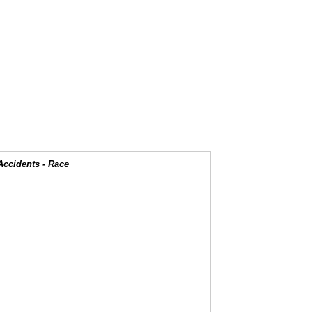
Accidents - Race