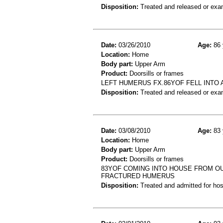
Disposition:
Treated and released or exa
Date:
03/26/2010
Age:
86 
Location:
Home
Body part:
Upper Arm
Product:
Doorsills or frames
LEFT HUMERUS FX.86YOF FELL INTO 
Disposition:
Treated and released or exa
Date:
03/08/2010
Age:
83 
Location:
Home
Body part:
Upper Arm
Product:
Doorsills or frames
83YOF COMING INTO HOUSE FROM O
FRACTURED HUMERUS
Disposition:
Treated and admitted for hospi