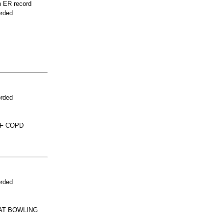
n ER record
orded
orded
OF COPD
orded
AT BOWLING