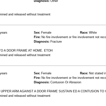
Diagnosis:
Other
mined and released without treatment
years
Sex:
Female
Race:
White
Fire:
No fire involvement or fire involvement not rec
Diagnosis:
Fracture
TO A DOOR FRAME AT HOME. ETOH
mined and released without treatment
years
Sex:
Female
Race:
Not stated i
Fire:
No fire involvement or fire involvement not rec
Diagnosis:
Contusion Or Abrasion
T UPPER ARM AGAINST A DOOR FRAME SUSTAIN ED A CONTUSION TO
mined and released without treatment