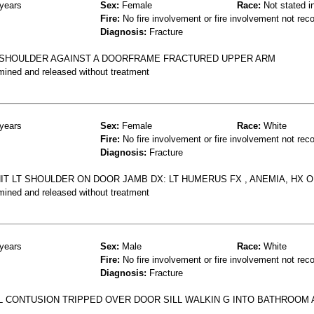
years
Sex:
Female
Race:
Not stated i
Fire:
No fire involvement or fire involvement not rec
Diagnosis:
Fracture
T SHOULDER AGAINST A DOORFRAME FRACTURED UPPER ARM
mined and released without treatment
years
Sex:
Female
Race:
White
Fire:
No fire involvement or fire involvement not rec
Diagnosis:
Fracture
HIT LT SHOULDER ON DOOR JAMB DX: LT HUMERUS FX , ANEMIA, HX 
mined and released without treatment
years
Sex:
Male
Race:
White
Fire:
No fire involvement or fire involvement not rec
Diagnosis:
Fracture
 CONTUSION TRIPPED OVER DOOR SILL WALKIN G INTO BATHROOM 