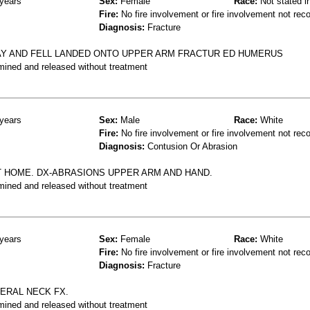
years
Sex:
Female
Race:
Not stated i
Fire:
No fire involvement or fire involvement not rec
Diagnosis:
Fracture
Y AND FELL LANDED ONTO UPPER ARM FRACTUR ED HUMERUS
mined and released without treatment
years
Sex:
Male
Race:
White
Fire:
No fire involvement or fire involvement not rec
Diagnosis:
Contusion Or Abrasion
AT HOME. DX-ABRASIONS UPPER ARM AND HAND.
mined and released without treatment
years
Sex:
Female
Race:
White
Fire:
No fire involvement or fire involvement not rec
Diagnosis:
Fracture
MERAL NECK FX.
mined and released without treatment