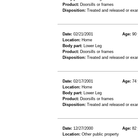
Product:
Doorsills or frames
Disposition:
Treated and released or exa
Date:
02/21/2001
Age:
90 
Location:
Home
Body part:
Lower Leg
Product:
Doorsills or frames
Disposition:
Treated and released or exa
Date:
02/17/2001
Age:
74 
Location:
Home
Body part:
Lower Leg
Product:
Doorsills or frames
Disposition:
Treated and released or exa
Date:
12/27/2000
Age:
82 
Location:
Other public property