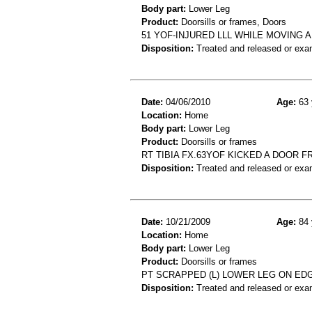
Body part:
Lower Leg
Product:
Doorsills or frames, Doors
51 YOF-INJURED LLL WHILE MOVING
Disposition:
Treated and released or exa
Date:
04/06/2010
Age:
63 
Location:
Home
Body part:
Lower Leg
Product:
Doorsills or frames
RT TIBIA FX.63YOF KICKED A DOOR F
Disposition:
Treated and released or exa
Date:
10/21/2009
Age:
84 
Location:
Home
Body part:
Lower Leg
Product:
Doorsills or frames
PT SCRAPPED (L) LOWER LEG ON EDG
Disposition:
Treated and released or exa