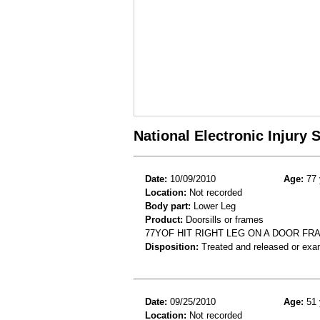
National Electronic Injury
Date:
10/09/2010
Age:
77 
Location:
Not recorded
Body part:
Lower Leg
Product:
Doorsills or frames
77YOF HIT RIGHT LEG ON A DOOR F
Disposition:
Treated and released or exa
Date:
09/25/2010
Age:
51 
Location:
Not recorded