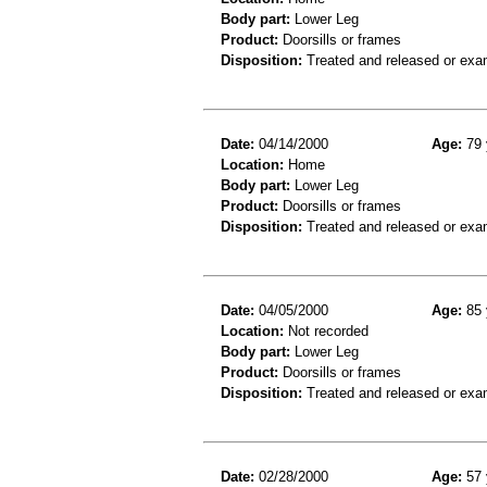
Body part:
Lower Leg
Product:
Doorsills or frames
Disposition:
Treated and released or exa
Date:
04/14/2000
Age:
79 
Location:
Home
Body part:
Lower Leg
Product:
Doorsills or frames
Disposition:
Treated and released or exa
Date:
04/05/2000
Age:
85 
Location:
Not recorded
Body part:
Lower Leg
Product:
Doorsills or frames
Disposition:
Treated and released or exa
Date:
02/28/2000
Age:
57 