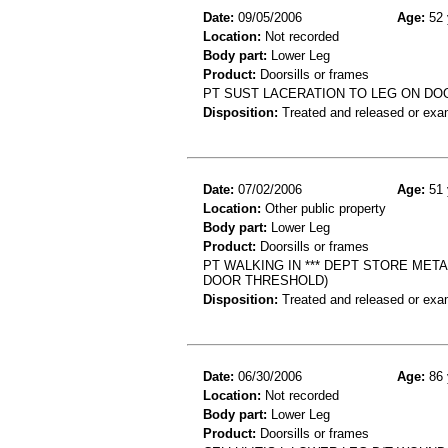
Date:
09/05/2006
Age:
52 
Location:
Not recorded
Body part:
Lower Leg
Product:
Doorsills or frames
PT SUST LACERATION TO LEG ON D
Disposition:
Treated and released or exa
Date:
07/02/2006
Age:
51 
Location:
Other public property
Body part:
Lower Leg
Product:
Doorsills or frames
PT WALKING IN *** DEPT STORE MET
DOOR THRESHOLD)
Disposition:
Treated and released or exa
Date:
06/30/2006
Age:
86 
Location:
Not recorded
Body part:
Lower Leg
Product:
Doorsills or frames