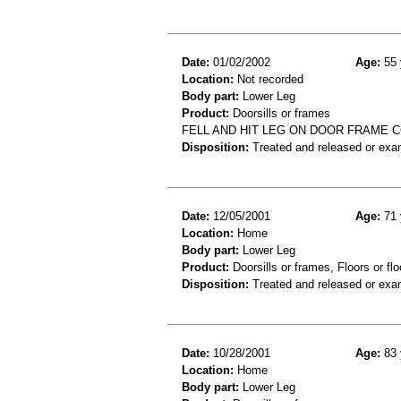
Date:
01/02/2002
Age:
55 
Location:
Not recorded
Body part:
Lower Leg
Product:
Doorsills or frames
FELL AND HIT LEG ON DOOR FRAME C
Disposition:
Treated and released or exa
Date:
12/05/2001
Age:
71 
Location:
Home
Body part:
Lower Leg
Product:
Doorsills or frames, Floors or flo
Disposition:
Treated and released or exa
Date:
10/28/2001
Age:
83 
Location:
Home
Body part:
Lower Leg