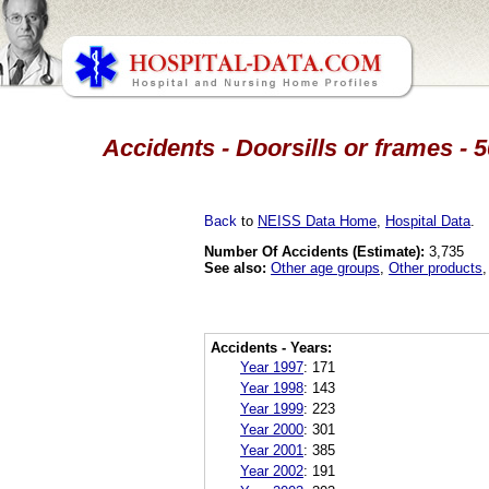
Accidents - Doorsills or frames - 
Back
to
NEISS Data Home
,
Hospital Data
.
Number Of Accidents (Estimate):
3,735
See also:
Other age groups
,
Other products
Accidents - Years:
Year 1997
:
171
Year 1998
:
143
Year 1999
:
223
Year 2000
:
301
Year 2001
:
385
Year 2002
:
191