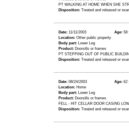
PT WALKING AT HOME WHEN SHE ST
Disposition:
Treated and released or exa
Date:
11/11/2003
Age:
58 
Location:
Other public property
Body part:
Lower Leg
Product:
Doorsills or frames
PT STEPPING OUT OF PUBLIC BUILDI
Disposition:
Treated and released or exa
Date:
08/24/2003
Age:
62 
Location:
Home
Body part:
Lower Leg
Product:
Doorsills or frames
FELL - HIT CELLAR DOOR CASING LO
Disposition:
Treated and released or exa