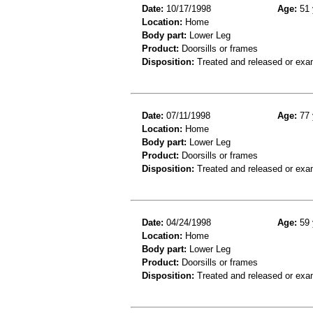
Date:
10/17/1998
Age:
51 
Location:
Home
Body part:
Lower Leg
Product:
Doorsills or frames
Disposition:
Treated and released or exa
Date:
07/11/1998
Age:
77 
Location:
Home
Body part:
Lower Leg
Product:
Doorsills or frames
Disposition:
Treated and released or exa
Date:
04/24/1998
Age:
59 
Location:
Home
Body part:
Lower Leg
Product:
Doorsills or frames
Disposition:
Treated and released or exa