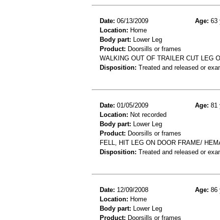
Date:
06/13/2009
Age:
63 
Location:
Home
Body part:
Lower Leg
Product:
Doorsills or frames
WALKING OUT OF TRAILER CUT LEG 
Disposition:
Treated and released or exa
Date:
01/05/2009
Age:
81 
Location:
Not recorded
Body part:
Lower Leg
Product:
Doorsills or frames
FELL, HIT LEG ON DOOR FRAME/ HEM
Disposition:
Treated and released or exa
Date:
12/09/2008
Age:
86 
Location:
Home
Body part:
Lower Leg
Product:
Doorsills or frames