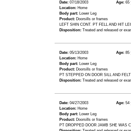
Date:
07/18/2003
Age:
65 
Location:
Home
Body part:
Lower Leg
Product:
Doorsills or frames
LEFT SHIN CONT. PT FELL AND HIT 
Disposition:
Treated and released or exa
Date:
05/13/2003
Age:
85 
Location:
Home
Body part:
Lower Leg
Product:
Doorsills or frames
PT STEPPED ON DOOR SILL AND FELT 
Disposition:
Treated and released or exa
Date:
04/27/2003
Age:
54 
Location:
Home
Body part:
Lower Leg
Product:
Doorsills or frames
PT DROPPED DOOR JAMB SHE WAS CA
Disposition:
Treated and released or exa