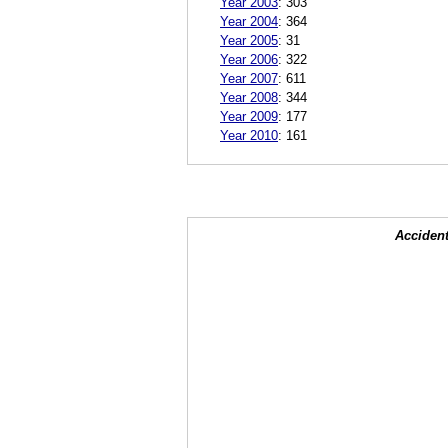
Year 2003
:
303
Year 2004
:
364
Year 2005
:
31
Year 2006
:
322
Year 2007
:
611
Year 2008
:
344
Year 2009
:
177
Year 2010
:
161
Accident