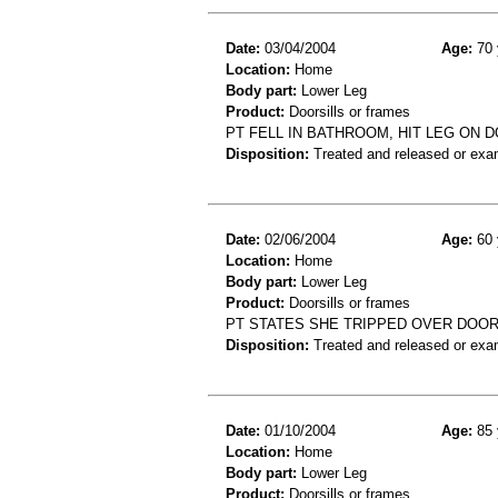
Date:
03/04/2004
Age:
70 
Location:
Home
Body part:
Lower Leg
Product:
Doorsills or frames
PT FELL IN BATHROOM, HIT LEG ON
Disposition:
Treated and released or exa
Date:
02/06/2004
Age:
60 
Location:
Home
Body part:
Lower Leg
Product:
Doorsills or frames
PT STATES SHE TRIPPED OVER DOOR
Disposition:
Treated and released or exa
Date:
01/10/2004
Age:
85 
Location:
Home
Body part:
Lower Leg
Product:
Doorsills or frames