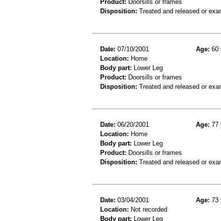
Product:
Doorsills or frames
Disposition:
Treated and released or exa
Date:
07/10/2001
Age:
60 
Location:
Home
Body part:
Lower Leg
Product:
Doorsills or frames
Disposition:
Treated and released or exa
Date:
06/20/2001
Age:
77 
Location:
Home
Body part:
Lower Leg
Product:
Doorsills or frames
Disposition:
Treated and released or exa
Date:
03/04/2001
Age:
73 
Location:
Not recorded
Body part:
Lower Leg