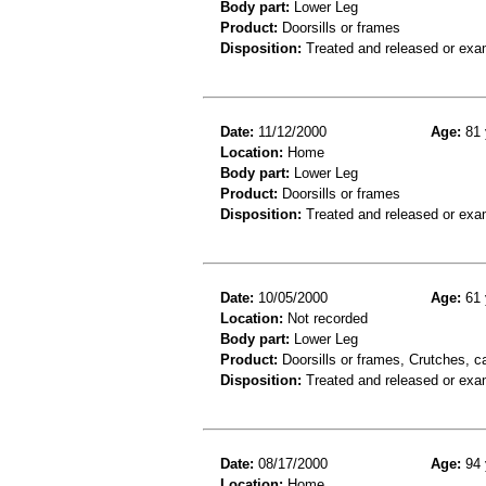
Body part:
Lower Leg
Product:
Doorsills or frames
Disposition:
Treated and released or exa
Date:
11/12/2000
Age:
81 
Location:
Home
Body part:
Lower Leg
Product:
Doorsills or frames
Disposition:
Treated and released or exa
Date:
10/05/2000
Age:
61 
Location:
Not recorded
Body part:
Lower Leg
Product:
Doorsills or frames, Crutches, c
Disposition:
Treated and released or exa
Date:
08/17/2000
Age:
94 
Location:
Home