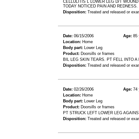
CELLULITIS L LOWER LEG D/T WOUN
TODAY NOTICED PAIN AND REDNESS.
Disposition:
Treated and released or exa
Date:
06/15/2006
Age:
85 
Location:
Home
Body part:
Lower Leg
Product:
Doorsills or frames
BIL LEG SKIN TEARS. PT FELL INTO 
Disposition:
Treated and released or exa
Date:
02/26/2006
Age:
74 
Location:
Home
Body part:
Lower Leg
Product:
Doorsills or frames
PT STRUCK LEFT LOWER LEG AGAIN
Disposition:
Treated and released or exa