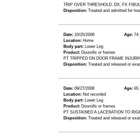
TRIP OVER THRESHOLD, DX; FX FIBU
Disposition:
Treated and admitted for hospi
Date:
10/25/2008
Age:
74 
Location:
Home
Body part:
Lower Leg
Product:
Doorsills or frames
PT TRIPPED ON DOOR FRAME INJURI
Disposition:
Treated and released or exa
Date:
09/27/2008
Age:
65 
Location:
Not recorded
Body part:
Lower Leg
Product:
Doorsills or frames
PT SUSTAINED A LACERATION TO RI
Disposition:
Treated and released or exa