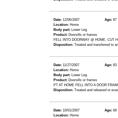
Date:
12/06/2007
Age:
87 
Location:
Home
Body part:
Lower Leg
Product:
Doorsills or frames
FELL INTO DOORWAY @ HOME, CUT HE
Disposition:
Treated and transferred to an
Date:
11/27/2007
Age:
83 
Location:
Home
Body part:
Lower Leg
Product:
Doorsills or frames
PT AT HOME FELL INTO A DOOR FRAME
Disposition:
Treated and released or exa
Date:
10/01/2007
Age:
68 
Location:
Home