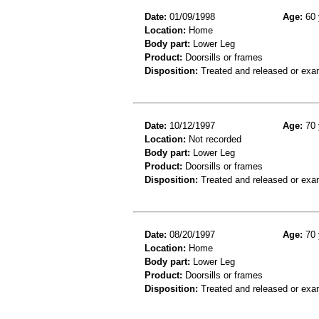
Date:
01/09/1998
Age:
60 
Location:
Home
Body part:
Lower Leg
Product:
Doorsills or frames
Disposition:
Treated and released or exa
Date:
10/12/1997
Age:
70 
Location:
Not recorded
Body part:
Lower Leg
Product:
Doorsills or frames
Disposition:
Treated and released or exa
Date:
08/20/1997
Age:
70 
Location:
Home
Body part:
Lower Leg
Product:
Doorsills or frames
Disposition:
Treated and released or exa