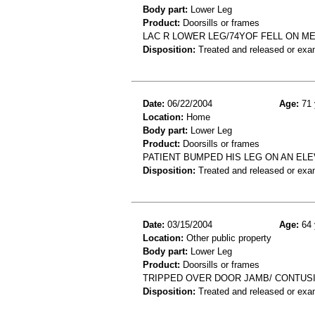
Body part:
Lower Leg
Product:
Doorsills or frames
LAC R LOWER LEG/74YOF FELL ON M
Disposition:
Treated and released or exa
Date:
06/22/2004
Age:
71 
Location:
Home
Body part:
Lower Leg
Product:
Doorsills or frames
PATIENT BUMPED HIS LEG ON AN ELE
Disposition:
Treated and released or exa
Date:
03/15/2004
Age:
64 
Location:
Other public property
Body part:
Lower Leg
Product:
Doorsills or frames
TRIPPED OVER DOOR JAMB/ CONTUSI
Disposition:
Treated and released or exa