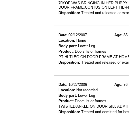
70YOF WAS BRINGING IN HER PUPPY
DOOR FRAME;CONTUSION LEFT TIB-F
Disposition:
Treated and released or exa
Date:
02/12/2007
Age:
85 
Location:
Home
Body part:
Lower Leg
Product:
Doorsills or frames
PT HI TLEG ON DOOR FRAME AT HOM
Disposition:
Treated and released or exa
Date:
10/27/2006
Age:
76 
Location:
Not recorded
Body part:
Lower Leg
Product:
Doorsills or frames
TWISTED ANKLE ON DOOR SILL ADMI
Disposition:
Treated and admitted for hospi