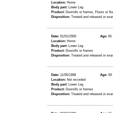
Location:
Home
Body part:
Lower Leg
Product:
Doorsills or frames, Floors or flo
Disposition:
Treated and released or exa
Date:
01/01/2000
Age:
65 
Location:
Home
Body part:
Lower Leg
Product:
Doorsills or frames
Disposition:
Treated and released or exa
Date:
11/05/1999
Age:
59 
Location:
Not recorded
Body part:
Lower Leg
Product:
Doorsills or frames
Disposition:
Treated and released or exa