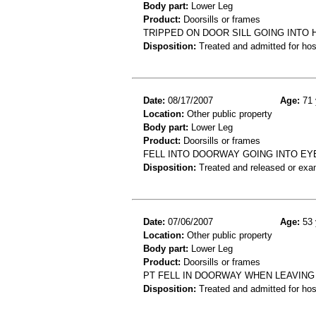
Body part:
Lower Leg
Product:
Doorsills or frames
TRIPPED ON DOOR SILL GOING INTO 
Disposition:
Treated and admitted for hospi
Date:
08/17/2007
Age:
71 
Location:
Other public property
Body part:
Lower Leg
Product:
Doorsills or frames
FELL INTO DOORWAY GOING INTO EYE
Disposition:
Treated and released or exa
Date:
07/06/2007
Age:
53 
Location:
Other public property
Body part:
Lower Leg
Product:
Doorsills or frames
PT FELL IN DOORWAY WHEN LEAVING A
Disposition:
Treated and admitted for hospi