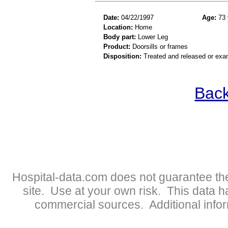
Date:
04/22/1997
Age:
73 
Location:
Home
Body part:
Lower Leg
Product:
Doorsills or frames
Disposition:
Treated and released or exa
Back
Hospital-data.com does not guarantee the
site. Use at your own risk. This data 
commercial sources. Additional infor