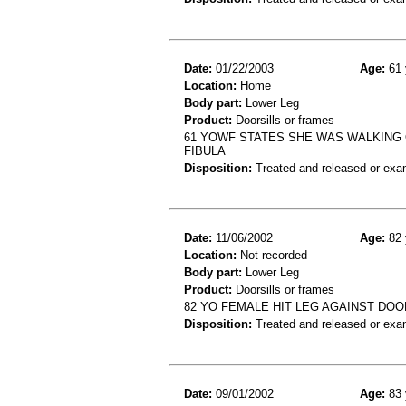
Date:
01/22/2003
Age:
61 
Location:
Home
Body part:
Lower Leg
Product:
Doorsills or frames
61 YOWF STATES SHE WAS WALKING 
FIBULA
Disposition:
Treated and released or exa
Date:
11/06/2002
Age:
82 
Location:
Not recorded
Body part:
Lower Leg
Product:
Doorsills or frames
82 YO FEMALE HIT LEG AGAINST DOO
Disposition:
Treated and released or exa
Date:
09/01/2002
Age:
83 