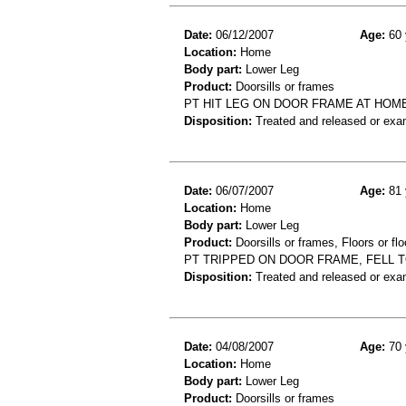
Date:
06/12/2007
Age:
60 
Location:
Home
Body part:
Lower Leg
Product:
Doorsills or frames
PT HIT LEG ON DOOR FRAME AT HOME
Disposition:
Treated and released or exa
Date:
06/07/2007
Age:
81 
Location:
Home
Body part:
Lower Leg
Product:
Doorsills or frames, Floors or flo
PT TRIPPED ON DOOR FRAME, FELL 
Disposition:
Treated and released or exa
Date:
04/08/2007
Age:
70 
Location:
Home
Body part:
Lower Leg
Product:
Doorsills or frames