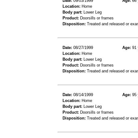
Date:
09/03/1999
Age:
66 
Location:
Home
Body part:
Lower Leg
Product:
Doorsills or frames
Disposition:
Treated and released or exa
Date:
08/27/1999
Age:
91 
Location:
Home
Body part:
Lower Leg
Product:
Doorsills or frames
Disposition:
Treated and released or exa
Date:
08/14/1999
Age:
95 
Location:
Home
Body part:
Lower Leg
Product:
Doorsills or frames
Disposition:
Treated and released or exa