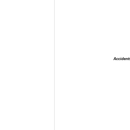
Accident