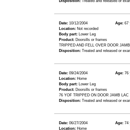
Disposition:
Treated and released or exa
Date:
10/12/2004
Age:
67 
Location:
Not recorded
Body part:
Lower Leg
Product:
Doorsills or frames
TRIPPED AND FELL OVER DOOR JAMB
Disposition:
Treated and released or exa
Date:
09/24/2004
Age:
76 
Location:
Home
Body part:
Lower Leg
Product:
Doorsills or frames
76 YOF TRIPPED ON DOOR JAMB LAC
Disposition:
Treated and released or exa
Date:
06/27/2004
Age:
74 
Location:
Home