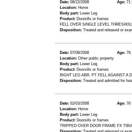
Date:
08/22/2008
Age:
71 
Location:
Home
Body part:
Lower Leg
Product:
Doorsills or frames
FELL OVER SINGLE LEVEL THRESHOLD
Disposition:
Treated and released or exa
Date:
07/08/2008
Age:
78 
Location:
Other public property
Body part:
Lower Leg
Product:
Doorsills or frames
RIGHT LEG ABR. PT FELL AGAINST A
Disposition:
Treated and admitted for hospi
Date:
02/03/2008
Age:
76 
Location:
Home
Body part:
Lower Leg
Product:
Doorsills or frames
TRIPPED OVER DOOR FRAME FX TIBI
Disposition:
Treated and released or exa