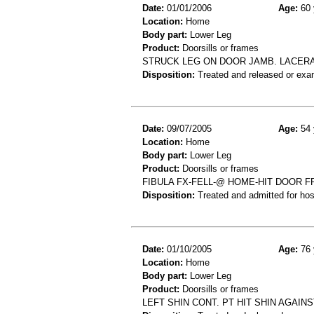
Date:
01/01/2006
Age:
60 
Location:
Home
Body part:
Lower Leg
Product:
Doorsills or frames
STRUCK LEG ON DOOR JAMB. LACERA
Disposition:
Treated and released or exa
Date:
09/07/2005
Age:
54 
Location:
Home
Body part:
Lower Leg
Product:
Doorsills or frames
FIBULA FX-FELL-@ HOME-HIT DOOR 
Disposition:
Treated and admitted for hospi
Date:
01/10/2005
Age:
76 
Location:
Home
Body part:
Lower Leg
Product:
Doorsills or frames
LEFT SHIN CONT. PT HIT SHIN AGAI