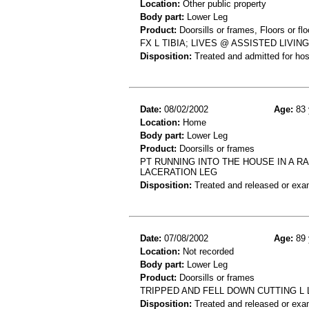
Location:
Other public property
Body part:
Lower Leg
Product:
Doorsills or frames, Floors or flo
FX L TIBIA; LIVES @ ASSISTED LIV
Disposition:
Treated and admitted for hospi
Date:
08/02/2002
Age:
83 
Location:
Home
Body part:
Lower Leg
Product:
Doorsills or frames
PT RUNNING INTO THE HOUSE IN A R
LACERATION LEG
Disposition:
Treated and released or exa
Date:
07/08/2002
Age:
89 
Location:
Not recorded
Body part:
Lower Leg
Product:
Doorsills or frames
TRIPPED AND FELL DOWN CUTTING L 
Disposition:
Treated and released or exa