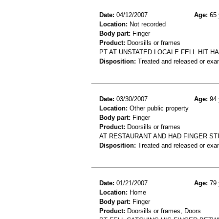
Date:
04/12/2007
Age:
65 
Location:
Not recorded
Body part:
Finger
Product:
Doorsills or frames
PT AT UNSTATED LOCALE FELL HIT H
Disposition:
Treated and released or exa
Date:
03/30/2007
Age:
94 
Location:
Other public property
Body part:
Finger
Product:
Doorsills or frames
AT RESTAURANT AND HAD FINGER ST
Disposition:
Treated and released or exa
Date:
01/21/2007
Age:
79 
Location:
Home
Body part:
Finger
Product:
Doorsills or frames, Doors