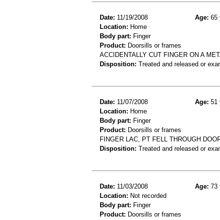
Date:
11/19/2008
Age:
65 
Location:
Home
Body part:
Finger
Product:
Doorsills or frames
ACCIDENTALLY CUT FINGER ON A ME
Disposition:
Treated and released or exa
Date:
11/07/2008
Age:
51 
Location:
Home
Body part:
Finger
Product:
Doorsills or frames
FINGER LAC, PT FELL THROUGH DOO
Disposition:
Treated and released or exa
Date:
11/03/2008
Age:
73 
Location:
Not recorded
Body part:
Finger
Product:
Doorsills or frames