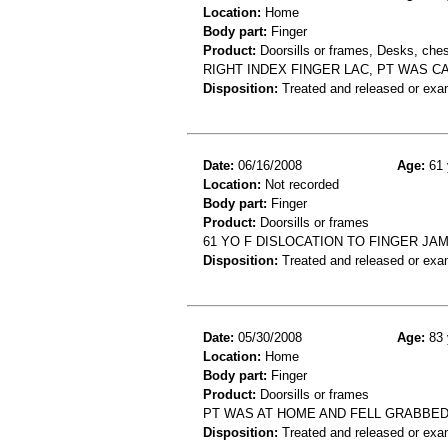
Location:
Home
Body part:
Finger
Product:
Doorsills or frames, Desks, ches
RIGHT INDEX FINGER LAC, PT WAS C
Disposition:
Treated and released or exa
Date:
06/16/2008
Age:
61 
Location:
Not recorded
Body part:
Finger
Product:
Doorsills or frames
61 YO F DISLOCATION TO FINGER JA
Disposition:
Treated and released or exa
Date:
05/30/2008
Age:
83 
Location:
Home
Body part:
Finger
Product:
Doorsills or frames
PT WAS AT HOME AND FELL GRABBED
Disposition:
Treated and released or exa