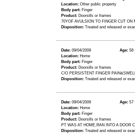
Location:
Other public property
Body part:
Finger
Product:
Doorsills or frames
70YOF AVULSION TO FINGER CUT ON
Disposition:
Treated and released or exa
Date:
09/04/2009
Age:
58 
Location:
Home
Body part:
Finger
Product:
Doorsills or frames
C/O PERSISTENT FINGER PAIN&SWELL
Disposition:
Treated and released or exa
Date:
09/04/2009
Age:
57 
Location:
Home
Body part:
Finger
Product:
Doorsills or frames
PT WAS AT HOME,RAN INTO A DOOR C
Disposition:
Treated and released or exa