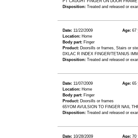
PT CAUGHT FINGER ON DOOR FRAME A
Disposition:
Treated and released or exa
Date:
11/22/2009
Age:
67 
Location:
Home
Body part:
Finger
Product:
Doorsills or frames, Stairs or st
DXLAC R INDEX FINGER/TETANUS IMM
Disposition:
Treated and released or exa
Date:
11/07/2009
Age:
65 
Location:
Home
Body part:
Finger
Product:
Doorsills or frames
65YOM AVULSION TO FINGER NAIL T
Disposition:
Treated and released or exa
Date:
10/28/2009
Age:
70 