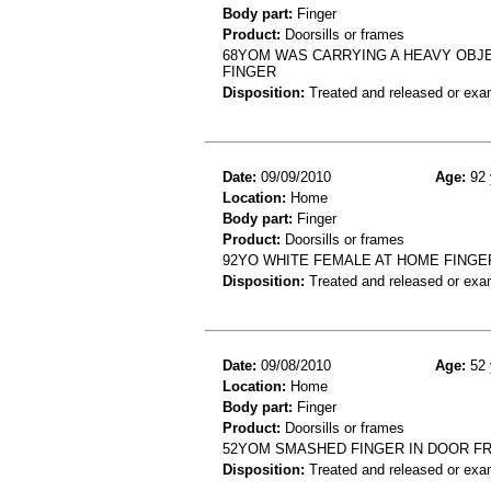
Body part:
Finger
Product:
Doorsills or frames
68YOM WAS CARRYING A HEAVY OBJE
FINGER
Disposition:
Treated and released or exa
Date:
09/09/2010
Age:
92 
Location:
Home
Body part:
Finger
Product:
Doorsills or frames
92YO WHITE FEMALE AT HOME FINGE
Disposition:
Treated and released or exa
Date:
09/08/2010
Age:
52 
Location:
Home
Body part:
Finger
Product:
Doorsills or frames
52YOM SMASHED FINGER IN DOOR FR
Disposition:
Treated and released or exa