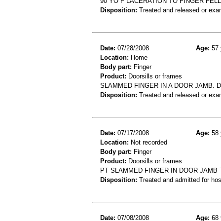
90 YO F LACERATION TO FINGER FEL
Disposition:
Treated and released or exa
Date:
07/28/2008
Age:
57 
Location:
Home
Body part:
Finger
Product:
Doorsills or frames
SLAMMED FINGER IN A DOOR JAMB. D
Disposition:
Treated and released or exa
Date:
07/17/2008
Age:
58 
Location:
Not recorded
Body part:
Finger
Product:
Doorsills or frames
PT SLAMMED FINGER IN DOOR JAMB T
Disposition:
Treated and admitted for hospi
Date:
07/08/2008
Age:
68 