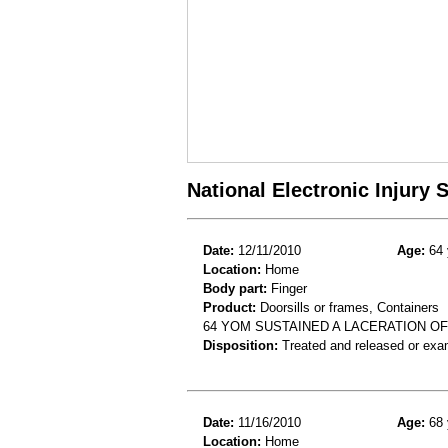
National Electronic Injury
Date:
12/11/2010
Age:
64 
Location:
Home
Body part:
Finger
Product:
Doorsills or frames, Containers
64 YOM SUSTAINED A LACERATION OF
Disposition:
Treated and released or exa
Date:
11/16/2010
Age:
68 
Location:
Home