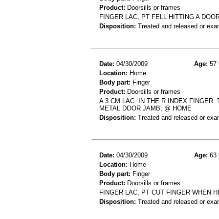
Product:
Doorsills or frames
FINGER LAC, PT FELL HITTING A DOO
Disposition:
Treated and released or exa
Date:
04/30/2009
Age:
57 
Location:
Home
Body part:
Finger
Product:
Doorsills or frames
A 3 CM LAC. IN THE R INDEX FINGER
METAL DOOR JAMB, @ HOME
Disposition:
Treated and released or exa
Date:
04/30/2009
Age:
63 
Location:
Home
Body part:
Finger
Product:
Doorsills or frames
FINGER LAC, PT CUT FINGER WHEN 
Disposition:
Treated and released or exa