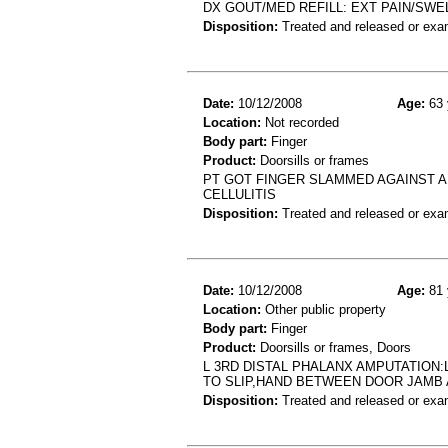
DX GOUT/MED REFILL: EXT PAIN/SWEL
Disposition:
Treated and released or exa
Date:
10/12/2008
Age:
63 
Location:
Not recorded
Body part:
Finger
Product:
Doorsills or frames
PT GOT FINGER SLAMMED AGAINST A
CELLULITIS
Disposition:
Treated and released or exa
Date:
10/12/2008
Age:
81 
Location:
Other public property
Body part:
Finger
Product:
Doorsills or frames, Doors
L 3RD DISTAL PHALANX AMPUTATION:
TO SLIP,HAND BETWEEN DOOR JAMB
Disposition:
Treated and released or exa