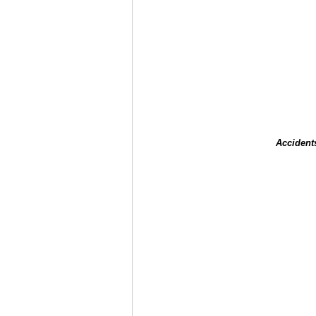
Accident