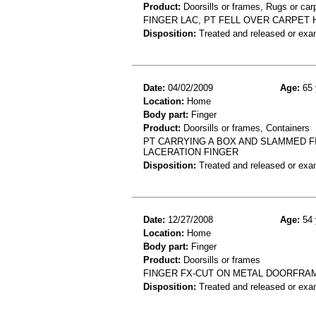
Product:
Doorsills or frames, Rugs or car
FINGER LAC, PT FELL OVER CARPET
Disposition:
Treated and released or exa
Date:
04/02/2009
Age:
65 
Location:
Home
Body part:
Finger
Product:
Doorsills or frames, Containers
PT CARRYING A BOX AND SLAMMED 
LACERATION FINGER
Disposition:
Treated and released or exa
Date:
12/27/2008
Age:
54 
Location:
Home
Body part:
Finger
Product:
Doorsills or frames
FINGER FX-CUT ON METAL DOORFRA
Disposition:
Treated and released or exa