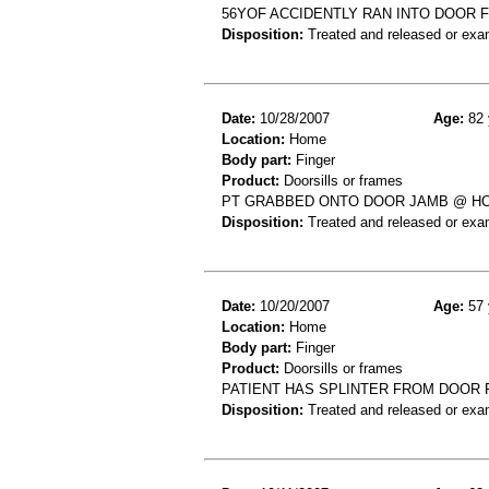
56YOF ACCIDENTLY RAN INTO DOOR F
Disposition:
Treated and released or exa
Date:
10/28/2007
Age:
82 
Location:
Home
Body part:
Finger
Product:
Doorsills or frames
PT GRABBED ONTO DOOR JAMB @ HO
Disposition:
Treated and released or exa
Date:
10/20/2007
Age:
57 
Location:
Home
Body part:
Finger
Product:
Doorsills or frames
PATIENT HAS SPLINTER FROM DOOR 
Disposition:
Treated and released or exa