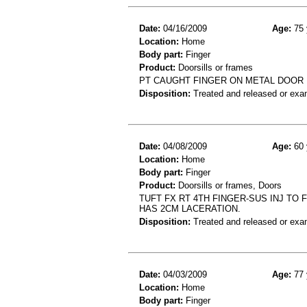
Date:
04/16/2009
Age:
75 
Location:
Home
Body part:
Finger
Product:
Doorsills or frames
PT CAUGHT FINGER ON METAL DOOR 
Disposition:
Treated and released or exa
Date:
04/08/2009
Age:
60 
Location:
Home
Body part:
Finger
Product:
Doorsills or frames, Doors
TUFT FX RT 4TH FINGER-SUS INJ TO
HAS 2CM LACERATION.
Disposition:
Treated and released or exa
Date:
04/03/2009
Age:
77 
Location:
Home
Body part:
Finger