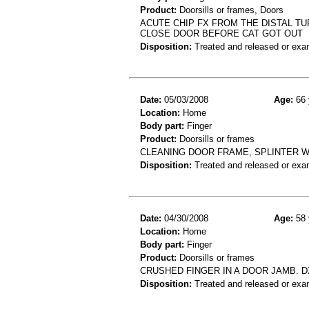
Product:
Doorsills or frames, Doors
ACUTE CHIP FX FROM THE DISTAL TU
CLOSE DOOR BEFORE CAT GOT OUT
Disposition:
Treated and released or exa
Date:
05/03/2008
Age:
66 
Location:
Home
Body part:
Finger
Product:
Doorsills or frames
CLEANING DOOR FRAME, SPLINTER WE
Disposition:
Treated and released or exa
Date:
04/30/2008
Age:
58 
Location:
Home
Body part:
Finger
Product:
Doorsills or frames
CRUSHED FINGER IN A DOOR JAMB. DX
Disposition:
Treated and released or exa