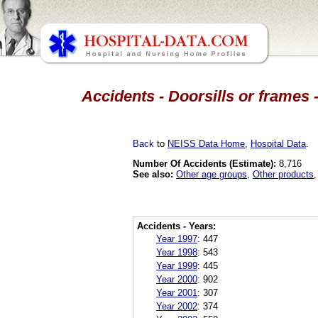
Accidents - Doorsills or frames 
Back
to
NEISS Data Home
,
Hospital Data
.
Number Of Accidents (Estimate):
8,716
See also:
Other age groups
,
Other products
Accidents - Years:
Year 1997
:
447
Year 1998
:
543
Year 1999
:
445
Year 2000
:
902
Year 2001
:
307
Year 2002
:
374