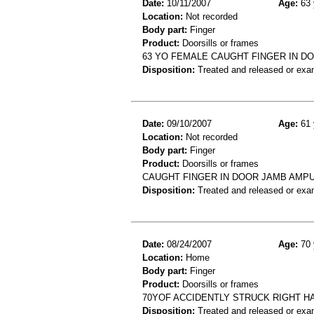
Date:
10/11/2007
Age:
63 
Location:
Not recorded
Body part:
Finger
Product:
Doorsills or frames
63 YO FEMALE CAUGHT FINGER IN D
Disposition:
Treated and released or exa
Date:
09/10/2007
Age:
61 
Location:
Not recorded
Body part:
Finger
Product:
Doorsills or frames
CAUGHT FINGER IN DOOR JAMB AMPU
Disposition:
Treated and released or exa
Date:
08/24/2007
Age:
70 
Location:
Home
Body part:
Finger
Product:
Doorsills or frames
70YOF ACCIDENTLY STRUCK RIGHT H
Disposition:
Treated and released or exa