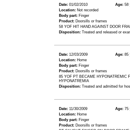
Date:
01/02/2010
Age:
58 
Location:
Not recorded
Body part:
Finger
Product:
Doorsills or frames
58 YOF HIT HAND AGAINST DOOR FRAM
Disposition:
Treated and released or exa
Date:
12/03/2009
Age:
85 
Location:
Home
Body part:
Finger
Product:
Doorsills or frames
85 YOF PT BECAME HYPONATREMIC FE
HYPONATREMIA
Disposition:
Treated and admitted for hospi
Date:
11/30/2009
Age:
75 
Location:
Home
Body part:
Finger
Product:
Doorsills or frames