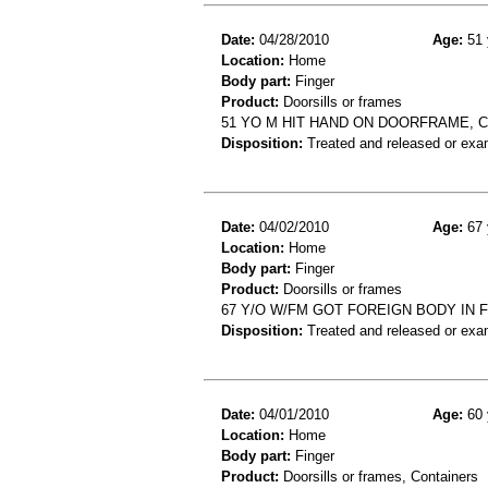
Date:
04/28/2010
Age:
51 
Location:
Home
Body part:
Finger
Product:
Doorsills or frames
51 YO M HIT HAND ON DOORFRAME, 
Disposition:
Treated and released or exa
Date:
04/02/2010
Age:
67 
Location:
Home
Body part:
Finger
Product:
Doorsills or frames
67 Y/O W/FM GOT FOREIGN BODY IN 
Disposition:
Treated and released or exa
Date:
04/01/2010
Age:
60 
Location:
Home
Body part:
Finger
Product:
Doorsills or frames, Containers