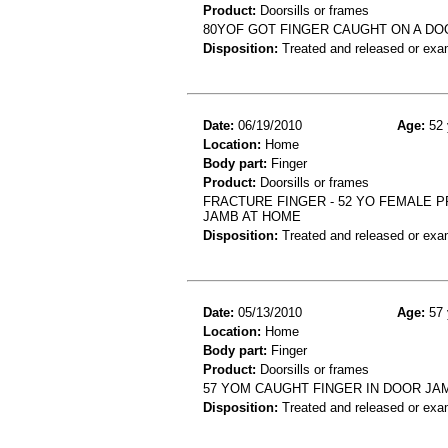
Product:
Doorsills or frames
80YOF GOT FINGER CAUGHT ON A DOO
Disposition:
Treated and released or exa
Date:
06/19/2010
Age:
52 
Location:
Home
Body part:
Finger
Product:
Doorsills or frames
FRACTURE FINGER - 52 YO FEMALE P
JAMB AT HOME
Disposition:
Treated and released or exa
Date:
05/13/2010
Age:
57 
Location:
Home
Body part:
Finger
Product:
Doorsills or frames
57 YOM CAUGHT FINGER IN DOOR JAM
Disposition:
Treated and released or exa