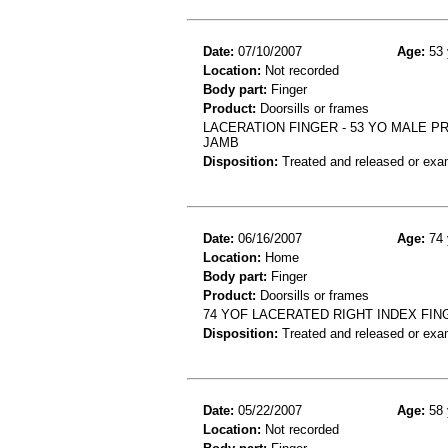
Date:
07/10/2007
Age:
53 
Location:
Not recorded
Body part:
Finger
Product:
Doorsills or frames
LACERATION FINGER - 53 YO MALE P
JAMB
Disposition:
Treated and released or exa
Date:
06/16/2007
Age:
74 
Location:
Home
Body part:
Finger
Product:
Doorsills or frames
74 YOF LACERATED RIGHT INDEX FI
Disposition:
Treated and released or exa
Date:
05/22/2007
Age:
58 
Location:
Not recorded