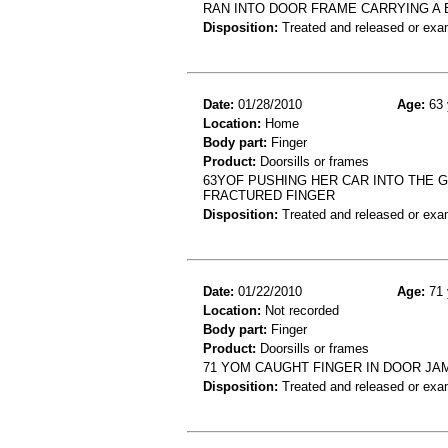
RAN INTO DOOR FRAME CARRYING A BO
Disposition:
Treated and released or exa
Date:
01/28/2010
Age:
63 
Location:
Home
Body part:
Finger
Product:
Doorsills or frames
63YOF PUSHING HER CAR INTO THE
FRACTURED FINGER
Disposition:
Treated and released or exa
Date:
01/22/2010
Age:
71 
Location:
Not recorded
Body part:
Finger
Product:
Doorsills or frames
71 YOM CAUGHT FINGER IN DOOR JA
Disposition:
Treated and released or exa