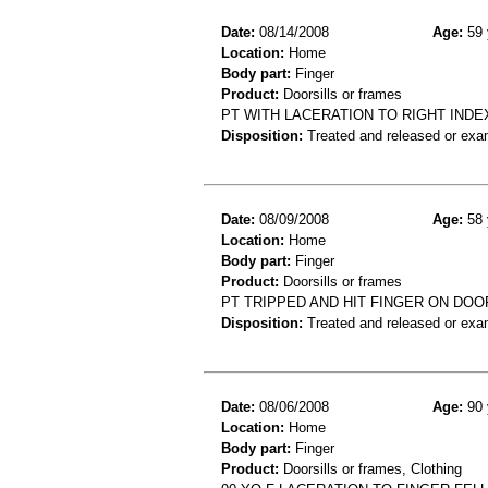
Date:
08/14/2008
Age:
59 
Location:
Home
Body part:
Finger
Product:
Doorsills or frames
PT WITH LACERATION TO RIGHT INDE
Disposition:
Treated and released or exa
Date:
08/09/2008
Age:
58 
Location:
Home
Body part:
Finger
Product:
Doorsills or frames
PT TRIPPED AND HIT FINGER ON DOOR
Disposition:
Treated and released or exa
Date:
08/06/2008
Age:
90 
Location:
Home
Body part:
Finger
Product:
Doorsills or frames, Clothing