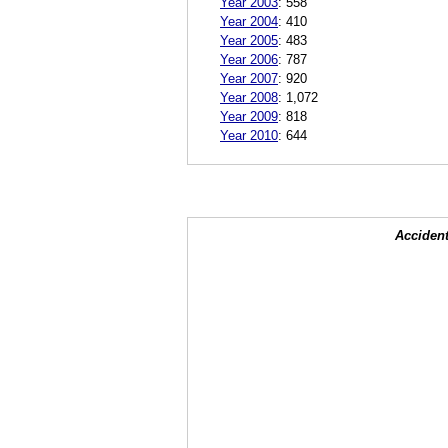
Year 2003
:
558
Year 2004
:
410
Year 2005
:
483
Year 2006
:
787
Year 2007
:
920
Year 2008
:
1,072
Year 2009
:
818
Year 2010
:
644
Accident