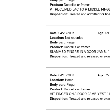
Body part:
Finger
Product:
Doorsills or frames
PT RECEIVED LAC TO R MIDDLE FIN
Disposition:
Treated and admitted for hospi
Date:
04/26/2007
Age:
69 
Location:
Not recorded
Body part:
Finger
Product:
Doorsills or frames
SLAMMED FINGRE IN A DOOR JAMB, "
Disposition:
Treated and released or exa
Date:
04/15/2007
Age:
75 
Location:
Home
Body part:
Finger
Product:
Doorsills or frames
HIT FINGER ON A DOOR JAMB YEST " F
Disposition:
Treated and released or exa