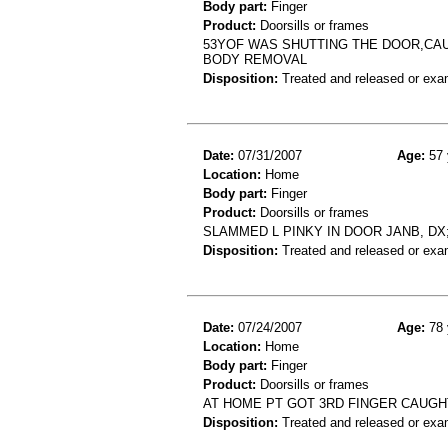
Body part:
Finger
Product:
Doorsills or frames
53YOF WAS SHUTTING THE DOOR,CAU
BODY REMOVAL
Disposition:
Treated and released or exa
Date:
07/31/2007
Age:
57 
Location:
Home
Body part:
Finger
Product:
Doorsills or frames
SLAMMED L PINKY IN DOOR JANB, DX;
Disposition:
Treated and released or exa
Date:
07/24/2007
Age:
78 
Location:
Home
Body part:
Finger
Product:
Doorsills or frames
AT HOME PT GOT 3RD FINGER CAUGHT
Disposition:
Treated and released or exa