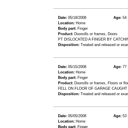
Date:
05/18/2008
Age:
54 
Location:
Home
Body part:
Finger
Product:
Doorsills or frames, Doors
PT DISLOCATED A FINGER BY CATCH
Disposition:
Treated and released or exa
Date:
05/15/2008
Age:
77 
Location:
Home
Body part:
Finger
Product:
Doorsills or frames, Floors or flo
FELL ON FLOOR OF GARAGE CAUGHT 
Disposition:
Treated and released or exa
Date:
05/05/2008
Age:
53 
Location:
Home
Body part:
Finger