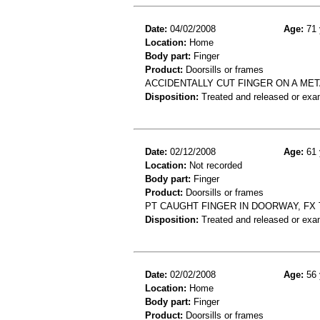
Date:
04/02/2008
Age:
71 
Location:
Home
Body part:
Finger
Product:
Doorsills or frames
ACCIDENTALLY CUT FINGER ON A ME
Disposition:
Treated and released or exa
Date:
02/12/2008
Age:
61 
Location:
Not recorded
Body part:
Finger
Product:
Doorsills or frames
PT CAUGHT FINGER IN DOORWAY, FX
Disposition:
Treated and released or exa
Date:
02/02/2008
Age:
56 
Location:
Home
Body part:
Finger
Product:
Doorsills or frames