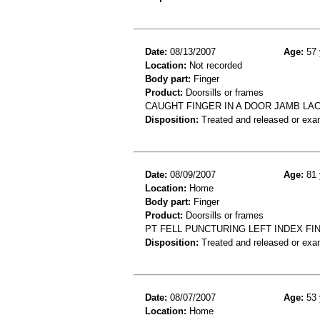
Date:
08/13/2007
Age:
57 
Location:
Not recorded
Body part:
Finger
Product:
Doorsills or frames
CAUGHT FINGER IN A DOOR JAMB LAC
Disposition:
Treated and released or exa
Date:
08/09/2007
Age:
81 
Location:
Home
Body part:
Finger
Product:
Doorsills or frames
PT FELL PUNCTURING LEFT INDEX FI
Disposition:
Treated and released or exa
Date:
08/07/2007
Age:
53 
Location:
Home