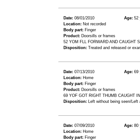
Date:
08/01/2010
Age:
52 
Location:
Not recorded
Body part:
Finger
Product:
Doorsills or frames
52 YOM FLL FORWARD AND CAUGHT S
Disposition:
Treated and released or exa
Date:
07/13/2010
Age:
69 
Location:
Home
Body part:
Finger
Product:
Doorsills or frames
69 YOF GOT RIGHT THUMB CAUGHT IN
Disposition:
Left without being seen/Left
Date:
07/09/2010
Age:
80 
Location:
Home
Body part:
Finger