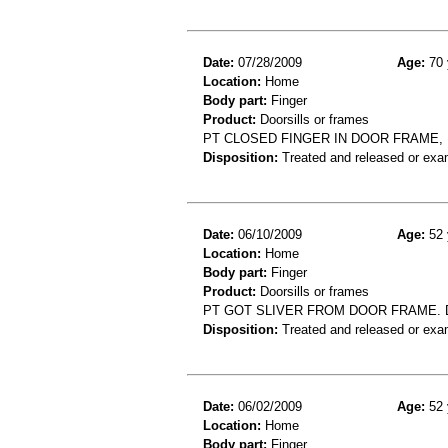
Date:
07/28/2009
Age:
70 
Location:
Home
Body part:
Finger
Product:
Doorsills or frames
PT CLOSED FINGER IN DOOR FRAME,
Disposition:
Treated and released or exa
Date:
06/10/2009
Age:
52 
Location:
Home
Body part:
Finger
Product:
Doorsills or frames
PT GOT SLIVER FROM DOOR FRAME. D
Disposition:
Treated and released or exa
Date:
06/02/2009
Age:
52 
Location:
Home
Body part:
Finger