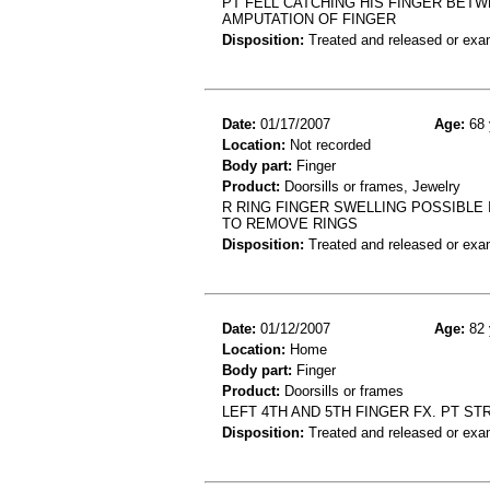
PT FELL CATCHING HIS FINGER BET
AMPUTATION OF FINGER
Disposition:
Treated and released or exa
Date:
01/17/2007
Age:
68 
Location:
Not recorded
Body part:
Finger
Product:
Doorsills or frames, Jewelry
R RING FINGER SWELLING POSSIBLE
TO REMOVE RINGS
Disposition:
Treated and released or exa
Date:
01/12/2007
Age:
82 
Location:
Home
Body part:
Finger
Product:
Doorsills or frames
LEFT 4TH AND 5TH FINGER FX. PT S
Disposition:
Treated and released or exa