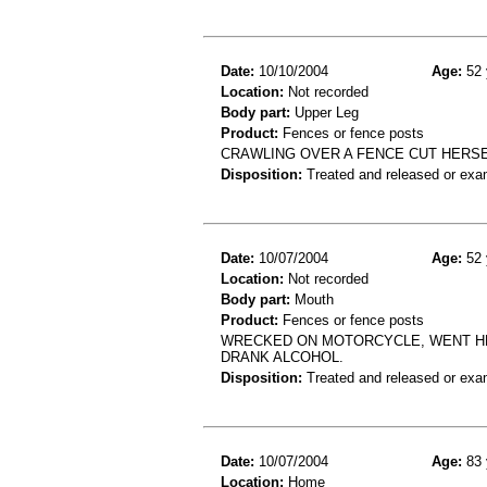
Date:
10/10/2004
Age:
52 
Location:
Not recorded
Body part:
Upper Leg
Product:
Fences or fence posts
CRAWLING OVER A FENCE CUT HERSE
Disposition:
Treated and released or exa
Date:
10/07/2004
Age:
52 
Location:
Not recorded
Body part:
Mouth
Product:
Fences or fence posts
WRECKED ON MOTORCYCLE, WENT HEA
DRANK ALCOHOL.
Disposition:
Treated and released or exa
Date:
10/07/2004
Age:
83 
Location:
Home