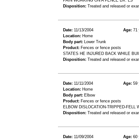
PAIN WORKING ON A FENCE DX. LS
Disposition:
Treated and released or exa
Date:
11/13/2004
Age:
71 
Location:
Home
Body part:
Lower Trunk
Product:
Fences or fence posts
STATES HE INJURED BACK WHILE BU
Disposition:
Treated and released or exa
Date:
11/11/2004
Age:
59 
Location:
Home
Body part:
Elbow
Product:
Fences or fence posts
ELBOW DISLOCATION-TRIPPED-FELL 
Disposition:
Treated and released or exa
Date:
11/09/2004
Age:
60 