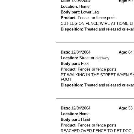
Date:
12/05/2004
Age:
69 
Location:
Home
Body part:
Lower Leg
Product:
Fences or fence posts
CUT LEG ON FENCE WIRE AT HOME L
Disposition:
Treated and released or exa
Date:
12/04/2004
Age:
64 
Location:
Street or highway
Body part:
Foot
Product:
Fences or fence posts
PT WALKING IN THE STREET WHEN S
FOOT
Disposition:
Treated and released or exa
Date:
12/04/2004
Age:
53 
Location:
Home
Body part:
Hand
Product:
Fences or fence posts
REACHED OVER FENCE TO PET DOG, R