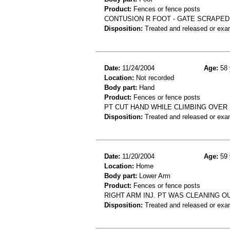
Product:
Fences or fence posts
CONTUSION R FOOT - GATE SCRAPED
Disposition:
Treated and released or exa
Date:
11/24/2004
Age:
58 
Location:
Not recorded
Body part:
Hand
Product:
Fences or fence posts
PT CUT HAND WHILE CLIMBING OVER
Disposition:
Treated and released or exa
Date:
11/20/2004
Age:
59 
Location:
Home
Body part:
Lower Arm
Product:
Fences or fence posts
RIGHT ARM INJ. PT WAS CLEANING O
Disposition:
Treated and released or exa