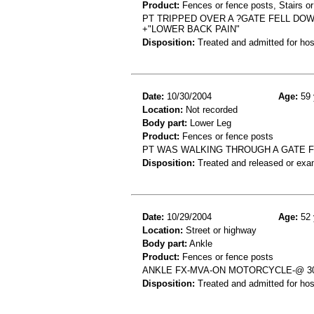
Product:
Fences or fence posts, Stairs or
PT TRIPPED OVER A ?GATE FELL DOW
+"LOWER BACK PAIN"
Disposition:
Treated and admitted for hospi
Date:
10/30/2004
Age:
59 
Location:
Not recorded
Body part:
Lower Leg
Product:
Fences or fence posts
PT WAS WALKING THROUGH A GATE F
Disposition:
Treated and released or exa
Date:
10/29/2004
Age:
52 
Location:
Street or highway
Body part:
Ankle
Product:
Fences or fence posts
ANKLE FX-MVA-ON MOTORCYCLE-@ 3
Disposition:
Treated and admitted for hospi