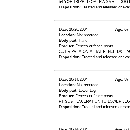
54 YOF TRIPPED OVER A SMALL DOG 
Disposition:
Treated and released or exa
Date:
10/20/2004
Age:
67 
Location:
Not recorded
Body part:
Hand
Product:
Fences or fence posts
CUT R PALM ON METAL FENCE DX: LA
Disposition:
Treated and released or exa
Date:
10/14/2004
Age:
87 
Location:
Not recorded
Body part:
Lower Leg
Product:
Fences or fence posts
PT SUST LACERATION TO LOWER LEG
Disposition:
Treated and released or exa
Date:
10/14/2004
Age:
63 