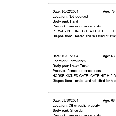
Date:
10/02/2004
Age:
75 
Location:
Not recorded
Body part:
Hand
Product:
Fences or fence posts
PT WAS PULLING OUT A FENCE POST 
Disposition:
Treated and released or exa
Date:
10/01/2004
Age:
63 
Location:
Farm/ranch
Body part:
Lower Trunk
Product:
Fences or fence posts
HORSE KICKED GATE, GATE HIT HIP D
Disposition:
Treated and admitted for hospi
Date:
09/30/2004
Age:
68 
Location:
Other public property
Body part:
Shoulder
Product:
Fences or fence posts