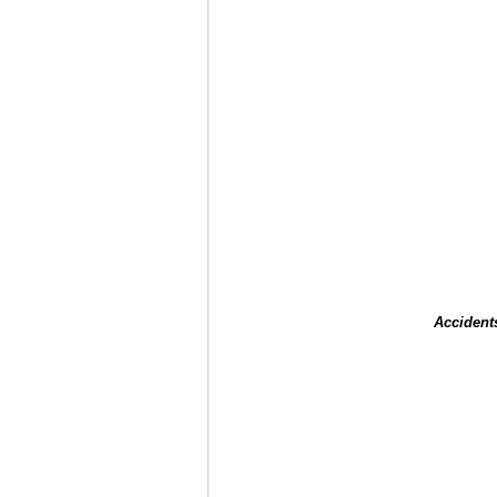
Accident