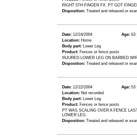
RIGHT 5TH FINGER FX. PT GOT FINGE
Disposition:
Treated and released or exa
Date:
12/24/2004
Age:
63 
Location:
Home
Body part:
Lower Leg
Product:
Fences or fence posts
INJURED LOWER LEG ON BARBED WIR
Disposition:
Treated and released or exa
Date:
12/22/2004
Age:
53 
Location:
Not recorded
Body part:
Lower Leg
Product:
Fences or fence posts
PT WAS SCALING OVER A FENCE LAS
LOWER LEG
Disposition:
Treated and released or exa