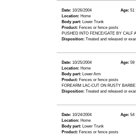
Date:
10/26/2004
Age:
51 
Location:
Home
Body part:
Lower Trunk
Product:
Fences or fence posts
PUSHED INTO FENCE/GATE BY CALF
Disposition:
Treated and released or exa
Date:
10/25/2004
Age:
59 
Location:
Home
Body part:
Lower Arm
Product:
Fences or fence posts
FOREARM LAC-CUT ON RUSTY BARBE
Disposition:
Treated and released or exa
Date:
10/24/2004
Age:
54 
Location:
Home
Body part:
Lower Trunk
Product:
Fences or fence posts