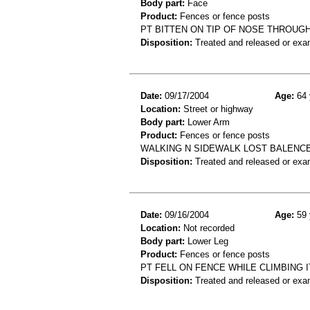
Body part:
Face
Product:
Fences or fence posts
PT BITTEN ON TIP OF NOSE THROUGH
Disposition:
Treated and released or exa
Date:
09/17/2004
Age:
64 
Location:
Street or highway
Body part:
Lower Arm
Product:
Fences or fence posts
WALKING N SIDEWALK LOST BALENCE
Disposition:
Treated and released or exa
Date:
09/16/2004
Age:
59 
Location:
Not recorded
Body part:
Lower Leg
Product:
Fences or fence posts
PT FELL ON FENCE WHILE CLIMBING 
Disposition:
Treated and released or exa