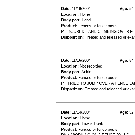
Date:
11/19/2004
Age:
54 
Location:
Home
Body part:
Hand
Product:
Fences or fence posts
PT INJURED HAND CLIMBING OVER FEN
Disposition:
Treated and released or exa
Date:
11/16/2004
Age:
54 
Location:
Not recorded
Body part:
Ankle
Product:
Fences or fence posts
PT TRIED TO JUMP OVER A FENCE LA
Disposition:
Treated and released or exa
Date:
11/14/2004
Age:
52 
Location:
Home
Body part:
Lower Trunk
Product:
Fences or fence posts