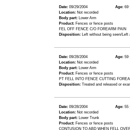
Date:
09/29/2004
Age:
69 
Location:
Not recorded
Body part:
Lower Arm
Product:
Fences or fence posts
FEL OFF FENCE C/O FOREARM PAIN
Disposition:
Left without being seen/Left
Date:
09/28/2004
Age:
59 
Location:
Not recorded
Body part:
Lower Arm
Product:
Fences or fence posts
PT FELL INTO FENCE CUTTING FORE
Disposition:
Treated and released or exa
Date:
09/28/2004
Age:
55 
Location:
Not recorded
Body part:
Lower Trunk
Product:
Fences or fence posts
CONTUSION TO ABD WHEN FELL OVE