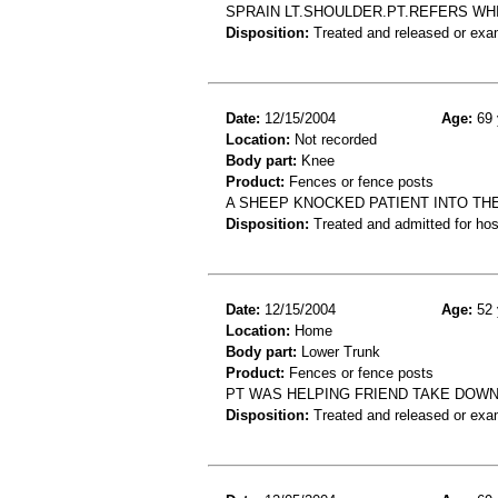
SPRAIN LT.SHOULDER.PT.REFERS WHI
Disposition:
Treated and released or exa
Date:
12/15/2004
Age:
69 
Location:
Not recorded
Body part:
Knee
Product:
Fences or fence posts
A SHEEP KNOCKED PATIENT INTO THE 
Disposition:
Treated and admitted for hospi
Date:
12/15/2004
Age:
52 
Location:
Home
Body part:
Lower Trunk
Product:
Fences or fence posts
PT WAS HELPING FRIEND TAKE DOWN 
Disposition:
Treated and released or exa