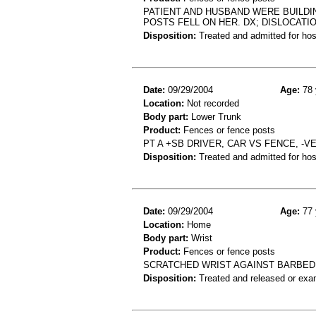
PATIENT AND HUSBAND WERE BUILDI
POSTS FELL ON HER. DX; DISLOCATI
Disposition:
Treated and admitted for hospi
Date:
09/29/2004
Age:
78 
Location:
Not recorded
Body part:
Lower Trunk
Product:
Fences or fence posts
PT A +SB DRIVER, CAR VS FENCE, -
Disposition:
Treated and admitted for hospi
Date:
09/29/2004
Age:
77 
Location:
Home
Body part:
Wrist
Product:
Fences or fence posts
SCRATCHED WRIST AGAINST BARBED 
Disposition:
Treated and released or exa