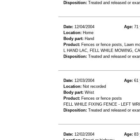
Disposition:
Treated and released or exa
Date:
12/04/2004
Age:
71 
Location:
Home
Body part:
Hand
Product:
Fences or fence posts, Lawn m
L HAND LAC, FELL WHILE MOWING, C
Disposition:
Treated and released or exa
Date:
12/03/2004
Age:
61 
Location:
Not recorded
Body part:
Wrist
Product:
Fences or fence posts
FELL WHILE FIXING FENCE - LEFT WR
Disposition:
Treated and released or exa
Date:
12/02/2004
Age:
83 