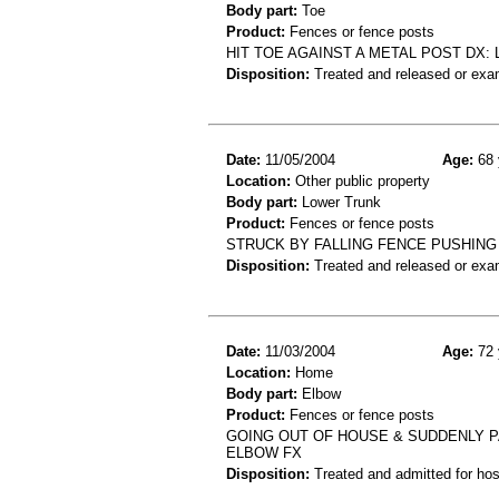
Body part:
Toe
Product:
Fences or fence posts
HIT TOE AGAINST A METAL POST DX: 
Disposition:
Treated and released or exa
Date:
11/05/2004
Age:
68 
Location:
Other public property
Body part:
Lower Trunk
Product:
Fences or fence posts
STRUCK BY FALLING FENCE PUSHING
Disposition:
Treated and released or exa
Date:
11/03/2004
Age:
72 
Location:
Home
Body part:
Elbow
Product:
Fences or fence posts
GOING OUT OF HOUSE & SUDDENLY PA
ELBOW FX
Disposition:
Treated and admitted for hospi