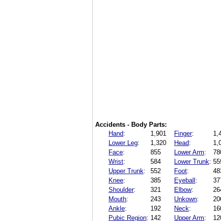
Accidents - Body Parts:
Hand
:
1,901
Finger
:
1,
Lower Leg
:
1,320
Head
:
1,
Face
:
855
Lower Arm
:
78
Wrist
:
584
Lower Trunk
:
55
Upper Trunk
:
552
Foot
:
48
Knee
:
385
Eyeball
:
37
Shoulder
:
321
Elbow
:
26
Mouth
:
243
Unkown
:
20
Ankle
:
192
Neck
:
16
Pubic Region
:
142
Upper Arm
:
12