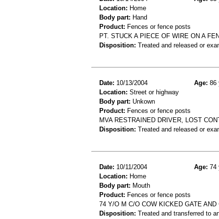
Location:
Home
Body part:
Hand
Product:
Fences or fence posts
PT. STUCK A PIECE OF WIRE ON A 
Disposition:
Treated and released or exa
Date:
10/13/2004
Age:
86 
Location:
Street or highway
Body part:
Unkown
Product:
Fences or fence posts
MVA RESTRAINED DRIVER, LOST CONT
Disposition:
Treated and released or exa
Date:
10/11/2004
Age:
74 
Location:
Home
Body part:
Mouth
Product:
Fences or fence posts
74 Y/O M C/O COW KICKED GATE AND 
Disposition:
Treated and transferred to an