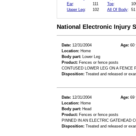
Ear
:
111
Toe
:
10
Upper Leg
:
102
All Of Body
:
51
National Electronic Injury
Date:
12/31/2004
Age:
60 
Location:
Home
Body part:
Lower Leg
Product:
Fences or fence posts
CONTUSED LOWER LEG ON A FENCE 
Disposition:
Treated and released or exa
Date:
12/31/2004
Age:
69 
Location:
Home
Body part:
Head
Product:
Fences or fence posts
PINNED IN AN ELECTRIC GATEHEAD 
Disposition:
Treated and released or exa