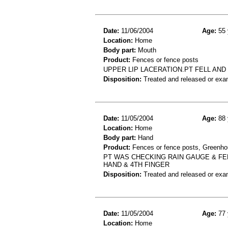
Date:
11/06/2004
Age:
55 
Location:
Home
Body part:
Mouth
Product:
Fences or fence posts
UPPER LIP LACERATION.PT FELL AND
Disposition:
Treated and released or exa
Date:
11/05/2004
Age:
88 
Location:
Home
Body part:
Hand
Product:
Fences or fence posts, Greenhou
PT WAS CHECKING RAIN GAUGE & FELL
HAND & 4TH FINGER
Disposition:
Treated and released or exa
Date:
11/05/2004
Age:
77 
Location:
Home