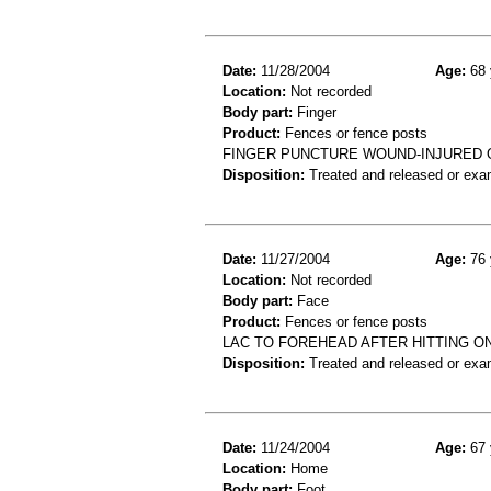
Date:
11/28/2004
Age:
68 
Location:
Not recorded
Body part:
Finger
Product:
Fences or fence posts
FINGER PUNCTURE WOUND-INJURED 
Disposition:
Treated and released or exa
Date:
11/27/2004
Age:
76 
Location:
Not recorded
Body part:
Face
Product:
Fences or fence posts
LAC TO FOREHEAD AFTER HITTING O
Disposition:
Treated and released or exa
Date:
11/24/2004
Age:
67 
Location:
Home
Body part:
Foot