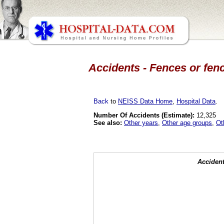
Accidents - Fences or fenc
Back
to
NEISS Data Home
,
Hospital Data
.
Number Of Accidents (Estimate):
12,325
See also:
Other years
,
Other age groups
,
Ot
Accident