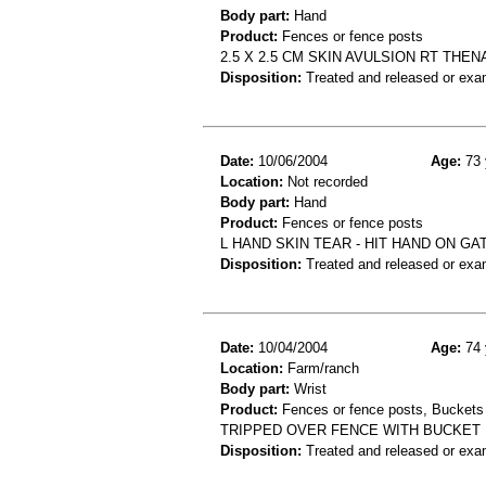
Body part:
Hand
Product:
Fences or fence posts
2.5 X 2.5 CM SKIN AVULSION RT TH
Disposition:
Treated and released or exa
Date:
10/06/2004
Age:
73 
Location:
Not recorded
Body part:
Hand
Product:
Fences or fence posts
L HAND SKIN TEAR - HIT HAND ON GA
Disposition:
Treated and released or exa
Date:
10/04/2004
Age:
74 
Location:
Farm/ranch
Body part:
Wrist
Product:
Fences or fence posts, Buckets 
TRIPPED OVER FENCE WITH BUCKET 
Disposition:
Treated and released or exa