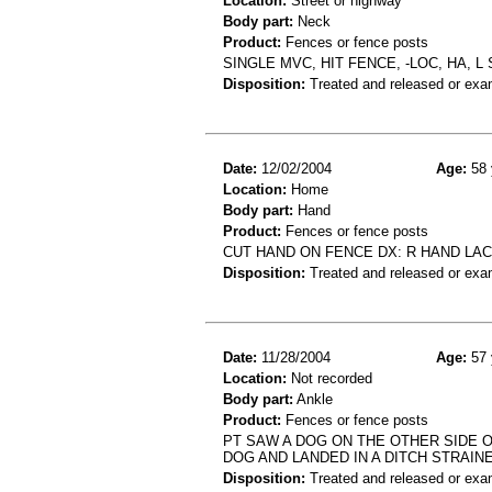
Location:
Street or highway
Body part:
Neck
Product:
Fences or fence posts
SINGLE MVC, HIT FENCE, -LOC, HA, 
Disposition:
Treated and released or exa
Date:
12/02/2004
Age:
58 
Location:
Home
Body part:
Hand
Product:
Fences or fence posts
CUT HAND ON FENCE DX: R HAND LAC
Disposition:
Treated and released or exa
Date:
11/28/2004
Age:
57 
Location:
Not recorded
Body part:
Ankle
Product:
Fences or fence posts
PT SAW A DOG ON THE OTHER SIDE 
DOG AND LANDED IN A DITCH STRAIN
Disposition:
Treated and released or exa