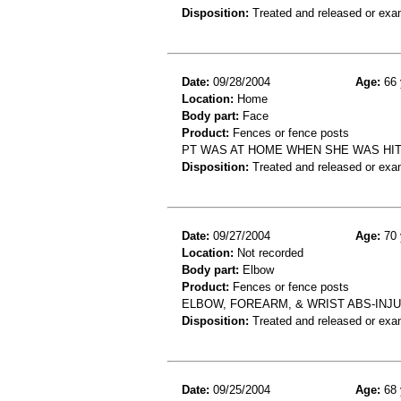
Disposition:
Treated and released or exa
Date:
09/28/2004
Age:
66 
Location:
Home
Body part:
Face
Product:
Fences or fence posts
PT WAS AT HOME WHEN SHE WAS HIT
Disposition:
Treated and released or exa
Date:
09/27/2004
Age:
70 
Location:
Not recorded
Body part:
Elbow
Product:
Fences or fence posts
ELBOW, FOREARM, & WRIST ABS-INJU
Disposition:
Treated and released or exa
Date:
09/25/2004
Age:
68 