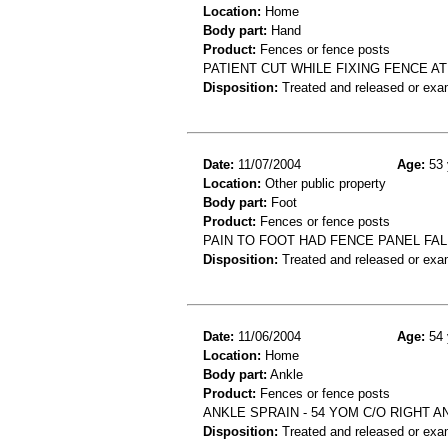
Location:
Home
Body part:
Hand
Product:
Fences or fence posts
PATIENT CUT WHILE FIXING FENCE AT
Disposition:
Treated and released or exa
Date:
11/07/2004
Age:
53 
Location:
Other public property
Body part:
Foot
Product:
Fences or fence posts
PAIN TO FOOT HAD FENCE PANEL FAL
Disposition:
Treated and released or exa
Date:
11/06/2004
Age:
54 
Location:
Home
Body part:
Ankle
Product:
Fences or fence posts
ANKLE SPRAIN - 54 YOM C/O RIGHT 
Disposition:
Treated and released or exa