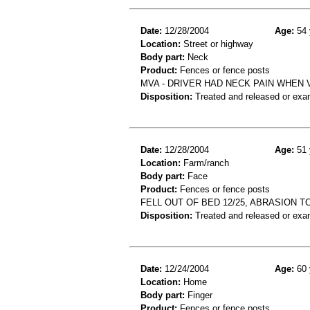
Date:
12/28/2004
Age:
54 
Location:
Street or highway
Body part:
Neck
Product:
Fences or fence posts
MVA - DRIVER HAD NECK PAIN WHEN V
Disposition:
Treated and released or exa
Date:
12/28/2004
Age:
51 
Location:
Farm/ranch
Body part:
Face
Product:
Fences or fence posts
FELL OUT OF BED 12/25, ABRASION 
Disposition:
Treated and released or exa
Date:
12/24/2004
Age:
60 
Location:
Home
Body part:
Finger
Product:
Fences or fence posts