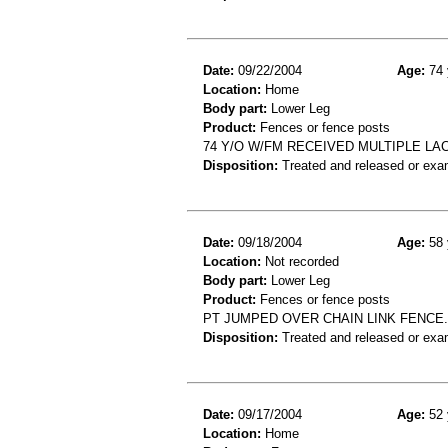
Date:
09/22/2004
Age:
74 
Location:
Home
Body part:
Lower Leg
Product:
Fences or fence posts
74 Y/O W/FM RECEIVED MULTIPLE L
Disposition:
Treated and released or exa
Date:
09/18/2004
Age:
58 
Location:
Not recorded
Body part:
Lower Leg
Product:
Fences or fence posts
PT JUMPED OVER CHAIN LINK FENCE. D
Disposition:
Treated and released or exa
Date:
09/17/2004
Age:
52 
Location:
Home