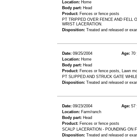
Location:
Home
Body part:
Head
Product:
Fences or fence posts
PT TRIPPED OVER FENCE AND FELL O
WRIST LACERATION.
Disposition:
Treated and released or exa
Date:
09/25/2004
Age:
70 
Location:
Home
Body part:
Head
Product:
Fences or fence posts, Lawn m
PT SLIPPED AND STRUCK GATE WHIL
Disposition:
Treated and released or exa
Date:
09/23/2004
Age:
57 
Location:
Farm/ranch
Body part:
Head
Product:
Fences or fence posts
SCALP LACERATION - POUNDING ON 
Disposition:
Treated and released or exa