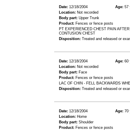
Date:
12/18/2004
Age:
57 
Location:
Not recorded
Body part:
Upper Trunk
Product:
Fences or fence posts
PT EXPERIENCED CHEST PAIN AFTER
CONTUSION CHEST
Disposition:
Treated and released or exa
Date:
12/18/2004
Age:
60 
Location:
Not recorded
Body part:
Face
Product:
Fences or fence posts
LAC OF CHIN - FELL BACKWARDS WH
Disposition:
Treated and released or exa
Date:
12/18/2004
Age:
70 
Location:
Home
Body part:
Shoulder
Product:
Fences or fence posts