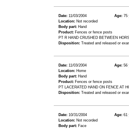
Date:
11/03/2004
Age:
75 
Location:
Not recorded
Body part:
Hand
Product:
Fences or fence posts
PT R HAND CRUSHED BETWEEN HORS
Disposition:
Treated and released or exa
Date:
11/03/2004
Age:
56 
Location:
Home
Body part:
Hand
Product:
Fences or fence posts
PT LACERATED HAND ON FENCE AT HO
Disposition:
Treated and released or exa
Date:
10/31/2004
Age:
61 
Location:
Not recorded
Body part:
Face