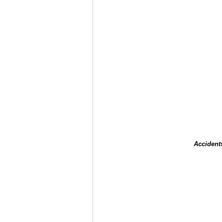
Accident