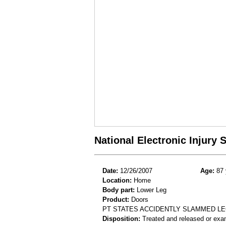
National Electronic Injury
Date:
12/26/2007
Age:
87 
Location:
Home
Body part:
Lower Leg
Product:
Doors
PT STATES ACCIDENTLY SLAMMED LE
Disposition:
Treated and released or exa