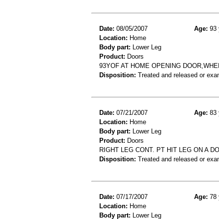
Date:
08/05/2007
Age:
93 
Location:
Home
Body part:
Lower Leg
Product:
Doors
93YOF AT HOME OPENING DOOR,WHE
Disposition:
Treated and released or exa
Date:
07/21/2007
Age:
83 
Location:
Home
Body part:
Lower Leg
Product:
Doors
RIGHT LEG CONT. PT HIT LEG ON A D
Disposition:
Treated and released or exa
Date:
07/17/2007
Age:
78 
Location:
Home
Body part:
Lower Leg