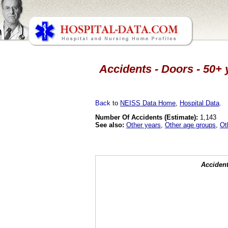
Accidents - Doors - 50+ 
Back
to
NEISS Data Home
,
Hospital Data
.
Number Of Accidents (Estimate):
1,143
See also:
Other years
,
Other age groups
,
Ot
Accident