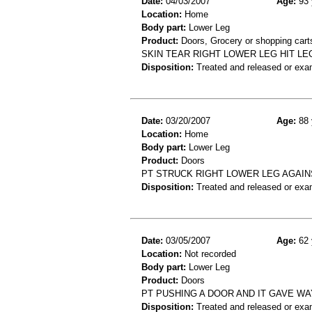
Date:
04/03/2007
Age:
93 
Location:
Home
Body part:
Lower Leg
Product:
Doors, Grocery or shopping cart
SKIN TEAR RIGHT LOWER LEG HIT L
Disposition:
Treated and released or exa
Date:
03/20/2007
Age:
88 
Location:
Home
Body part:
Lower Leg
Product:
Doors
PT STRUCK RIGHT LOWER LEG AGAIN
Disposition:
Treated and released or exa
Date:
03/05/2007
Age:
62 
Location:
Not recorded
Body part:
Lower Leg
Product:
Doors
PT PUSHING A DOOR AND IT GAVE WA
Disposition:
Treated and released or exa