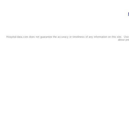
Hospital-data.com does not guarantee the accuracy or timeliness of any information on this site. Us
about pr