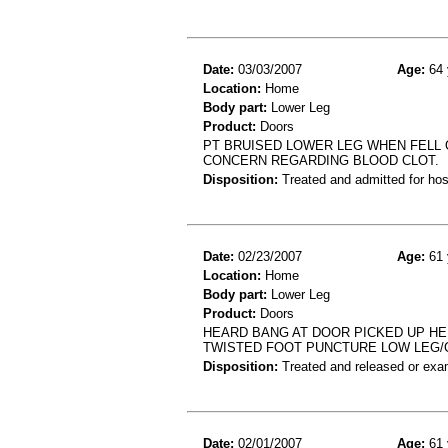
Date:
03/03/2007
Age:
64 
Location:
Home
Body part:
Lower Leg
Product:
Doors
PT BRUISED LOWER LEG WHEN FELL 
CONCERN REGARDING BLOOD CLOT.
Disposition:
Treated and admitted for hospi
Date:
02/23/2007
Age:
61 
Location:
Home
Body part:
Lower Leg
Product:
Doors
HEARD BANG AT DOOR PICKED UP HE
TWISTED FOOT PUNCTURE LOW LEG/
Disposition:
Treated and released or exa
Date:
02/01/2007
Age:
61 