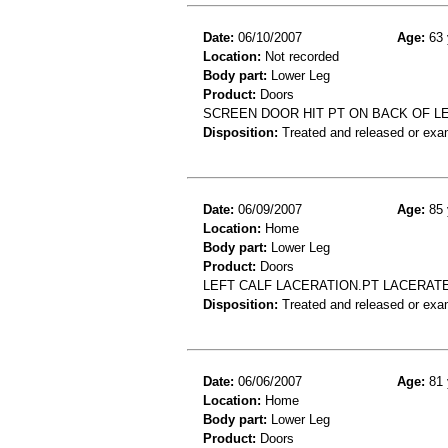
Date:
06/10/2007
Age:
63 
Location:
Not recorded
Body part:
Lower Leg
Product:
Doors
SCREEN DOOR HIT PT ON BACK OF LE
Disposition:
Treated and released or exa
Date:
06/09/2007
Age:
85 
Location:
Home
Body part:
Lower Leg
Product:
Doors
LEFT CALF LACERATION.PT LACERATE
Disposition:
Treated and released or exa
Date:
06/06/2007
Age:
81 
Location:
Home
Body part:
Lower Leg
Product:
Doors