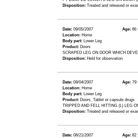
Disposition:
Treated and released or exa
Date:
09/05/2007
Age:
86 
Location:
Home
Body part:
Lower Leg
Product:
Doors
SCRAPED LEG ON DOOR WHICH DEVE
Disposition:
Held for observation
Date:
09/04/2007
Age:
79 
Location:
Home
Body part:
Lower Leg
Product:
Doors, Tablet or capsule drugs
TRIPPED AND FELL HITTING (L) LEG 
Disposition:
Treated and released or exa
Date:
08/21/2007
Age:
82 