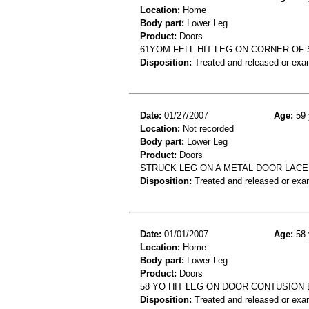
Location:
Home
Body part:
Lower Leg
Product:
Doors
61YOM FELL-HIT LEG ON CORNER OF
Disposition:
Treated and released or exa
Date:
01/27/2007
Age:
59 
Location:
Not recorded
Body part:
Lower Leg
Product:
Doors
STRUCK LEG ON A METAL DOOR LAC
Disposition:
Treated and released or exa
Date:
01/01/2007
Age:
58 
Location:
Home
Body part:
Lower Leg
Product:
Doors
58 YO HIT LEG ON DOOR CONTUSION
Disposition:
Treated and released or exa