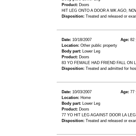
Product:
Doors
HIT LEG ONTO A DOOR A WK AGO, N
Disposition:
Treated and released or exa
Date:
10/18/2007
Age:
82 
Location:
Other public property
Body part:
Lower Leg
Product:
Doors
83 YO FEMALE HAD FRIEND FALL ON
Disposition:
Treated and admitted for hospi
Date:
10/03/2007
Age:
77 
Location:
Home
Body part:
Lower Leg
Product:
Doors
77 YO HIT LEG AGAINST DOOR LA LEG
Disposition:
Treated and released or exa