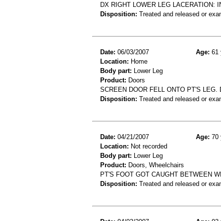
DX RIGHT LOWER LEG LACERATION: 
Disposition:
Treated and released or exa
Date:
06/03/2007
Age:
61 
Location:
Home
Body part:
Lower Leg
Product:
Doors
SCREEN DOOR FELL ONTO PT'S LEG. D
Disposition:
Treated and released or exa
Date:
04/21/2007
Age:
70 
Location:
Not recorded
Body part:
Lower Leg
Product:
Doors, Wheelchairs
PT'S FOOT GOT CAUGHT BETWEEN WH
Disposition:
Treated and released or exa