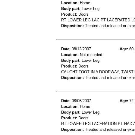
Location:
Home
Body part:
Lower Leg
Product:
Doors
RT LOWER LEG LAC.PT LACERATED L
Disposition:
Treated and released or exa
Date:
08/12/2007
Age:
60 
Location:
Not recorded
Body part:
Lower Leg
Product:
Doors
CAUGHT FOOT IN A DOORWAY, TWISTING
Disposition:
Treated and released or exa
Date:
08/06/2007
Age:
72 
Location:
Home
Body part:
Lower Leg
Product:
Doors
RT LOWER LEG LACERATION.PT HAD 
Disposition:
Treated and released or exa