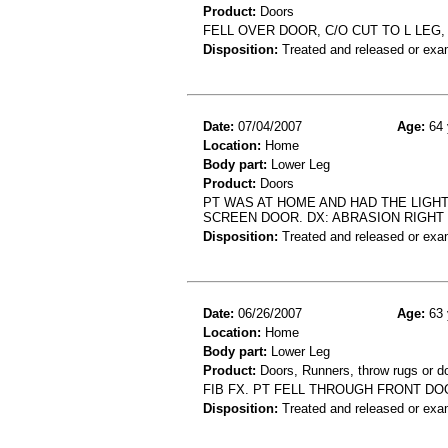
Product:
Doors
FELL OVER DOOR, C/O CUT TO L LEG,
Disposition:
Treated and released or exa
Date:
07/04/2007
Age:
64 
Location:
Home
Body part:
Lower Leg
Product:
Doors
PT WAS AT HOME AND HAD THE LIG
SCREEN DOOR. DX: ABRASION RIGHT
Disposition:
Treated and released or exa
Date:
06/26/2007
Age:
63 
Location:
Home
Body part:
Lower Leg
Product:
Doors, Runners, throw rugs or d
FIB FX. PT FELL THROUGH FRONT D
Disposition:
Treated and released or exa