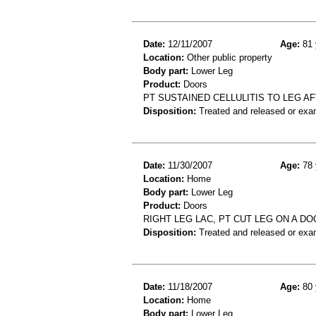
Date:
12/11/2007
Age:
81 
Location:
Other public property
Body part:
Lower Leg
Product:
Doors
PT SUSTAINED CELLULITIS TO LEG AF
Disposition:
Treated and released or exa
Date:
11/30/2007
Age:
78 
Location:
Home
Body part:
Lower Leg
Product:
Doors
RIGHT LEG LAC, PT CUT LEG ON A DO
Disposition:
Treated and released or exa
Date:
11/18/2007
Age:
80 
Location:
Home
Body part:
Lower Leg