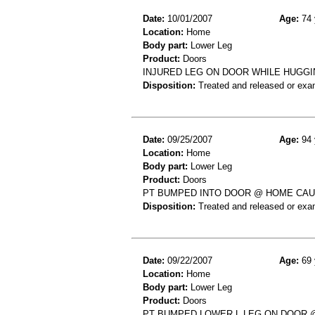
Date:
10/01/2007
Age:
74 
Location:
Home
Body part:
Lower Leg
Product:
Doors
INJURED LEG ON DOOR WHILE HUGGI
Disposition:
Treated and released or exa
Date:
09/25/2007
Age:
94 
Location:
Home
Body part:
Lower Leg
Product:
Doors
PT BUMPED INTO DOOR @ HOME CAU
Disposition:
Treated and released or exa
Date:
09/22/2007
Age:
69 
Location:
Home
Body part:
Lower Leg
Product:
Doors
PT BUMPED LOWER L LEG ON DOOR @