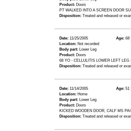
Product:
Doors
PT WALKED INTO A SCREEN DOOR SU
Disposition:
Treated and released or exa
Date:
11/25/2005
Age:
68 
Location:
Not recorded
Body part:
Lower Leg
Product:
Doors
68 YO - CELLULITIS LOWER LEFT LEG 
Disposition:
Treated and released or exa
Date:
11/14/2005
Age:
51 
Location:
Home
Body part:
Lower Leg
Product:
Doors
KICKED WOODEN DOOR, CALF MS PAIN
Disposition:
Treated and released or exa