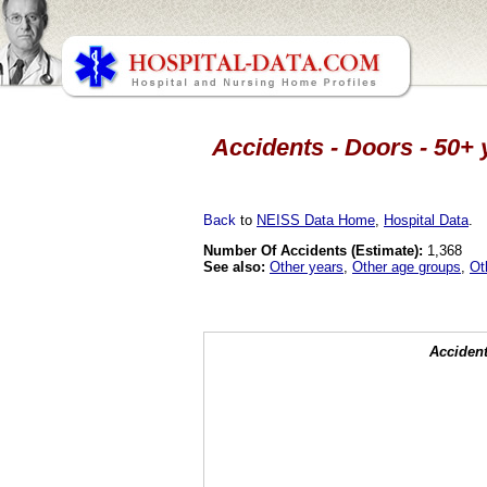
Accidents - Doors - 50+ 
Back
to
NEISS Data Home
,
Hospital Data
.
Number Of Accidents (Estimate):
1,368
See also:
Other years
,
Other age groups
,
Ot
Accident