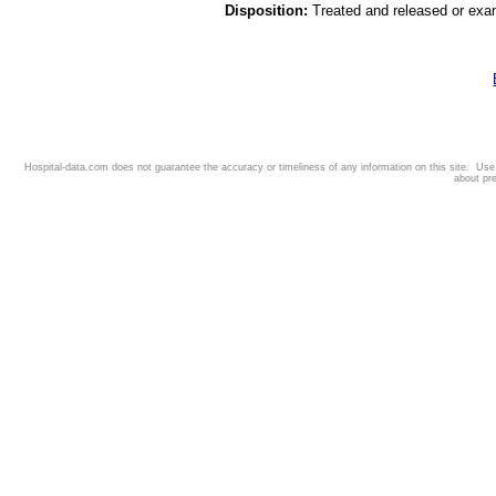
Disposition:
Treated and released or exa
Hospital-data.com does not guarantee the accuracy or timeliness of any information on this site. Us
about pr