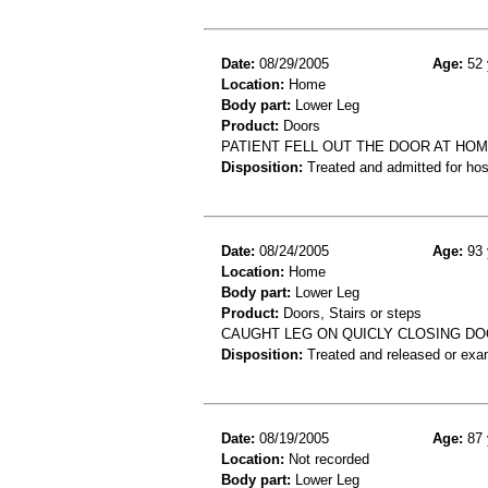
Date:
08/29/2005
Age:
52 
Location:
Home
Body part:
Lower Leg
Product:
Doors
PATIENT FELL OUT THE DOOR AT HOM
Disposition:
Treated and admitted for hospi
Date:
08/24/2005
Age:
93 
Location:
Home
Body part:
Lower Leg
Product:
Doors, Stairs or steps
CAUGHT LEG ON QUICLY CLOSING DOO
Disposition:
Treated and released or exa
Date:
08/19/2005
Age:
87 
Location:
Not recorded
Body part:
Lower Leg