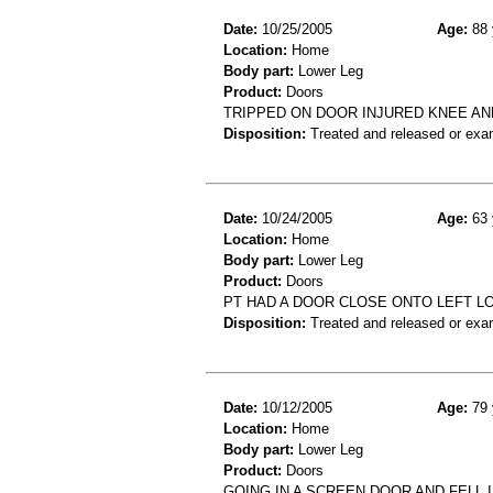
Date:
10/25/2005
Age:
88 
Location:
Home
Body part:
Lower Leg
Product:
Doors
TRIPPED ON DOOR INJURED KNEE AND 
Disposition:
Treated and released or exa
Date:
10/24/2005
Age:
63 
Location:
Home
Body part:
Lower Leg
Product:
Doors
PT HAD A DOOR CLOSE ONTO LEFT L
Disposition:
Treated and released or exa
Date:
10/12/2005
Age:
79 
Location:
Home
Body part:
Lower Leg
Product:
Doors
GOING IN A SCREEN DOOR AND FELL 