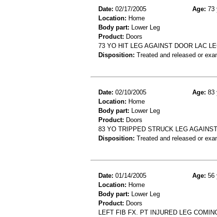
Date:
02/17/2005
Age:
73 
Location:
Home
Body part:
Lower Leg
Product:
Doors
73 YO HIT LEG AGAINST DOOR LAC L
Disposition:
Treated and released or exa
Date:
02/10/2005
Age:
83 
Location:
Home
Body part:
Lower Leg
Product:
Doors
83 YO TRIPPED STRUCK LEG AGAINS
Disposition:
Treated and released or exa
Date:
01/14/2005
Age:
56 
Location:
Home
Body part:
Lower Leg
Product:
Doors
LEFT FIB FX. PT INJURED LEG COMIN