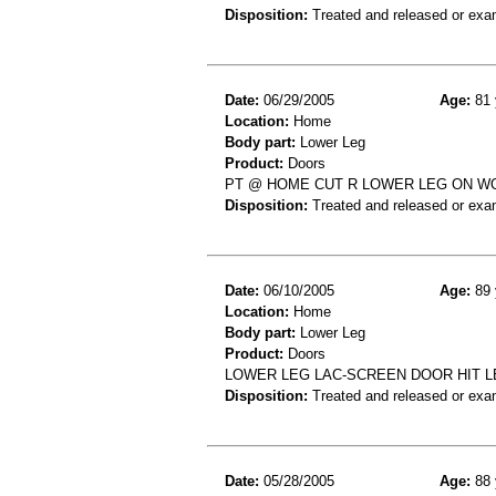
Disposition:
Treated and released or exa
Date:
06/29/2005
Age:
81 
Location:
Home
Body part:
Lower Leg
Product:
Doors
PT @ HOME CUT R LOWER LEG ON W
Disposition:
Treated and released or exa
Date:
06/10/2005
Age:
89 
Location:
Home
Body part:
Lower Leg
Product:
Doors
LOWER LEG LAC-SCREEN DOOR HIT 
Disposition:
Treated and released or exa
Date:
05/28/2005
Age:
88 