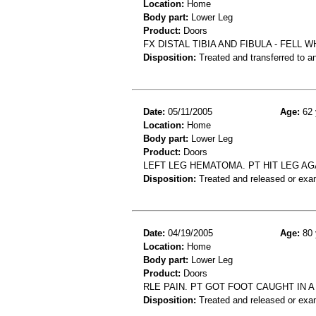
Location:
Home
Body part:
Lower Leg
Product:
Doors
FX DISTAL TIBIA AND FIBULA - FEL
Disposition:
Treated and transferred to an
Date:
05/11/2005
Age:
62 
Location:
Home
Body part:
Lower Leg
Product:
Doors
LEFT LEG HEMATOMA. PT HIT LEG AG
Disposition:
Treated and released or exa
Date:
04/19/2005
Age:
80 
Location:
Home
Body part:
Lower Leg
Product:
Doors
RLE PAIN. PT GOT FOOT CAUGHT IN A
Disposition:
Treated and released or exa