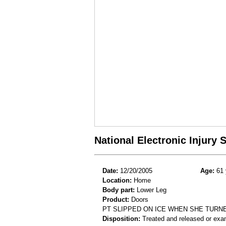
National Electronic Injury
Date:
12/20/2005
Age:
61 
Location:
Home
Body part:
Lower Leg
Product:
Doors
PT SLIPPED ON ICE WHEN SHE TURN
Disposition:
Treated and released or exa