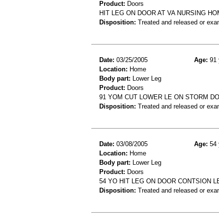
Product:
Doors
HIT LEG ON DOOR AT VA NURSING HO
Disposition:
Treated and released or exa
Date:
03/25/2005
Age:
91 
Location:
Home
Body part:
Lower Leg
Product:
Doors
91 YOM CUT LOWER LE ON STORM D
Disposition:
Treated and released or exa
Date:
03/08/2005
Age:
54 
Location:
Home
Body part:
Lower Leg
Product:
Doors
54 YO HIT LEG ON DOOR CONTSION L
Disposition:
Treated and released or exa