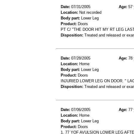
Date:
07/31/2005
Age:
57 
Location:
Not recorded
Body part:
Lower Leg
Product:
Doors
PT C/ "THE DOOR HIT MY RT LEG LAS
Disposition:
Treated and released or exa
Date:
07/28/2005
Age:
78 
Location:
Home
Body part:
Lower Leg
Product:
Doors
INJURIED LOWER LEG ON DOOR. " LA
Disposition:
Treated and released or exa
Date:
07/06/2005
Age:
77 
Location:
Home
Body part:
Lower Leg
Product:
Doors
1. 77 YOF AVULSION LOWER LEG AF