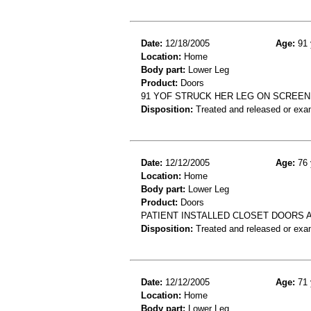
Date:
12/18/2005
Age:
91 
Location:
Home
Body part:
Lower Leg
Product:
Doors
91 YOF STRUCK HER LEG ON SCREE
Disposition:
Treated and released or exa
Date:
12/12/2005
Age:
76 
Location:
Home
Body part:
Lower Leg
Product:
Doors
PATIENT INSTALLED CLOSET DOORS A
Disposition:
Treated and released or exa
Date:
12/12/2005
Age:
71 
Location:
Home
Body part:
Lower Leg