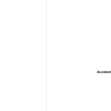
Accident