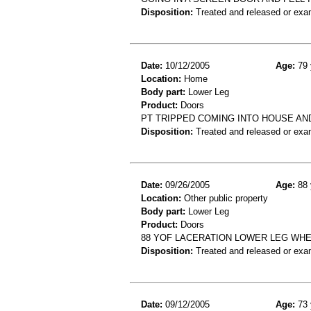
Disposition:
Treated and released or exa
Date:
10/12/2005
Age:
79 
Location:
Home
Body part:
Lower Leg
Product:
Doors
PT TRIPPED COMING INTO HOUSE A
Disposition:
Treated and released or exa
Date:
09/26/2005
Age:
88 
Location:
Other public property
Body part:
Lower Leg
Product:
Doors
88 YOF LACERATION LOWER LEG WH
Disposition:
Treated and released or exa
Date:
09/12/2005
Age:
73 