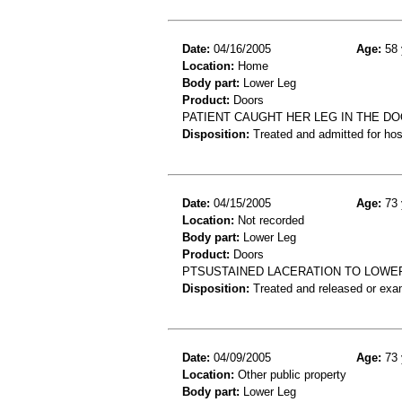
Date:
04/16/2005
Age:
58 
Location:
Home
Body part:
Lower Leg
Product:
Doors
PATIENT CAUGHT HER LEG IN THE DO
Disposition:
Treated and admitted for hospi
Date:
04/15/2005
Age:
73 
Location:
Not recorded
Body part:
Lower Leg
Product:
Doors
PTSUSTAINED LACERATION TO LOWE
Disposition:
Treated and released or exa
Date:
04/09/2005
Age:
73 
Location:
Other public property
Body part:
Lower Leg