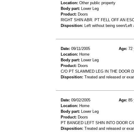
Location:
Other public property
Body part:
Lower Leg
Product:
Doors
RIGHT SHIN ABR. PT FELL OFF AN ES
Disposition:
Left without being seen/Left
Date:
09/11/2005
Age:
72 
Location:
Home
Body part:
Lower Leg
Product:
Doors
C/O PT SLAMMED LEG IN THE DOOR 
Disposition:
Treated and released or exa
Date:
09/02/2005
Age:
85 
Location:
Home
Body part:
Lower Leg
Product:
Doors
PT BANGED LEFT SHIN INTO DOOR C/
Disposition:
Treated and released or exa