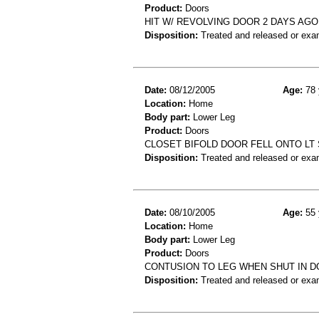
Product:
Doors
HIT W/ REVOLVING DOOR 2 DAYS AGO
Disposition:
Treated and released or exa
Date:
08/12/2005
Age:
78 
Location:
Home
Body part:
Lower Leg
Product:
Doors
CLOSET BIFOLD DOOR FELL ONTO LT S
Disposition:
Treated and released or exa
Date:
08/10/2005
Age:
55 
Location:
Home
Body part:
Lower Leg
Product:
Doors
CONTUSION TO LEG WHEN SHUT IN 
Disposition:
Treated and released or exa