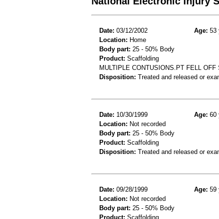
National Electronic Injury
Date:
03/12/2002
Age:
53 
Location:
Home
Body part:
25 - 50% Body
Product:
Scaffolding
MULTIPLE CONTUSIONS.PT FELL OFF 
Disposition:
Treated and released or exa
Date:
10/30/1999
Age:
60 
Location:
Not recorded
Body part:
25 - 50% Body
Product:
Scaffolding
Disposition:
Treated and released or exa
Date:
09/28/1999
Age:
59 
Location:
Not recorded
Body part:
25 - 50% Body
Product:
Scaffolding