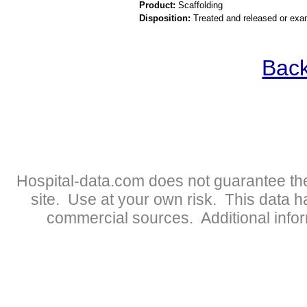
Product:
Scaffolding
Disposition:
Treated and released or exa
Back
Hospital-data.com does not guarantee the
site. Use at your own risk. This data 
commercial sources. Additional infor