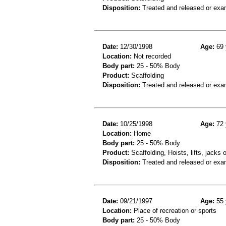
Disposition:
Treated and released or exa
Date:
12/30/1998
Age:
69 
Location:
Not recorded
Body part:
25 - 50% Body
Product:
Scaffolding
Disposition:
Treated and released or exa
Date:
10/25/1998
Age:
72 
Location:
Home
Body part:
25 - 50% Body
Product:
Scaffolding, Hoists, lifts, jacks 
Disposition:
Treated and released or exa
Date:
09/21/1997
Age:
55 
Location:
Place of recreation or sports
Body part:
25 - 50% Body