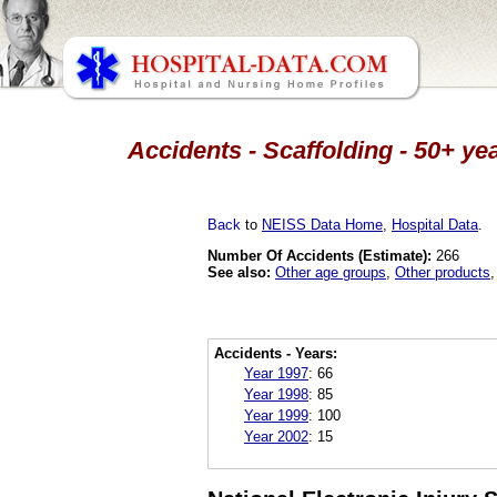
Accidents - Scaffolding - 50+ ye
Back
to
NEISS Data Home
,
Hospital Data
.
Number Of Accidents (Estimate):
266
See also:
Other age groups
,
Other products
Accidents - Years:
Year 1997
:
66
Year 1998
:
85
Year 1999
:
100
Year 2002
:
15