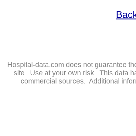
Back
Hospital-data.com does not guarantee the
site. Use at your own risk. This data 
commercial sources. Additional infor