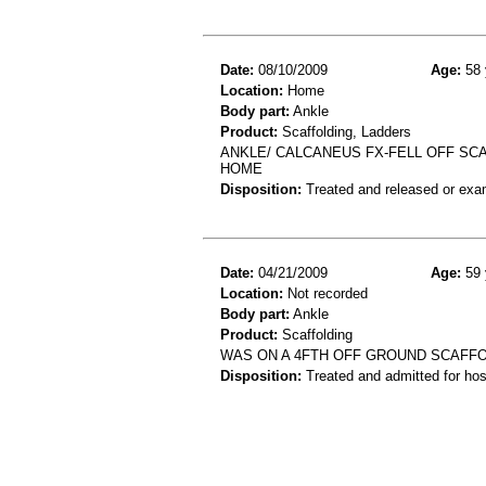
Date:
08/10/2009
Age:
58 
Location:
Home
Body part:
Ankle
Product:
Scaffolding, Ladders
ANKLE/ CALCANEUS FX-FELL OFF SC
HOME
Disposition:
Treated and released or exa
Date:
04/21/2009
Age:
59 
Location:
Not recorded
Body part:
Ankle
Product:
Scaffolding
WAS ON A 4FTH OFF GROUND SCAFFOL
Disposition:
Treated and admitted for hospi