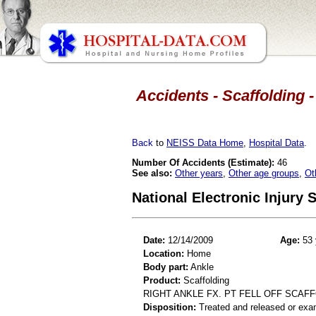
Accidents - Scaffolding -
Back
to
NEISS Data Home
,
Hospital Data
.
Number Of Accidents (Estimate):
46
See also:
Other years
,
Other age groups
,
Ot
National Electronic Injury
Date:
12/14/2009
Age:
53 
Location:
Home
Body part:
Ankle
Product:
Scaffolding
RIGHT ANKLE FX. PT FELL OFF SCAF
Disposition:
Treated and released or exa