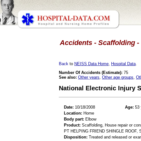
Accidents - Scaffolding -
Back
to
NEISS Data Home
,
Hospital Data
.
Number Of Accidents (Estimate):
75
See also:
Other years
,
Other age groups
,
Ot
National Electronic Injury
Date:
10/18/2008
Age:
53 
Location:
Home
Body part:
Elbow
Product:
Scaffolding, House repair or con
PT HELPING FRIEND SHINGLE ROOF, 
Disposition:
Treated and released or exa