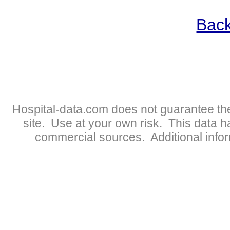
Back
Hospital-data.com does not guarantee the
site. Use at your own risk. This data 
commercial sources. Additional infor