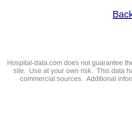
Back
Hospital-data.com does not guarantee the
site. Use at your own risk. This data 
commercial sources. Additional infor