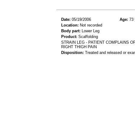
Date:
05/19/2006
Age:
73 
Location:
Not recorded
Body part:
Lower Leg
Product:
Scaffolding
STRAIN LEG - PATIENT COMPLAINS O
RIGHT THIGH PAIN
Disposition:
Treated and released or exa