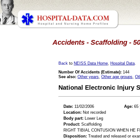
Accidents - Scaffolding - 5
Back
to
NEISS Data Home
,
Hospital Data
.
Number Of Accidents (Estimate):
144
See also:
Other years
,
Other age groups
,
Ot
National Electronic Injury
Date:
11/02/2006
Age:
65 
Location:
Not recorded
Body part:
Lower Leg
Product:
Scaffolding
RIGHT TIBIAL CONTUSION WHEN HE F
Disposition:
Treated and released or exa