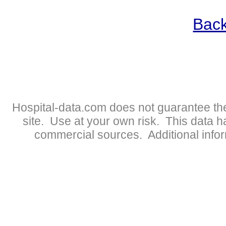
Back
Hospital-data.com does not guarantee the
site. Use at your own risk. This data 
commercial sources. Additional infor