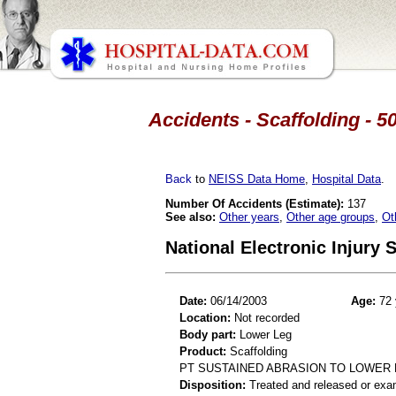
Accidents - Scaffolding - 5
Back
to
NEISS Data Home
,
Hospital Data
.
Number Of Accidents (Estimate):
137
See also:
Other years
,
Other age groups
,
Ot
National Electronic Injury
Date:
06/14/2003
Age:
72 
Location:
Not recorded
Body part:
Lower Leg
Product:
Scaffolding
PT SUSTAINED ABRASION TO LOWER 
Disposition:
Treated and released or exa