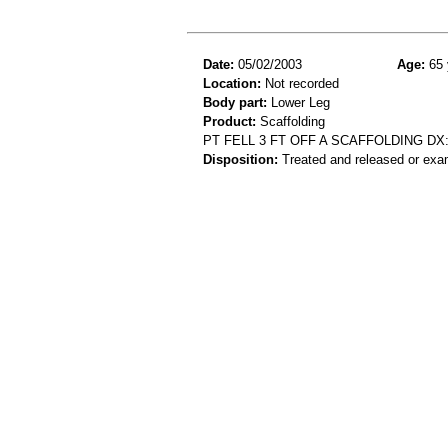
Date:
05/02/2003
Age:
65 
Location:
Not recorded
Body part:
Lower Leg
Product:
Scaffolding
PT FELL 3 FT OFF A SCAFFOLDING D
Disposition:
Treated and released or exa