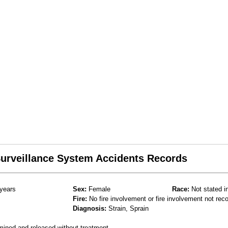
 Surveillance System Accidents Records
years
Sex:
Female
Race:
Not stated i
Fire:
No fire involvement or fire involvement not rec
Diagnosis:
Strain, Sprain
mined and released without treatment