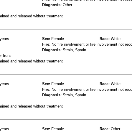
Diagnosis:
Other
mined and released without treatment
years
Sex:
Female
Race:
White
Fire:
No fire involvement or fire involvement not rec
Diagnosis:
Strain, Sprain
r Irons
mined and released without treatment
years
Sex:
Female
Race:
White
Fire:
No fire involvement or fire involvement not rec
Diagnosis:
Strain, Sprain
mined and released without treatment
years
Sex:
Female
Race:
Other