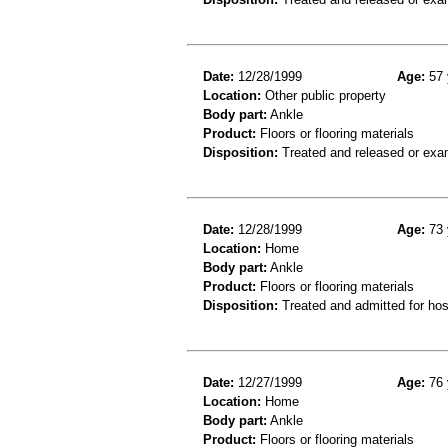
Date:
12/28/1999
Age:
57 
Location:
Other public property
Body part:
Ankle
Product:
Floors or flooring materials
Disposition:
Treated and released or exa
Date:
12/28/1999
Age:
73 
Location:
Home
Body part:
Ankle
Product:
Floors or flooring materials
Disposition:
Treated and admitted for hospi
Date:
12/27/1999
Age:
76 
Location:
Home
Body part:
Ankle
Product:
Floors or flooring materials