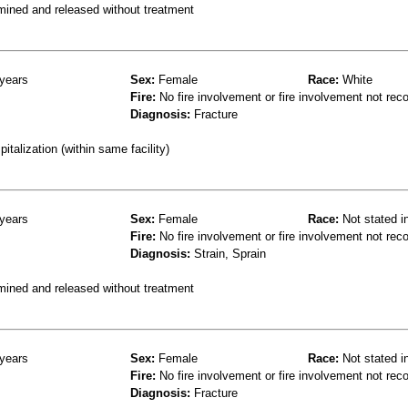
mined and released without treatment
years
Sex:
Female
Race:
White
Fire:
No fire involvement or fire involvement not rec
Diagnosis:
Fracture
talization (within same facility)
years
Sex:
Female
Race:
Not stated i
Fire:
No fire involvement or fire involvement not rec
Diagnosis:
Strain, Sprain
mined and released without treatment
years
Sex:
Female
Race:
Not stated i
Fire:
No fire involvement or fire involvement not rec
Diagnosis:
Fracture