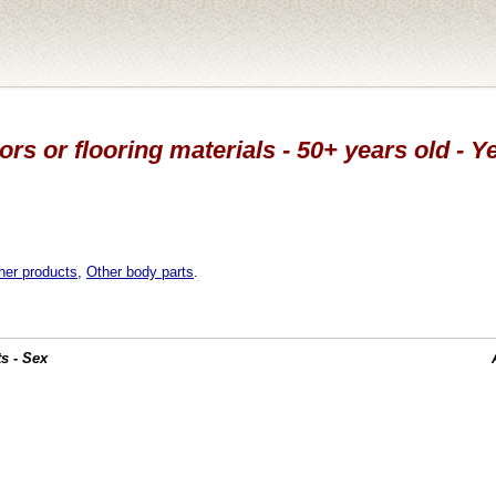
ors or flooring materials - 50+ years old - Y
her products
,
Other body parts
.
s - Sex