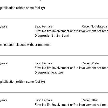
talization (within same facility)
years
Sex:
Female
Race:
Not stated i
Fire:
No fire involvement or fire involvement not rec
Diagnosis:
Strain, Sprain
mined and released without treatment
years
Sex:
Female
Race:
White
Fire:
No fire involvement or fire involvement not rec
Diagnosis:
Fracture
talization (within same facility)
years
Sex:
Female
Race:
Other
Fire:
No fire involvement or fire involvement not rec