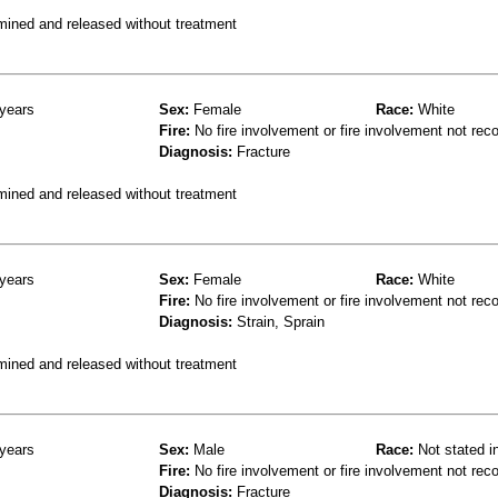
mined and released without treatment
years
Sex:
Female
Race:
White
Fire:
No fire involvement or fire involvement not rec
Diagnosis:
Fracture
mined and released without treatment
years
Sex:
Female
Race:
White
Fire:
No fire involvement or fire involvement not rec
Diagnosis:
Strain, Sprain
mined and released without treatment
years
Sex:
Male
Race:
Not stated i
Fire:
No fire involvement or fire involvement not rec
Diagnosis:
Fracture