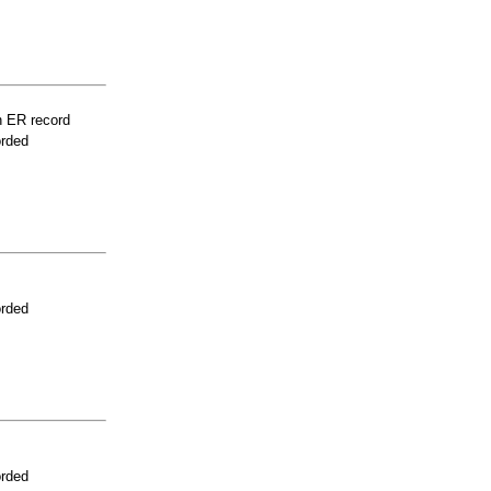
n ER record
orded
orded
orded