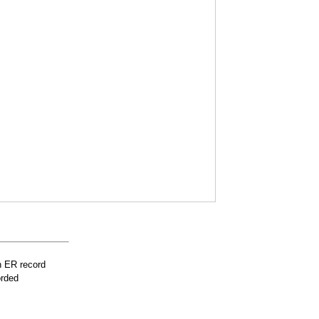
n ER record
orded