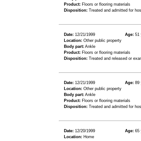
Product:
Floors or flooring materials
Disposition:
Treated and admitted for hospi
Date:
12/21/1999
Age:
51 
Location:
Other public property
Body part:
Ankle
Product:
Floors or flooring materials
Disposition:
Treated and released or exa
Date:
12/21/1999
Age:
89 
Location:
Other public property
Body part:
Ankle
Product:
Floors or flooring materials
Disposition:
Treated and admitted for hospi
Date:
12/20/1999
Age:
65 
Location:
Home