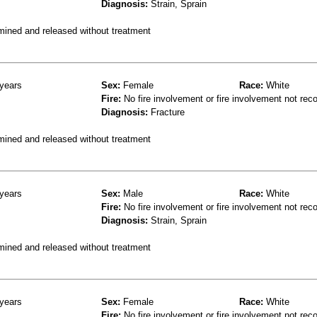
Diagnosis:
Strain, Sprain
mined and released without treatment
years
Sex:
Female
Race:
White
Fire:
No fire involvement or fire involvement not rec
Diagnosis:
Fracture
mined and released without treatment
years
Sex:
Male
Race:
White
Fire:
No fire involvement or fire involvement not rec
Diagnosis:
Strain, Sprain
mined and released without treatment
years
Sex:
Female
Race:
White
Fire:
No fire involvement or fire involvement not rec