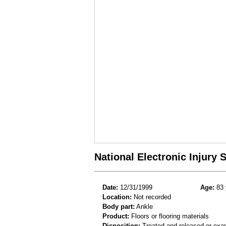
National Electronic Injury
Date:
12/31/1999
Age:
83 
Location:
Not recorded
Body part:
Ankle
Product:
Floors or flooring materials
Disposition:
Treated and released or exa