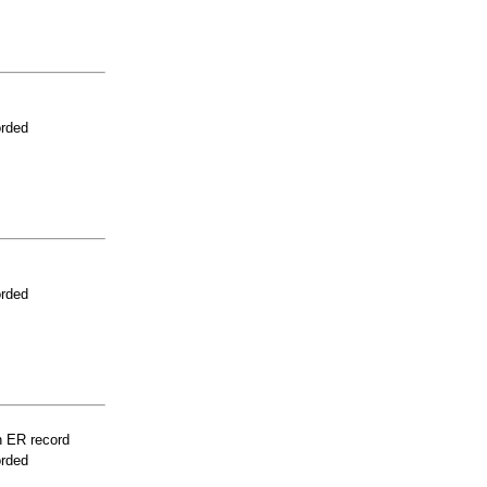
orded
orded
n ER record
orded