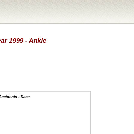
ear 1999 - Ankle
Accidents - Race