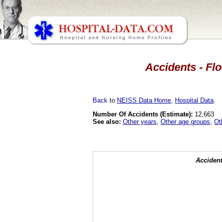
Accidents - Flo
Back
to
NEISS Data Home
,
Hospital Data
.
Number Of Accidents (Estimate):
12,663
See also:
Other years
,
Other age groups
,
Ot
Accident