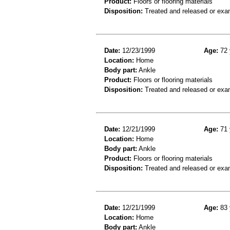
Product:
Floors or flooring materials
Disposition:
Treated and released or exa
Date:
12/23/1999
Age:
72 
Location:
Home
Body part:
Ankle
Product:
Floors or flooring materials
Disposition:
Treated and released or exa
Date:
12/21/1999
Age:
71 
Location:
Home
Body part:
Ankle
Product:
Floors or flooring materials
Disposition:
Treated and released or exa
Date:
12/21/1999
Age:
83 
Location:
Home
Body part:
Ankle