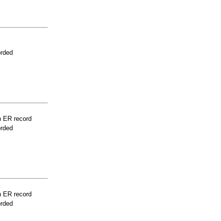
orded
n ER record
orded
n ER record
orded