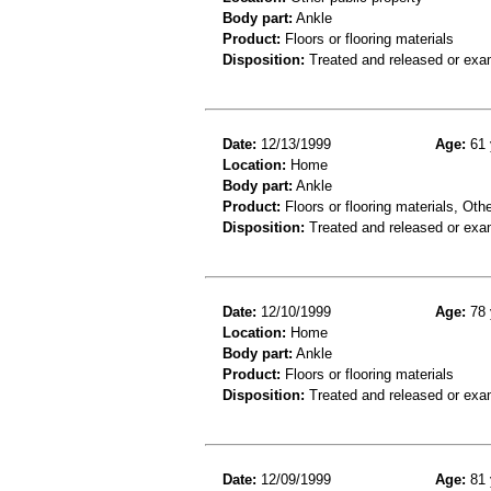
Body part:
Ankle
Product:
Floors or flooring materials
Disposition:
Treated and released or exa
Date:
12/13/1999
Age:
61 
Location:
Home
Body part:
Ankle
Product:
Floors or flooring materials, Othe
Disposition:
Treated and released or exa
Date:
12/10/1999
Age:
78 
Location:
Home
Body part:
Ankle
Product:
Floors or flooring materials
Disposition:
Treated and released or exa
Date:
12/09/1999
Age:
81 