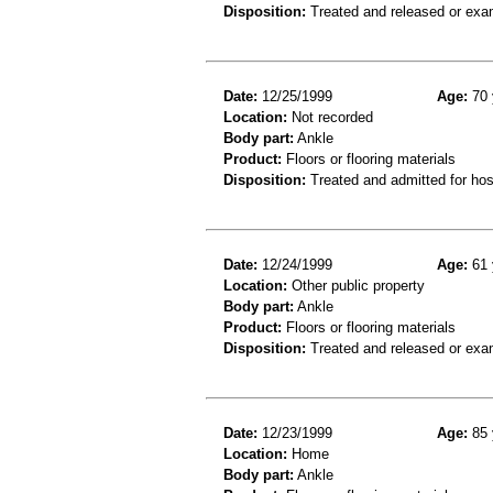
Disposition:
Treated and released or exa
Date:
12/25/1999
Age:
70 
Location:
Not recorded
Body part:
Ankle
Product:
Floors or flooring materials
Disposition:
Treated and admitted for hospi
Date:
12/24/1999
Age:
61 
Location:
Other public property
Body part:
Ankle
Product:
Floors or flooring materials
Disposition:
Treated and released or exa
Date:
12/23/1999
Age:
85 
Location:
Home
Body part:
Ankle