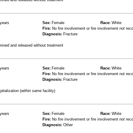
years
Sex:
Female
Race:
White
Fire:
No fire involvement or fire involvement not rec
Diagnosis:
Fracture
mined and released without treatment
years
Sex:
Female
Race:
White
Fire:
No fire involvement or fire involvement not rec
Diagnosis:
Fracture
talization (within same facility)
years
Sex:
Female
Race:
White
Fire:
No fire involvement or fire involvement not rec
Diagnosis:
Other