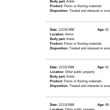
Body part:
Ankle
Product:
Floors or flooring materials
Disposition:
Treated and released or exa
Date:
12/19/1999
Age:
81 
Location:
Home
Body part:
Ankle
Product:
Floors or flooring materials
Disposition:
Treated and released or exa
Date:
12/15/1999
Age:
81 
Location:
Other public property
Body part:
Ankle
Product:
Floors or flooring materials
Disposition:
Treated and released or exa
Date:
12/13/1999
Age:
88 
Location:
Other public property