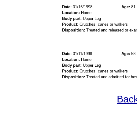
Date:
01/15/1998
Age:
81 
Location:
Home
Body part:
Upper Leg
Product:
Crutches, canes or walkers
Disposition:
Treated and released or exa
Date:
01/11/1998
Age:
58 
Location:
Home
Body part:
Upper Leg
Product:
Crutches, canes or walkers
Disposition:
Treated and admitted for hospi
Back