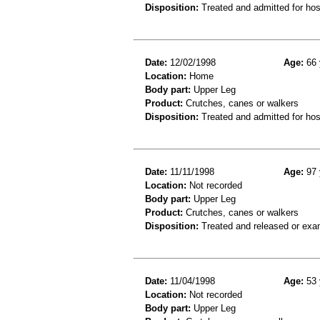
Disposition:
Treated and admitted for hospi
Date:
12/02/1998
Age:
66 
Location:
Home
Body part:
Upper Leg
Product:
Crutches, canes or walkers
Disposition:
Treated and admitted for hospi
Date:
11/11/1998
Age:
97 
Location:
Not recorded
Body part:
Upper Leg
Product:
Crutches, canes or walkers
Disposition:
Treated and released or exa
Date:
11/04/1998
Age:
53 
Location:
Not recorded
Body part:
Upper Leg