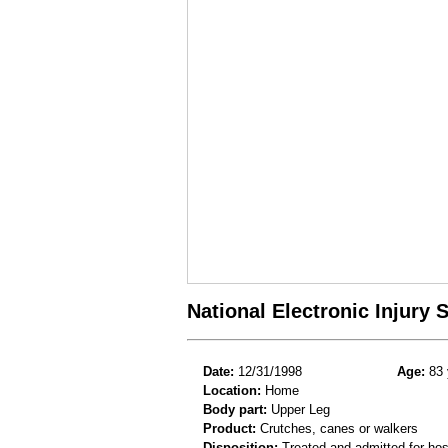
National Electronic Injury
Date:
12/31/1998
Age:
83 
Location:
Home
Body part:
Upper Leg
Product:
Crutches, canes or walkers
Disposition:
Treated and admitted for hospi