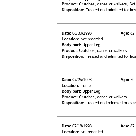
Product:
Crutches, canes or walkers, Sof
Disposition:
Treated and admitted for hospi
Date:
08/30/1998
Age:
82 
Location:
Not recorded
Body part:
Upper Leg
Product:
Crutches, canes or walkers
Disposition:
Treated and admitted for hospi
Date:
07/25/1998
Age:
79 
Location:
Home
Body part:
Upper Leg
Product:
Crutches, canes or walkers
Disposition:
Treated and released or exa
Date:
07/18/1998
Age:
87 
Location:
Not recorded