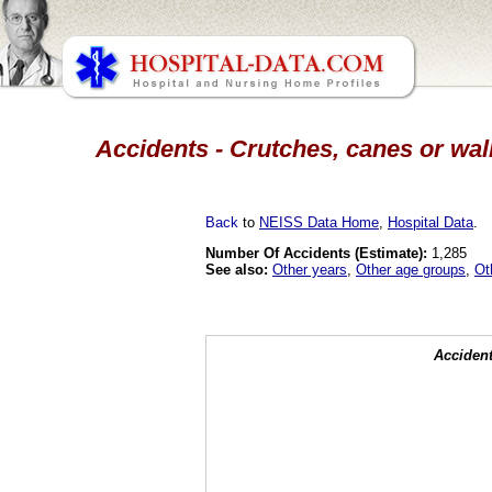
Accidents - Crutches, canes or wal
Back
to
NEISS Data Home
,
Hospital Data
.
Number Of Accidents (Estimate):
1,285
See also:
Other years
,
Other age groups
,
Ot
Accident