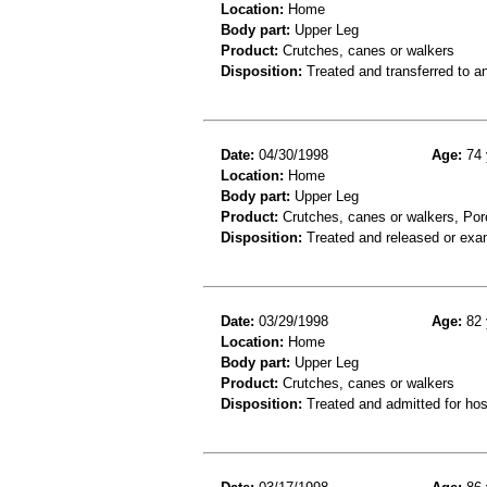
Location:
Home
Body part:
Upper Leg
Product:
Crutches, canes or walkers
Disposition:
Treated and transferred to an
Date:
04/30/1998
Age:
74 
Location:
Home
Body part:
Upper Leg
Product:
Crutches, canes or walkers, Porc
Disposition:
Treated and released or exa
Date:
03/29/1998
Age:
82 
Location:
Home
Body part:
Upper Leg
Product:
Crutches, canes or walkers
Disposition:
Treated and admitted for hospi