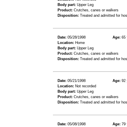
Body part:
Upper Leg
Product:
Crutches, canes or walkers
Disposition:
Treated and admitted for hospi
Date:
05/28/1998
Age:
65 
Location:
Home
Body part:
Upper Leg
Product:
Crutches, canes or walkers
Disposition:
Treated and admitted for hospi
Date:
05/21/1998
Age:
92 
Location:
Not recorded
Body part:
Upper Leg
Product:
Crutches, canes or walkers
Disposition:
Treated and admitted for hospi
Date:
05/08/1998
Age:
79 