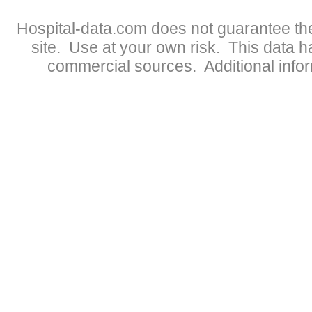
Hospital-data.com does not guarantee the
site. Use at your own risk. This data 
commercial sources. Additional infor