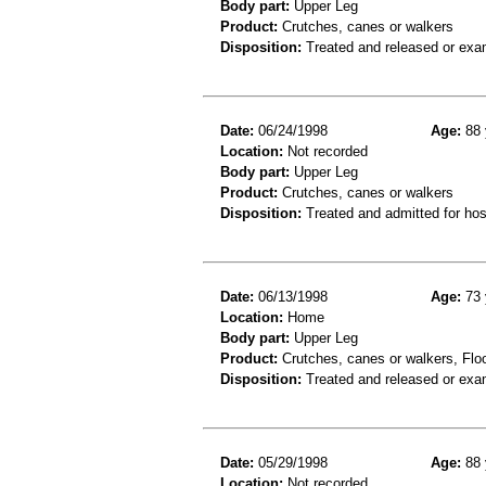
Body part:
Upper Leg
Product:
Crutches, canes or walkers
Disposition:
Treated and released or exa
Date:
06/24/1998
Age:
88 
Location:
Not recorded
Body part:
Upper Leg
Product:
Crutches, canes or walkers
Disposition:
Treated and admitted for hospi
Date:
06/13/1998
Age:
73 
Location:
Home
Body part:
Upper Leg
Product:
Crutches, canes or walkers, Floor
Disposition:
Treated and released or exa
Date:
05/29/1998
Age:
88 
Location:
Not recorded