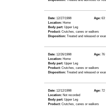
Date:
12/27/1998
Age:
63 
Location:
Home
Body part:
Upper Leg
Product:
Crutches, canes or walkers
Disposition:
Treated and released or exa
Date:
12/26/1998
Age:
76 
Location:
Home
Body part:
Upper Leg
Product:
Crutches, canes or walkers
Disposition:
Treated and released or exa
Date:
12/12/1998
Age:
72 
Location:
Not recorded
Body part:
Upper Leg
Product:
Crutches, canes or walkers