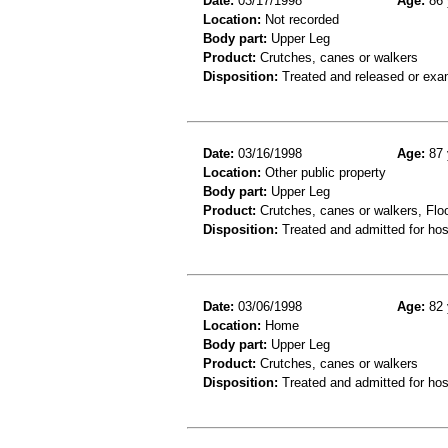
Date:
03/17/1998
Age:
86 
Location:
Not recorded
Body part:
Upper Leg
Product:
Crutches, canes or walkers
Disposition:
Treated and released or exa
Date:
03/16/1998
Age:
87 
Location:
Other public property
Body part:
Upper Leg
Product:
Crutches, canes or walkers, Floor
Disposition:
Treated and admitted for hospi
Date:
03/06/1998
Age:
82 
Location:
Home
Body part:
Upper Leg
Product:
Crutches, canes or walkers
Disposition:
Treated and admitted for hospi