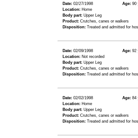
Date:
02/27/1998
Age:
90 
Location:
Home
Body part:
Upper Leg
Product:
Crutches, canes or walkers
Disposition:
Treated and admitted for hospi
Date:
02/09/1998
Age:
92 
Location:
Not recorded
Body part:
Upper Leg
Product:
Crutches, canes or walkers
Disposition:
Treated and admitted for hospi
Date:
02/02/1998
Age:
84 
Location:
Home
Body part:
Upper Leg
Product:
Crutches, canes or walkers
Disposition:
Treated and admitted for hospi