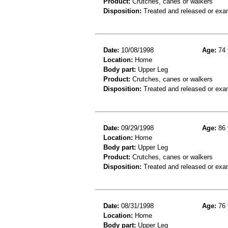
Product:
Crutches, canes or walkers
Disposition:
Treated and released or exa
Date:
10/08/1998
Age:
74 
Location:
Home
Body part:
Upper Leg
Product:
Crutches, canes or walkers
Disposition:
Treated and released or exa
Date:
09/29/1998
Age:
86 
Location:
Home
Body part:
Upper Leg
Product:
Crutches, canes or walkers
Disposition:
Treated and released or exa
Date:
08/31/1998
Age:
76 
Location:
Home
Body part:
Upper Leg