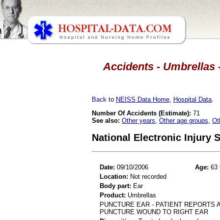
Accidents - Umbrellas -
Back
to
NEISS Data Home
,
Hospital Data
.
Number Of Accidents (Estimate):
71
See also:
Other years
,
Other age groups
,
Ot
National Electronic Injury
Date:
09/10/2006
Age:
63 
Location:
Not recorded
Body part:
Ear
Product:
Umbrellas
PUNCTURE EAR - PATIENT REPORTS A
PUNCTURE WOUND TO RIGHT EAR