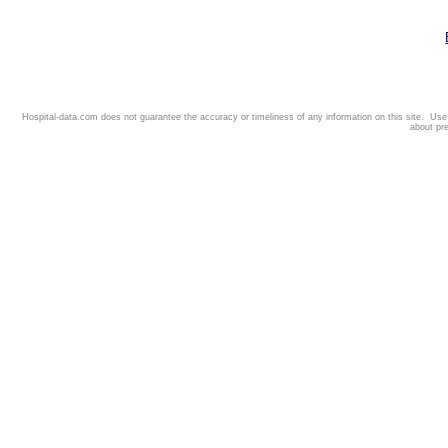
Hospital-data.com does not guarantee the accuracy or timeliness of any information on this site. Us
about pr