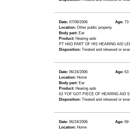
Date:
07/08/2006
Age:
73 
Location:
Other public property
Body part:
Ear
Product:
Hearing aids
PT HAD PART OF HIS HEARING AID LE
Disposition:
Treated and released or exa
Date:
06/24/2006
Age:
63 
Location:
Home
Body part:
Ear
Product:
Hearing aids
63 YOF GOT PIECE OF HEARING AID S
Disposition:
Treated and released or exa
Date:
06/24/2006
Age:
69 
Location:
Home