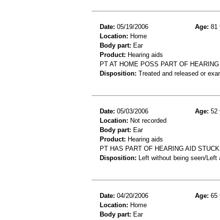
Date:
05/19/2006
Age:
81 
Location:
Home
Body part:
Ear
Product:
Hearing aids
PT AT HOME POSS PART OF HEARING A
Disposition:
Treated and released or exa
Date:
05/03/2006
Age:
52 
Location:
Not recorded
Body part:
Ear
Product:
Hearing aids
PT HAS PART OF HEARING AID STUCK 
Disposition:
Left without being seen/Left
Date:
04/20/2006
Age:
65 
Location:
Home
Body part:
Ear