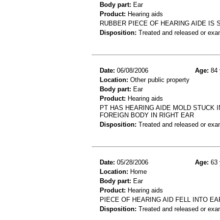
Body part:
Ear
Product:
Hearing aids
RUBBER PIECE OF HEARING AIDE IS 
Disposition:
Treated and released or exa
Date:
06/08/2006
Age:
84 
Location:
Other public property
Body part:
Ear
Product:
Hearing aids
PT HAS HEARING AIDE MOLD STUCK I
FOREIGN BODY IN RIGHT EAR
Disposition:
Treated and released or exa
Date:
05/28/2006
Age:
63 
Location:
Home
Body part:
Ear
Product:
Hearing aids
PIECE OF HEARING AID FELL INTO E
Disposition:
Treated and released or exa