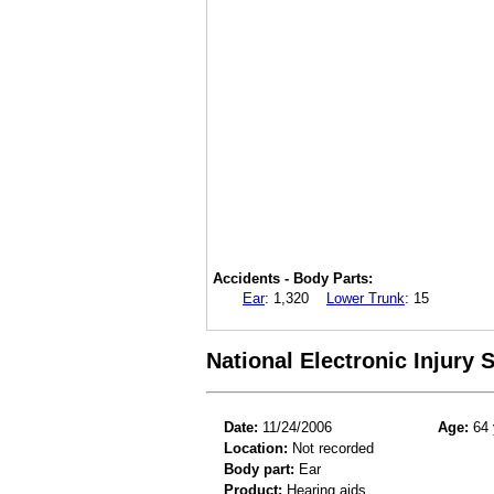
Accidents - Body Parts:
Ear
:
1,320
Lower Trunk
:
15
National Electronic Injury
Date:
11/24/2006
Age:
64 
Location:
Not recorded
Body part:
Ear
Product:
Hearing aids