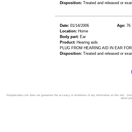
Disposition:
Treated and released or exa
Date:
01/14/2006
Age:
76 
Location:
Home
Body part:
Ear
Product:
Hearing aids
PLUG FROM HEARING AID IN EAR FOR
Disposition:
Treated and released or exa
Hospital-data.com does not guarantee the accuracy or timeliness of any information on this site. Us
about pr