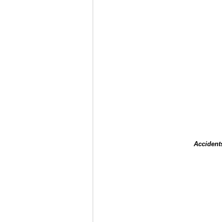
Accident