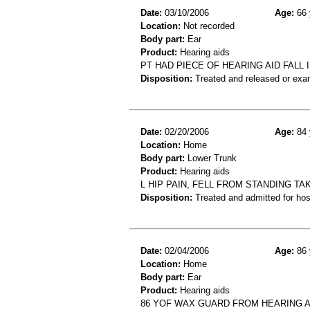
Date:
03/10/2006
Age:
66 
Location:
Not recorded
Body part:
Ear
Product:
Hearing aids
PT HAD PIECE OF HEARING AID FALL 
Disposition:
Treated and released or exa
Date:
02/20/2006
Age:
84 
Location:
Home
Body part:
Lower Trunk
Product:
Hearing aids
L HIP PAIN, FELL FROM STANDING TAK
Disposition:
Treated and admitted for hospi
Date:
02/04/2006
Age:
86 
Location:
Home
Body part:
Ear
Product:
Hearing aids
86 YOF WAX GUARD FROM HEARING AI