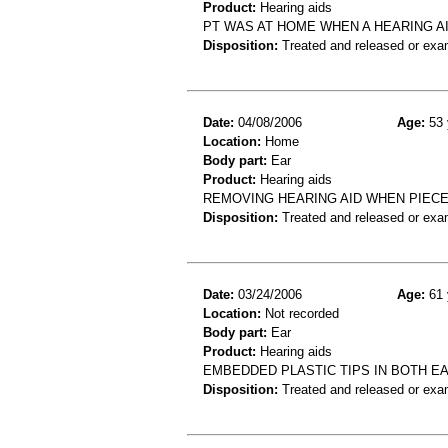
Product:
Hearing aids
PT WAS AT HOME WHEN A HEARING AI
Disposition:
Treated and released or exa
Date:
04/08/2006
Age:
53 
Location:
Home
Body part:
Ear
Product:
Hearing aids
REMOVING HEARING AID WHEN PIECE
Disposition:
Treated and released or exa
Date:
03/24/2006
Age:
61 
Location:
Not recorded
Body part:
Ear
Product:
Hearing aids
EMBEDDED PLASTIC TIPS IN BOTH EA
Disposition:
Treated and released or exa