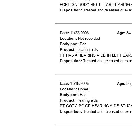
FOREIGN BODY RIGHT EAR-HEARING 
Disposition:
Treated and released or exa
Date:
11/22/2006
Age:
84 
Location:
Not recorded
Body part:
Ear
Product:
Hearing aids
PT HAS A HEARING AIDE IN LEFT EA
Disposition:
Treated and released or exa
Date:
11/18/2006
Age:
56 
Location:
Home
Body part:
Ear
Product:
Hearing aids
PT GOT A PC OF HEARING AIDE STUCK
Disposition:
Treated and released or exa