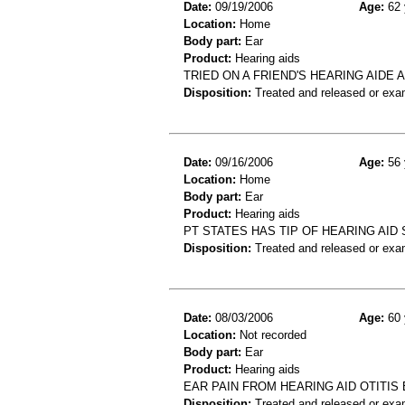
Date:
09/19/2006
Age:
62 
Location:
Home
Body part:
Ear
Product:
Hearing aids
TRIED ON A FRIEND'S HEARING AIDE 
Disposition:
Treated and released or exa
Date:
09/16/2006
Age:
56 
Location:
Home
Body part:
Ear
Product:
Hearing aids
PT STATES HAS TIP OF HEARING AID
Disposition:
Treated and released or exa
Date:
08/03/2006
Age:
60 
Location:
Not recorded
Body part:
Ear
Product:
Hearing aids
EAR PAIN FROM HEARING AID OTITIS
Disposition:
Treated and released or exa