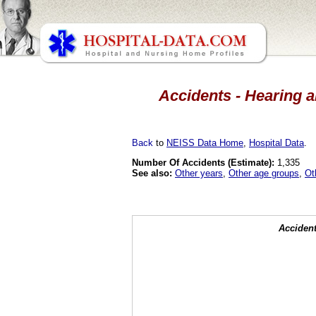
Accidents - Hearing a
Back
to
NEISS Data Home
,
Hospital Data
.
Number Of Accidents (Estimate):
1,335
See also:
Other years
,
Other age groups
,
Ot
Accident