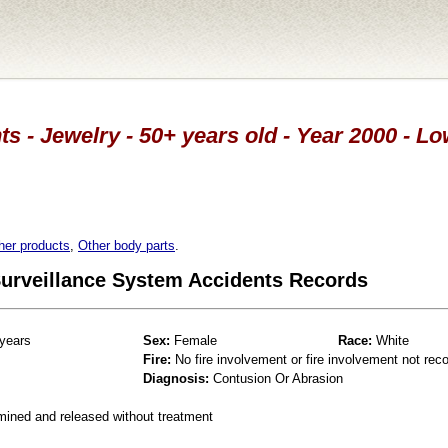
ts - Jewelry - 50+ years old - Year 2000 - L
her products
,
Other body parts
.
 Surveillance System Accidents Records
years
Sex:
Female
Race:
White
Fire:
No fire involvement or fire involvement not rec
Diagnosis:
Contusion Or Abrasion
mined and released without treatment