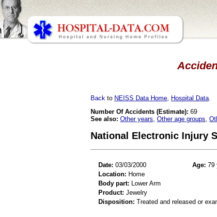
Acciden
Back
to
NEISS Data Home
,
Hospital Data
.
Number Of Accidents (Estimate):
69
See also:
Other years
,
Other age groups
,
Ot
National Electronic Injury
Date:
03/03/2000
Age:
79 
Location:
Home
Body part:
Lower Arm
Product:
Jewelry
Disposition:
Treated and released or exa