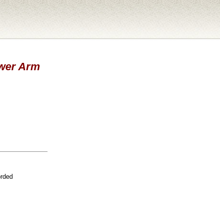
ower Arm
orded