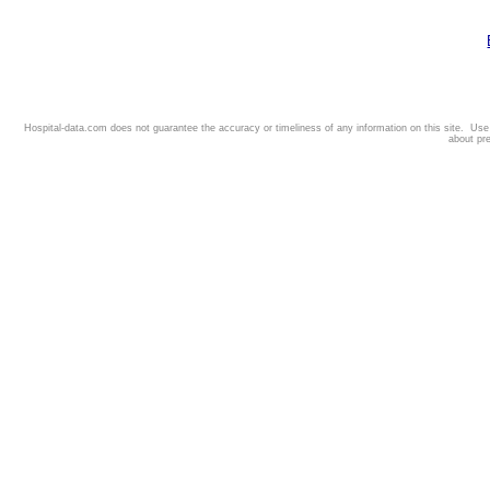
Hospital-data.com does not guarantee the accuracy or timeliness of any information on this site. Us
about pr