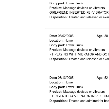
Body part:
Lower Trunk
Product:
Massage devices or vibrators
GIRLFRIEND INSERTED FB (VIBRATOR
Disposition:
Treated and released or exa
Date:
05/02/2005
Age:
80 
Location:
Home
Body part:
Lower Trunk
Product:
Massage devices or vibrators
PT PLAYING WITH VIBRATOR AND GO
Disposition:
Treated and released or exa
Date:
03/13/2005
Age:
52 
Location:
Home
Body part:
Lower Trunk
Product:
Massage devices or vibrators
PT INSERTED A VIBRATOR IN RECTU
Disposition:
Treated and admitted for hospi