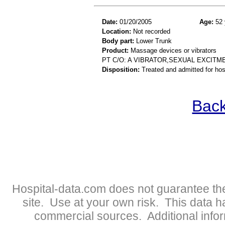
Date:
01/20/2005
Age:
52 
Location:
Not recorded
Body part:
Lower Trunk
Product:
Massage devices or vibrators
PT C/O: A VIBRATOR,SEXUAL EXCITM
Disposition:
Treated and admitted for hospi
Back
Hospital-data.com does not guarantee the
site. Use at your own risk. This data 
commercial sources. Additional infor