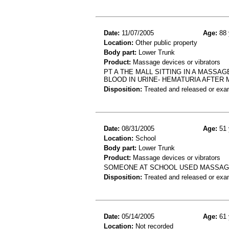
Date:
11/07/2005
Age:
88 
Location:
Other public property
Body part:
Lower Trunk
Product:
Massage devices or vibrators
PT A THE MALL SITTING IN A MASSA
BLOOD IN URINE- HEMATURIA AFTER
Disposition:
Treated and released or exa
Date:
08/31/2005
Age:
51 
Location:
School
Body part:
Lower Trunk
Product:
Massage devices or vibrators
SOMEONE AT SCHOOL USED MASSAG
Disposition:
Treated and released or exa
Date:
05/14/2005
Age:
61 
Location:
Not recorded