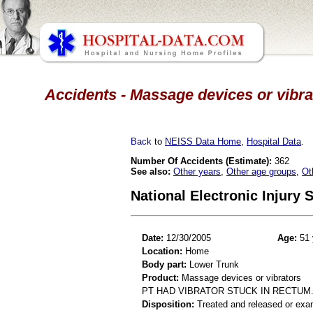
Accidents - Massage devices or vibra
Back
to
NEISS Data Home
,
Hospital Data
.
Number Of Accidents (Estimate):
362
See also:
Other years
,
Other age groups
,
Ot
National Electronic Injury
Date:
12/30/2005
Age:
51 
Location:
Home
Body part:
Lower Trunk
Product:
Massage devices or vibrators
PT HAD VIBRATOR STUCK IN RECTUM.
Disposition:
Treated and released or exa