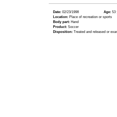
Date:
02/23/1998
Age:
53 
Location:
Place of recreation or sports
Body part:
Hand
Product:
Soccer
Disposition:
Treated and released or exa