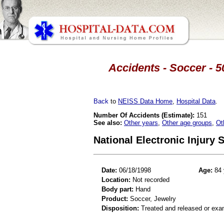
Accidents - Soccer - 5
Back
to
NEISS Data Home
,
Hospital Data
.
Number Of Accidents (Estimate):
151
See also:
Other years
,
Other age groups
,
Ot
National Electronic Injury
Date:
06/18/1998
Age:
84 
Location:
Not recorded
Body part:
Hand
Product:
Soccer, Jewelry
Disposition:
Treated and released or exa