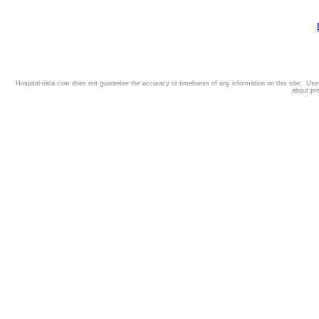
Hospital-data.com does not guarantee the accuracy or timeliness of any information on this site. Us
about pr