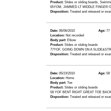
Product:
Slides or sliding boards, Swimm
65YOM, JAMMED LT MIDDLE FINGER O
Disposition:
Treated and released or exa
Date:
06/06/2010
Age:
77 
Location:
Not recorded
Body part:
Elbow
Product:
Slides or sliding boards
77YOF, GOING DOWN ON A SLIDE&STR
Disposition:
Treated and released or exa
Date:
05/23/2010
Age:
58 
Location:
Home
Body part:
Toe
Product:
Slides or sliding boards
58 YOF BENT RIGHT GREAT TOE BAC
Disposition:
Treated and released or exa