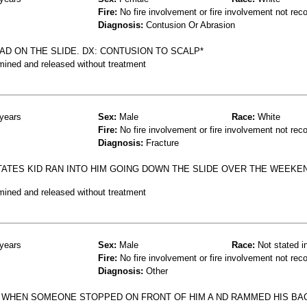
Fire:
No fire involvement or fire involvement not rec
Diagnosis:
Contusion Or Abrasion
AD ON THE SLIDE. DX: CONTUSION TO SCALP*
mined and released without treatment
years
Sex:
Male
Race:
White
Fire:
No fire involvement or fire involvement not rec
Diagnosis:
Fracture
STATES KID RAN INTO HIM GOING DOWN THE SLIDE OVER THE WEEKEN
mined and released without treatment
years
Sex:
Male
Race:
Not stated i
Fire:
No fire involvement or fire involvement not rec
Diagnosis:
Other
N WHEN SOMEONE STOPPED ON FRONT OF HIM A ND RAMMED HIS BA