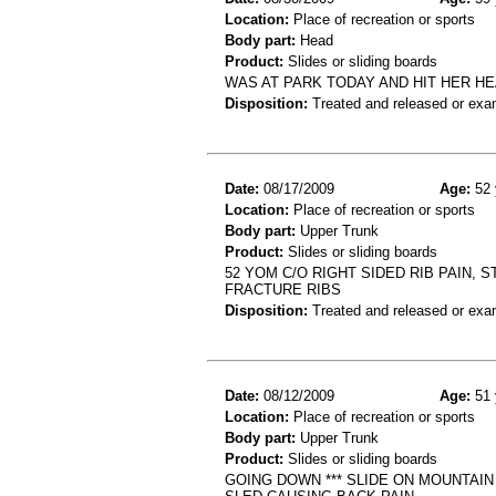
Location:
Place of recreation or sports
Body part:
Head
Product:
Slides or sliding boards
WAS AT PARK TODAY AND HIT HER HE
Disposition:
Treated and released or exa
Date:
08/17/2009
Age:
52 
Location:
Place of recreation or sports
Body part:
Upper Trunk
Product:
Slides or sliding boards
52 YOM C/O RIGHT SIDED RIB PAIN, 
FRACTURE RIBS
Disposition:
Treated and released or exa
Date:
08/12/2009
Age:
51 
Location:
Place of recreation or sports
Body part:
Upper Trunk
Product:
Slides or sliding boards
GOING DOWN *** SLIDE ON MOUNTAI