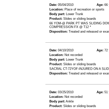
Date:
05/04/2010
Age:
66 
Location:
Place of recreation or sports
Body part:
Lower Trunk
Product:
Slides or sliding boards
66 YOM-@ PARK PT WAS SLIDING DO
COMPRESSION FX @ T12 *
Disposition:
Treated and released or exa
Date:
04/10/2010
Age:
72 
Location:
Not recorded
Body part:
Lower Trunk
Product:
Slides or sliding boards
SACRAL CT-72YOF-INJURED ON A SLI
Disposition:
Treated and released or exa
Date:
03/25/2010
Age:
51 
Location:
Not recorded
Body part:
Ankle
Product:
Slides or sliding boards