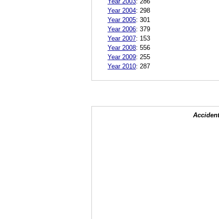
Year 2003
:
286
Year 2004
:
298
Year 2005
:
301
Year 2006
:
379
Year 2007
:
153
Year 2008
:
556
Year 2009
:
255
Year 2010
:
287
Accident