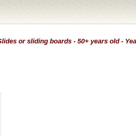
Slides or sliding boards - 50+ years old - Ye