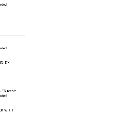
orded
orded
D, DX:
n ER record
orded
CK WITH