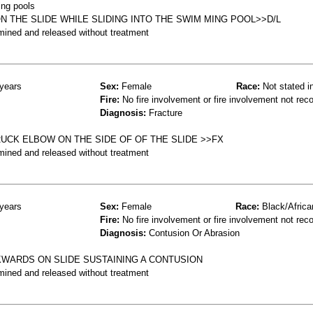
ing pools
N THE SLIDE WHILE SLIDING INTO THE SWIM MING POOL>>D/L
mined and released without treatment
years
Sex:
Female
Race:
Not stated i
Fire:
No fire involvement or fire involvement not rec
Diagnosis:
Fracture
UCK ELBOW ON THE SIDE OF OF THE SLIDE >>FX
mined and released without treatment
years
Sex:
Female
Race:
Black/Africa
Fire:
No fire involvement or fire involvement not rec
Diagnosis:
Contusion Or Abrasion
KWARDS ON SLIDE SUSTAINING A CONTUSION
mined and released without treatment