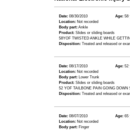
Date:
08/30/2010
Age:
58 
Location:
Not recorded
Body part:
Ankle
Product:
Slides or sliding boards
58YOF TWISTED ANKLE WHILE GETTIN
Disposition:
Treated and released or exa
Date:
08/17/2010
Age:
52 
Location:
Not recorded
Body part:
Lower Trunk
Product:
Slides or sliding boards
52 YOF TAILBONE PAIN GOING DOWN 
Disposition:
Treated and released or exa
Date:
08/07/2010
Age:
65 
Location:
Not recorded
Body part:
Finger