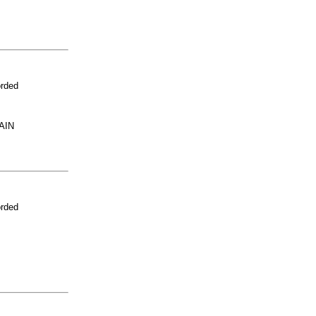
orded
AIN
orded