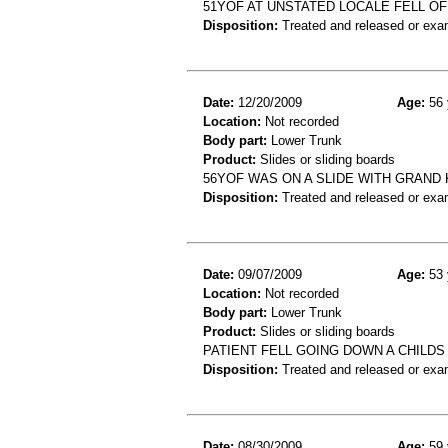
51YOF AT UNSTATED LOCALE FELL OFF
Disposition:
Treated and released or exa
Date:
12/20/2009
Age:
56 
Location:
Not recorded
Body part:
Lower Trunk
Product:
Slides or sliding boards
56YOF WAS ON A SLIDE WITH GRAND
Disposition:
Treated and released or exa
Date:
09/07/2009
Age:
53 
Location:
Not recorded
Body part:
Lower Trunk
Product:
Slides or sliding boards
PATIENT FELL GOING DOWN A CHILDS
Disposition:
Treated and released or exa
Date:
08/30/2009
Age:
59 