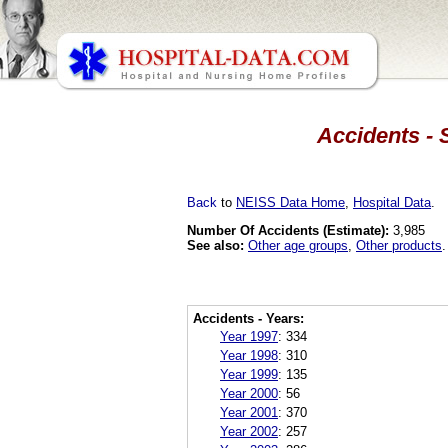
Accidents - 
Back
to
NEISS Data Home
,
Hospital Data
.
Number Of Accidents (Estimate):
3,985
See also:
Other age groups
,
Other products
.
Accidents - Years:
Year 1997
:
334
Year 1998
:
310
Year 1999
:
135
Year 2000
:
56
Year 2001
:
370
Year 2002
:
257