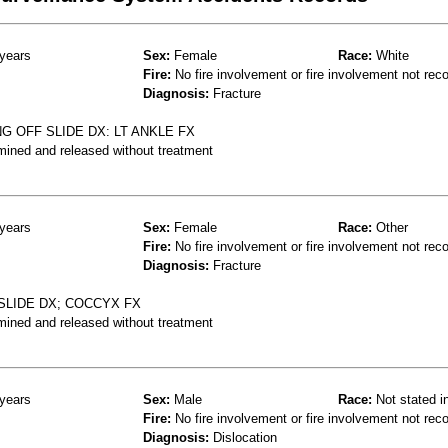
years
Sex:
Female
Race:
White
Fire:
No fire involvement or fire involvement not rec
Diagnosis:
Fracture
G OFF SLIDE DX: LT ANKLE FX
mined and released without treatment
years
Sex:
Female
Race:
Other
Fire:
No fire involvement or fire involvement not rec
Diagnosis:
Fracture
SLIDE DX; COCCYX FX
mined and released without treatment
years
Sex:
Male
Race:
Not stated i
Fire:
No fire involvement or fire involvement not rec
Diagnosis:
Dislocation