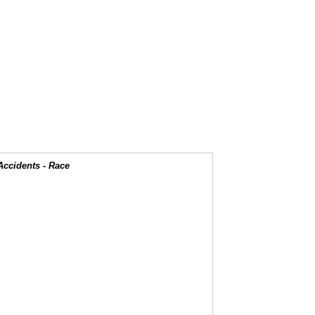
Accidents - Race