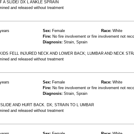
 A SLIDE/ DX L ANKLE SPRAIN
mined and released without treatment
years
Sex:
Female
Race:
White
Fire:
No fire involvement or fire involvement not rec
Diagnosis:
Strain, Sprain
 KIDS FELL INJURED NECK AND LOWER BACK; LUMBAR AND NECK STR
mined and released without treatment
years
Sex:
Female
Race:
White
Fire:
No fire involvement or fire involvement not rec
Diagnosis:
Strain, Sprain
 SLIDE AND HURT BACK. DX; STRAIN TO L UMBAR
mined and released without treatment
years
Sex:
Female
Race:
White