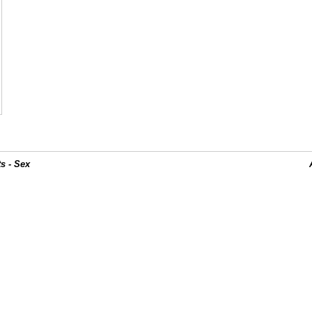
s - Sex