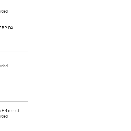
orded
 BP DX
orded
n ER record
orded