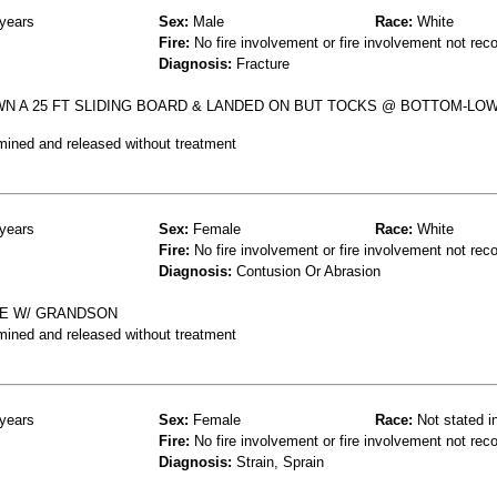
years
Sex:
Male
Race:
White
Fire:
No fire involvement or fire involvement not rec
Diagnosis:
Fracture
WN A 25 FT SLIDING BOARD & LANDED ON BUT TOCKS @ BOTTOM-LOW
mined and released without treatment
years
Sex:
Female
Race:
White
Fire:
No fire involvement or fire involvement not rec
Diagnosis:
Contusion Or Abrasion
DE W/ GRANDSON
mined and released without treatment
years
Sex:
Female
Race:
Not stated i
Fire:
No fire involvement or fire involvement not rec
Diagnosis:
Strain, Sprain