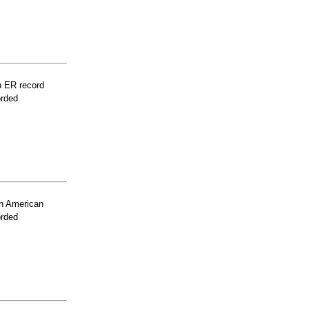
n ER record
orded
n American
orded