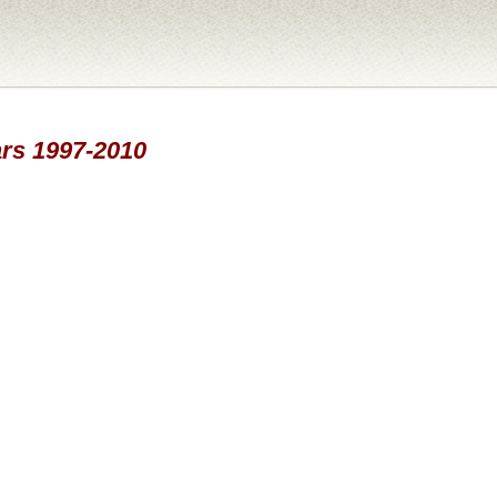
ars 1997-2010