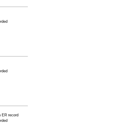
orded
orded
n ER record
orded