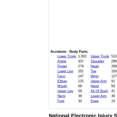
Accidents - Body Parts:
Lower Trunk
:
1,002
Upper Trunk
:
510
Ankle
:
437
Shoulder
:
286
Finger
:
279
Head
:
268
Lower Leg
:
201
Toe
:
150
Face
:
147
Wrist
:
127
Elbow
:
125
Upper Arm
:
91
Mouth
:
69
Hand
:
59
Upper Leg
:
59
All Of Body
:
41
Neck
:
38
Lower Arm
:
38
Foot
:
34
Knee
:
14
National Electronic Injury