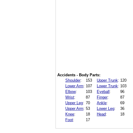
Accidents - Body Parts:
Shoulder
:
153
Upper Trunk
:
120
Lower Arm
:
107
Lower Trunk
:
103
Elbow
:
103
Eyeball
:
96
Wrist
:
87
Finger
:
87
Upper Leg
:
70
Ankle
:
69
Upper Arm
:
53
Lower Leg
:
36
Knee
:
18
Head
:
18
Foot
:
17