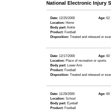
National Electronic Injury
Date:
12/25/2000
Age:
62 
Location:
Home
Body part:
Ankle
Product:
Football
Disposition:
Treated and released or exa
Date:
12/17/2000
Age:
60 
Location:
Place of recreation or sports
Body part:
Lower Arm
Product:
Football
Disposition:
Treated and released or exa
Date:
11/29/2000
Age:
60 
Location:
School
Body part:
Eyeball
Product:
Football