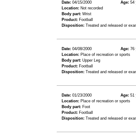
Date:
04/15/2000
Age:
54 
Location:
Not recorded
Body part:
Wrist
Product:
Football
Disposition:
Treated and released or exa
Date:
04/08/2000
Age:
76 
Location:
Place of recreation or sports
Body part:
Upper Leg
Product:
Football
Disposition:
Treated and released or exa
Date:
01/23/2000
Age:
51 
Location:
Place of recreation or sports
Body part:
Foot
Product:
Football
Disposition:
Treated and released or exa