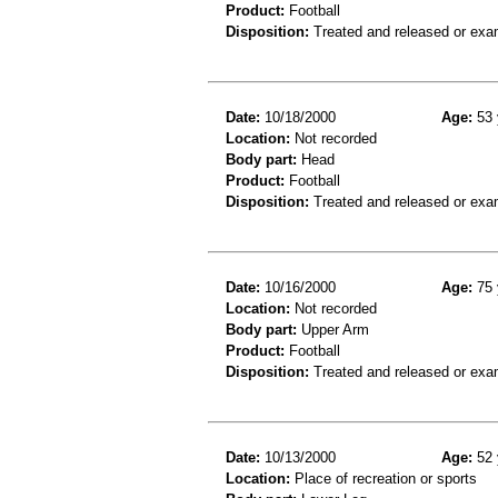
Product:
Football
Disposition:
Treated and released or exa
Date:
10/18/2000
Age:
53 
Location:
Not recorded
Body part:
Head
Product:
Football
Disposition:
Treated and released or exa
Date:
10/16/2000
Age:
75 
Location:
Not recorded
Body part:
Upper Arm
Product:
Football
Disposition:
Treated and released or exa
Date:
10/13/2000
Age:
52 
Location:
Place of recreation or sports