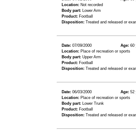
Location:
Not recorded
Body part:
Lower Arm
Product:
Football
Disposition:
Treated and released or exa
Date:
07/09/2000
Age:
60 
Location:
Place of recreation or sports
Body part:
Upper Arm
Product:
Football
Disposition:
Treated and released or exa
Date:
06/03/2000
Age:
52 
Location:
Place of recreation or sports
Body part:
Lower Trunk
Product:
Football
Disposition:
Treated and released or exa