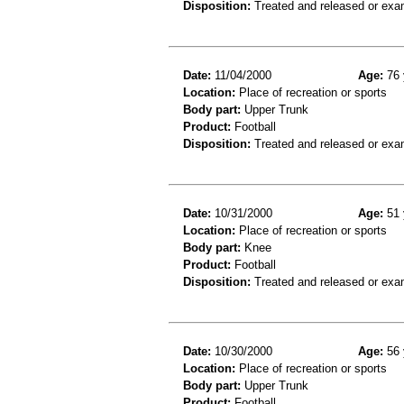
Disposition:
Treated and released or exa
Date:
11/04/2000
Age:
76 
Location:
Place of recreation or sports
Body part:
Upper Trunk
Product:
Football
Disposition:
Treated and released or exa
Date:
10/31/2000
Age:
51 
Location:
Place of recreation or sports
Body part:
Knee
Product:
Football
Disposition:
Treated and released or exa
Date:
10/30/2000
Age:
56 
Location:
Place of recreation or sports
Body part:
Upper Trunk
Product:
Football