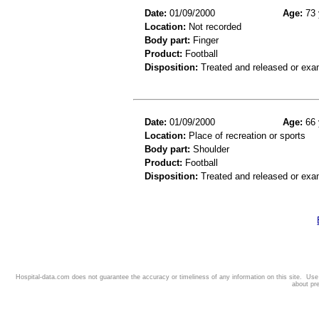
Date:
01/09/2000
Age:
73 
Location:
Not recorded
Body part:
Finger
Product:
Football
Disposition:
Treated and released or exa
Date:
01/09/2000
Age:
66 
Location:
Place of recreation or sports
Body part:
Shoulder
Product:
Football
Disposition:
Treated and released or exa
Hospital-data.com does not guarantee the accuracy or timeliness of any information on this site. Us
about pr