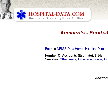
Accidents - Footbal
Back
to
NEISS Data Home
,
Hospital Data
.
Number Of Accidents (Estimate):
1,142
See also:
Other years
,
Other age groups
,
Ot
Accident