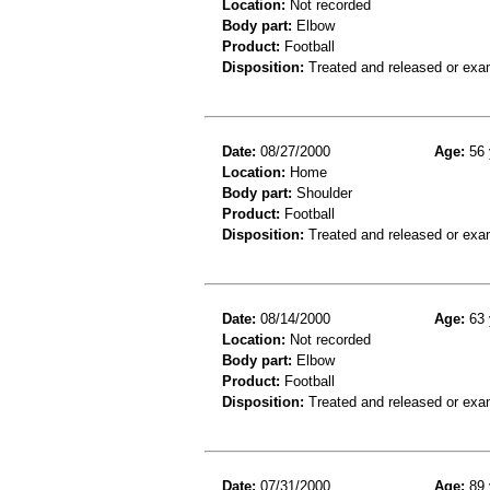
Location:
Not recorded
Body part:
Elbow
Product:
Football
Disposition:
Treated and released or exa
Date:
08/27/2000
Age:
56 
Location:
Home
Body part:
Shoulder
Product:
Football
Disposition:
Treated and released or exa
Date:
08/14/2000
Age:
63 
Location:
Not recorded
Body part:
Elbow
Product:
Football
Disposition:
Treated and released or exa
Date:
07/31/2000
Age:
89 