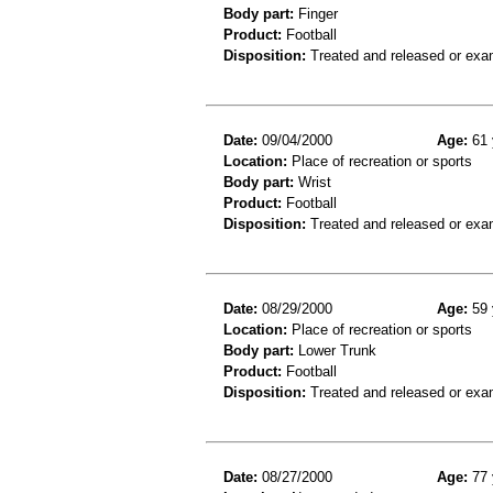
Body part:
Finger
Product:
Football
Disposition:
Treated and released or exa
Date:
09/04/2000
Age:
61 
Location:
Place of recreation or sports
Body part:
Wrist
Product:
Football
Disposition:
Treated and released or exa
Date:
08/29/2000
Age:
59 
Location:
Place of recreation or sports
Body part:
Lower Trunk
Product:
Football
Disposition:
Treated and released or exa
Date:
08/27/2000
Age:
77 