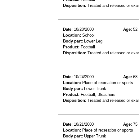
Disposition:
Treated and released or exa
Date:
10/28/2000
Age:
52 
Location:
School
Body part:
Lower Leg
Product:
Football
Disposition:
Treated and released or exa
Date:
10/24/2000
Age:
68 
Location:
Place of recreation or sports
Body part:
Lower Trunk
Product:
Football, Bleachers
Disposition:
Treated and released or exa
Date:
10/21/2000
Age:
75 
Location:
Place of recreation or sports
Body part:
Upper Trunk