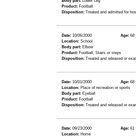
Body part:
Lower Leg
Product:
Football
Disposition:
Treated and admitted for hospi
Date:
10/06/2000
Age:
68 
Location:
School
Body part:
Elbow
Product:
Football, Stairs or steps
Disposition:
Treated and released or exa
Date:
10/01/2000
Age:
68 
Location:
Place of recreation or sports
Body part:
Eyeball
Product:
Football
Disposition:
Treated and released or exa
Date:
09/23/2000
Age:
61 
Location:
Home