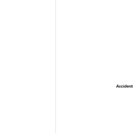
Accident