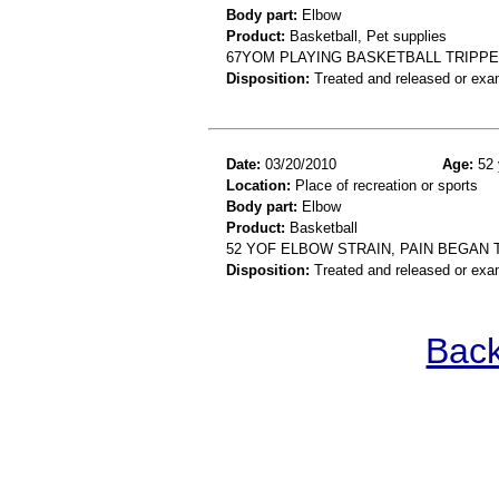
Body part:
Elbow
Product:
Basketball, Pet supplies
67YOM PLAYING BASKETBALL TRIPP
Disposition:
Treated and released or exa
Date:
03/20/2010
Age:
52 
Location:
Place of recreation or sports
Body part:
Elbow
Product:
Basketball
52 YOF ELBOW STRAIN, PAIN BEGAN 
Disposition:
Treated and released or exa
Back