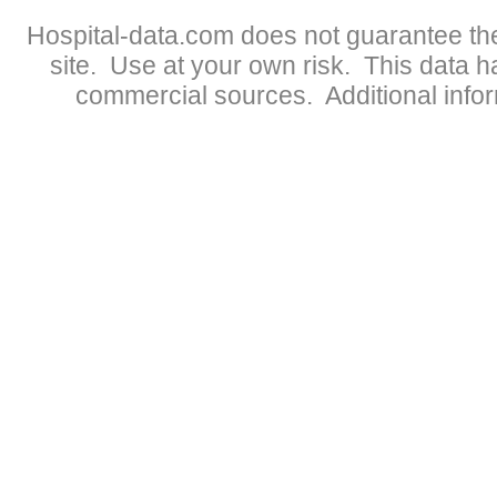
Hospital-data.com does not guarantee the
site. Use at your own risk. This data 
commercial sources. Additional infor