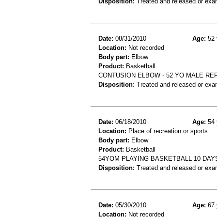
Disposition:
Treated and released or exa
Date:
08/31/2010
Age:
52 
Location:
Not recorded
Body part:
Elbow
Product:
Basketball
CONTUSION ELBOW - 52 YO MALE RE
Disposition:
Treated and released or exa
Date:
06/18/2010
Age:
54 
Location:
Place of recreation or sports
Body part:
Elbow
Product:
Basketball
54YOM PLAYING BASKETBALL 10 DAY
Disposition:
Treated and released or exa
Date:
05/30/2010
Age:
67 
Location:
Not recorded