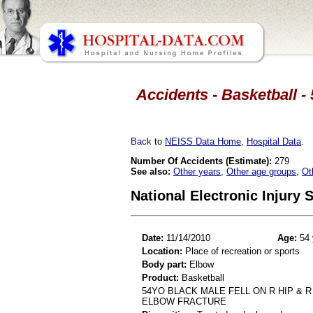
Accidents - Basketball -
Back
to
NEISS Data Home
,
Hospital Data
.
Number Of Accidents (Estimate):
279
See also:
Other years
,
Other age groups
,
Ot
National Electronic Injury
Date:
11/14/2010
Age:
54 
Location:
Place of recreation or sports
Body part:
Elbow
Product:
Basketball
54YO BLACK MALE FELL ON R HIP & 
ELBOW FRACTURE