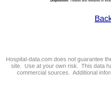
Disposition:
Treated and released or exa
Back
Hospital-data.com does not guarantee the
site. Use at your own risk. This data 
commercial sources. Additional infor