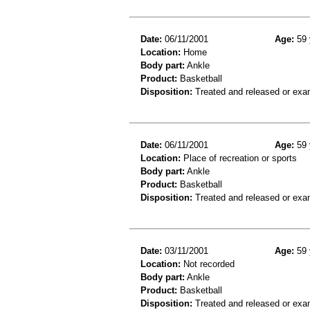
Date:
06/11/2001
Age:
59 
Location:
Home
Body part:
Ankle
Product:
Basketball
Disposition:
Treated and released or exa
Date:
06/11/2001
Age:
59 
Location:
Place of recreation or sports
Body part:
Ankle
Product:
Basketball
Disposition:
Treated and released or exa
Date:
03/11/2001
Age:
59 
Location:
Not recorded
Body part:
Ankle
Product:
Basketball
Disposition:
Treated and released or exa