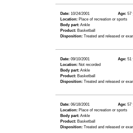
Date:
10/24/2001
Age:
57 
Location:
Place of recreation or sports
Body part:
Ankle
Product:
Basketball
Disposition:
Treated and released or exa
Date:
09/10/2001
Age:
51 
Location:
Not recorded
Body part:
Ankle
Product:
Basketball
Disposition:
Treated and released or exa
Date:
06/18/2001
Age:
57 
Location:
Place of recreation or sports
Body part:
Ankle
Product:
Basketball
Disposition:
Treated and released or exa