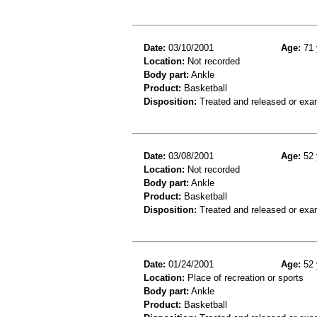
Date:
03/10/2001
Age:
71 
Location:
Not recorded
Body part:
Ankle
Product:
Basketball
Disposition:
Treated and released or exa
Date:
03/08/2001
Age:
52 
Location:
Not recorded
Body part:
Ankle
Product:
Basketball
Disposition:
Treated and released or exa
Date:
01/24/2001
Age:
52 
Location:
Place of recreation or sports
Body part:
Ankle
Product:
Basketball