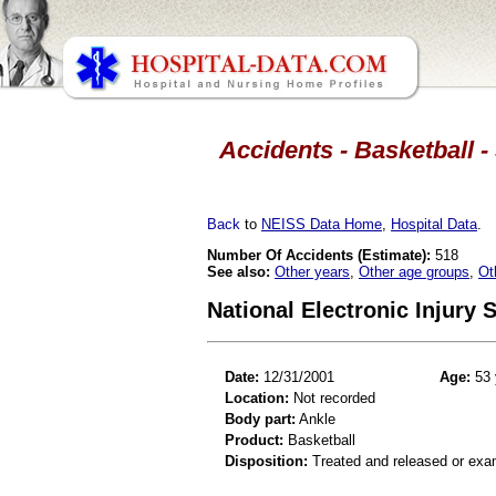
Accidents - Basketball -
Back
to
NEISS Data Home
,
Hospital Data
.
Number Of Accidents (Estimate):
518
See also:
Other years
,
Other age groups
,
Ot
National Electronic Injury
Date:
12/31/2001
Age:
53 
Location:
Not recorded
Body part:
Ankle
Product:
Basketball
Disposition:
Treated and released or exa